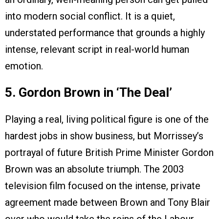
into modern social conflict. It is a quiet,
understated performance that grounds a highly
intense, relevant script in real-world human
emotion.
5. Gordon Brown in ‘The Deal’
Playing a real, living political figure is one of the
hardest jobs in show business, but Morrissey’s
portrayal of future British Prime Minister Gordon
Brown was an absolute triumph. The 2003
television film focused on the intense, private
agreement made between Brown and Tony Blair