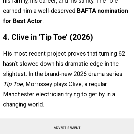
his family, his career, and his sanity. The role
earned him a well-deserved
BAFTA nomination
for Best Actor
.
4. Clive in ‘Tip Toe’ (2026)
His most recent project proves that turning 62
hasn’t slowed down his dramatic edge in the
slightest. In the brand-new 2026 drama series
Tip Toe
, Morrissey plays Clive, a regular
Manchester electrician trying to get by in a
changing world.
ADVERTISEMENT