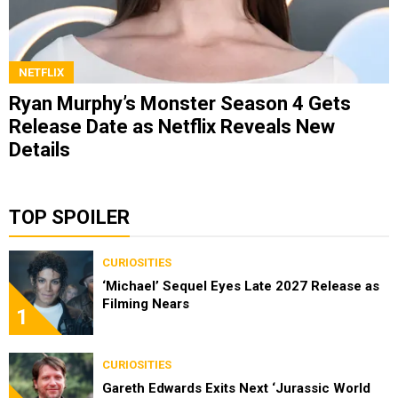
NETFLIX
Ryan Murphy’s Monster Season 4 Gets
Release Date as Netflix Reveals New
Details
TOP SPOILER
CURIOSITIES
‘Michael’ Sequel Eyes Late 2027 Release as
Filming Nears
1
CURIOSITIES
Gareth Edwards Exits Next ‘Jurassic World