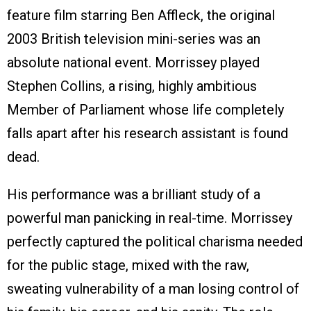
feature film starring Ben Affleck, the original
2003 British television mini-series was an
absolute national event. Morrissey played
Stephen Collins, a rising, highly ambitious
Member of Parliament whose life completely
falls apart after his research assistant is found
dead.
His performance was a brilliant study of a
powerful man panicking in real-time. Morrissey
perfectly captured the political charisma needed
for the public stage, mixed with the raw,
sweating vulnerability of a man losing control of