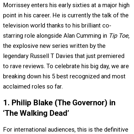
Morrissey enters his early sixties at a major high
point in his career. He is currently the talk of the
television world thanks to his brilliant co-
starring role alongside Alan Cumming in
Tip Toe
,
the explosive new series written by the
legendary Russell T Davies that just premiered
to rave reviews. To celebrate his big day, we are
breaking down his 5 best recognized and most
acclaimed roles so far.
1. Philip Blake (The Governor) in
‘The Walking Dead’
For international audiences, this is the definitive