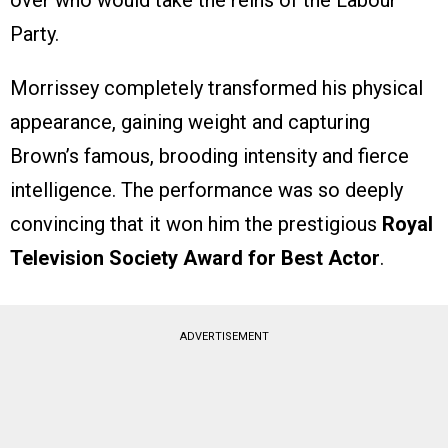
over who would take the reins of the Labour
Party.
Morrissey completely transformed his physical
appearance, gaining weight and capturing
Brown’s famous, brooding intensity and fierce
intelligence. The performance was so deeply
convincing that it won him the prestigious
Royal
Television Society Award for Best Actor
.
ADVERTISEMENT