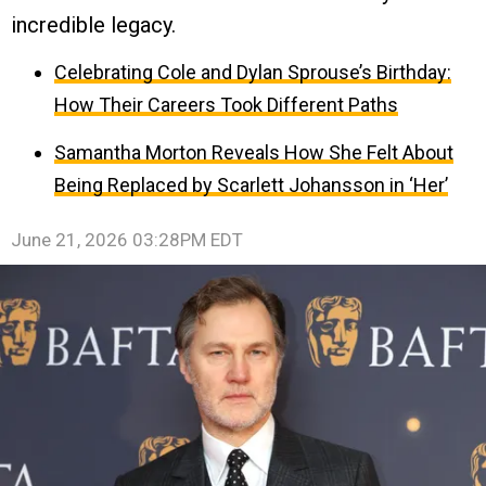
incredible legacy.
Celebrating Cole and Dylan Sprouse’s Birthday:
How Their Careers Took Different Paths
Samantha Morton Reveals How She Felt About
Being Replaced by Scarlett Johansson in ‘Her’
June 21, 2026 03:28PM EDT