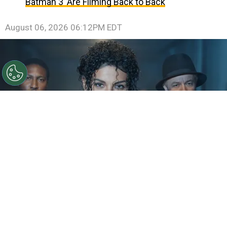
Batman 3’ Are Filming Back to Back
August 06, 2026 06:12PM EDT
©
IMDb
KeiLyn Durrel Jones and Jaafar Jackson in
Michael Jackson: Bad
By
Ariadna Pinheiro