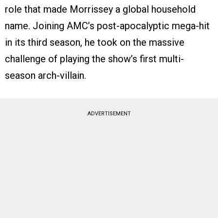
role that made Morrissey a global household
name. Joining AMC’s post-apocalyptic mega-hit
in its third season, he took on the massive
challenge of playing the show’s first multi-
season arch-villain.
ADVERTISEMENT