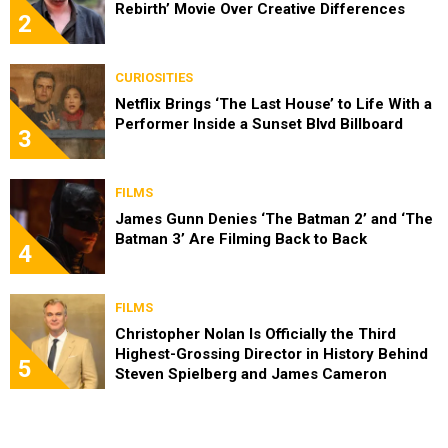
Rebirth’ Movie Over Creative Differences
2
CURIOSITIES
Netflix Brings ‘The Last House’ to Life With a
Performer Inside a Sunset Blvd Billboard
3
FILMS
James Gunn Denies ‘The Batman 2’ and ‘The
Batman 3’ Are Filming Back to Back
4
FILMS
Christopher Nolan Is Officially the Third
Highest-Grossing Director in History Behind
5
Steven Spielberg and James Cameron