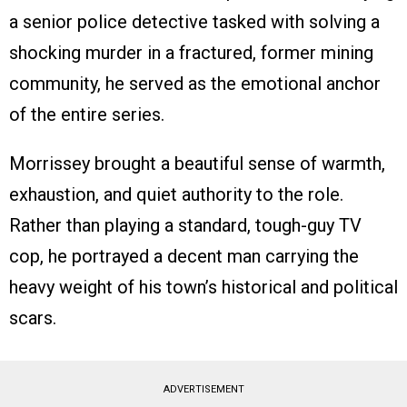
a senior police detective tasked with solving a
shocking murder in a fractured, former mining
community, he served as the emotional anchor
of the entire series.
Morrissey brought a beautiful sense of warmth,
exhaustion, and quiet authority to the role.
Rather than playing a standard, tough-guy TV
cop, he portrayed a decent man carrying the
heavy weight of his town’s historical and political
scars.
ADVERTISEMENT