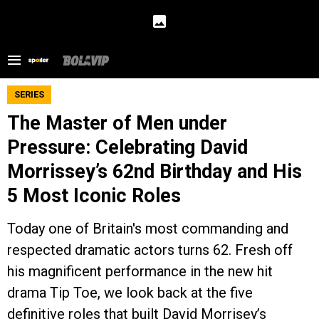
SERIES
The Master of Men under
Pressure: Celebrating David
Morrissey’s 62nd Birthday and His
5 Most Iconic Roles
Today one of Britain's most commanding and
respected dramatic actors turns 62. Fresh off
his magnificent performance in the new hit
drama Tip Toe, we look back at the five
definitive roles that built David Morrisey’s