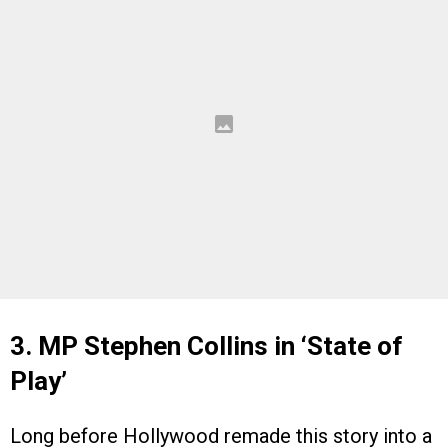
3. MP Stephen Collins in ‘State of
Play’
Long before Hollywood remade this story into a