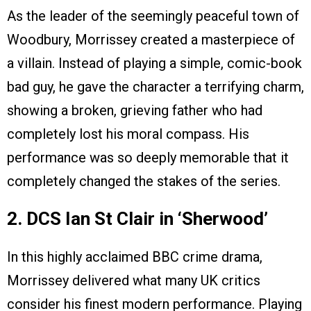
As the leader of the seemingly peaceful town of
Woodbury, Morrissey created a masterpiece of
a villain. Instead of playing a simple, comic-book
bad guy, he gave the character a terrifying charm,
showing a broken, grieving father who had
completely lost his moral compass. His
performance was so deeply memorable that it
completely changed the stakes of the series.
2. DCS Ian St Clair in ‘Sherwood’
In this highly acclaimed BBC crime drama,
Morrissey delivered what many UK critics
consider his finest modern performance. Playing