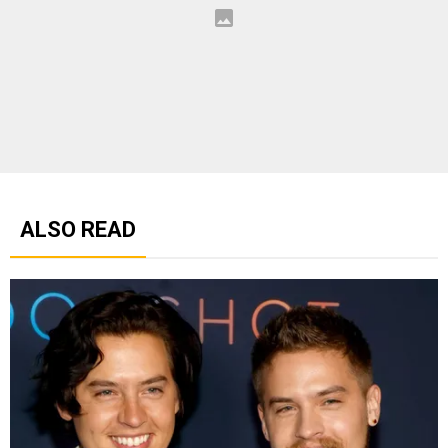
ALSO READ