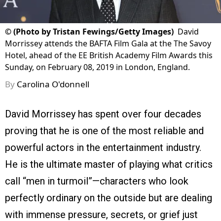
©
(Photo by Tristan Fewings/Getty Images)
David
Morrissey attends the BAFTA Film Gala at the The Savoy
Hotel, ahead of the EE British Academy Film Awards this
Sunday, on February 08, 2019 in London, England.
By
Carolina O'donnell
David Morrissey has spent over four decades
proving that he is one of the most reliable and
powerful actors in the entertainment industry.
He is the ultimate master of playing what critics
call “men in turmoil”—characters who look
perfectly ordinary on the outside but are dealing
with immense pressure, secrets, or grief just