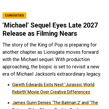
CURIOSITIES
‘Michael’ Sequel Eyes Late 2027
Release as Filming Nears
The story of the King of Pop is preparing for
another chapter as Lionsgate moves forward
with the Michael sequel. With production
approaching, the biopic is set to revisit a new
era of Michael Jackson’s extraordinary legacy.
Gareth Edwards Exits Next ‘Jurassic World
Rebirth’ Movie Over Creative Differences
James Gunn Denies ‘The Batman 2’ and ‘The