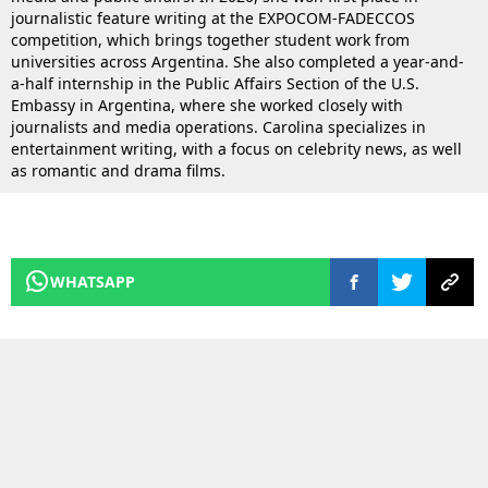
journalistic feature writing at the EXPOCOM-FADECCOS
competition, which brings together student work from
universities across Argentina. She also completed a year-and-
a-half internship in the Public Affairs Section of the U.S.
Embassy in Argentina, where she worked closely with
journalists and media operations. Carolina specializes in
entertainment writing, with a focus on celebrity news, as well
as romantic and drama films.
WHATSAPP