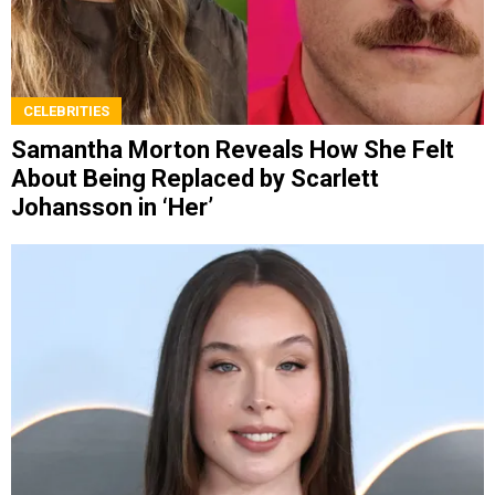
CELEBRITIES
Samantha Morton Reveals How She Felt
About Being Replaced by Scarlett
Johansson in ‘Her’