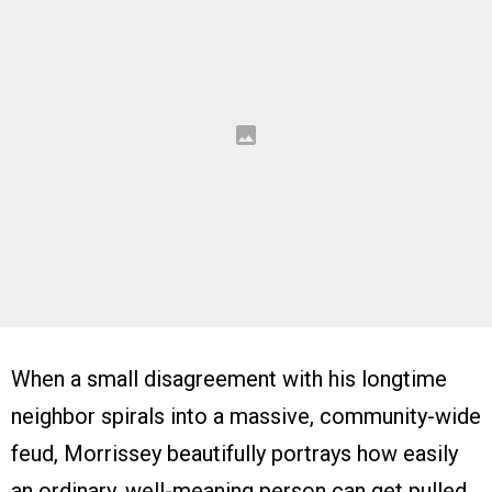
When a small disagreement with his longtime
neighbor spirals into a massive, community-wide
feud, Morrissey beautifully portrays how easily
an ordinary, well-meaning person can get pulled