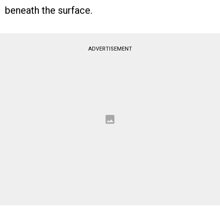
beneath the surface.
ADVERTISEMENT