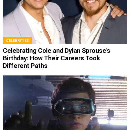
CELEBRITIES
Celebrating Cole and Dylan Sprouse’s
Birthday: How Their Careers Took
Different Paths