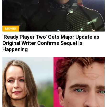
MOVIES
‘Ready Player Two’ Gets Major Update as
Original Writer Confirms Sequel Is
Happening