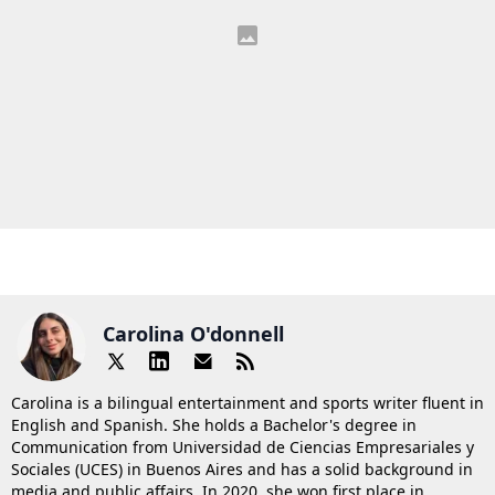
Carolina O'donnell
Carolina is a bilingual entertainment and sports writer fluent in
English and Spanish. She holds a Bachelor's degree in
Communication from Universidad de Ciencias Empresariales y
Sociales (UCES) in Buenos Aires and has a solid background in
media and public affairs. In 2020, she won first place in