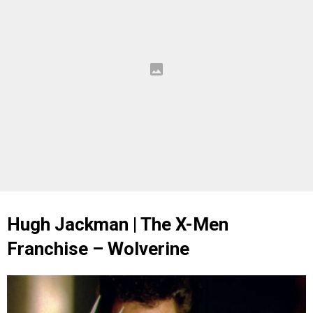
Hugh Jackman | The X-Men
Franchise – Wolverine