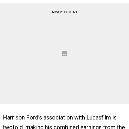
ADVERTISEMENT
Harrison Ford’s association with Lucasfilm is
twofold, making his combined earnings from the