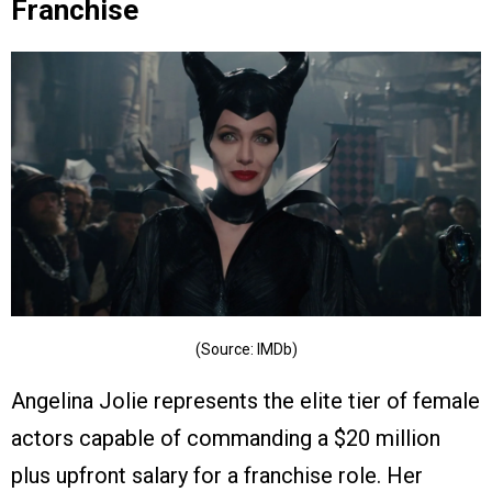
Franchise
(Source: IMDb)
Angelina Jolie represents the elite tier of female
actors capable of commanding a $20 million
plus upfront salary for a franchise role. Her