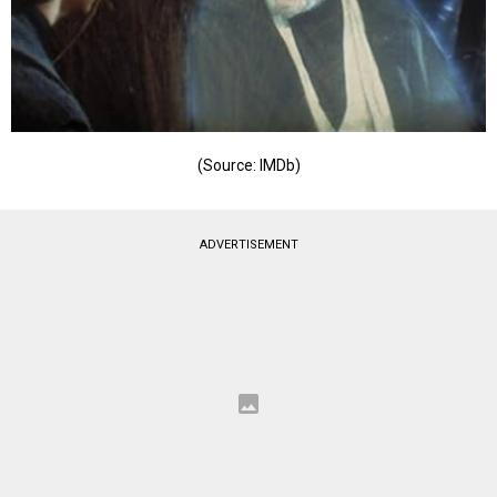
(Source: IMDb)
ADVERTISEMENT