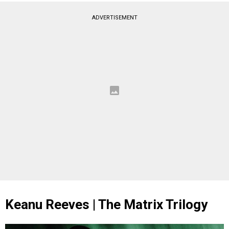
ADVERTISEMENT
Keanu Reeves | The Matrix Trilogy