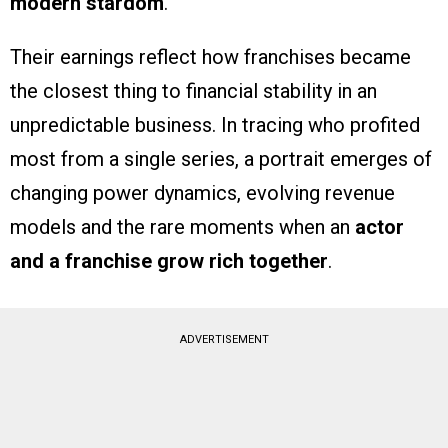
modern stardom
.
Their earnings reflect how franchises became
the closest thing to financial stability in an
unpredictable business. In tracing who profited
most from a single series, a portrait emerges of
changing power dynamics, evolving revenue
models and the rare moments when an
actor
and a franchise grow rich together
.
ADVERTISEMENT