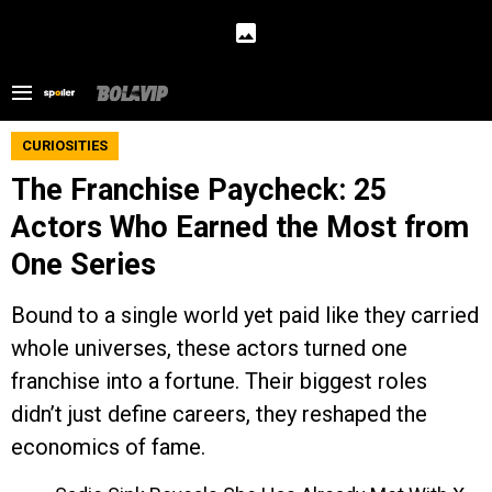
CURIOSITIES
The Franchise Paycheck: 25
Actors Who Earned the Most from
One Series
Bound to a single world yet paid like they carried
whole universes, these actors turned one
franchise into a fortune. Their biggest roles
didn’t just define careers, they reshaped the
economics of fame.