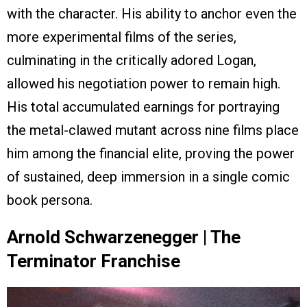
with the character. His ability to anchor even the
more experimental films of the series,
culminating in the critically adored Logan,
allowed his negotiation power to remain high.
His total accumulated earnings for portraying
the metal-clawed mutant across nine films place
him among the financial elite, proving the power
of sustained, deep immersion in a single comic
book persona.
Arnold Schwarzenegger | The
Terminator Franchise