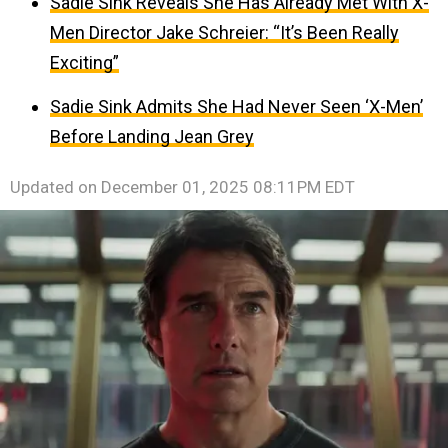
Sadie Sink Reveals She Has Already Met With X-
Men Director Jake Schreier: “It’s Been Really
Exciting”
Sadie Sink Admits She Had Never Seen ‘X-Men’
Before Landing Jean Grey
Updated on
December 01, 2025 08:11PM EDT