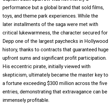
performance but a global brand that sold films,
toys, and theme park experiences. While the
later installments of the saga were met with
critical lukewarmness, the character secured for
Depp one of the largest paychecks in Hollywood
history, thanks to contracts that guaranteed huge
upfront sums and significant profit participation.
His eccentric pirate, initially viewed with
skepticism, ultimately became the master key to
a fortune exceeding $300 million across the five
entries, demonstrating that extravagance can be
immensely profitable.