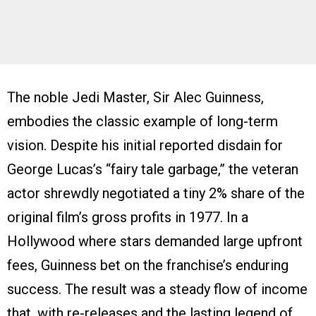
The noble Jedi Master, Sir Alec Guinness,
embodies the classic example of long-term
vision. Despite his initial reported disdain for
George Lucas’s “fairy tale garbage,” the veteran
actor shrewdly negotiated a tiny 2% share of the
original film’s gross profits in 1977. In a
Hollywood where stars demanded large upfront
fees, Guinness bet on the franchise’s enduring
success. The result was a steady flow of income
that, with re-releases and the lasting legend of