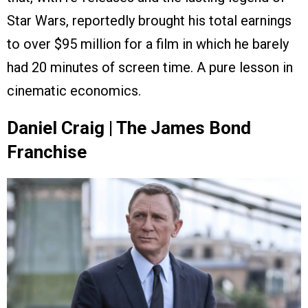
Star Wars, reportedly brought his total earnings
to over $95 million for a film in which he barely
had 20 minutes of screen time. A pure lesson in
cinematic economics.
Daniel Craig | The James Bond
Franchise