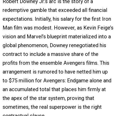
Robert Downey Jr.’s arc is the story of a
redemptive gamble that exceeded all financial
expectations. Initially, his salary for the first Iron
Man film was modest. However, as Kevin Feige’s
vision and Marvel’s blueprint materialized into a
global phenomenon, Downey renegotiated his
contract to include a massive share of the
profits from the ensemble Avengers films. This
arrangement is rumored to have netted him up
to $75 million for Avengers: Endgame alone and
an accumulated total that places him firmly at
the apex of the star system, proving that
sometimes, the real superpower is the right
contractual clause.