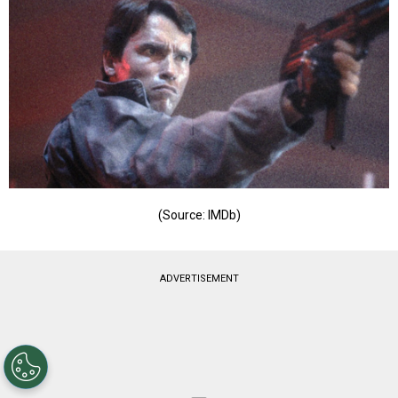
(Source: IMDb)
ADVERTISEMENT