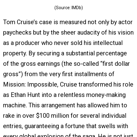
(Source: IMDb)
Tom Cruise’s case is measured not only by actor
paychecks but by the sheer audacity of his vision
as a producer who never sold his intellectual
property. By securing a substantial percentage
of the gross earnings (the so-called “first dollar
gross”) from the very first installments of
Mission: Impossible, Cruise transformed his role
as Ethan Hunt into a relentless money-making
machine. This arrangement has allowed him to
rake in over $100 million for several individual
entries, guaranteeing a fortune that swells with
every global explosion of the saga. He is not just