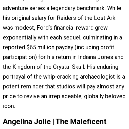
adventure series a legendary benchmark. While
his original salary for Raiders of the Lost Ark
was modest, Ford’s financial reward grew
exponentially with each sequel, culminating in a
reported $65 million payday (including profit
participation) for his return in Indiana Jones and
the Kingdom of the Crystal Skull. His enduring
portrayal of the whip-cracking archaeologist is a
potent reminder that studios will pay almost any
price to revive an irreplaceable, globally beloved
icon.
Angelina Jolie | The Maleficent