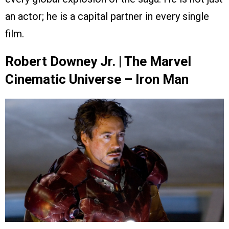
an actor; he is a capital partner in every single
film.
Robert Downey Jr. | The Marvel
Cinematic Universe – Iron Man