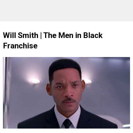
Will Smith | The Men in Black
Franchise