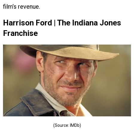
film’s revenue.
Harrison Ford | The Indiana Jones
Franchise
(Source: IMDb)