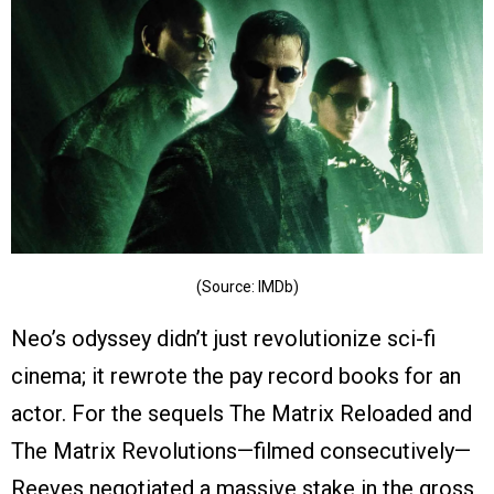
(Source: IMDb)
Neo’s odyssey didn’t just revolutionize sci-fi
cinema; it rewrote the pay record books for an
actor. For the sequels The Matrix Reloaded and
The Matrix Revolutions—filmed consecutively—
Reeves negotiated a massive stake in the gross