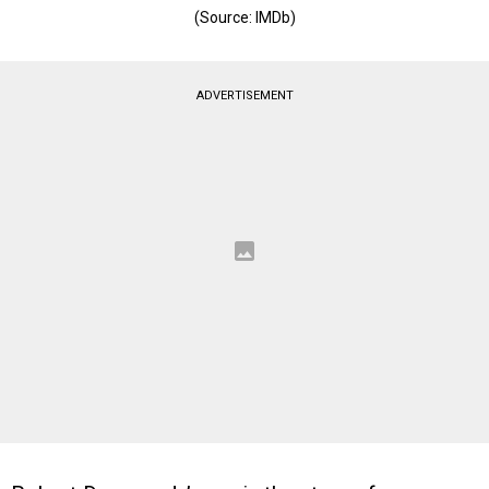
(Source: IMDb)
ADVERTISEMENT