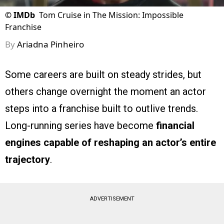
©
IMDb
Tom Cruise in The Mission: Impossible
Franchise
By
Ariadna Pinheiro
Some careers are built on steady strides, but
others change overnight the moment an actor
steps into a franchise built to outlive trends.
Long-running series have become
financial
engines
capable of reshaping an actor’s entire
trajectory
.
ADVERTISEMENT