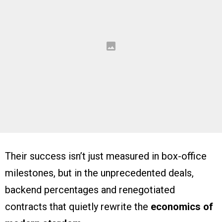
Their success isn’t just measured in box-office
milestones, but in the unprecedented deals,
backend percentages and renegotiated
contracts that quietly rewrite the
economics of