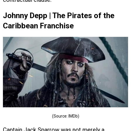
Johnny Depp | The Pirates of the
Caribbean Franchise
(Source: IMDb)
Captain Jack Sparrow was not merely a