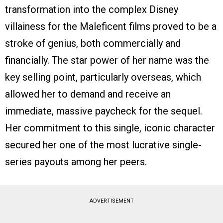
transformation into the complex Disney
villainess for the Maleficent films proved to be a
stroke of genius, both commercially and
financially. The star power of her name was the
key selling point, particularly overseas, which
allowed her to demand and receive an
immediate, massive paycheck for the sequel.
Her commitment to this single, iconic character
secured her one of the most lucrative single-
series payouts among her peers.
ADVERTISEMENT