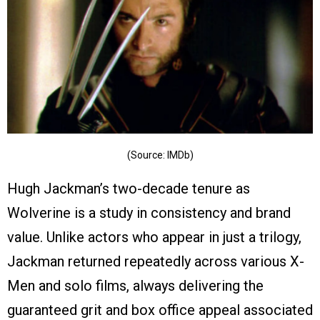
(Source: IMDb)
Hugh Jackman’s two-decade tenure as
Wolverine is a study in consistency and brand
value. Unlike actors who appear in just a trilogy,
Jackman returned repeatedly across various X-
Men and solo films, always delivering the
guaranteed grit and box office appeal associated