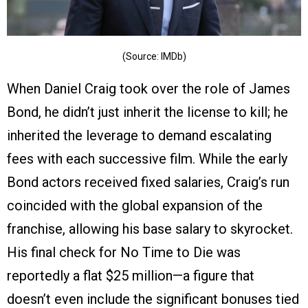
(Source: IMDb)
When Daniel Craig took over the role of James
Bond, he didn’t just inherit the license to kill; he
inherited the leverage to demand escalating
fees with each successive film. While the early
Bond actors received fixed salaries, Craig’s run
coincided with the global expansion of the
franchise, allowing his base salary to skyrocket.
His final check for No Time to Die was
reportedly a flat $25 million—a figure that
doesn’t even include the significant bonuses tied