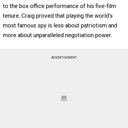
to the box office performance of his five-film
tenure. Craig proved that playing the world’s
most famous spy is less about patriotism and
more about unparalleled negotiation power.
ADVERTISEMENT