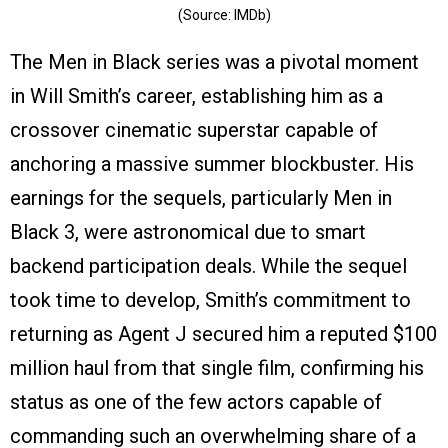
(Source: IMDb)
The Men in Black series was a pivotal moment
in Will Smith’s career, establishing him as a
crossover cinematic superstar capable of
anchoring a massive summer blockbuster. His
earnings for the sequels, particularly Men in
Black 3, were astronomical due to smart
backend participation deals. While the sequel
took time to develop, Smith’s commitment to
returning as Agent J secured him a reputed $100
million haul from that single film, confirming his
status as one of the few actors capable of
commanding such an overwhelming share of a