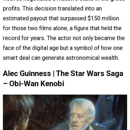
profits. This decision translated into an
estimated payout that surpassed $150 million
for those two films alone, a figure that held the
record for years. The actor not only became the
face of the digital age but a symbol of how one
smart deal can generate astronomical wealth.
Alec Guinness | The Star Wars Saga
– Obi-Wan Kenobi