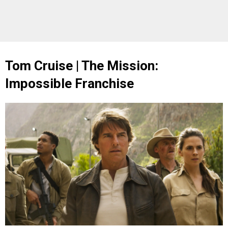
Tom Cruise | The Mission:
Impossible Franchise