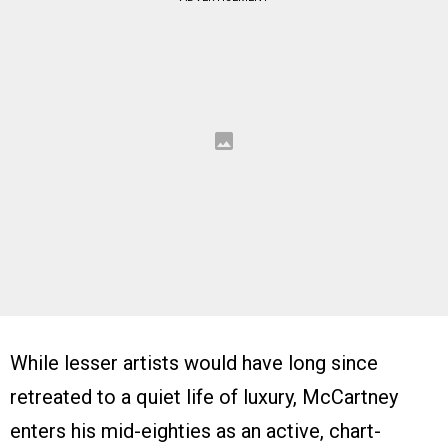
While lesser artists would have long since
retreated to a quiet life of luxury, McCartney
enters his mid-eighties as an active, chart-