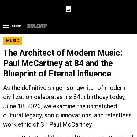
MUSIC
The Architect of Modern Music:
Paul McCartney at 84 and the
Blueprint of Eternal Influence
As the definitive singer-songwriter of modern
civilization celebrates his 84th birthday today,
June 18, 2026, we examine the unmatched
cultural legacy, sonic innovations, and relentless
work ethic of Sir Paul McCartney.