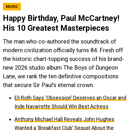
MUSIC
Happy Birthday, Paul McCartney!
His 10 Greatest Masterpieces
The man who co-authored the soundtrack of
modern civilization officially turns 84. Fresh off
the historic chart-topping success of his brand-
new 2026 studio album The Boys of Dungeon
Lane, we rank the ten definitive compositions
that secure Sir Paul’s eternal crown.
Eli Roth Says ‘Obsession’ Deserves an Oscar and
Inde Navarrette Should Win Best Actress
Anthony Michael Hall Reveals John Hughes
Wanted a ‘Breakfast Club’ Sequel About the