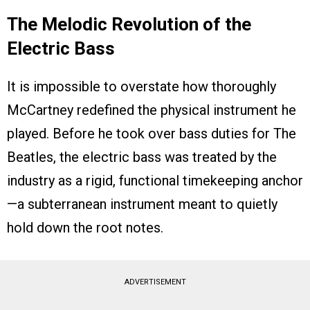
The Melodic Revolution of the
Electric Bass
It is impossible to overstate how thoroughly
McCartney redefined the physical instrument he
played. Before he took over bass duties for The
Beatles, the electric bass was treated by the
industry as a rigid, functional timekeeping anchor
—a subterranean instrument meant to quietly
hold down the root notes.
ADVERTISEMENT