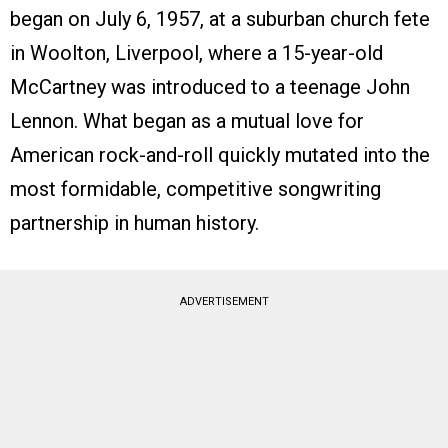
began on July 6, 1957, at a suburban church fete
in Woolton, Liverpool, where a 15-year-old
McCartney was introduced to a teenage John
Lennon. What began as a mutual love for
American rock-and-roll quickly mutated into the
most formidable, competitive songwriting
partnership in human history.
ADVERTISEMENT