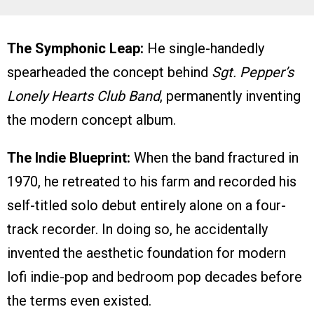
The Symphonic Leap:
He single-handedly
spearheaded the concept behind
Sgt. Pepper’s
Lonely Hearts Club Band
, permanently inventing
the modern concept album.
The Indie Blueprint:
When the band fractured in
1970, he retreated to his farm and recorded his
self-titled solo debut entirely alone on a four-
track recorder. In doing so, he accidentally
invented the aesthetic foundation for modern
lofi indie-pop and bedroom pop decades before
the terms even existed.