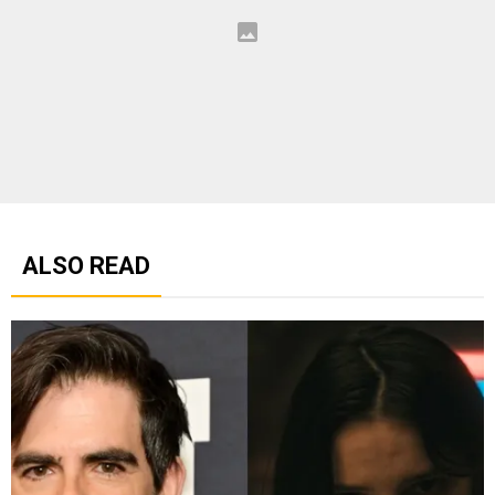
ALSO READ