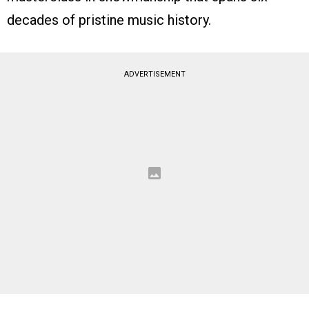
decades of pristine music history.
ADVERTISEMENT