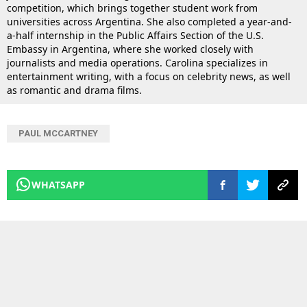
competition, which brings together student work from
universities across Argentina. She also completed a year-and-
a-half internship in the Public Affairs Section of the U.S.
Embassy in Argentina, where she worked closely with
journalists and media operations. Carolina specializes in
entertainment writing, with a focus on celebrity news, as well
as romantic and drama films.
PAUL MCCARTNEY
WHATSAPP