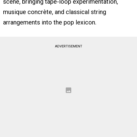
scene, bringing tape-loop experimentation,
musique concrète, and classical string
arrangements into the pop lexicon.
ADVERTISEMENT