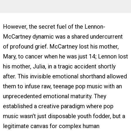
However, the secret fuel of the Lennon-
McCartney dynamic was a shared undercurrent
of profound grief. McCartney lost his mother,
Mary, to cancer when he was just 14; Lennon lost
his mother, Julia, in a tragic accident shortly
after. This invisible emotional shorthand allowed
them to infuse raw, teenage pop music with an
unprecedented emotional maturity. They
established a creative paradigm where pop
music wasn’t just disposable youth fodder, but a
legitimate canvas for complex human