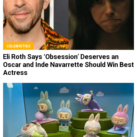
CELEBRITIES
Eli Roth Says ‘Obsession’ Deserves an
Oscar and Inde Navarrette Should Win Best
Actress