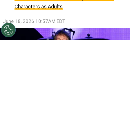
Characters as Adults
June 18, 2026 10:57AM EDT
©
(Photo by Kevin Winter/Getty Images)
Musician
Paul McCartney performs during Desert Trip at the
Empire Polo Field on October 15, 2016 in Indio,
California.