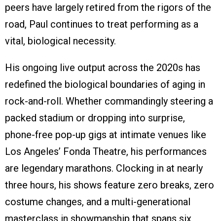
peers have largely retired from the rigors of the
road, Paul continues to treat performing as a
vital, biological necessity.
His ongoing live output across the 2020s has
redefined the biological boundaries of aging in
rock-and-roll. Whether commandingly steering a
packed stadium or dropping into surprise,
phone-free pop-up gigs at intimate venues like
Los Angeles’ Fonda Theatre, his performances
are legendary marathons. Clocking in at nearly
three hours, his shows feature zero breaks, zero
costume changes, and a multi-generational
masterclass in showmanship that spans six