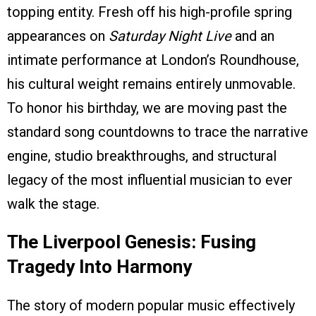
topping entity. Fresh off his high-profile spring
appearances on
Saturday Night Live
and an
intimate performance at London’s Roundhouse,
his cultural weight remains entirely unmovable.
To honor his birthday, we are moving past the
standard song countdowns to trace the narrative
engine, studio breakthroughs, and structural
legacy of the most influential musician to ever
walk the stage.
The Liverpool Genesis: Fusing
Tragedy Into Harmony
The story of modern popular music effectively