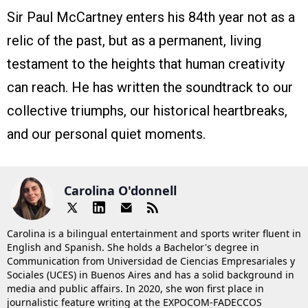
Sir Paul McCartney enters his 84th year not as a
relic of the past, but as a permanent, living
testament to the heights that human creativity
can reach. He has written the soundtrack to our
collective triumphs, our historical heartbreaks,
and our personal quiet moments.
Carolina O'donnell
Carolina is a bilingual entertainment and sports writer fluent in
English and Spanish. She holds a Bachelor's degree in
Communication from Universidad de Ciencias Empresariales y
Sociales (UCES) in Buenos Aires and has a solid background in
media and public affairs. In 2020, she won first place in
journalistic feature writing at the EXPOCOM-FADECCOS