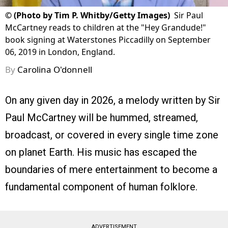
©
(Photo by Tim P. Whitby/Getty Images)
Sir Paul
McCartney reads to children at the "Hey Grandude!"
book signing at Waterstones Piccadilly on September
06, 2019 in London, England.
By
Carolina O'donnell
On any given day in 2026, a melody written by Sir
Paul McCartney will be hummed, streamed,
broadcast, or covered in every single time zone
on planet Earth. His music has escaped the
boundaries of mere entertainment to become a
fundamental component of human folklore.
ADVERTISEMENT