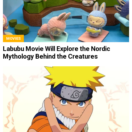
MOVIES
Labubu Movie Will Explore the Nordic
Mythology Behind the Creatures