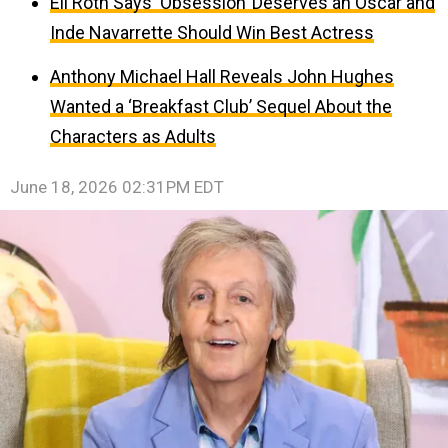
Eli Roth Says ‘Obsession’ Deserves an Oscar and
Inde Navarrette Should Win Best Actress
Anthony Michael Hall Reveals John Hughes
Wanted a ‘Breakfast Club’ Sequel About the
Characters as Adults
June 18, 2026 02:31PM EDT