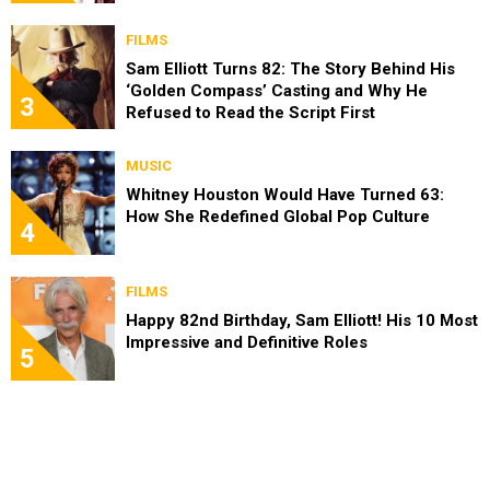
FILMS
Sam Elliott Turns 82: The Story Behind His
‘Golden Compass’ Casting and Why He
3
Refused to Read the Script First
MUSIC
Whitney Houston Would Have Turned 63:
How She Redefined Global Pop Culture
4
FILMS
Happy 82nd Birthday, Sam Elliott! His 10 Most
Impressive and Definitive Roles
5