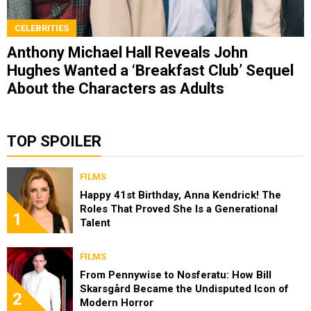
CELEBRITIES
Anthony Michael Hall Reveals John
Hughes Wanted a ‘Breakfast Club’ Sequel
About the Characters as Adults
TOP SPOILER
FILMS
Happy 41st Birthday, Anna Kendrick! The
Roles That Proved She Is a Generational
1
Talent
FILMS
From Pennywise to Nosferatu: How Bill
Skarsgård Became the Undisputed Icon of
2
Modern Horror