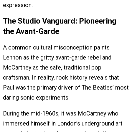
expression.
The Studio Vanguard: Pioneering
the Avant-Garde
A common cultural misconception paints
Lennon as the gritty avant-garde rebel and
McCartney as the safe, traditional pop
craftsman. In reality, rock history reveals that
Paul was the primary driver of The Beatles’ most
daring sonic experiments.
During the mid-1960s, it was McCartney who
immersed himself in London’s underground art