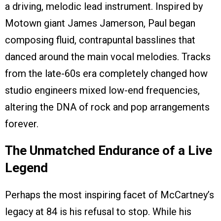
a driving, melodic lead instrument. Inspired by
Motown giant James Jamerson, Paul began
composing fluid, contrapuntal basslines that
danced around the main vocal melodies. Tracks
from the late-60s era completely changed how
studio engineers mixed low-end frequencies,
altering the DNA of rock and pop arrangements
forever.
The Unmatched Endurance of a Live
Legend
Perhaps the most inspiring facet of McCartney’s
legacy at 84 is his refusal to stop. While his