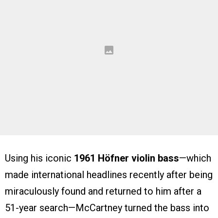
Using his iconic
1961 Höfner violin bass
—which
made international headlines recently after being
miraculously found and returned to him after a
51-year search—McCartney turned the bass into