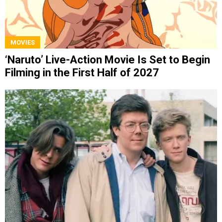
MOVIES
‘Naruto’ Live-Action Movie Is Set to Begin
Filming in the First Half of 2027