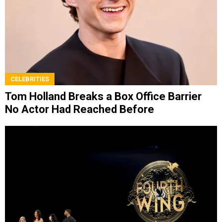
CELEBRITIES
Tom Holland Breaks a Box Office Barrier
No Actor Had Reached Before