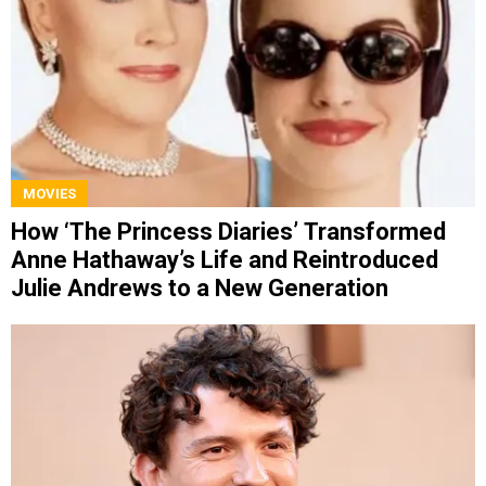
MOVIES
How ‘The Princess Diaries’ Transformed
Anne Hathaway’s Life and Reintroduced
Julie Andrews to a New Generation