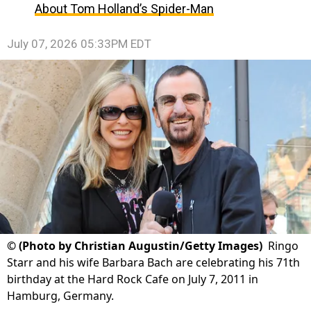
About Tom Holland’s Spider-Man
July 07, 2026 05:33PM EDT
©
(Photo by Christian Augustin/Getty Images)
Ringo
Starr and his wife Barbara Bach are celebrating his 71th
birthday at the Hard Rock Cafe on July 7, 2011 in
Hamburg, Germany.