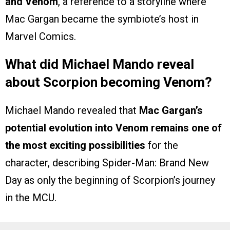
and Venom
, a reference to a storyline where
Mac Gargan became the symbiote’s host in
Marvel Comics.
What did Michael Mando reveal
about Scorpion becoming Venom?
Michael Mando revealed that
Mac Gargan’s
potential evolution into Venom remains one of
the most exciting possibilities
for the
character, describing Spider-Man: Brand New
Day as only the beginning of Scorpion’s journey
in the MCU.