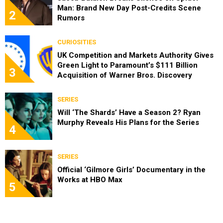
Man: Brand New Day Post-Credits Scene
2
Rumors
CURIOSITIES
UK Competition and Markets Authority Gives
Green Light to Paramount’s $111 Billion
3
Acquisition of Warner Bros. Discovery
SERIES
Will ‘The Shards’ Have a Season 2? Ryan
Murphy Reveals His Plans for the Series
4
SERIES
Official ‘Gilmore Girls’ Documentary in the
Works at HBO Max
5