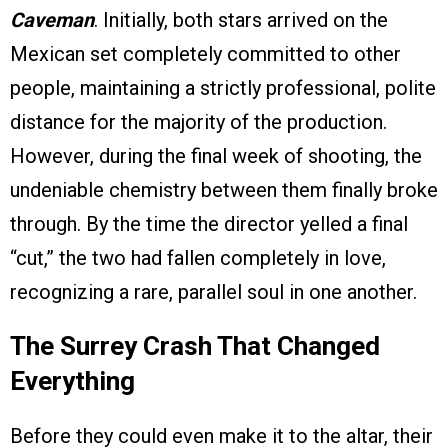
Caveman
. Initially, both stars arrived on the
Mexican set completely committed to other
people, maintaining a strictly professional, polite
distance for the majority of the production.
However, during the final week of shooting, the
undeniable chemistry between them finally broke
through. By the time the director yelled a final
“cut,” the two had fallen completely in love,
recognizing a rare, parallel soul in one another.
The Surrey Crash That Changed
Everything
Before they could even make it to the altar, their