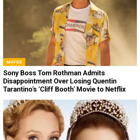
MOVIES
Sony Boss Tom Rothman Admits
Disappointment Over Losing Quentin
Tarantino’s ‘Cliff Booth’ Movie to Netflix