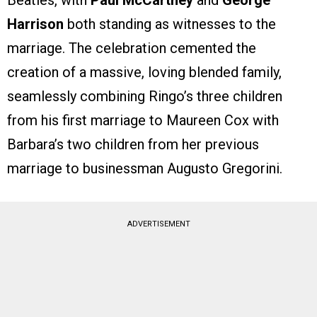
Beatles, with
Paul McCartney
and
George
Harrison
both standing as witnesses to the
marriage. The celebration cemented the
creation of a massive, loving blended family,
seamlessly combining Ringo’s three children
from his first marriage to Maureen Cox with
Barbara’s two children from her previous
marriage to businessman Augusto Gregorini.
ADVERTISEMENT