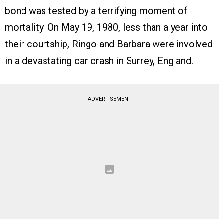
bond was tested by a terrifying moment of
mortality. On May 19, 1980, less than a year into
their courtship, Ringo and Barbara were involved
in a devastating car crash in Surrey, England.
ADVERTISEMENT