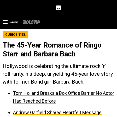
CURIOSITIES
The 45-Year Romance of Ringo
Starr and Barbara Bach
Hollywood is celebrating the ultimate rock 'n'
roll rarity: his deep, unyielding 45-year love story
with former Bond girl Barbara Bach.
Tom Holland Breaks a Box Office Barrier No Actor
Had Reached Before
Andrew Garfield Shares Heartfelt Message