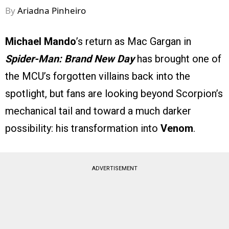
By
Ariadna Pinheiro
Michael Mando
’s return as Mac Gargan in
Spider-Man: Brand New Day
has brought one of
the MCU’s forgotten villains back into the
spotlight, but fans are looking beyond Scorpion’s
mechanical tail and toward a much darker
possibility: his transformation into
Venom
.
ADVERTISEMENT