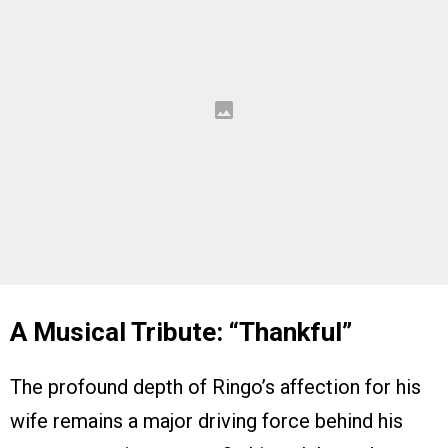
A Musical Tribute: “Thankful”
The profound depth of Ringo’s affection for his
wife remains a major driving force behind his