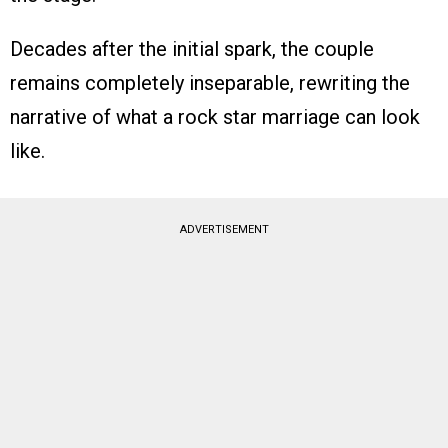
Decades after the initial spark, the couple
remains completely inseparable, rewriting the
narrative of what a rock star marriage can look
like.
ADVERTISEMENT