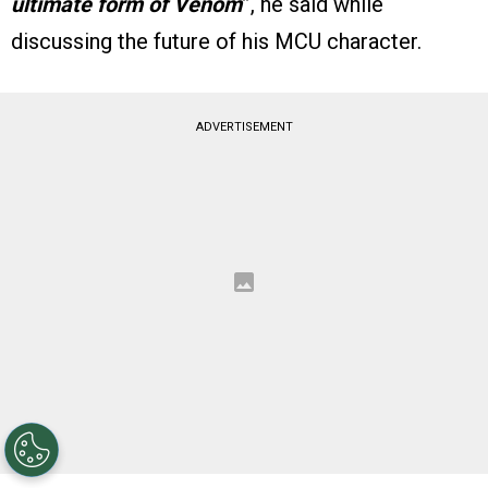
ultimate form of Venom
”, he said while
discussing the future of his MCU character.
ADVERTISEMENT