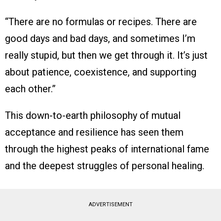
“There are no formulas or recipes. There are
good days and bad days, and sometimes I’m
really stupid, but then we get through it. It’s just
about patience, coexistence, and supporting
each other.”
This down-to-earth philosophy of mutual
acceptance and resilience has seen them
through the highest peaks of international fame
and the deepest struggles of personal healing.
ADVERTISEMENT