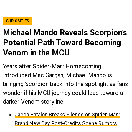
CURIOSITIES
Michael Mando Reveals Scorpion’s
Potential Path Toward Becoming
Venom in the MCU
Years after Spider-Man: Homecoming
introduced Mac Gargan, Michael Mando is
bringing Scorpion back into the spotlight as fans
wonder if his MCU journey could lead toward a
darker Venom storyline.
Jacob Batalon Breaks Silence on Spider-Man:
Brand New Day Post-Credits Scene Rumors