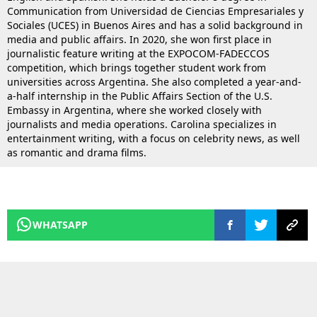
Communication from Universidad de Ciencias Empresariales y
Sociales (UCES) in Buenos Aires and has a solid background in
media and public affairs. In 2020, she won first place in
journalistic feature writing at the EXPOCOM-FADECCOS
competition, which brings together student work from
universities across Argentina. She also completed a year-and-
a-half internship in the Public Affairs Section of the U.S.
Embassy in Argentina, where she worked closely with
journalists and media operations. Carolina specializes in
entertainment writing, with a focus on celebrity news, as well
as romantic and drama films.
WHATSAPP