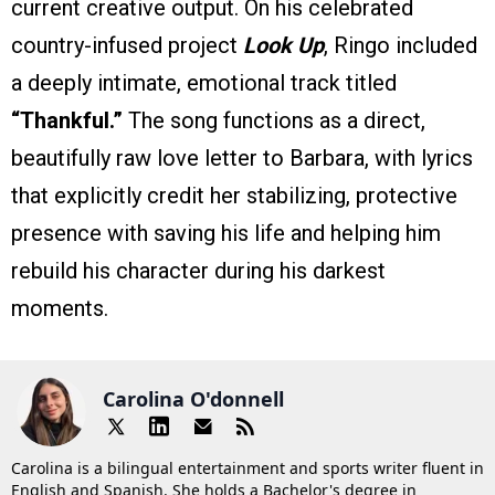
current creative output. On his celebrated
country-infused project
Look Up
, Ringo included
a deeply intimate, emotional track titled
“Thankful.”
The song functions as a direct,
beautifully raw love letter to Barbara, with lyrics
that explicitly credit her stabilizing, protective
presence with saving his life and helping him
rebuild his character during his darkest
moments.
Carolina O'donnell
Carolina is a bilingual entertainment and sports writer fluent in
English and Spanish. She holds a Bachelor's degree in