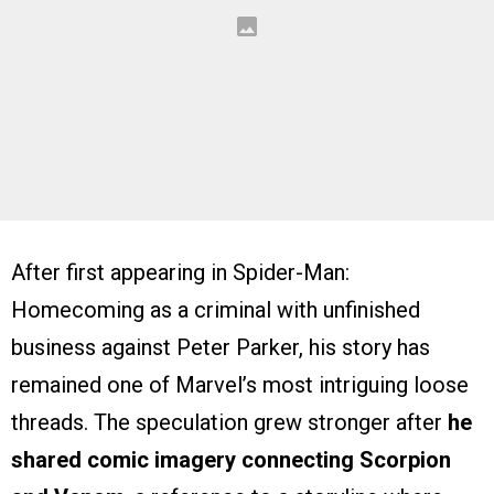
After first appearing in Spider-Man:
Homecoming as a criminal with unfinished
business against Peter Parker, his story has
remained one of Marvel’s most intriguing loose
threads. The speculation grew stronger after
he
shared comic imagery connecting Scorpion