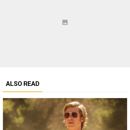
ALSO READ