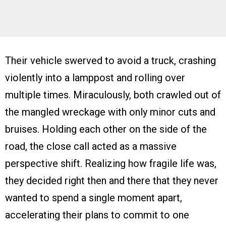
Their vehicle swerved to avoid a truck, crashing
violently into a lamppost and rolling over
multiple times. Miraculously, both crawled out of
the mangled wreckage with only minor cuts and
bruises. Holding each other on the side of the
road, the close call acted as a massive
perspective shift. Realizing how fragile life was,
they decided right then and there that they never
wanted to spend a single moment apart,
accelerating their plans to commit to one