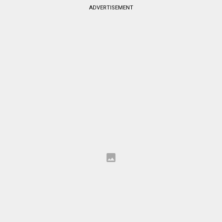
ADVERTISEMENT