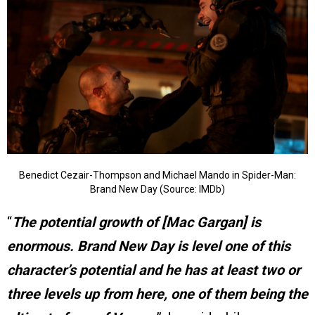
Benedict Cezair-Thompson and Michael Mando in Spider-Man:
Brand New Day (Source: IMDb)
“
The potential growth of [Mac Gargan] is
enormous. Brand New Day is level one of this
character’s potential and he has at least two or
three levels up from here, one of them being the