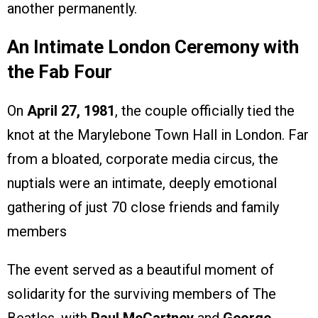
another permanently.
An Intimate London Ceremony with
the Fab Four
On
April 27, 1981
, the couple officially tied the
knot at the Marylebone Town Hall in London. Far
from a bloated, corporate media circus, the
nuptials were an intimate, deeply emotional
gathering of just 70 close friends and family
members
The event served as a beautiful moment of
solidarity for the surviving members of The