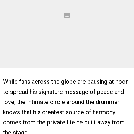
While fans across the globe are pausing at noon
to spread his signature message of peace and
love, the intimate circle around the drummer
knows that his greatest source of harmony
comes from the private life he built away from
the stage.