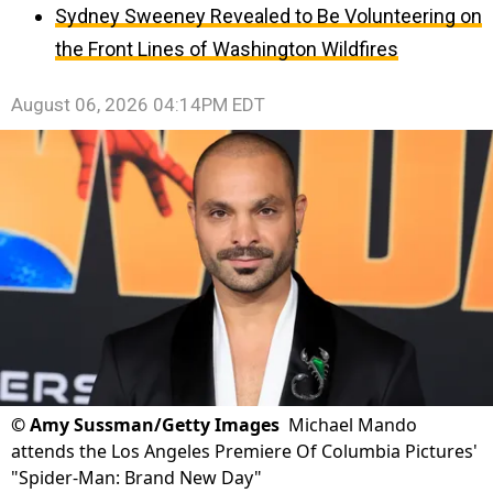
Sydney Sweeney Revealed to Be Volunteering on
the Front Lines of Washington Wildfires
August 06, 2026 04:14PM EDT
©
Amy Sussman/Getty Images
Michael Mando
attends the Los Angeles Premiere Of Columbia Pictures'
"Spider-Man: Brand New Day"