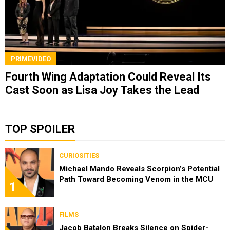
PRIMEVIDEO
Fourth Wing Adaptation Could Reveal Its
Cast Soon as Lisa Joy Takes the Lead
TOP SPOILER
CURIOSITIES
Michael Mando Reveals Scorpion’s Potential
Path Toward Becoming Venom in the MCU
1
FILMS
Jacob Batalon Breaks Silence on Spider-