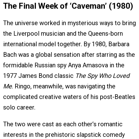
The Final Week of ‘Caveman’ (1980)
The universe worked in mysterious ways to bring
the Liverpool musician and the Queens-born
international model together. By 1980, Barbara
Bach was a global sensation after starring as the
formidable Russian spy Anya Amasova in the
1977 James Bond classic
The Spy Who Loved
Me
. Ringo, meanwhile, was navigating the
complicated creative waters of his post-Beatles
solo career.
The two were cast as each other’s romantic
interests in the prehistoric slapstick comedy