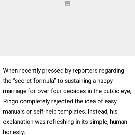
When recently pressed by reporters regarding
the “secret formula” to sustaining a happy
marriage for over four decades in the public eye,
Ringo completely rejected the idea of easy
manuals or self-help templates. Instead, his
explanation was refreshing in its simple, human
honesty: