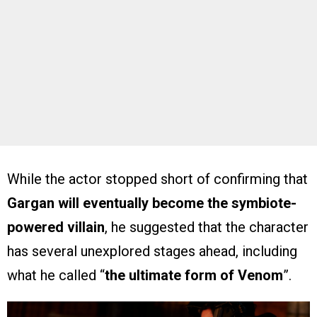
While the actor stopped short of confirming that
Gargan will eventually become the symbiote-
powered villain
, he suggested that the character
has several unexplored stages ahead, including
what he called “
the ultimate form of Venom
”.