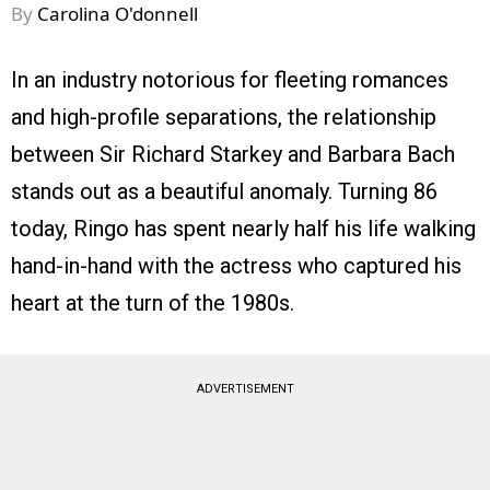
By
Carolina O'donnell
In an industry notorious for fleeting romances
and high-profile separations, the relationship
between Sir Richard Starkey and Barbara Bach
stands out as a beautiful anomaly. Turning 86
today, Ringo has spent nearly half his life walking
hand-in-hand with the actress who captured his
heart at the turn of the 1980s.
ADVERTISEMENT