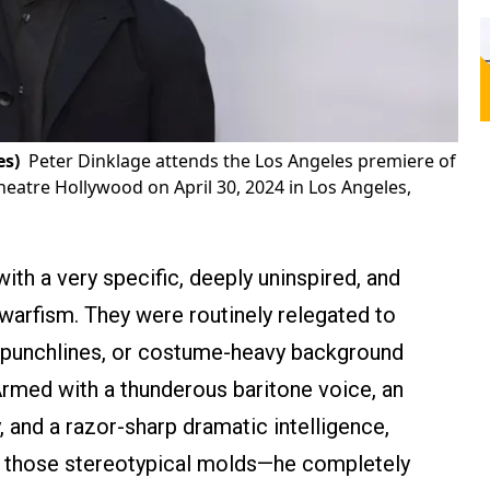
es)
Peter Dinklage attends the Los Angeles premiere of
eatre Hollywood on April 30, 2024 in Los Angeles,
th a very specific, deeply uninspired, and
dwarfism. They were routinely relegated to
al punchlines, or costume-heavy background
rmed with a thunderous baritone voice, an
, and a razor-sharp dramatic intelligence,
into those stereotypical molds—he completely