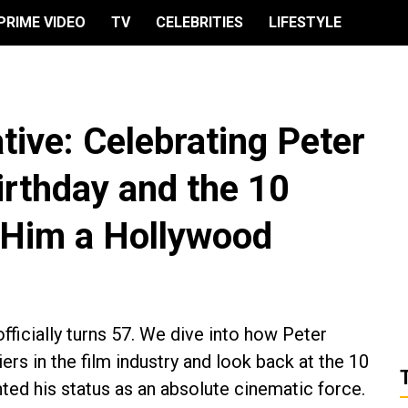
PRIME VIDEO
TV
CELEBRITIES
LIFESTYLE
ative: Celebrating Peter
irthday and the 10
 Him a Hollywood
ficially turns 57. We dive into how Peter
rs in the film industry and look back at the 10
ted his status as an absolute cinematic force.