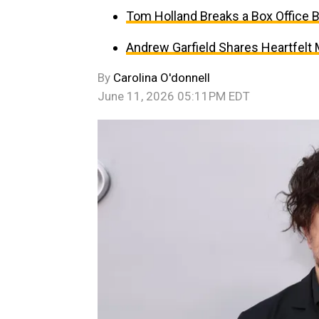
Tom Holland Breaks a Box Office 
Andrew Garfield Shares Heartfelt
By
Carolina O'donnell
June 11, 2026 05:11PM EDT