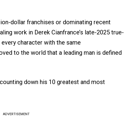
ion-dollar franchises or dominating recent
ling work in Derek Cianfrance’s late-2025 true-
 every character with the same
ed to the world that a leading man is defined
e counting down his 10 greatest and most
ADVERTISEMENT