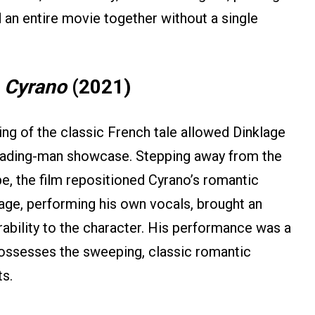
 an entire movie together without a single
n
Cyrano
(2021)
ing of the classic French tale allowed Dinklage
leading-man showcase. Stepping away from the
pe, the film repositioned Cyrano’s romantic
klage, performing his own vocals, brought an
ability to the character. His performance was a
 possesses the sweeping, classic romantic
ts.