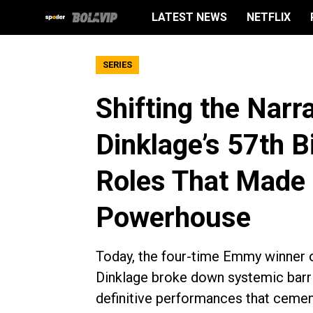
LATEST NEWS
NETFLIX
SERIES
Shifting the Narr
Dinklage’s 57th B
Roles That Made
Powerhouse
Today, the four-time Emmy winner of
Dinklage broke down systemic barrie
definitive performances that cemen