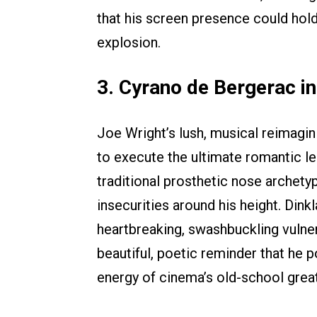
that his screen presence could hold
explosion.
3. Cyrano de Bergerac i
Joe Wright’s lush, musical reimagin
to execute the ultimate romantic 
traditional prosthetic nose archety
insecurities around his height. Din
heartbreaking, swashbuckling vulner
beautiful, poetic reminder that he
energy of cinema’s old-school grea