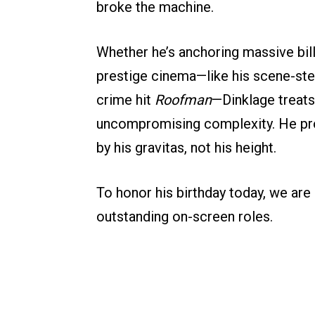
broke the machine.
Whether he’s anchoring massive bill
prestige cinema—like his scene-stea
crime hit
Roofman
—Dinklage treats
uncompromising complexity. He prov
by his gravitas, not his height.
To honor his birthday today, we ar
outstanding on-screen roles.