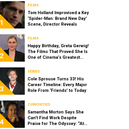
FILMS
Tom Holland Improvised a Key
‘Spider-Man: Brand New Day’
1
Scene, Director Reveals
FILMS
Happy Birthday, Greta Gerwig!
The Films That Proved She Is
2
One of Cinema’s Greatest
Modern Directors
SERIES
Cole Sprouse Turns 33! His
Career Timeline: Every Major
3
Role From ‘Friends’ to Today
CURIOSITIES
Samantha Morton Says She
Can’t Find Work Despite
4
Praise for The Odyssey: “At