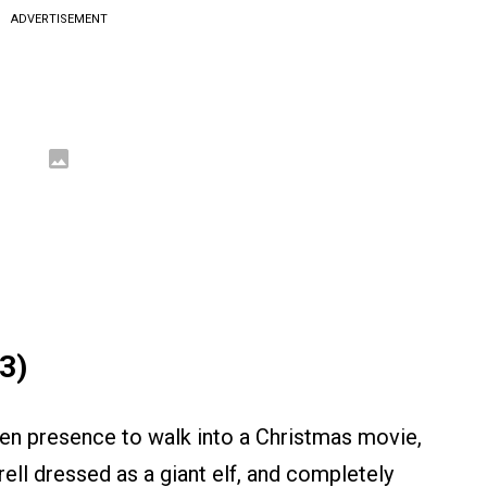
ADVERTISEMENT
3)
een presence to walk into a Christmas movie,
ell dressed as a giant elf, and completely