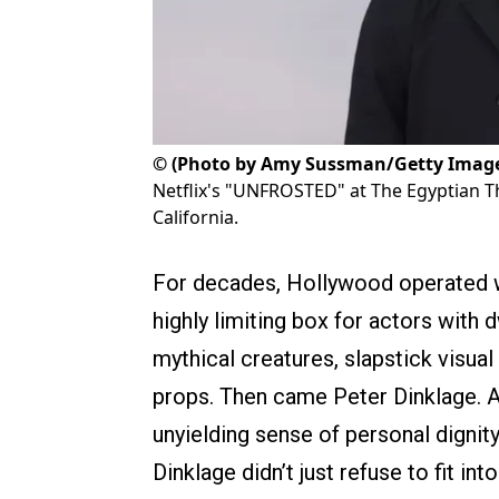
©
(Photo by Amy Sussman/Getty Imag
Netflix's "UNFROSTED" at The Egyptian Th
California.
For decades, Hollywood operated wi
highly limiting box for actors with 
mythical creatures, slapstick visu
props. Then came Peter Dinklage. A
unyielding sense of personal dignity
Dinklage didn’t just refuse to fit 