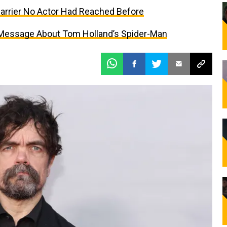
Barrier No Actor Had Reached Before
 Message About Tom Holland’s Spider-Man