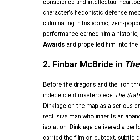
conscience and intellectual heartb
character’s hedonistic defense mec
culminating in his iconic, vein-po
performance earned him a historic
Awards
and propelled him into the 
2. Finbar McBride in
The
Before the dragons and the iron th
independent masterpiece
The Stat
Dinklage on the map as a serious dr
reclusive man who inherits an aban
isolation, Dinklage delivered a perf
carried the film on subtext, subtle g