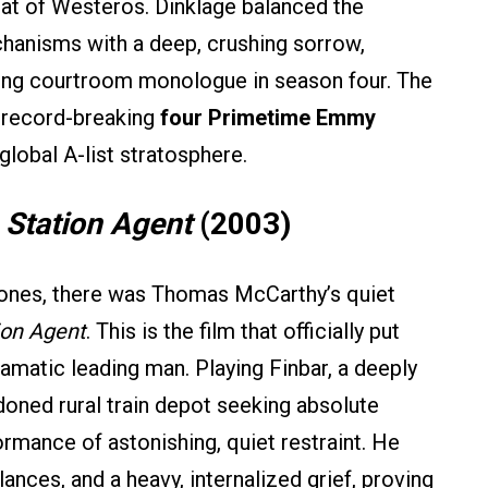
eat of Westeros. Dinklage balanced the
hanisms with a deep, crushing sorrow,
pping courtroom monologue in season four. The
, record-breaking
four Primetime Emmy
global A-list stratosphere.
 Station Agent
(2003)
rones, there was Thomas McCarthy’s quiet
ion Agent
. This is the film that officially put
amatic leading man. Playing Finbar, a deeply
doned rural train depot seeking absolute
ormance of astonishing, quiet restraint. He
lances, and a heavy, internalized grief, proving