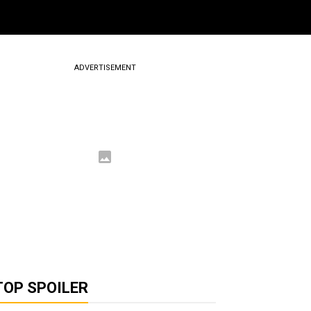
ADVERTISEMENT
TOP SPOILER