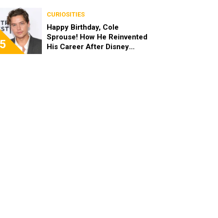
the End of the Day, I’m 49”
CURIOSITIES
Happy Birthday, Cole
Sprouse! How He Reinvented
5
His Career After Disney
Channel