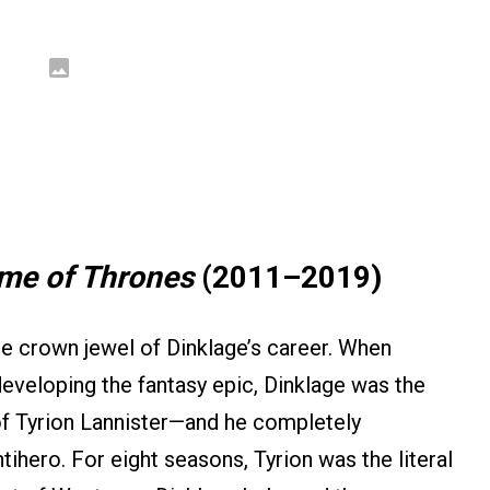
me of Thrones
(2011–2019)
e crown jewel of Dinklage’s career. When
veloping the fantasy epic, Dinklage was the
 of Tyrion Lannister—and he completely
ihero. For eight seasons, Tyrion was the literal