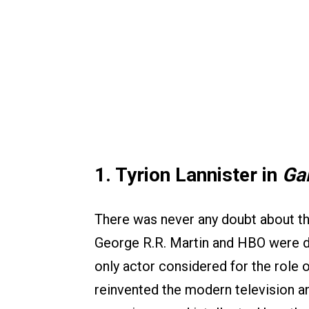
1. Tyrion Lannister in
Ga
There was never any doubt about th
George R.R. Martin and HBO were de
only actor considered for the role
reinvented the modern television ant