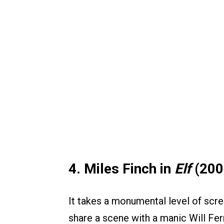
4. Miles Finch in
Elf
(200
It takes a monumental level of scr
share a scene with a manic Will Ferr