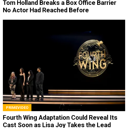
Tom Holland Breaks a Box Office Barrier
No Actor Had Reached Before
PRIMEVIDEO
Fourth Wing Adaptation Could Reveal Its
Cast Soon as Lisa Joy Takes the Lead