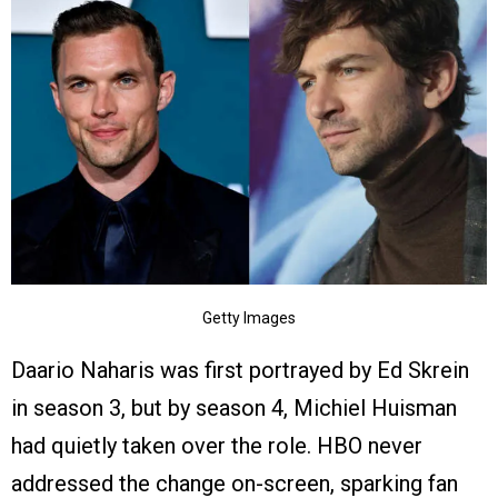
Getty Images
Daario Naharis was first portrayed by Ed Skrein
in season 3, but by season 4, Michiel Huisman
had quietly taken over the role. HBO never
addressed the change on-screen, sparking fan