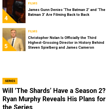
FILMS
James Gunn Denies ‘The Batman 2’ and ‘The
Batman 3’ Are Filming Back to Back
4
FILMS
Christopher Nolan Is Officially the Third
Highest-Grossing Director in History Behind
5
Steven Spielberg and James Cameron
SERIES
Will ‘The Shards’ Have a Season 2?
Ryan Murphy Reveals His Plans for
the Series