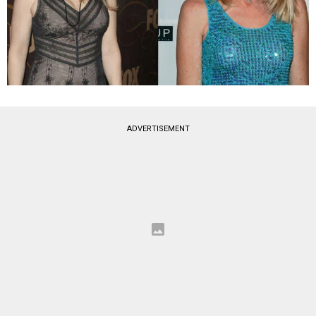
ADVERTISEMENT