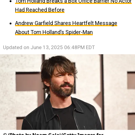
Tom Holland Breaks a Box Office Barrier No Actor
Had Reached Before
Andrew Garfield Shares Heartfelt Message
About Tom Holland’s Spider-Man
Updated on
June 13, 2025 06:48PM EDT