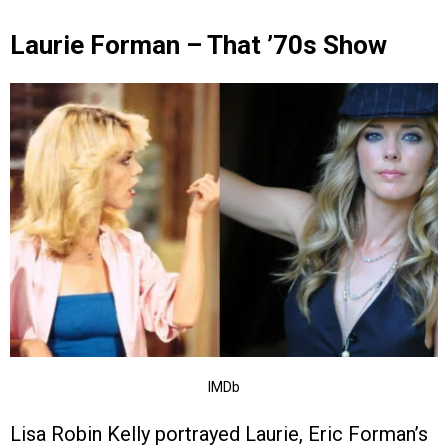
Laurie Forman – That ’70s Show
IMDb
Lisa Robin Kelly portrayed Laurie, Eric Forman’s