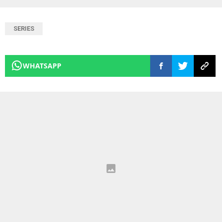
SERIES
WHATSAPP