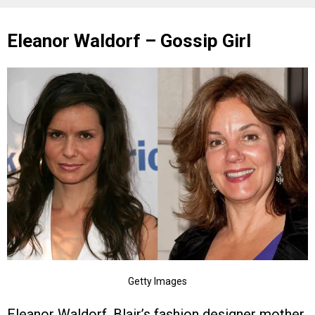
Eleanor Waldorf – Gossip Girl
Getty Images
Eleanor Waldorf, Blair’s fashion designer mother,