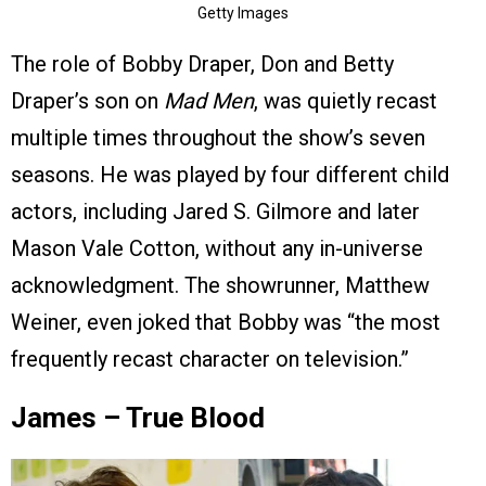
Getty Images
The role of Bobby Draper, Don and Betty
Draper’s son on
Mad Men
, was quietly recast
multiple times throughout the show’s seven
seasons. He was played by four different child
actors, including Jared S. Gilmore and later
Mason Vale Cotton, without any in-universe
acknowledgment. The showrunner, Matthew
Weiner, even joked that Bobby was “the most
frequently recast character on television.”
James – True Blood