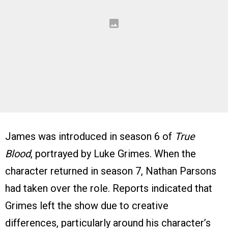
James was introduced in season 6 of
True
Blood
, portrayed by Luke Grimes. When the
character returned in season 7, Nathan Parsons
had taken over the role. Reports indicated that
Grimes left the show due to creative
differences, particularly around his character’s