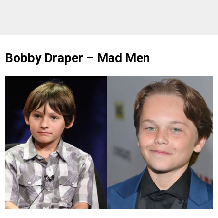
Bobby Draper – Mad Men