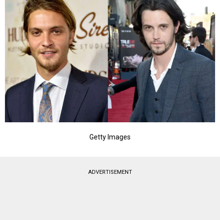
Getty Images
ADVERTISEMENT