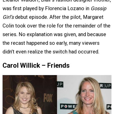
was first played by Florencia Lozano in
Gossip
Girl’s
debut episode. After the pilot, Margaret
Colin took over the role for the remainder of the
series. No explanation was given, and because
the recast happened so early, many viewers
didn’t even realize the switch had occurred.
Carol Willick – Friends