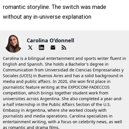
romantic storyline. The switch was made
without any in-universe explanation
Carolina O'donnell
Carolina is a bilingual entertainment and sports writer fluent in
English and Spanish. She holds a Bachelor's degree in
Communication from Universidad de Ciencias Empresariales y
Sociales (UCES) in Buenos Aires and has a solid background in
media and public affairs. In 2020, she won first place in
journalistic feature writing at the EXPOCOM-FADECCOS
competition, which brings together student work from
universities across Argentina. She also completed a year-and-
a-half internship in the Public Affairs Section of the U.S.
Embassy in Argentina, where she worked closely with
journalists and media operations. Carolina specializes in
entertainment writing, with a focus on celebrity news, as well
as romantic and drama films.