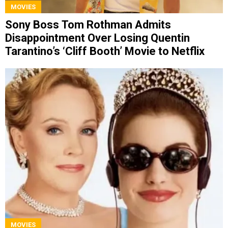
MOVIES
Sony Boss Tom Rothman Admits
Disappointment Over Losing Quentin
Tarantino’s ‘Cliff Booth’ Movie to Netflix
MOVIES