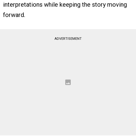
interpretations while keeping the story moving
forward.
ADVERTISEMENT