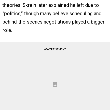
theories. Skrein later explained he left due to
“politics,” though many believe scheduling and
behind-the-scenes negotiations played a bigger
role.
ADVERTISEMENT