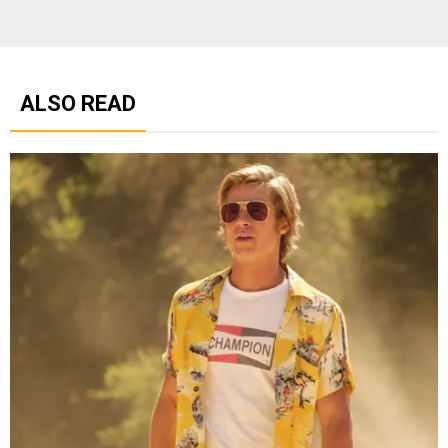
ALSO READ