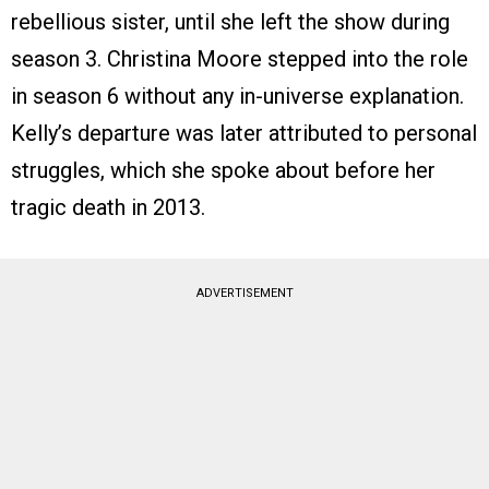
rebellious sister, until she left the show during
season 3. Christina Moore stepped into the role
in season 6 without any in-universe explanation.
Kelly’s departure was later attributed to personal
struggles, which she spoke about before her
tragic death in 2013.
ADVERTISEMENT