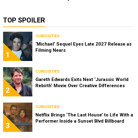
TOP SPOILER
CURIOSITIES
‘Michael’ Sequel Eyes Late 2027 Release as
Filming Nears
1
CURIOSITIES
Gareth Edwards Exits Next ‘Jurassic World
Rebirth’ Movie Over Creative Differences
2
CURIOSITIES
Netflix Brings ‘The Last House’ to Life With a
Performer Inside a Sunset Blvd Billboard
3