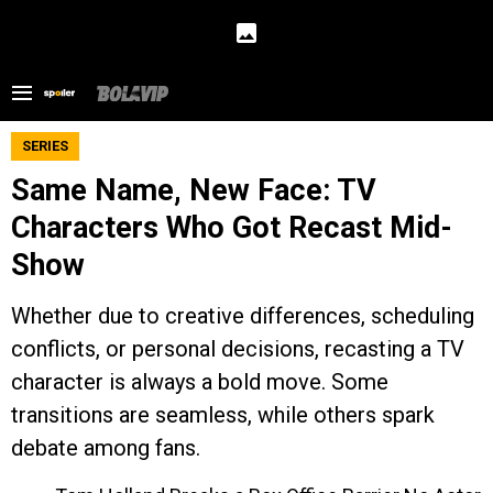
SERIES
Same Name, New Face: TV
Characters Who Got Recast Mid-
Show
Whether due to creative differences, scheduling
conflicts, or personal decisions, recasting a TV
character is always a bold move. Some
transitions are seamless, while others spark
debate among fans.