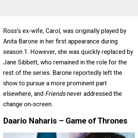
Ross’s ex-wife, Carol, was originally played by
Anita Barone in her first appearance during
season 1. However, she was quickly replaced by
Jane Sibbett, who remained in the role for the
rest of the series. Barone reportedly left the
show to pursue a more prominent part
elsewhere, and
Friends
never addressed the
change on-screen.
Daario Naharis – Game of Thrones