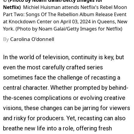
©
(Photo by Noam Galai/Getty Images for
Netflix)
Michiel Huisman attends Netflix's Rebel Moon
Part Two: Songs Of The Rebellion Album Release Event
at Knockdown Center on April 03, 2024 in Queens, New
York. (Photo by Noam Galai/Getty Images for Netflix)
By
Carolina O'donnell
In the world of television, continuity is key, but
even the most carefully crafted series
sometimes face the challenge of recasting a
central character. Whether prompted by behind-
the-scenes complications or evolving creative
visions, these changes can be jarring for viewers
and risky for producers. Yet, recasting can also
breathe new life into a role, offering fresh