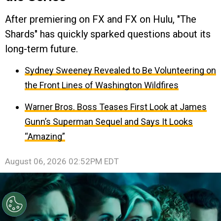
After premiering on FX and FX on Hulu, "The
Shards" has quickly sparked questions about its
long-term future.
Sydney Sweeney Revealed to Be Volunteering on
the Front Lines of Washington Wildfires
Warner Bros. Boss Teases First Look at James
Gunn’s Superman Sequel and Says It Looks
“Amazing”
August 06, 2026 02:52PM EDT