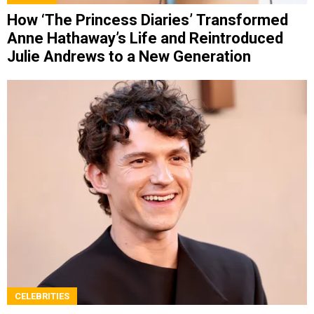
How ‘The Princess Diaries’ Transformed
Anne Hathaway’s Life and Reintroduced
Julie Andrews to a New Generation
CELEBRITIES