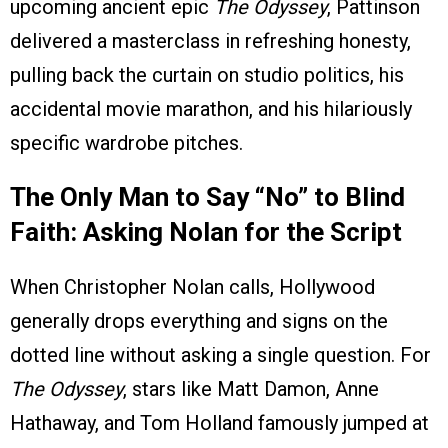
upcoming ancient epic
The Odyssey
, Pattinson
delivered a masterclass in refreshing honesty,
pulling back the curtain on studio politics, his
accidental movie marathon, and his hilariously
specific wardrobe pitches.
The Only Man to Say “No” to Blind
Faith: Asking Nolan for the Script
When Christopher Nolan calls, Hollywood
generally drops everything and signs on the
dotted line without asking a single question. For
The Odyssey
, stars like Matt Damon, Anne
Hathaway, and Tom Holland famously jumped at