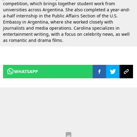
competition, which brings together student work from
universities across Argentina. She also completed a year-and-
a-half internship in the Public Affairs Section of the U.S.
Embassy in Argentina, where she worked closely with
journalists and media operations. Carolina specializes in
entertainment writing, with a focus on celebrity news, as well
as romantic and drama films.
WHATSAPP