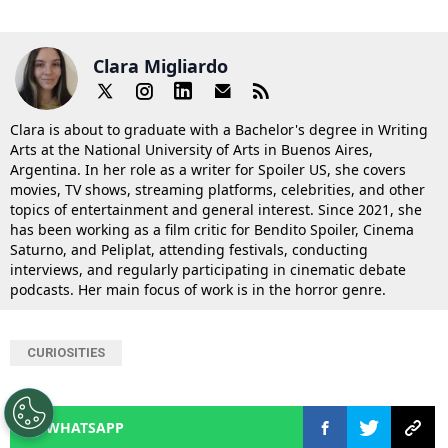
Clara Migliardo
Clara is about to graduate with a Bachelor's degree in Writing
Arts at the National University of Arts in Buenos Aires,
Argentina. In her role as a writer for Spoiler US, she covers
movies, TV shows, streaming platforms, celebrities, and other
topics of entertainment and general interest. Since 2021, she
has been working as a film critic for Bendito Spoiler, Cinema
Saturno, and Peliplat, attending festivals, conducting
interviews, and regularly participating in cinematic debate
podcasts. Her main focus of work is in the horror genre.
CURIOSITIES
WHATSAPP