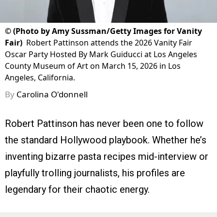
©
(Photo by Amy Sussman/Getty Images for Vanity
Fair)
Robert Pattinson attends the 2026 Vanity Fair
Oscar Party Hosted By Mark Guiducci at Los Angeles
County Museum of Art on March 15, 2026 in Los
Angeles, California.
By
Carolina O'donnell
Robert Pattinson has never been one to follow
the standard Hollywood playbook. Whether he’s
inventing bizarre pasta recipes mid-interview or
playfully trolling journalists, his profiles are
legendary for their chaotic energy.