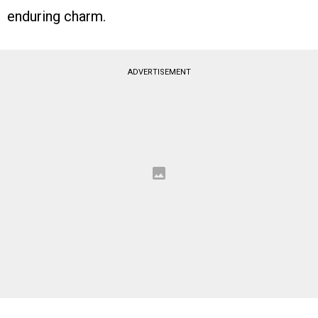
enduring charm.
ADVERTISEMENT