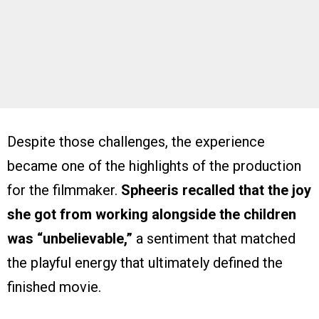
Despite those challenges, the experience
became one of the highlights of the production
for the filmmaker.
Spheeris recalled that the joy
she got from working alongside the children
was “unbelievable,”
a sentiment that matched
the playful energy that ultimately defined the
finished movie.