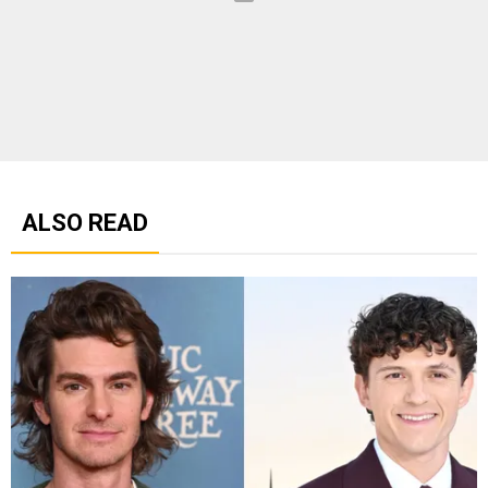
ALSO READ