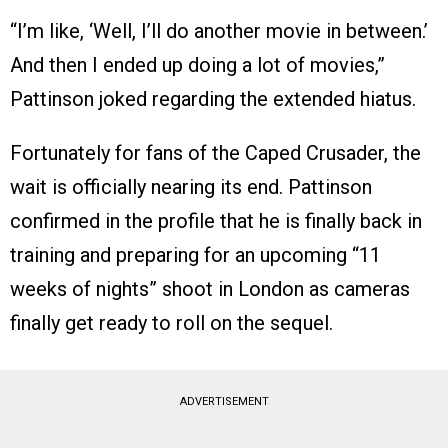
“I’m like, ‘Well, I’ll do another movie in between.’
And then I ended up doing a lot of movies,”
Pattinson joked regarding the extended hiatus.
Fortunately for fans of the Caped Crusader, the
wait is officially nearing its end. Pattinson
confirmed in the profile that he is finally back in
training and preparing for an upcoming “11
weeks of nights” shoot in London as cameras
finally get ready to roll on the sequel.
ADVERTISEMENT