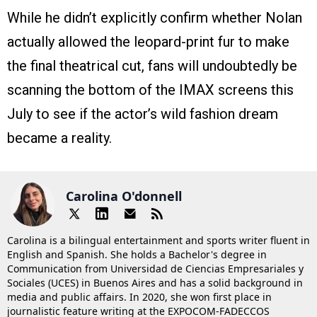
While he didn’t explicitly confirm whether Nolan
actually allowed the leopard-print fur to make
the final theatrical cut, fans will undoubtedly be
scanning the bottom of the IMAX screens this
July to see if the actor’s wild fashion dream
became a reality.
Carolina O'donnell
Carolina is a bilingual entertainment and sports writer fluent in
English and Spanish. She holds a Bachelor's degree in
Communication from Universidad de Ciencias Empresariales y
Sociales (UCES) in Buenos Aires and has a solid background in
media and public affairs. In 2020, she won first place in
journalistic feature writing at the EXPOCOM-FADECCOS