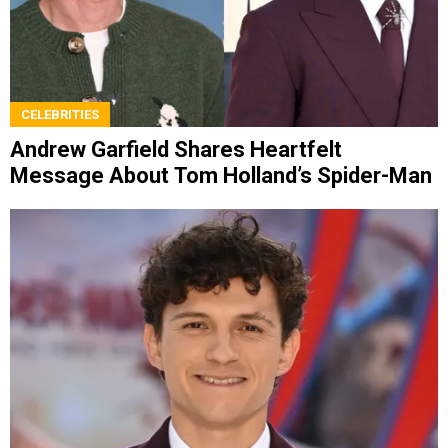
CELEBRITIES
Andrew Garfield Shares Heartfelt
Message About Tom Holland’s Spider-Man