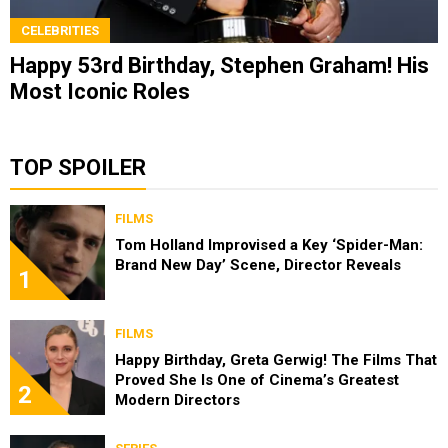
CELEBRITIES
Happy 53rd Birthday, Stephen Graham! His
Most Iconic Roles
TOP SPOILER
FILMS
Tom Holland Improvised a Key ‘Spider-Man:
Brand New Day’ Scene, Director Reveals
1
FILMS
Happy Birthday, Greta Gerwig! The Films That
Proved She Is One of Cinema’s Greatest
2
Modern Directors