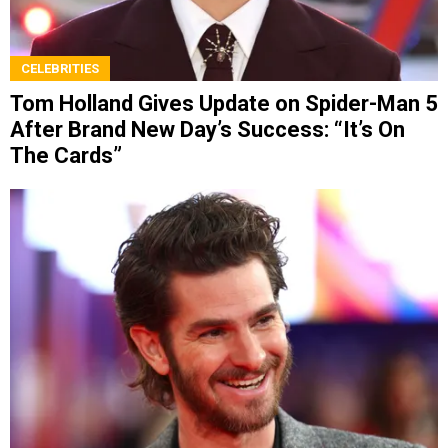
CELEBRITIES
Tom Holland Gives Update on Spider-Man 5
After Brand New Day’s Success: “It’s On
The Cards”