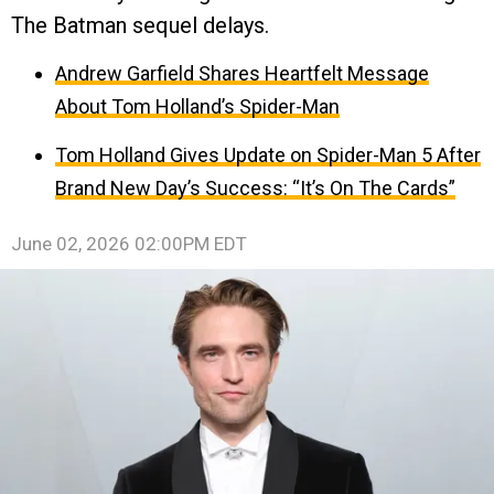
The Batman sequel delays.
Andrew Garfield Shares Heartfelt Message
About Tom Holland’s Spider-Man
Tom Holland Gives Update on Spider-Man 5 After
Brand New Day’s Success: “It’s On The Cards”
June 02, 2026 02:00PM EDT