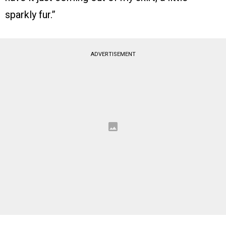
sparkly fur.”
ADVERTISEMENT