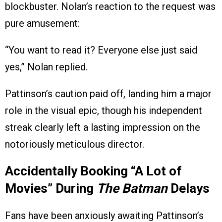
blockbuster. Nolan’s reaction to the request was
pure amusement:
“You want to read it? Everyone else just said
yes,” Nolan replied.
Pattinson’s caution paid off, landing him a major
role in the visual epic, though his independent
streak clearly left a lasting impression on the
notoriously meticulous director.
Accidentally Booking “A Lot of
Movies” During
The Batman
Delays
Fans have been anxiously awaiting Pattinson’s