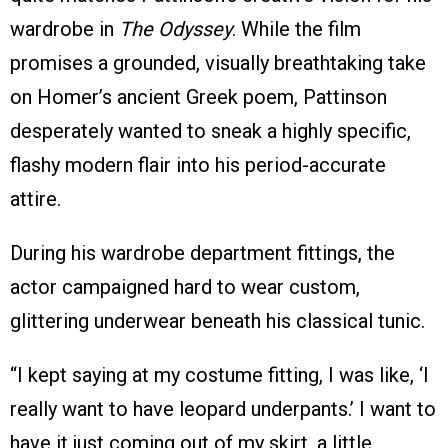
wardrobe in
The Odyssey
. While the film
promises a grounded, visually breathtaking take
on Homer’s ancient Greek poem, Pattinson
desperately wanted to sneak a highly specific,
flashy modern flair into his period-accurate
attire.
During his wardrobe department fittings, the
actor campaigned hard to wear custom,
glittering underwear beneath his classical tunic.
“I kept saying at my costume fitting, I was like, ‘I
really want to have leopard underpants.’ I want to
have it just coming out of my skirt, a little