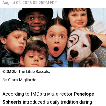
August 05, 2026 05:25PM EDT
©
IMDb
The Little Rascals.
By
Clara Migliardo
According to IMDb trivia, director
Penelope
Spheeris
introduced a daily tradition during