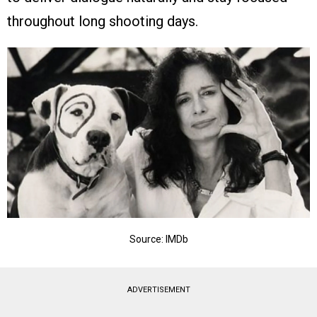
throughout long shooting days.
Source: IMDb
ADVERTISEMENT