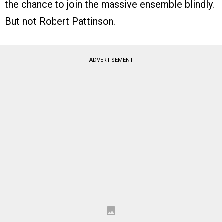
the chance to join the massive ensemble blindly.
But not Robert Pattinson.
ADVERTISEMENT