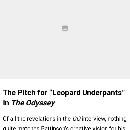
The Pitch for “Leopard Underpants”
in
The Odyssey
Of all the revelations in the
GQ
interview, nothing
quite matches Pattinson’s creative vision for his