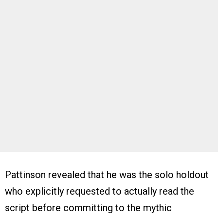
Pattinson revealed that he was the solo holdout
who explicitly requested to actually read the
script before committing to the mythic