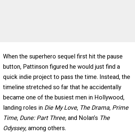
When the superhero sequel first hit the pause
button, Pattinson figured he would just find a
quick indie project to pass the time. Instead, the
timeline stretched so far that he accidentally
became one of the busiest men in Hollywood,
landing roles in
Die My Love
,
The Drama
,
Prime
Time
,
Dune: Part Three,
and Nolan’s
The
Odyssey
, among others.