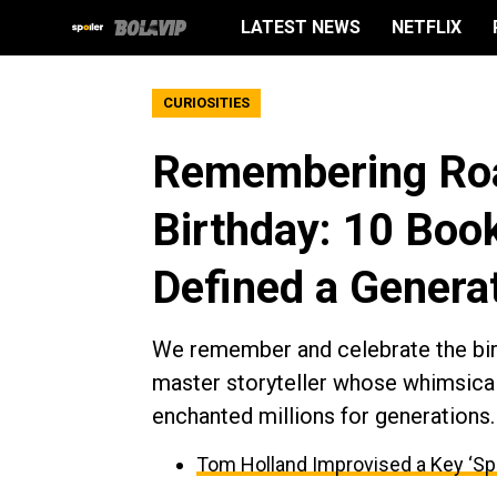
LATEST NEWS
NETFLIX
CURIOSITIES
Remembering Roa
Birthday: 10 Boo
Defined a Genera
We remember and celebrate the birt
master storyteller whose whimsical
enchanted millions for generations.
Tom Holland Improvised a Key ‘Sp