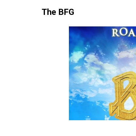
The BFG