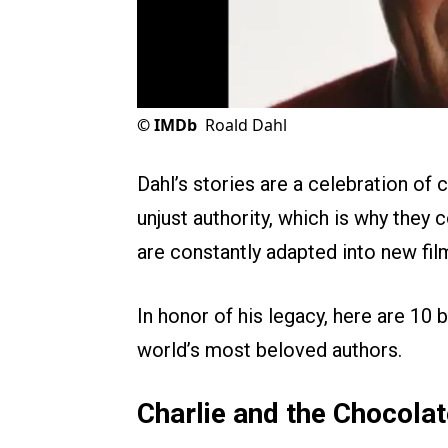
©
IMDb
Roald Dahl
Dahl’s stories are a celebration of 
unjust authority, which is why they 
are constantly adapted into new fil
In honor of his legacy, here are 10
world’s most beloved authors.
Charlie and the Chocola