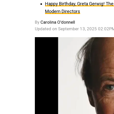
Happy Birthday, Greta Gerwig! The
Modern Directors
By
Carolina O'donnell
Updated on
September 13, 2025 02:02P