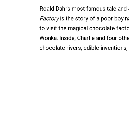
Roald Dahl’s most famous tale and 
Factory
is the story of a poor boy 
to visit the magical chocolate facto
Wonka. Inside, Charlie and four oth
chocolate rivers, edible inventio