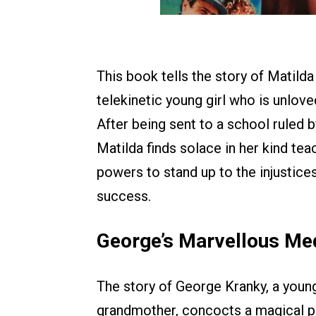
This book tells the story of Matild
telekinetic young girl who is unlove
After being sent to a school ruled 
Matilda finds solace in her kind te
powers to stand up to the injustice
success.
George’s Marvellous Me
The story of George Kranky, a youn
grandmother, concocts a magical p