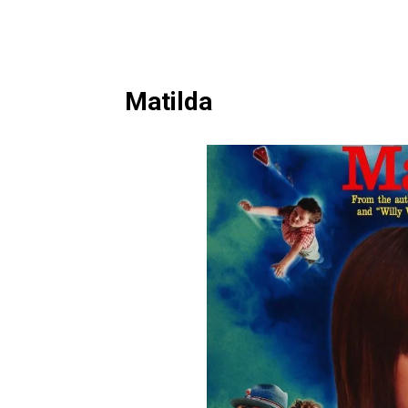
Matilda