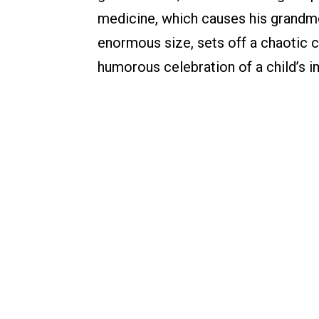
medicine, which causes his grandm
enormous size, sets off a chaotic c
humorous celebration of a child’s i