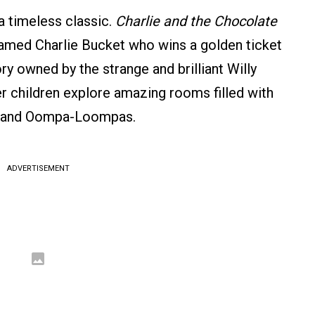
a timeless classic.
Charlie and the Chocolate
named Charlie Bucket who wins a golden ticket
ry owned by the strange and brilliant Willy
er children explore amazing rooms filled with
ns, and Oompa-Loompas.
ADVERTISEMENT