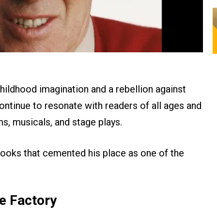
childhood imagination and a rebellion against
continue to resonate with readers of all ages and
ms, musicals, and stage plays.
 books that cemented his place as one of the
te Factory