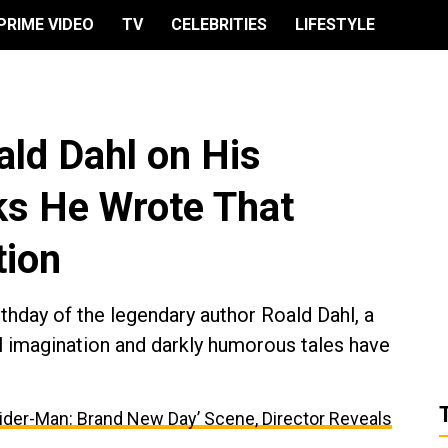
PRIME VIDEO
TV
CELEBRITIES
LIFESTYLE
ld Dahl on His
ks He Wrote That
tion
hday of the legendary author Roald Dahl, a
 imagination and darkly humorous tales have
ider-Man: Brand New Day’ Scene, Director Reveals