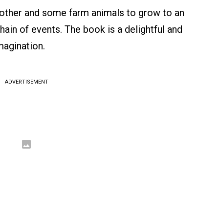
other and some farm animals to grow to an
hain of events. The book is a delightful and
magination.
ADVERTISEMENT