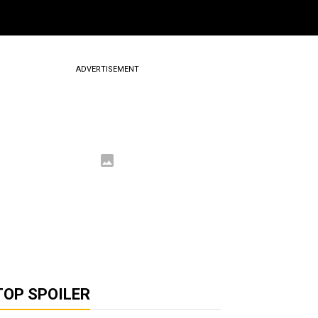
ADVERTISEMENT
TOP SPOILER