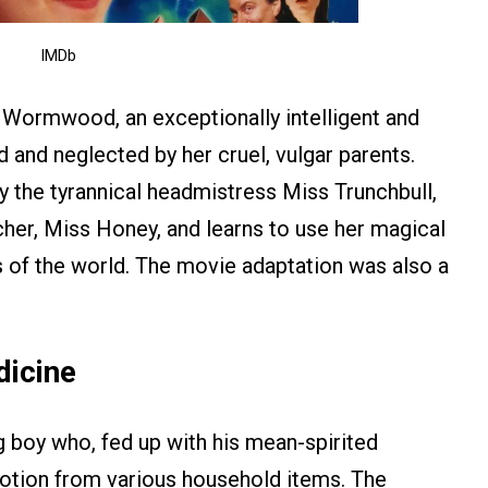
IMDb
a Wormwood, an exceptionally intelligent and
d and neglected by her cruel, vulgar parents.
by the tyrannical headmistress Miss Trunchbull,
acher, Miss Honey, and learns to use her magical
s of the world. The movie adaptation was also a
dicine
g boy who, fed up with his mean-spirited
otion from various household items. The