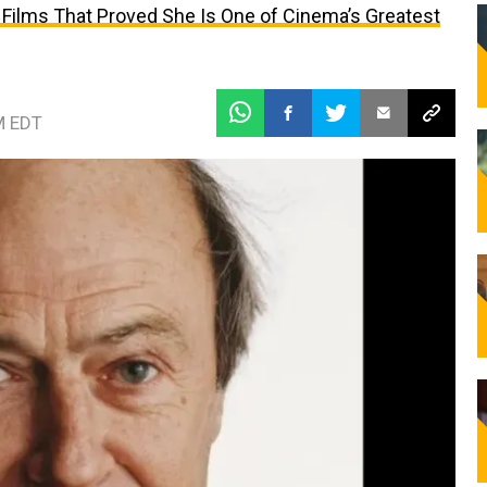
 Films That Proved She Is One of Cinema’s Greatest
M EDT