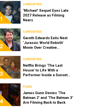
CURIOSITIES
‘Michael’ Sequel Eyes Late
2027 Release as Filming
1
Nears
CURIOSITIES
Gareth Edwards Exits Next
‘Jurassic World Rebirth’
2
Movie Over Creative
Differences
CURIOSITIES
Netflix Brings ‘The Last
House’ to Life With a
3
Performer Inside a Sunset
Blvd Billboard
FILMS
James Gunn Denies ‘The
Batman 2’ and ‘The Batman 3’
4
Are Filming Back to Back