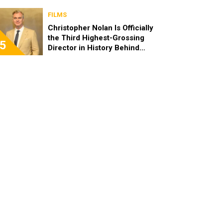
FILMS
Christopher Nolan Is Officially
the Third Highest-Grossing
5
Director in History Behind
Steven Spielberg and James
Cameron