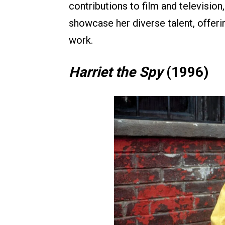
contributions to film and televisio
showcase her diverse talent, offer
work.
Harriet the Spy
(1996)