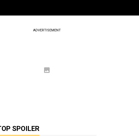
ADVERTISEMENT
TOP SPOILER