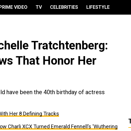
PRIME VIDEO
TV
CELEBRITIES
LIFESTYLE
helle Tratchtenberg:
ws That Honor Her
d have been the 40th birthday of actress
With Her 8 Defining Tracks
ow Charli XCX Turned Emerald Fennell’s ‘Wuthering