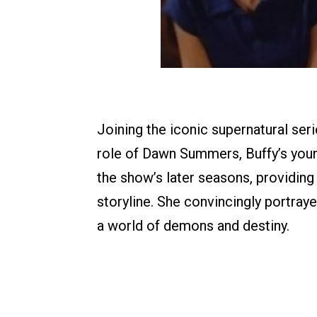
Joining the iconic supernatural seri
role of Dawn Summers, Buffy’s youn
the show’s later seasons, providing
storyline. She convincingly portraye
a world of demons and destiny.