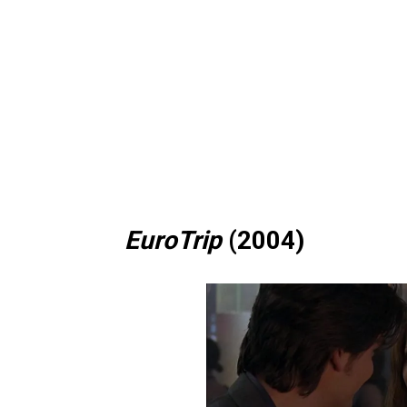
EuroTrip
(2004)