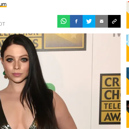
bum
EDT