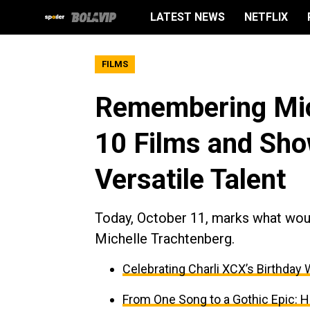
LATEST NEWS
NETFLIX
FILMS
Remembering Mic
10 Films and Sho
Versatile Talent
Today, October 11, marks what woul
Michelle Trachtenberg.
Celebrating Charli XCX’s Birthday 
From One Song to a Gothic Epic: H