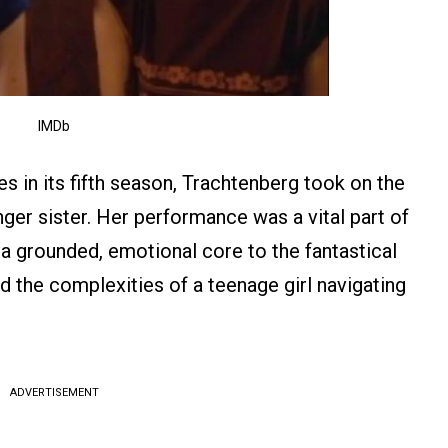
IMDb
es in its fifth season, Trachtenberg took on the
ger sister. Her performance was a vital part of
 a grounded, emotional core to the fantastical
d the complexities of a teenage girl navigating
ADVERTISEMENT