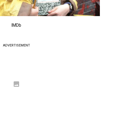
IMDb
ADVERTISEMENT