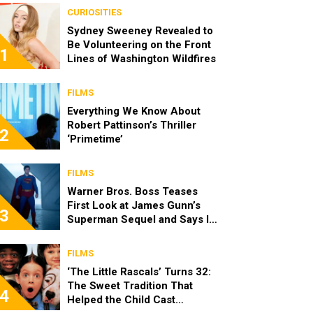
CURIOSITIES
Sydney Sweeney Revealed to
Be Volunteering on the Front
1
Lines of Washington Wildfires
FILMS
Everything We Know About
Robert Pattinson’s Thriller
2
‘Primetime’
FILMS
Warner Bros. Boss Teases
First Look at James Gunn’s
3
Superman Sequel and Says It
Looks “Amazing”
FILMS
‘The Little Rascals’ Turns 32:
The Sweet Tradition That
4
Helped the Child Cast