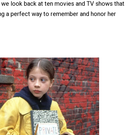
n, we look back at ten movies and TV shows that
ing a perfect way to remember and honor her