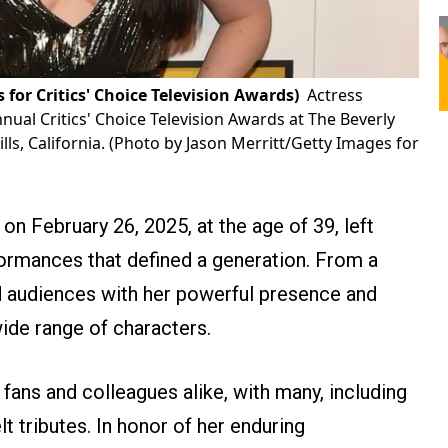
for Critics' Choice Television Awards)
Actress
nual Critics' Choice Television Awards at The Beverly
ills, California. (Photo by Jason Merritt/Getty Images for
n February 26, 2025, at the age of 39, left
ormances that defined a generation. From a
d audiences with her powerful presence and
wide range of characters.
ans and colleagues alike, with many, including
lt tributes. In honor of her enduring