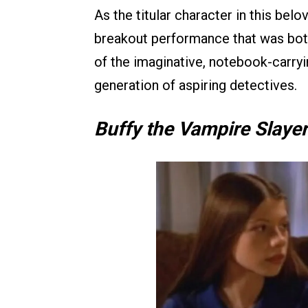
As the titular character in this bel
breakout performance that was both
of the imaginative, notebook-carryi
generation of aspiring detectives.
Buffy the Vampire Slayer