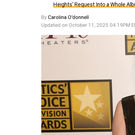
Heights’ Request Into a Whole Al
By
Carolina O'donnell
Updated on
October 11, 2025 04:19PM 