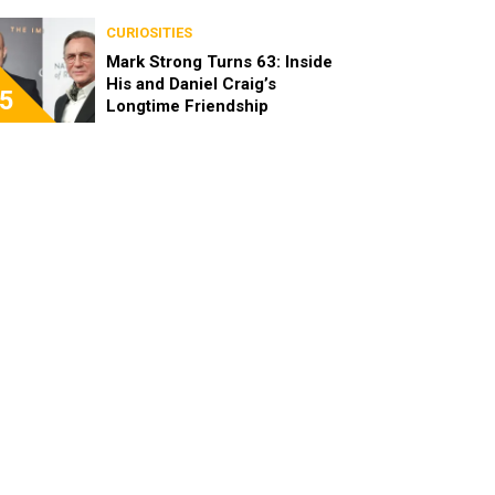
Become Real Friends
CURIOSITIES
Mark Strong Turns 63: Inside
His and Daniel Craig’s
5
Longtime Friendship