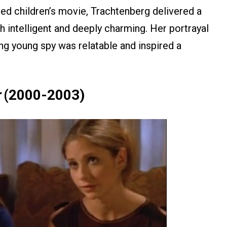
oved children’s movie, Trachtenberg delivered a
 intelligent and deeply charming. Her portrayal
ng young spy was relatable and inspired a
(2000-2003)