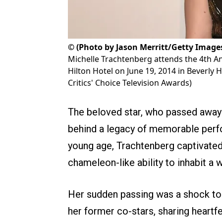
©
(Photo by Jason Merritt/Getty Images 
Michelle Trachtenberg attends the 4th An
Hilton Hotel on June 19, 2014 in Beverly H
Critics' Choice Television Awards)
The beloved star, who passed away o
behind a legacy of memorable perf
young age, Trachtenberg captivate
chameleon-like ability to inhabit a 
Her sudden passing was a shock to f
her former co-stars, sharing heartfe