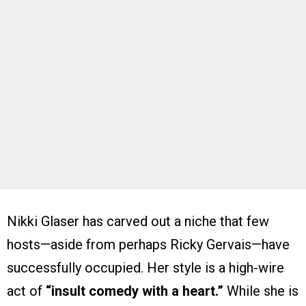
Nikki Glaser has carved out a niche that few
hosts—aside from perhaps Ricky Gervais—have
successfully occupied. Her style is a high-wire
act of
“insult comedy with a heart.”
While she is