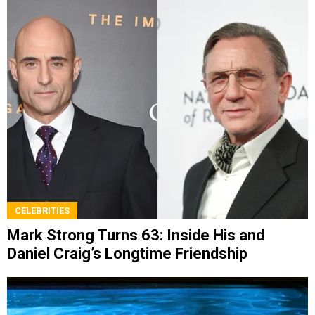
CELEBRITIES
Mark Strong Turns 63: Inside His and
Daniel Craig’s Longtime Friendship