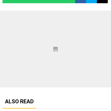
ALSO READ