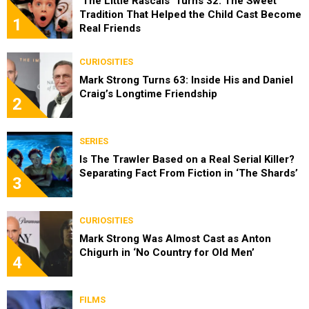
‘The Little Rascals’ Turns 32: The Sweet
Tradition That Helped the Child Cast Become
1
Real Friends
CURIOSITIES
Mark Strong Turns 63: Inside His and Daniel
Craig’s Longtime Friendship
2
SERIES
Is The Trawler Based on a Real Serial Killer?
Separating Fact From Fiction in ‘The Shards’
3
CURIOSITIES
Mark Strong Was Almost Cast as Anton
Chigurh in ‘No Country for Old Men’
4
FILMS