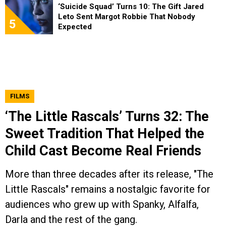
‘Suicide Squad’ Turns 10: The Gift Jared
Leto Sent Margot Robbie That Nobody
5
Expected
FILMS
‘The Little Rascals’ Turns 32: The
Sweet Tradition That Helped the
Child Cast Become Real Friends
More than three decades after its release, "The
Little Rascals" remains a nostalgic favorite for
audiences who grew up with Spanky, Alfalfa,
Darla and the rest of the gang.