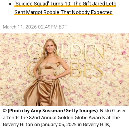
‘Suicide Squad’ Turns 10: The Gift Jared Leto
Sent Margot Robbie That Nobody Expected
March 11, 2026 02:49PM EDT
©
(Photo by Amy Sussman/Getty Images)
Nikki Glaser
attends the 82nd Annual Golden Globe Awards at The
Beverly Hilton on January 05, 2025 in Beverly Hills,