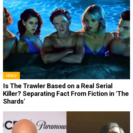
HULU
Is The Trawler Based on a Real Serial
Killer? Separating Fact From Fiction in ‘The
Shards’