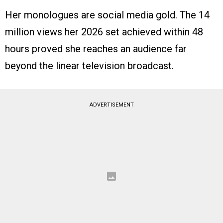
Her monologues are social media gold. The 14
million views her 2026 set achieved within 48
hours proved she reaches an audience far
beyond the linear television broadcast.
ADVERTISEMENT