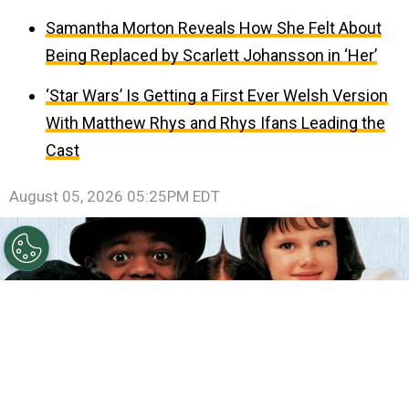
Samantha Morton Reveals How She Felt About
Being Replaced by Scarlett Johansson in ‘Her’
‘Star Wars’ Is Getting a First Ever Welsh Version
With Matthew Rhys and Rhys Ifans Leading the
Cast
August 05, 2026 05:25PM EDT