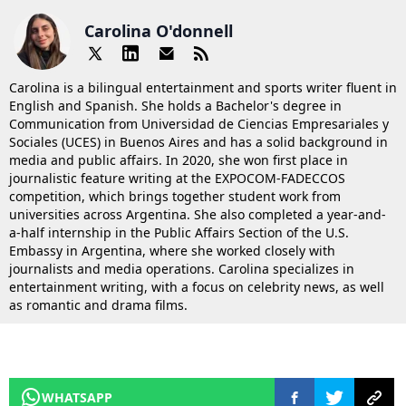
Carolina O'donnell
Carolina is a bilingual entertainment and sports writer fluent in
English and Spanish. She holds a Bachelor's degree in
Communication from Universidad de Ciencias Empresariales y
Sociales (UCES) in Buenos Aires and has a solid background in
media and public affairs. In 2020, she won first place in
journalistic feature writing at the EXPOCOM-FADECCOS
competition, which brings together student work from
universities across Argentina. She also completed a year-and-
a-half internship in the Public Affairs Section of the U.S.
Embassy in Argentina, where she worked closely with
journalists and media operations. Carolina specializes in
entertainment writing, with a focus on celebrity news, as well
as romantic and drama films.
WHATSAPP