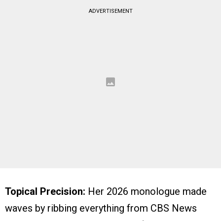
ADVERTISEMENT
Topical Precision:
Her 2026 monologue made
waves by ribbing everything from CBS News