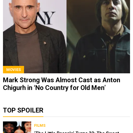
MOVIES
Mark Strong Was Almost Cast as Anton
Chigurh in ‘No Country for Old Men’
TOP SPOILER
FILMS