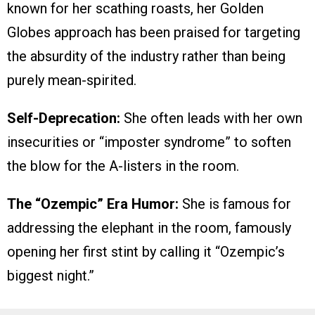
known for her scathing roasts, her Golden
Globes approach has been praised for targeting
the absurdity of the industry rather than being
purely mean-spirited.
Self-Deprecation:
She often leads with her own
insecurities or “imposter syndrome” to soften
the blow for the A-listers in the room.
The “Ozempic” Era Humor:
She is famous for
addressing the elephant in the room, famously
opening her first stint by calling it “Ozempic’s
biggest night.”