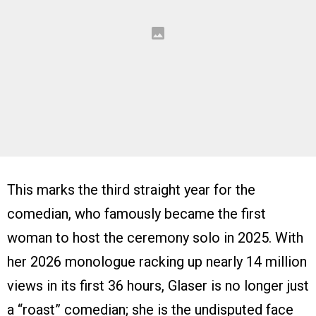
This marks the third straight year for the
comedian, who famously became the first
woman to host the ceremony solo in 2025. With
her 2026 monologue racking up nearly 14 million
views in its first 36 hours, Glaser is no longer just
a “roast” comedian; she is the undisputed face