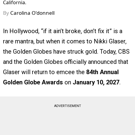
California.
By
Carolina O'donnell
In Hollywood, “if it ain’t broke, don’t fix it” is a
rare mantra, but when it comes to Nikki Glaser,
the Golden Globes have struck gold. Today, CBS
and the Golden Globes officially announced that
Glaser will return to emcee the
84th Annual
Golden Globe Awards
on
January 10, 2027
.
ADVERTISEMENT