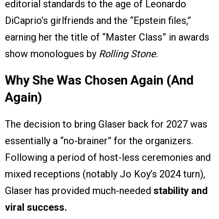
editorial standards to the age of Leonardo
DiCaprio’s girlfriends and the “Epstein files,”
earning her the title of “Master Class” in awards
show monologues by
Rolling Stone
.
Why She Was Chosen Again (And
Again)
The decision to bring Glaser back for 2027 was
essentially a “no-brainer” for the organizers.
Following a period of host-less ceremonies and
mixed receptions (notably Jo Koy’s 2024 turn),
Glaser has provided much-needed
stability and
viral success.