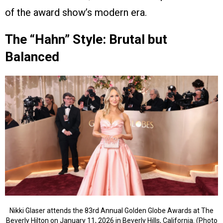
of the award show’s modern era.
The “Hahn” Style: Brutal but
Balanced
Nikki Glaser attends the 83rd Annual Golden Globe Awards at The
Beverly Hilton on January 11, 2026 in Beverly Hills, California. (Photo