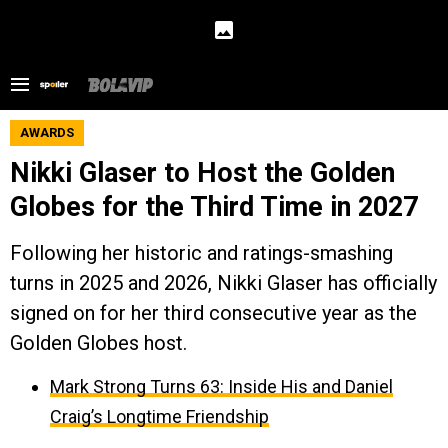
AWARDS
Nikki Glaser to Host the Golden
Globes for the Third Time in 2027
Following her historic and ratings-smashing
turns in 2025 and 2026, Nikki Glaser has officially
signed on for her third consecutive year as the
Golden Globes host.
Mark Strong Turns 63: Inside His and Daniel
Craig’s Longtime Friendship