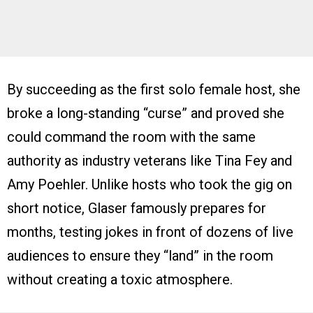
By succeeding as the first solo female host, she
broke a long-standing “curse” and proved she
could command the room with the same
authority as industry veterans like Tina Fey and
Amy Poehler. Unlike hosts who took the gig on
short notice, Glaser famously prepares for
months, testing jokes in front of dozens of live
audiences to ensure they “land” in the room
without creating a toxic atmosphere.