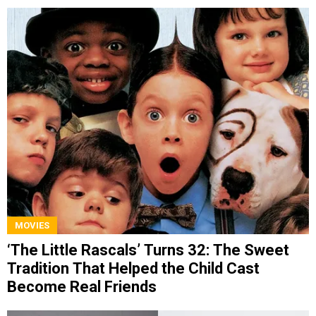
MOVIES
‘The Little Rascals’ Turns 32: The Sweet
Tradition That Helped the Child Cast
Become Real Friends