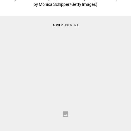
by Monica Schipper/Getty Images)
ADVERTISEMENT