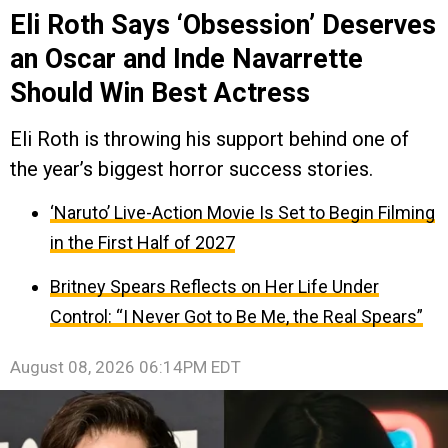
Eli Roth Says ‘Obsession’ Deserves
an Oscar and Inde Navarrette
Should Win Best Actress
Eli Roth is throwing his support behind one of
the year’s biggest horror success stories.
‘Naruto’ Live-Action Movie Is Set to Begin Filming
in the First Half of 2027
Britney Spears Reflects on Her Life Under
Control: “I Never Got to Be Me, the Real Spears”
August 08, 2026 06:14PM EDT