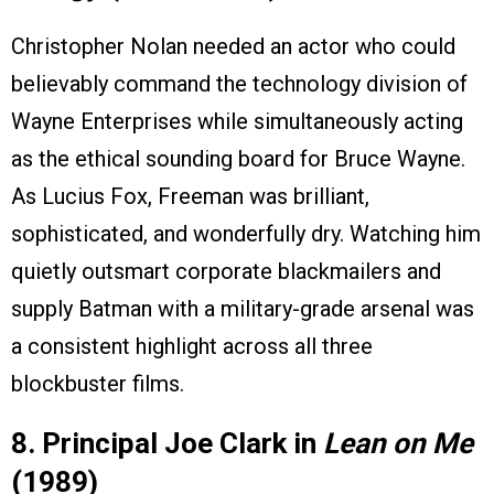
Christopher Nolan needed an actor who could
believably command the technology division of
Wayne Enterprises while simultaneously acting
as the ethical sounding board for Bruce Wayne.
As Lucius Fox, Freeman was brilliant,
sophisticated, and wonderfully dry. Watching him
quietly outsmart corporate blackmailers and
supply Batman with a military-grade arsenal was
a consistent highlight across all three
blockbuster films.
8. Principal Joe Clark in
Lean on Me
(1989)