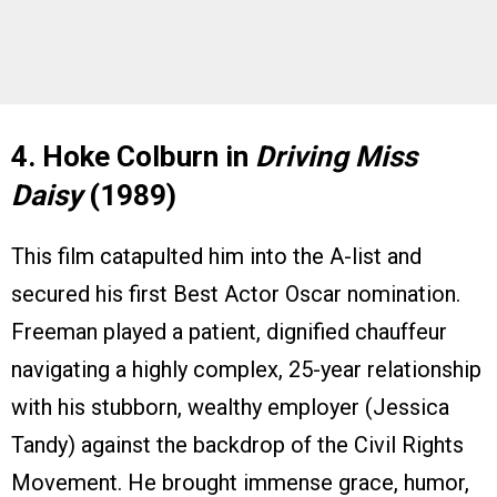
4. Hoke Colburn in
Driving Miss
Daisy
(1989)
This film catapulted him into the A-list and
secured his first Best Actor Oscar nomination.
Freeman played a patient, dignified chauffeur
navigating a highly complex, 25-year relationship
with his stubborn, wealthy employer (Jessica
Tandy) against the backdrop of the Civil Rights
Movement. He brought immense grace, humor,