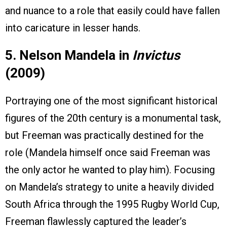
and nuance to a role that easily could have fallen
into caricature in lesser hands.
5. Nelson Mandela in
Invictus
(2009)
Portraying one of the most significant historical
figures of the 20th century is a monumental task,
but Freeman was practically destined for the
role (Mandela himself once said Freeman was
the only actor he wanted to play him). Focusing
on Mandela’s strategy to unite a heavily divided
South Africa through the 1995 Rugby World Cup,
Freeman flawlessly captured the leader’s