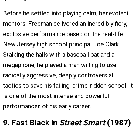
Before he settled into playing calm, benevolent
mentors, Freeman delivered an incredibly fiery,
explosive performance based on the real-life
New Jersey high school principal Joe Clark.
Stalking the halls with a baseball bat and a
megaphone, he played a man willing to use
radically aggressive, deeply controversial
tactics to save his failing, crime-ridden school. It
is one of the most intense and powerful
performances of his early career.
9. Fast Black in
Street Smart
(1987)