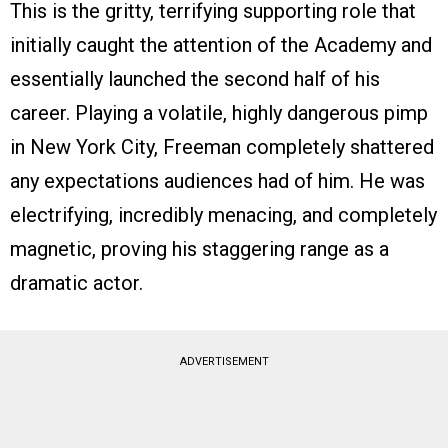
This is the gritty, terrifying supporting role that
initially caught the attention of the Academy and
essentially launched the second half of his
career. Playing a volatile, highly dangerous pimp
in New York City, Freeman completely shattered
any expectations audiences had of him. He was
electrifying, incredibly menacing, and completely
magnetic, proving his staggering range as a
dramatic actor.
ADVERTISEMENT