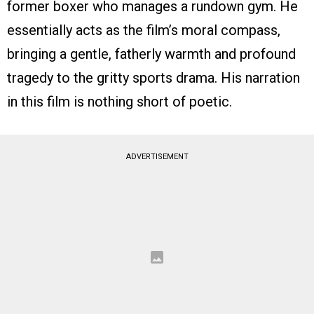
former boxer who manages a rundown gym. He
essentially acts as the film’s moral compass,
bringing a gentle, fatherly warmth and profound
tragedy to the gritty sports drama. His narration
in this film is nothing short of poetic.
ADVERTISEMENT