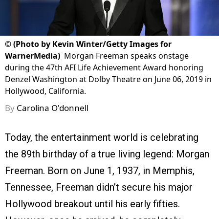
©
(Photo by Kevin Winter/Getty Images for
WarnerMedia)
Morgan Freeman speaks onstage
during the 47th AFI Life Achievement Award honoring
Denzel Washington at Dolby Theatre on June 06, 2019 in
Hollywood, California.
By
Carolina O'donnell
Today, the entertainment world is celebrating
the 89th birthday of a true living legend: Morgan
Freeman. Born on June 1, 1937, in Memphis,
Tennessee, Freeman didn’t secure his major
Hollywood breakout until his early fifties.