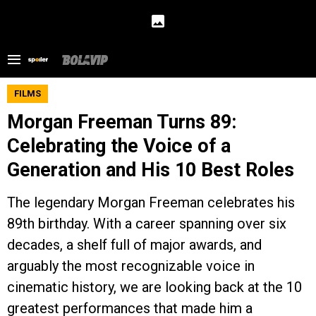
FILMS
Morgan Freeman Turns 89:
Celebrating the Voice of a
Generation and His 10 Best Roles
The legendary Morgan Freeman celebrates his
89th birthday. With a career spanning over six
decades, a shelf full of major awards, and
arguably the most recognizable voice in
cinematic history, we are looking back at the 10
greatest performances that made him a