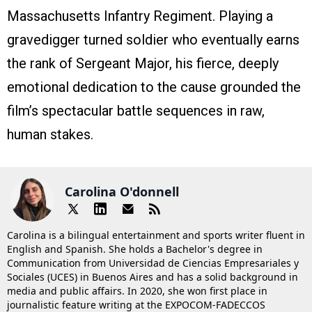
Massachusetts Infantry Regiment. Playing a
gravedigger turned soldier who eventually earns
the rank of Sergeant Major, his fierce, deeply
emotional dedication to the cause grounded the
film’s spectacular battle sequences in raw,
human stakes.
Carolina O'donnell
Carolina is a bilingual entertainment and sports writer fluent in
English and Spanish. She holds a Bachelor's degree in
Communication from Universidad de Ciencias Empresariales y
Sociales (UCES) in Buenos Aires and has a solid background in
media and public affairs. In 2020, she won first place in
journalistic feature writing at the EXPOCOM-FADECCOS