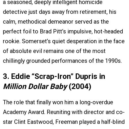
a seasoned, deeply intelligent homicide
detective just days away from retirement, his
calm, methodical demeanor served as the
perfect foil to Brad Pitt’s impulsive, hot-headed
rookie. Somerset’s quiet desperation in the face
of absolute evil remains one of the most
chillingly grounded performances of the 1990s.
3. Eddie “Scrap-Iron” Dupris in
Million Dollar Baby
(2004)
The role that finally won him a long-overdue
Academy Award. Reuniting with director and co-
star Clint Eastwood, Freeman played a half-blind