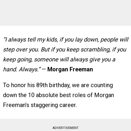
“I always tell my kids, if you lay down, people will
step over you. But if you keep scrambling, if you
keep going, someone will always give you a
hand. Always.”
—
Morgan Freeman
To honor his 89th birthday, we are counting
down the 10 absolute best roles of Morgan
Freeman’s staggering career.
ADVERTISEMENT