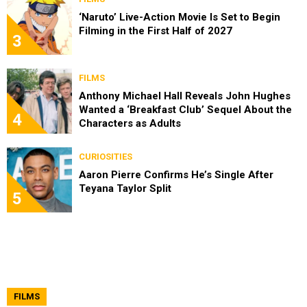
‘Naruto’ Live-Action Movie Is Set to Begin
Filming in the First Half of 2027
3
FILMS
Anthony Michael Hall Reveals John Hughes
Wanted a ‘Breakfast Club’ Sequel About the
4
Characters as Adults
CURIOSITIES
Aaron Pierre Confirms He’s Single After
Teyana Taylor Split
5
FILMS