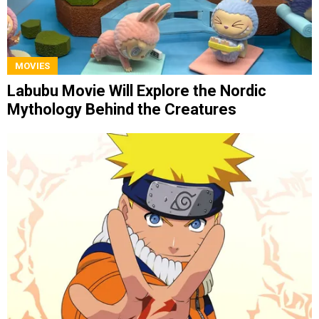
MOVIES
Labubu Movie Will Explore the Nordic
Mythology Behind the Creatures