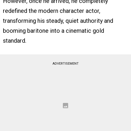
However, once he arrived, he completely
redefined the modern character actor,
transforming his steady, quiet authority and
booming baritone into a cinematic gold
standard.
ADVERTISEMENT