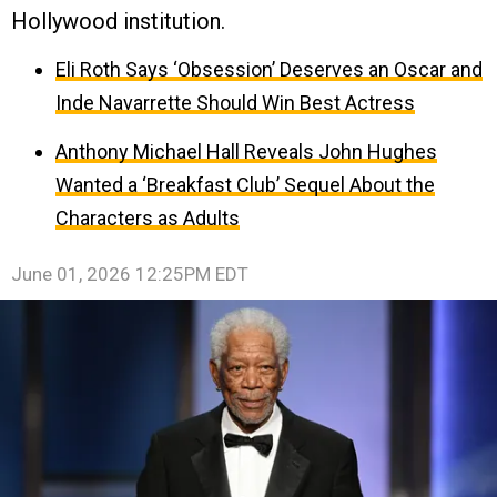
Hollywood institution.
Eli Roth Says ‘Obsession’ Deserves an Oscar and
Inde Navarrette Should Win Best Actress
Anthony Michael Hall Reveals John Hughes
Wanted a ‘Breakfast Club’ Sequel About the
Characters as Adults
June 01, 2026 12:25PM EDT