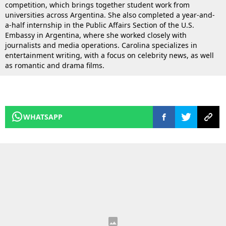
competition, which brings together student work from
universities across Argentina. She also completed a year-and-
a-half internship in the Public Affairs Section of the U.S.
Embassy in Argentina, where she worked closely with
journalists and media operations. Carolina specializes in
entertainment writing, with a focus on celebrity news, as well
as romantic and drama films.
WHATSAPP