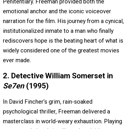
Penitentiary. Freeman provided both the
emotional anchor and the iconic voiceover
narration for the film. His journey from a cynical,
institutionalized inmate to a man who finally
rediscovers hope is the beating heart of what is
widely considered one of the greatest movies
ever made.
2. Detective William Somerset in
Se7en
(1995)
In David Fincher’s grim, rain-soaked
psychological thriller, Freeman delivered a
masterclass in world-weary exhaustion. Playing