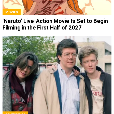
MOVIES
‘Naruto’ Live-Action Movie Is Set to Begin
Filming in the First Half of 2027