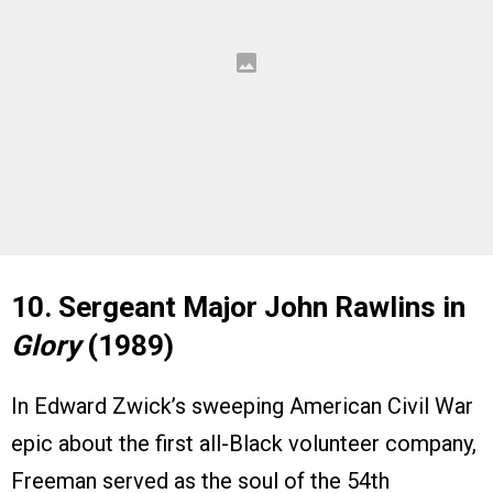
10. Sergeant Major John Rawlins in
Glory
(1989)
In Edward Zwick’s sweeping American Civil War
epic about the first all-Black volunteer company,
Freeman served as the soul of the 54th