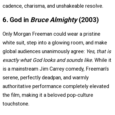
cadence, charisma, and unshakeable resolve.
6. God in
Bruce Almighty
(2003)
Only Morgan Freeman could wear a pristine
white suit, step into a glowing room, and make
global audiences unanimously agree:
Yes, that is
exactly what God looks and sounds like.
While it
is a mainstream Jim Carrey comedy, Freeman’s
serene, perfectly deadpan, and warmly
authoritative performance completely elevated
the film, making it a beloved pop-culture
touchstone.