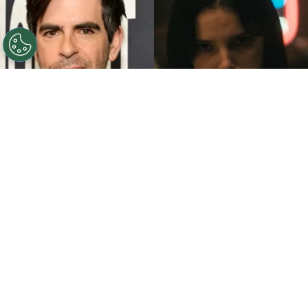
©
John Sciulli/Getty Images - IMDb
Eli Roth - Inde
Navarrette.
By
Clara Migliardo
While promoting his latest film,
“Ice Cream
Man,”
the author gave an especially strong
endorsement to
“Obsession,”
naming both the
picture and
Inde Navarrette
as deserving of