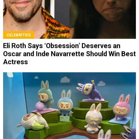
CELEBRITIES
Eli Roth Says ‘Obsession’ Deserves an
Oscar and Inde Navarrette Should Win Best
Actress