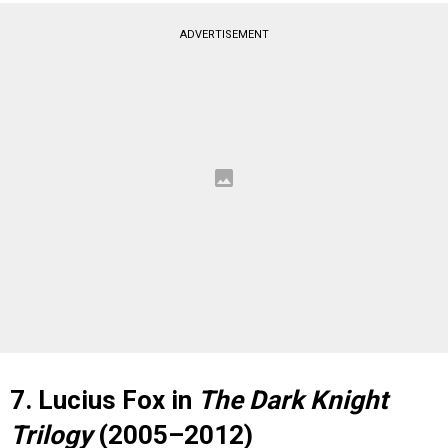
ADVERTISEMENT
7. Lucius Fox in
The Dark Knight
Trilogy
(2005–2012)