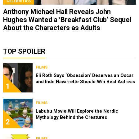
CELEBRITIES
Anthony Michael Hall Reveals John
Hughes Wanted a ‘Breakfast Club’ Sequel
About the Characters as Adults
TOP SPOILER
FILMS
Eli Roth Says ‘Obsession’ Deserves an Oscar
and Inde Navarrette Should Win Best Actress
1
FILMS
Labubu Movie Will Explore the Nordic
Mythology Behind the Creatures
2
FILMS