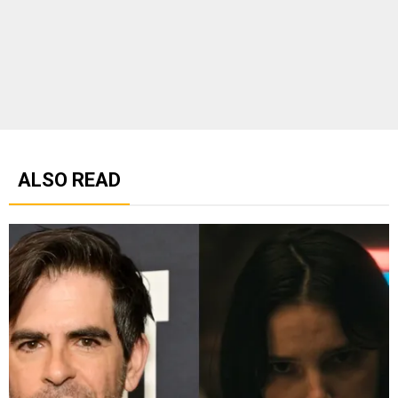
ALSO READ