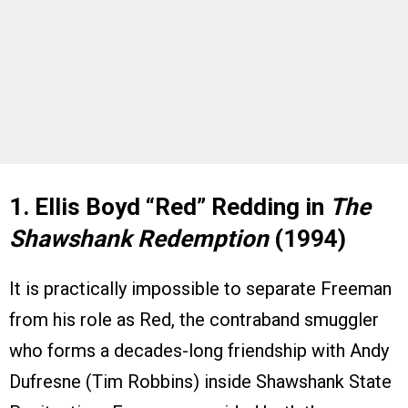
1. Ellis Boyd “Red” Redding in
The
Shawshank Redemption
(1994)
It is practically impossible to separate Freeman
from his role as Red, the contraband smuggler
who forms a decades-long friendship with Andy
Dufresne (Tim Robbins) inside Shawshank State