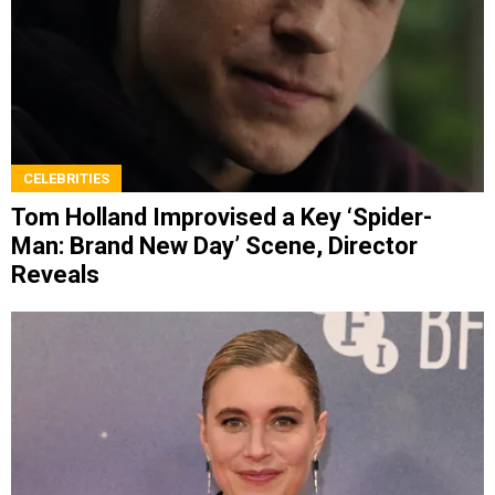
CELEBRITIES
Tom Holland Improvised a Key ‘Spider-
Man: Brand New Day’ Scene, Director
Reveals