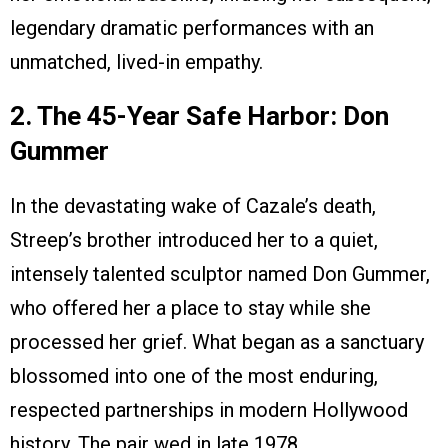
legendary dramatic performances with an
unmatched, lived-in empathy.
2. The 45-Year Safe Harbor: Don
Gummer
In the devastating wake of Cazale’s death,
Streep’s brother introduced her to a quiet,
intensely talented sculptor named Don Gummer,
who offered her a place to stay while she
processed her grief. What began as a sanctuary
blossomed into one of the most enduring,
respected partnerships in modern Hollywood
history. The pair wed in late 1978.