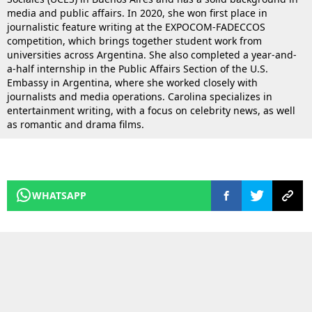
media and public affairs. In 2020, she won first place in
journalistic feature writing at the EXPOCOM-FADECCOS
competition, which brings together student work from
universities across Argentina. She also completed a year-and-
a-half internship in the Public Affairs Section of the U.S.
Embassy in Argentina, where she worked closely with
journalists and media operations. Carolina specializes in
entertainment writing, with a focus on celebrity news, as well
as romantic and drama films.
WHATSAPP