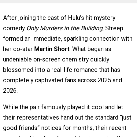
After joining the cast of Hulu’s hit mystery-
comedy
Only Murders in the Building
, Streep
formed an immediate, sparkling connection with
her co-star
Martin Short
. What began as
undeniable on-screen chemistry quickly
blossomed into a real-life romance that has
completely captivated fans across 2025 and
2026.
While the pair famously played it cool and let
their representatives hand out the standard “just
good friends” notices for months, their recent