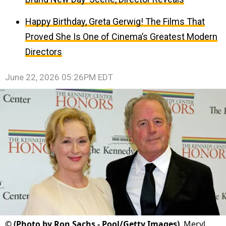
Happy Birthday, Greta Gerwig! The Films That
Proved She Is One of Cinema’s Greatest Modern
Directors
June 22, 2026 05:26PM EDT
©
(Photo by Ron Sachs - Pool/Getty Images)
Meryl