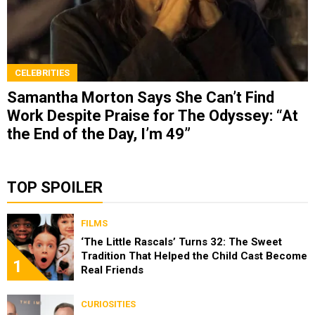
CELEBRITIES
Samantha Morton Says She Can’t Find
Work Despite Praise for The Odyssey: “At
the End of the Day, I’m 49”
TOP SPOILER
FILMS
‘The Little Rascals’ Turns 32: The Sweet
Tradition That Helped the Child Cast Become
1
Real Friends
CURIOSITIES