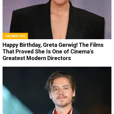
CELEBRITIES
Happy Birthday, Greta Gerwig! The Films
That Proved She Is One of Cinema’s
Greatest Modern Directors