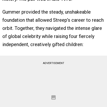
Gummer provided the steady, unshakeable
foundation that allowed Streep’s career to reach
orbit. Together, they navigated the intense glare
of global celebrity while raising four fiercely
independent, creatively gifted children:
ADVERTISEMENT