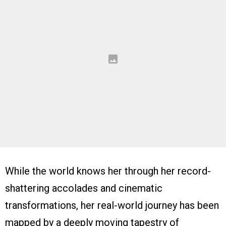
While the world knows her through her record-
shattering accolades and cinematic
transformations, her real-world journey has been
mapped by a deeply moving tapestry of