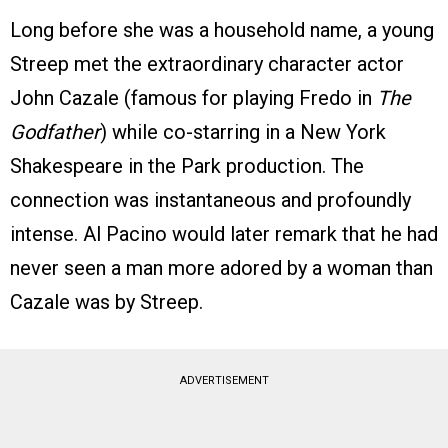
Long before she was a household name, a young
Streep met the extraordinary character actor
John Cazale (famous for playing Fredo in
The
Godfather
) while co-starring in a New York
Shakespeare in the Park production. The
connection was instantaneous and profoundly
intense. Al Pacino would later remark that he had
never seen a man more adored by a woman than
Cazale was by Streep.
ADVERTISEMENT