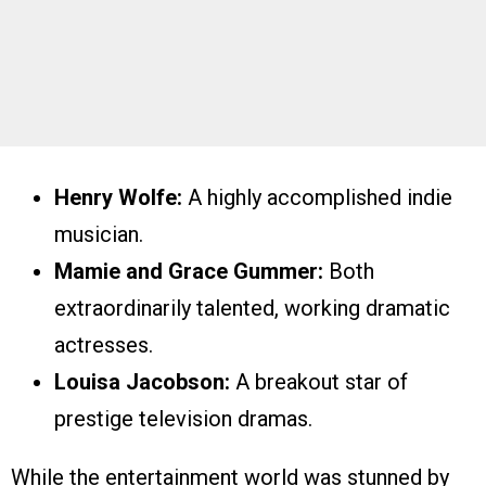
Henry Wolfe:
A highly accomplished indie
musician.
Mamie and Grace Gummer:
Both
extraordinarily talented, working dramatic
actresses.
Louisa Jacobson:
A breakout star of
prestige television dramas.
While the entertainment world was stunned by