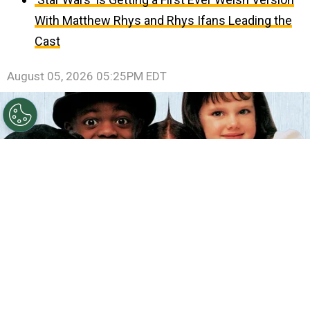
With Matthew Rhys and Rhys Ifans Leading the
Cast
August 05, 2026 05:25PM EDT
©
IMDb
The Little Rascals.
By
Clara Migliardo