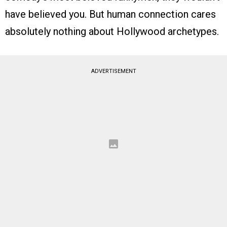
have believed you. But human connection cares
absolutely nothing about Hollywood archetypes.
ADVERTISEMENT