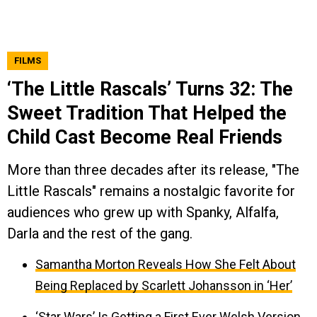
FILMS
‘The Little Rascals’ Turns 32: The
Sweet Tradition That Helped the
Child Cast Become Real Friends
More than three decades after its release, "The
Little Rascals" remains a nostalgic favorite for
audiences who grew up with Spanky, Alfalfa,
Darla and the rest of the gang.
Samantha Morton Reveals How She Felt About
Being Replaced by Scarlett Johansson in ‘Her’
‘Star Wars’ Is Getting a First Ever Welsh Version