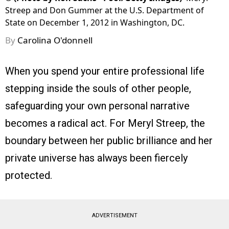
Streep and Don Gummer at the U.S. Department of
State on December 1, 2012 in Washington, DC.
By
Carolina O'donnell
When you spend your entire professional life
stepping inside the souls of other people,
safeguarding your own personal narrative
becomes a radical act. For Meryl Streep, the
boundary between her public brilliance and her
private universe has always been fiercely
protected.
ADVERTISEMENT