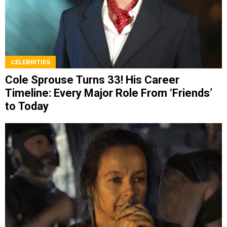
CELEBRITIES
Cole Sprouse Turns 33! His Career
Timeline: Every Major Role From ‘Friends’
to Today