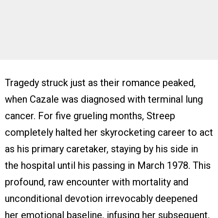
Tragedy struck just as their romance peaked,
when Cazale was diagnosed with terminal lung
cancer. For five grueling months, Streep
completely halted her skyrocketing career to act
as his primary caretaker, staying by his side in
the hospital until his passing in March 1978. This
profound, raw encounter with mortality and
unconditional devotion irrevocably deepened
her emotional baseline, infusing her subsequent,