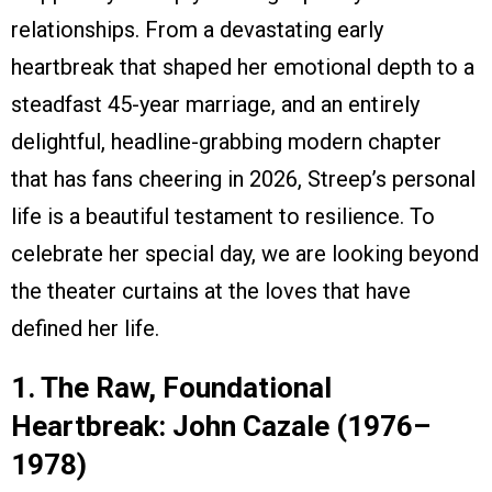
relationships. From a devastating early
heartbreak that shaped her emotional depth to a
steadfast 45-year marriage, and an entirely
delightful, headline-grabbing modern chapter
that has fans cheering in 2026, Streep’s personal
life is a beautiful testament to resilience. To
celebrate her special day, we are looking beyond
the theater curtains at the loves that have
defined her life.
1. The Raw, Foundational
Heartbreak: John Cazale (1976–
1978)