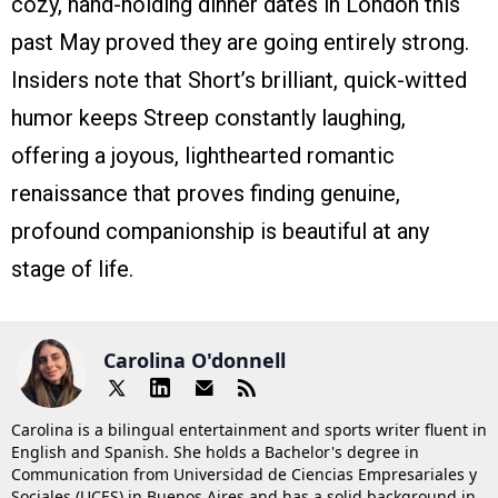
cozy, hand-holding dinner dates in London this
past May proved they are going entirely strong.
Insiders note that Short’s brilliant, quick-witted
humor keeps Streep constantly laughing,
offering a joyous, lighthearted romantic
renaissance that proves finding genuine,
profound companionship is beautiful at any
stage of life.
Carolina O'donnell
Carolina is a bilingual entertainment and sports writer fluent in
English and Spanish. She holds a Bachelor's degree in
Communication from Universidad de Ciencias Empresariales y
Sociales (UCES) in Buenos Aires and has a solid background in