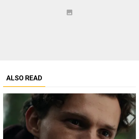
ALSO READ