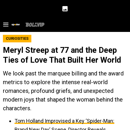
CURIOSITIES
Meryl Streep at 77 and the Deep
Ties of Love That Built Her World
We look past the marquee billing and the award
metrics to explore the intense real-world
romances, profound griefs, and unexpected
modern joys that shaped the woman behind the
characters.
Tom Holland Improvised a Key ‘Spider-Man:
Brand New Day’ Scene, Director Reveals