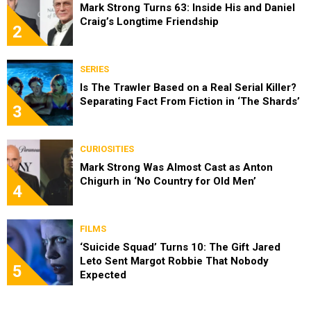
Mark Strong Turns 63: Inside His and Daniel
Craig’s Longtime Friendship
2
SERIES
Is The Trawler Based on a Real Serial Killer?
Separating Fact From Fiction in ‘The Shards’
3
CURIOSITIES
Mark Strong Was Almost Cast as Anton
Chigurh in ‘No Country for Old Men’
4
FILMS
‘Suicide Squad’ Turns 10: The Gift Jared
Leto Sent Margot Robbie That Nobody
5
Expected