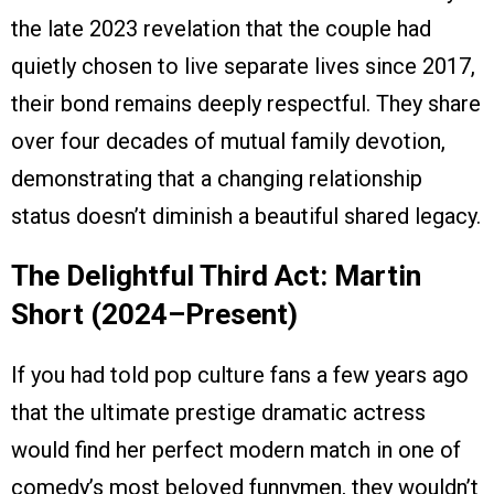
the late 2023 revelation that the couple had
quietly chosen to live separate lives since 2017,
their bond remains deeply respectful. They share
over four decades of mutual family devotion,
demonstrating that a changing relationship
status doesn’t diminish a beautiful shared legacy.
The Delightful Third Act: Martin
Short (2024–Present)
If you had told pop culture fans a few years ago
that the ultimate prestige dramatic actress
would find her perfect modern match in one of
comedy’s most beloved funnymen, they wouldn’t