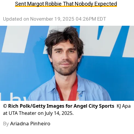
Sent Margot Robbie That Nobody Expected
Updated on
November 19, 2025 04:26PM EDT
©
Rich Polk/Getty Images for Angel City Sports
KJ Apa
at UTA Theater on July 14, 2025.
By
Ariadna Pinheiro