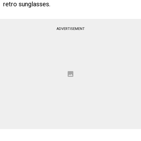
retro sunglasses.
ADVERTISEMENT