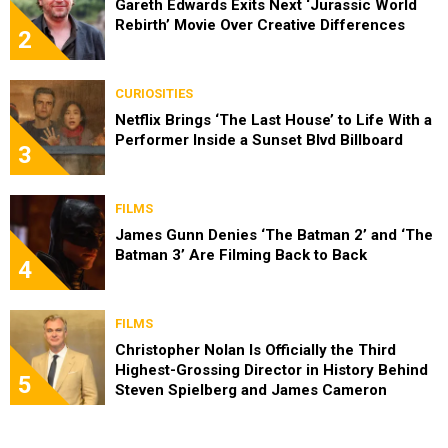
Gareth Edwards Exits Next ‘Jurassic World
Rebirth’ Movie Over Creative Differences
2
CURIOSITIES
Netflix Brings ‘The Last House’ to Life With a
Performer Inside a Sunset Blvd Billboard
3
FILMS
James Gunn Denies ‘The Batman 2’ and ‘The
Batman 3’ Are Filming Back to Back
4
FILMS
Christopher Nolan Is Officially the Third
Highest-Grossing Director in History Behind
5
Steven Spielberg and James Cameron