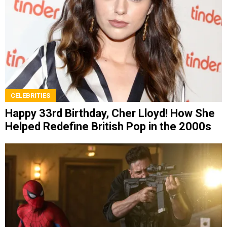
CELEBRITIES
Happy 33rd Birthday, Cher Lloyd! How She
Helped Redefine British Pop in the 2000s