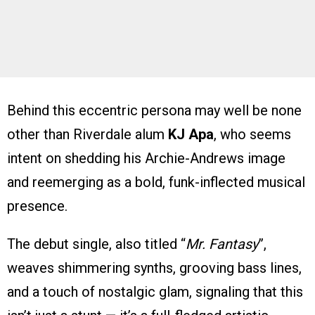
Behind this eccentric persona may well be none
other than Riverdale alum
KJ Apa
, who seems
intent on shedding his Archie-Andrews image
and reemerging as a bold, funk-inflected musical
presence.
The debut single, also titled “
Mr. Fantasy
”,
weaves shimmering synths, grooving bass lines,
and a touch of nostalgic glam, signaling that this