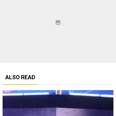
ALSO READ