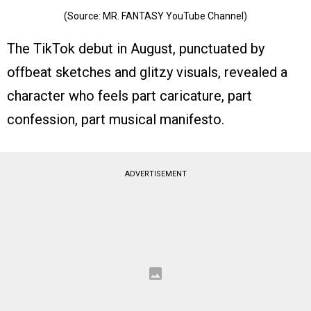
(Source: MR. FANTASY YouTube Channel)
The TikTok debut in August, punctuated by
offbeat sketches and glitzy visuals, revealed a
character who feels part caricature, part
confession, part musical manifesto.
ADVERTISEMENT