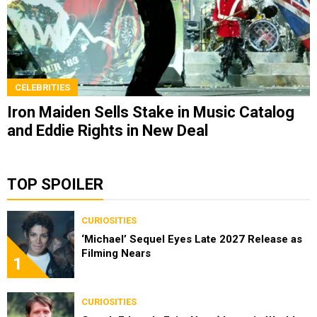
CELEBRITIES
Iron Maiden Sells Stake in Music Catalog
and Eddie Rights in New Deal
TOP SPOILER
CURIOSITIES
‘Michael’ Sequel Eyes Late 2027 Release as
Filming Nears
1
CURIOSITIES