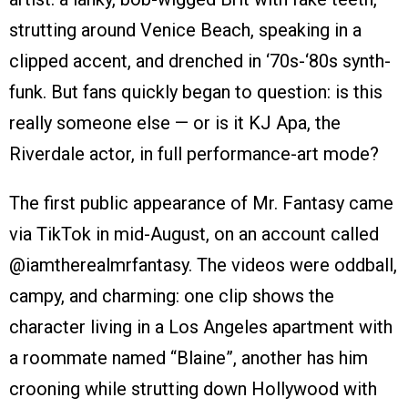
strutting around Venice Beach, speaking in a
clipped accent, and drenched in ‘70s-‘80s synth-
funk. But fans quickly began to question: is this
really someone else — or is it KJ Apa, the
Riverdale actor, in full performance-art mode?
The first public appearance of Mr. Fantasy came
via TikTok in mid-August, on an account called
@iamtherealmrfantasy. The videos were oddball,
campy, and charming: one clip shows the
character living in a Los Angeles apartment with
a roommate named “Blaine”, another has him
crooning while strutting down Hollywood with