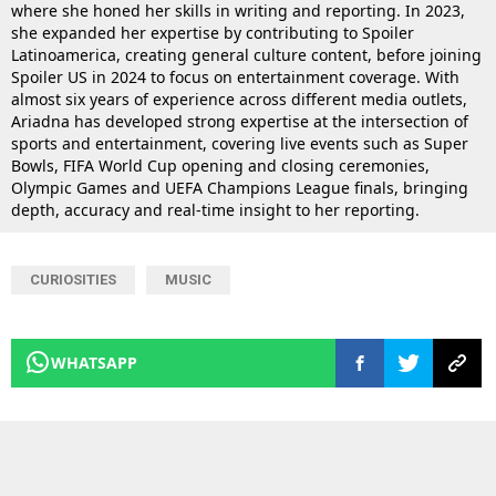
where she honed her skills in writing and reporting. In 2023,
she expanded her expertise by contributing to Spoiler
Latinoamerica, creating general culture content, before joining
Spoiler US in 2024 to focus on entertainment coverage. With
almost six years of experience across different media outlets,
Ariadna has developed strong expertise at the intersection of
sports and entertainment, covering live events such as Super
Bowls, FIFA World Cup opening and closing ceremonies,
Olympic Games and UEFA Champions League finals, bringing
depth, accuracy and real-time insight to her reporting.
CURIOSITIES
MUSIC
WHATSAPP