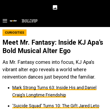
CURIOSITIES
Meet Mr. Fantasy: Inside KJ Apa’s
Bold Musical Alter Ego
As Mr. Fantasy comes into focus, KJ Apa’s
vibrant alter ego reveals a world where
reinvention dances just beyond the familiar.
Mark Strong Turns 63: Inside His and Daniel
Craig’s Longtime Friendship
‘Suicide Squad’ Turns 10: The Gift Jared Leto