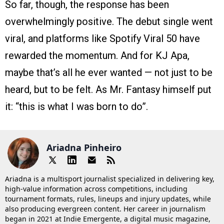
So far, though, the response has been
overwhelmingly positive. The debut single went
viral, and platforms like Spotify Viral 50 have
rewarded the momentum. And for KJ Apa,
maybe that’s all he ever wanted — not just to be
heard, but to be felt. As Mr. Fantasy himself put
it: “this is what I was born to do”.
Ariadna Pinheiro
Ariadna is a multisport journalist specialized in delivering key,
high-value information across competitions, including
tournament formats, rules, lineups and injury updates, while
also producing evergreen content. Her career in journalism
began in 2021 at Indie Emergente, a digital music magazine,