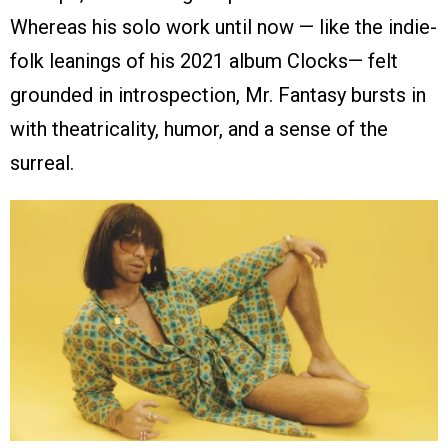
Whereas his solo work until now — like the indie-
folk leanings of his 2021 album Clocks— felt
grounded in introspection, Mr. Fantasy bursts in
with theatricality, humor, and a sense of the
surreal.