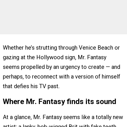
Whether he’s strutting through Venice Beach or
gazing at the Hollywood sign, Mr. Fantasy
seems propelled by an urgency to create — and
perhaps, to reconnect with a version of himself
that defies his TV past.
Where Mr. Fantasy finds its sound
At a glance, Mr. Fantasy seems like a totally new
artist: a lanky, bob-wigged Brit with fake teeth,