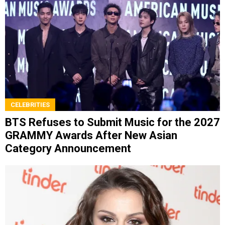
CELEBRITIES
BTS Refuses to Submit Music for the 2027
GRAMMY Awards After New Asian
Category Announcement