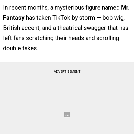
In recent months, a mysterious figure named
Mr.
Fantasy
has taken TikTok by storm — bob wig,
British accent, and a theatrical swagger that has
left fans scratching their heads and scrolling
double takes.
ADVERTISEMENT