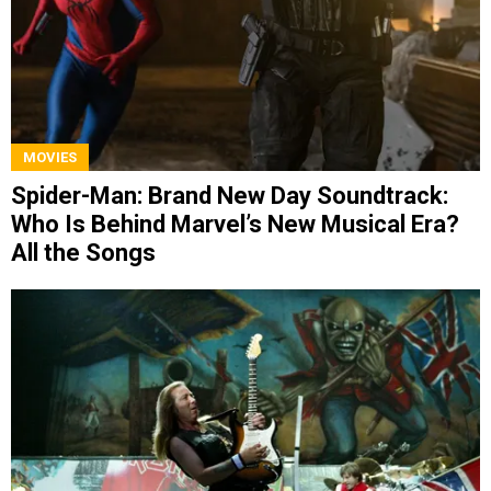
MOVIES
Spider-Man: Brand New Day Soundtrack:
Who Is Behind Marvel’s New Musical Era?
All the Songs