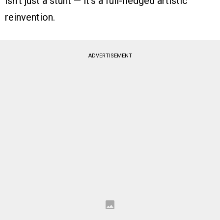
isn’t just a stunt — it’s a full-fledged artistic
reinvention.
ADVERTISEMENT