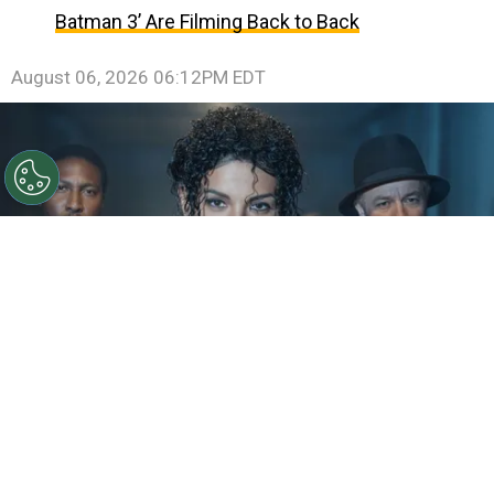
Batman 3’ Are Filming Back to Back
August 06, 2026 06:12PM EDT
©
IMDb
KeiLyn Durrel Jones and Jaafar Jackson in
Michael Jackson: Bad
By
Ariadna Pinheiro