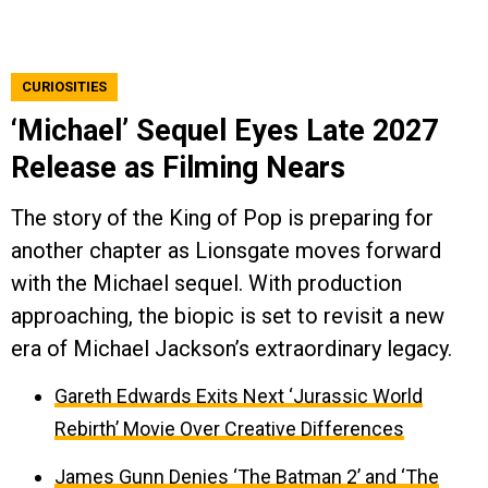
CURIOSITIES
‘Michael’ Sequel Eyes Late 2027
Release as Filming Nears
The story of the King of Pop is preparing for
another chapter as Lionsgate moves forward
with the Michael sequel. With production
approaching, the biopic is set to revisit a new
era of Michael Jackson’s extraordinary legacy.
Gareth Edwards Exits Next ‘Jurassic World
Rebirth’ Movie Over Creative Differences
James Gunn Denies ‘The Batman 2’ and ‘The