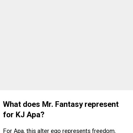
What does Mr. Fantasy represent
for KJ Apa?
For Apa, this alter ego represents freedom.