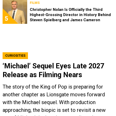
FILMS
Christopher Nolan Is Officially the Third
Highest-Grossing Director in History Behind
5
Steven Spielberg and James Cameron
CURIOSITIES
‘Michael’ Sequel Eyes Late 2027
Release as Filming Nears
The story of the King of Pop is preparing for
another chapter as Lionsgate moves forward
with the Michael sequel. With production
approaching, the biopic is set to revisit a new