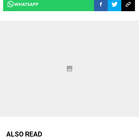
WHATSAPP
ALSO READ