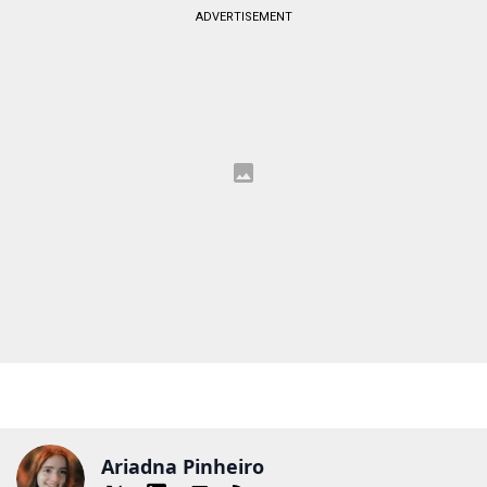
ADVERTISEMENT
Ariadna Pinheiro