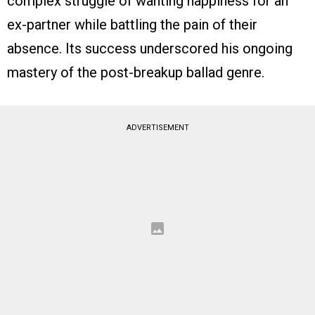
complex struggle of wanting happiness for an
ex-partner while battling the pain of their
absence. Its success underscored his ongoing
mastery of the post-breakup ballad genre.
ADVERTISEMENT