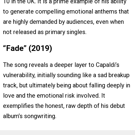
10 in the UK. It is a prime example of his ability
to generate compelling emotional anthems that
are highly demanded by audiences, even when
not released as primary singles.
“Fade” (2019)
The song reveals a deeper layer to Capaldi’s
vulnerability, initially sounding like a sad breakup
track, but ultimately being about falling deeply in
love and the emotional risk involved. It
exemplifies the honest, raw depth of his debut
album’s songwriting.