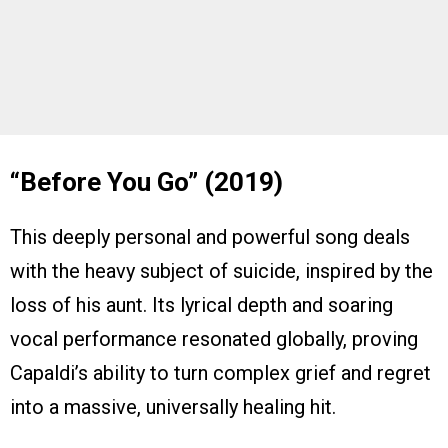
“Before You Go” (2019)
This deeply personal and powerful song deals
with the heavy subject of suicide, inspired by the
loss of his aunt. Its lyrical depth and soaring
vocal performance resonated globally, proving
Capaldi’s ability to turn complex grief and regret
into a massive, universally healing hit.