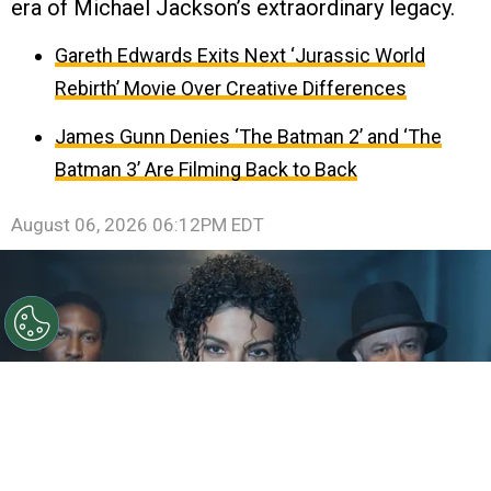
era of Michael Jackson’s extraordinary legacy.
Gareth Edwards Exits Next ‘Jurassic World
Rebirth’ Movie Over Creative Differences
James Gunn Denies ‘The Batman 2’ and ‘The
Batman 3’ Are Filming Back to Back
August 06, 2026 06:12PM EDT