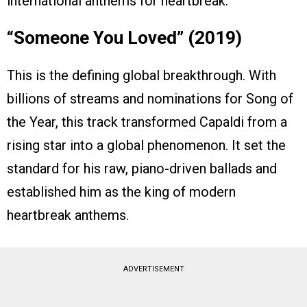
international anthems for heartbreak.
“Someone You Loved” (2019)
This is the defining global breakthrough. With
billions of streams and nominations for Song of
the Year, this track transformed Capaldi from a
rising star into a global phenomenon. It set the
standard for his raw, piano-driven ballads and
established him as the king of modern
heartbreak anthems.
ADVERTISEMENT