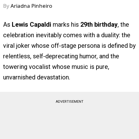
By
Ariadna Pinheiro
As
Lewis Capaldi
marks his
29th birthday
, the
celebration inevitably comes with a duality: the
viral joker whose off-stage persona is defined by
relentless, self-deprecating humor, and the
towering vocalist whose music is pure,
unvarnished devastation.
ADVERTISEMENT