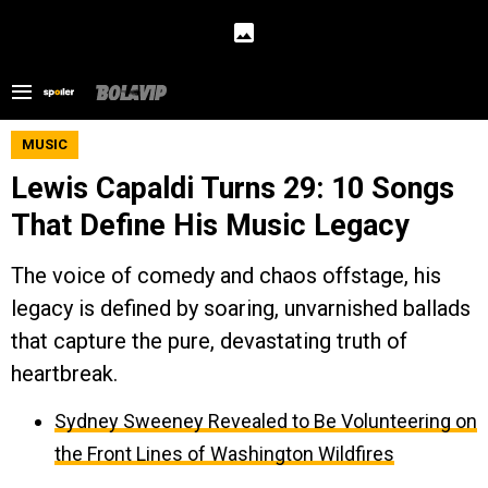
MUSIC
Lewis Capaldi Turns 29: 10 Songs
That Define His Music Legacy
The voice of comedy and chaos offstage, his
legacy is defined by soaring, unvarnished ballads
that capture the pure, devastating truth of
heartbreak.
Sydney Sweeney Revealed to Be Volunteering on
the Front Lines of Washington Wildfires