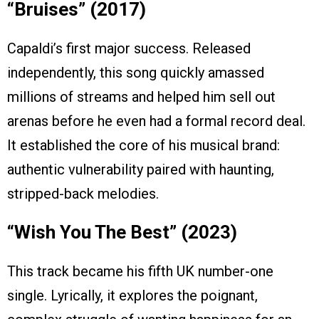
“Bruises” (2017)
Capaldi’s first major success. Released
independently, this song quickly amassed
millions of streams and helped him sell out
arenas before he even had a formal record deal.
It established the core of his musical brand:
authentic vulnerability paired with haunting,
stripped-back melodies.
“Wish You The Best” (2023)
This track became his fifth UK number-one
single. Lyrically, it explores the poignant,