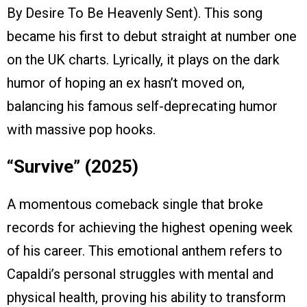
By Desire To Be Heavenly Sent). This song
became his first to debut straight at number one
on the UK charts. Lyrically, it plays on the dark
humor of hoping an ex hasn’t moved on,
balancing his famous self-deprecating humor
with massive pop hooks.
“Survive” (2025)
A momentous comeback single that broke
records for achieving the highest opening week
of his career. This emotional anthem refers to
Capaldi’s personal struggles with mental and
physical health, proving his ability to transform