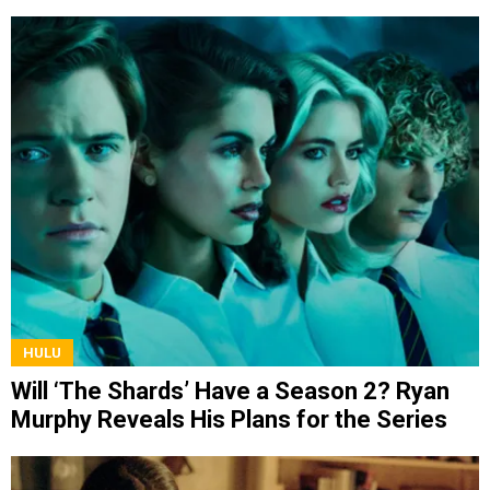
Discovery
HULU
Will ‘The Shards’ Have a Season 2? Ryan
Murphy Reveals His Plans for the Series