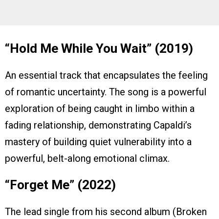
“Hold Me While You Wait” (2019)
An essential track that encapsulates the feeling
of romantic uncertainty. The song is a powerful
exploration of being caught in limbo within a
fading relationship, demonstrating Capaldi’s
mastery of building quiet vulnerability into a
powerful, belt-along emotional climax.
“Forget Me” (2022)
The lead single from his second album (Broken