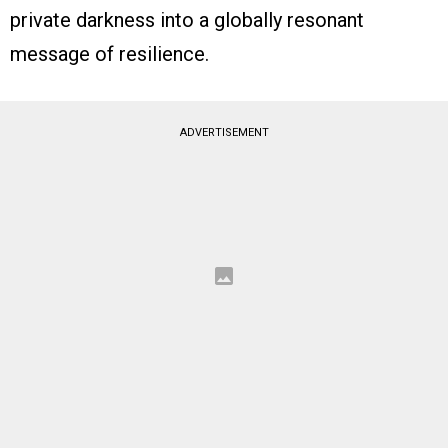
private darkness into a globally resonant
message of resilience.
ADVERTISEMENT