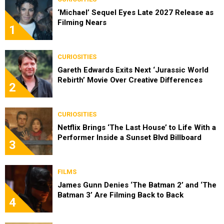
‘Michael’ Sequel Eyes Late 2027 Release as
Filming Nears
1
CURIOSITIES
Gareth Edwards Exits Next ‘Jurassic World
Rebirth’ Movie Over Creative Differences
2
CURIOSITIES
Netflix Brings ‘The Last House’ to Life With a
Performer Inside a Sunset Blvd Billboard
3
FILMS
James Gunn Denies ‘The Batman 2’ and ‘The
Batman 3’ Are Filming Back to Back
4