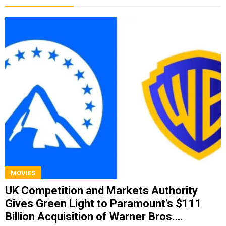
MOVIES
UK Competition and Markets Authority
Gives Green Light to Paramount’s $111
Billion Acquisition of Warner Bros.