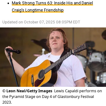
Mark Strong Turns 63: Inside His and Daniel
Craig’s Longtime Friendship
Updated on
October 07, 2025 08:05PM EDT
©
Leon Neal/Getty Images
Lewis Capaldi performs on
the Pyramid Stage on Day 4 of Glastonbury Festival
2023.