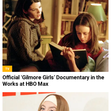
TV
Official ‘Gilmore Girls’ Documentary in the
Works at HBO Max