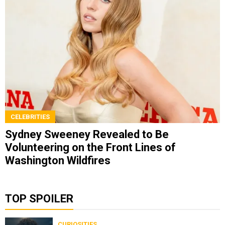
CELEBRITIES
Sydney Sweeney Revealed to Be
Volunteering on the Front Lines of
Washington Wildfires
TOP SPOILER
CURIOSITIES