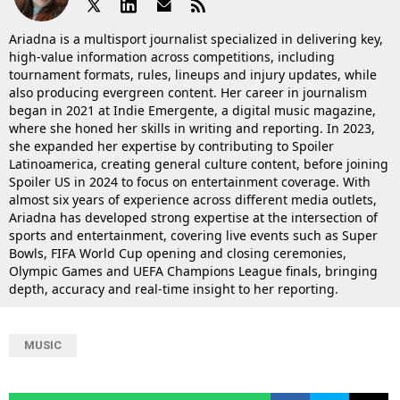
Ariadna is a multisport journalist specialized in delivering key,
high-value information across competitions, including
tournament formats, rules, lineups and injury updates, while
also producing evergreen content. Her career in journalism
began in 2021 at Indie Emergente, a digital music magazine,
where she honed her skills in writing and reporting. In 2023,
she expanded her expertise by contributing to Spoiler
Latinoamerica, creating general culture content, before joining
Spoiler US in 2024 to focus on entertainment coverage. With
almost six years of experience across different media outlets,
Ariadna has developed strong expertise at the intersection of
sports and entertainment, covering live events such as Super
Bowls, FIFA World Cup opening and closing ceremonies,
Olympic Games and UEFA Champions League finals, bringing
depth, accuracy and real-time insight to her reporting.
MUSIC