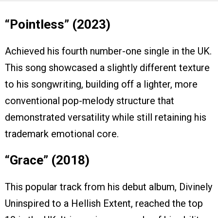
“Pointless” (2023)
Achieved his fourth number-one single in the UK.
This song showcased a slightly different texture
to his songwriting, building off a lighter, more
conventional pop-melody structure that
demonstrated versatility while still retaining his
trademark emotional core.
“Grace” (2018)
This popular track from his debut album, Divinely
Uninspired to a Hellish Extent, reached the top