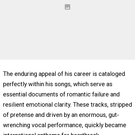
The enduring appeal of his career is cataloged
perfectly within his songs, which serve as
essential documents of romantic failure and
resilient emotional clarity. These tracks, stripped
of pretense and driven by an enormous, gut-
wrenching vocal performance, quickly became