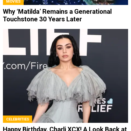
MOVIES
Why ‘Matilda’ Remains a Generational
Touchstone 30 Years Later
CELEBRITIES
Happy Birthday, Charli XCX! A Look Back at