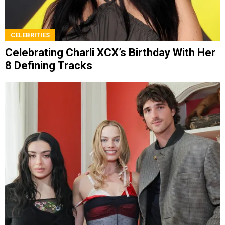
CELEBRITIES
Celebrating Charli XCX’s Birthday With Her
8 Defining Tracks