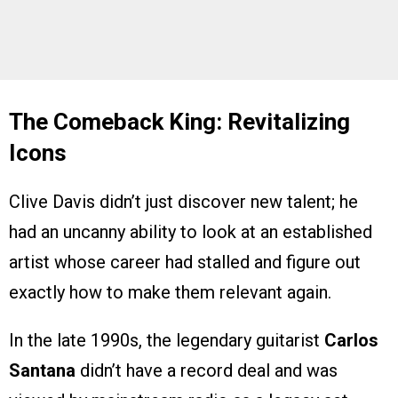
The Comeback King: Revitalizing
Icons
Clive Davis didn’t just discover new talent; he
had an uncanny ability to look at an established
artist whose career had stalled and figure out
exactly how to make them relevant again.
In the late 1990s, the legendary guitarist
Carlos
Santana
didn’t have a record deal and was