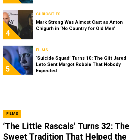
CURIOSITIES
Mark Strong Was Almost Cast as Anton
Chigurh in ‘No Country for Old Men’
4
FILMS
‘Suicide Squad’ Turns 10: The Gift Jared
Leto Sent Margot Robbie That Nobody
5
Expected
FILMS
‘The Little Rascals’ Turns 32: The
Sweet Tradition That Helped the