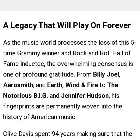
A Legacy That Will Play On Forever
As the music world processes the loss of this 5-
time Grammy winner and Rock and Roll Hall of
Fame inductee, the overwhelming consensus is
one of profound gratitude. From
Billy Joel
,
Aerosmith
, and
Earth, Wind & Fire
to
The
Notorious B.I.G.
and
Jennifer Hudson
, his
fingerprints are permanently woven into the
history of American music.
Clive Davis spent 94 years making sure that the