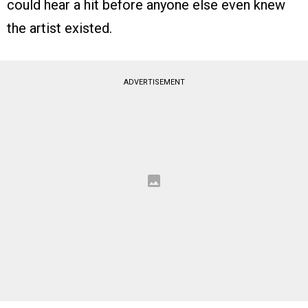
could hear a hit before anyone else even knew
the artist existed.
ADVERTISEMENT