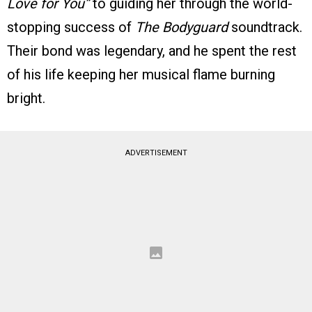
Love for You”
to guiding her through the world-
stopping success of
The Bodyguard
soundtrack.
Their bond was legendary, and he spent the rest
of his life keeping her musical flame burning
bright.
ADVERTISEMENT