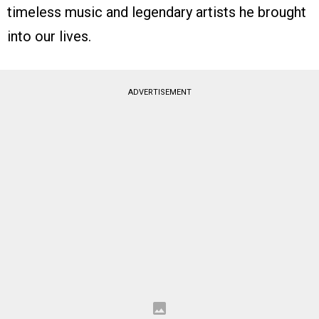
timeless music and legendary artists he brought
into our lives.
ADVERTISEMENT