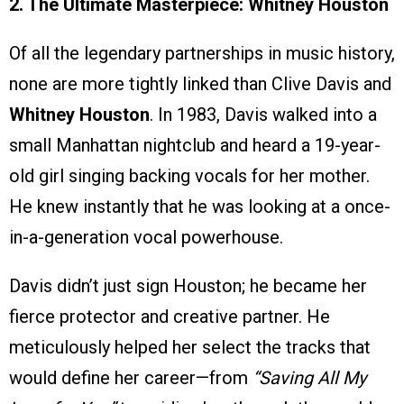
2. The Ultimate Masterpiece: Whitney Houston
Of all the legendary partnerships in music history,
none are more tightly linked than Clive Davis and
Whitney Houston
. In 1983, Davis walked into a
small Manhattan nightclub and heard a 19-year-
old girl singing backing vocals for her mother.
He knew instantly that he was looking at a once-
in-a-generation vocal powerhouse.
Davis didn’t just sign Houston; he became her
fierce protector and creative partner. He
meticulously helped her select the tracks that
would define her career—from
“Saving All My