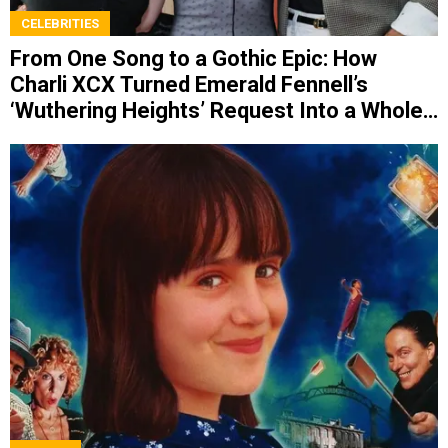
CELEBRITIES
From One Song to a Gothic Epic: How
Charli XCX Turned Emerald Fennell’s
‘Wuthering Heights’ Request Into a Whole
Album