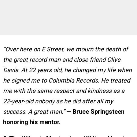
“Over here on E Street, we mourn the death of
the great record man and close friend Clive
Davis. At 22 years old, he changed my life when
he signed me to Columbia Records. He treated
me with the same respect and kindness as a
22-year-old nobody as he did after all my
success. A great man.”
—
Bruce Springsteen
honoring his mentor.