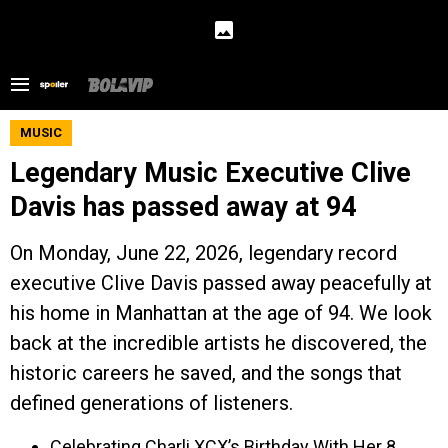
MUSIC
Legendary Music Executive Clive
Davis has passed away at 94
On Monday, June 22, 2026, legendary record
executive Clive Davis passed away peacefully at
his home in Manhattan at the age of 94. We look
back at the incredible artists he discovered, the
historic careers he saved, and the songs that
defined generations of listeners.
Celebrating Charli XCX’s Birthday With Her 8