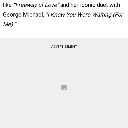
like
“Freeway of Love”
and her iconic duet with
George Michael,
“I Knew You Were Waiting (For
Me).”
ADVERTISEMENT