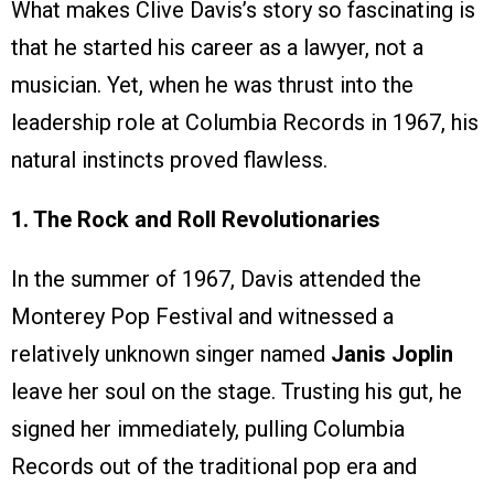
What makes Clive Davis’s story so fascinating is
that he started his career as a lawyer, not a
musician. Yet, when he was thrust into the
leadership role at Columbia Records in 1967, his
natural instincts proved flawless.
1. The Rock and Roll Revolutionaries
In the summer of 1967, Davis attended the
Monterey Pop Festival and witnessed a
relatively unknown singer named
Janis Joplin
leave her soul on the stage. Trusting his gut, he
signed her immediately, pulling Columbia
Records out of the traditional pop era and