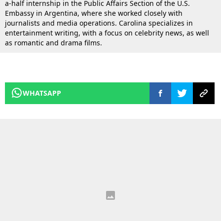
a-half internship in the Public Affairs Section of the U.S.
Embassy in Argentina, where she worked closely with
journalists and media operations. Carolina specializes in
entertainment writing, with a focus on celebrity news, as well
as romantic and drama films.
WHATSAPP