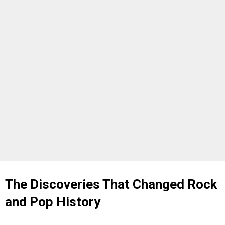
The Discoveries That Changed Rock
and Pop History