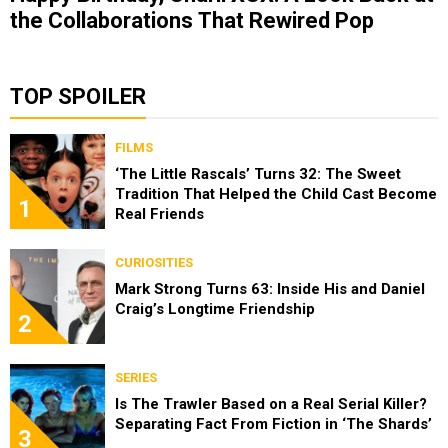
the Collaborations That Rewired Pop
TOP SPOILER
FILMS
‘The Little Rascals’ Turns 32: The Sweet
Tradition That Helped the Child Cast Become
1
Real Friends
CURIOSITIES
Mark Strong Turns 63: Inside His and Daniel
Craig’s Longtime Friendship
2
SERIES
Is The Trawler Based on a Real Serial Killer?
Separating Fact From Fiction in ‘The Shards’
3