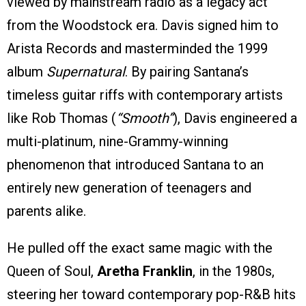
viewed by mainstream radio as a legacy act
from the Woodstock era. Davis signed him to
Arista Records and masterminded the 1999
album
Supernatural
. By pairing Santana’s
timeless guitar riffs with contemporary artists
like Rob Thomas (
“Smooth”
), Davis engineered a
multi-platinum, nine-Grammy-winning
phenomenon that introduced Santana to an
entirely new generation of teenagers and
parents alike.
He pulled off the exact same magic with the
Queen of Soul,
Aretha Franklin
, in the 1980s,
steering her toward contemporary pop-R&B hits