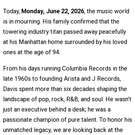
Today,
Monday, June 22, 2026
, the music world
is in mourning. His family confirmed that the
towering industry titan passed away peacefully
at his Manhattan home surrounded by his loved
ones at the age of 94.
From his days running Columbia Records in the
late 1960s to founding Arista and J Records,
Davis spent more than six decades shaping the
landscape of pop, rock, R&B, and soul. He wasn’t
just an executive behind a desk; he was a
passionate champion of pure talent. To honor his
unmatched legacy, we are looking back at the