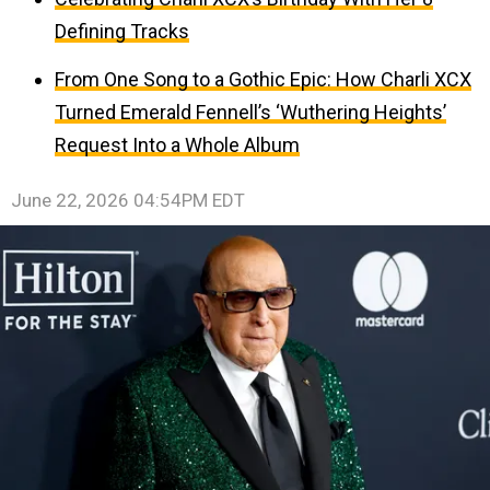
Defining Tracks
From One Song to a Gothic Epic: How Charli XCX
Turned Emerald Fennell’s ‘Wuthering Heights’
Request Into a Whole Album
June 22, 2026 04:54PM EDT