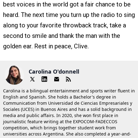
best voices in the world got a fair chance to be
heard. The next time you turn up the radio to sing
along to your favorite throwback track, take a
second to smile and thank the man with the
golden ear. Rest in peace, Clive.
Carolina O'donnell
Carolina is a bilingual entertainment and sports writer fluent in
English and Spanish. She holds a Bachelor's degree in
Communication from Universidad de Ciencias Empresariales y
Sociales (UCES) in Buenos Aires and has a solid background in
media and public affairs. In 2020, she won first place in
journalistic feature writing at the EXPOCOM-FADECCOS
competition, which brings together student work from
universities across Argentina. She also completed a year-and-