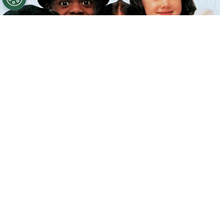
©
IMDb
The Little Rascals.
By
Clara Migliardo
According to IMDb trivia, director
Penelope
Spheeris
introduced a daily tradition during
production
by hugging each child actor before
filming began,
hoping to create a sense of trust