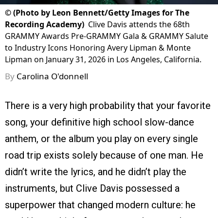
©
(Photo by Leon Bennett/Getty Images for The
Recording Academy)
Clive Davis attends the 68th
GRAMMY Awards Pre-GRAMMY Gala & GRAMMY Salute
to Industry Icons Honoring Avery Lipman & Monte
Lipman on January 31, 2026 in Los Angeles, California.
By
Carolina O'donnell
There is a very high probability that your favorite
song, your definitive high school slow-dance
anthem, or the album you play on every single
road trip exists solely because of one man. He
didn’t write the lyrics, and he didn’t play the
instruments, but Clive Davis possessed a
superpower that changed modern culture: he