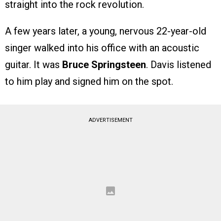
straight into the rock revolution.
A few years later, a young, nervous 22-year-old
singer walked into his office with an acoustic
guitar. It was
Bruce Springsteen
. Davis listened
to him play and signed him on the spot.
ADVERTISEMENT