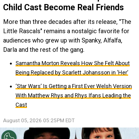
Child Cast Become Real Friends
More than three decades after its release, "The
Little Rascals" remains a nostalgic favorite for
audiences who grew up with Spanky, Alfalfa,
Darla and the rest of the gang.
Samantha Morton Reveals How She Felt About
Being Replaced by Scarlett Johansson in ‘Her’
‘Star Wars’ Is Getting a First Ever Welsh Version
With Matthew Rhys and Rhys Ifans Leading the
Cast
August 05, 2026 05:25PM EDT