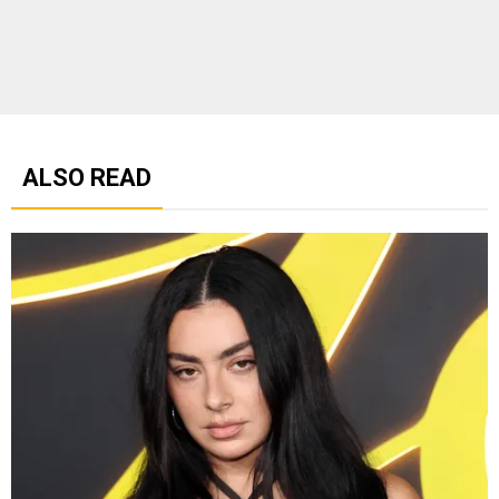
ALSO READ