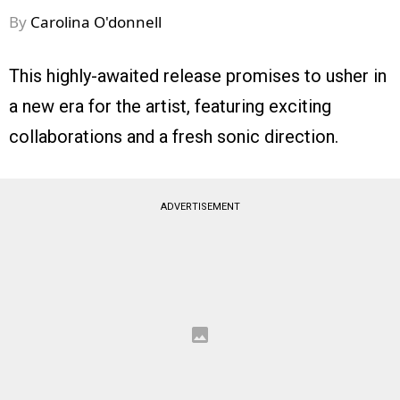
By
Carolina O'donnell
This highly-awaited release promises to usher in
a new era for the artist, featuring exciting
collaborations and a fresh sonic direction.
ADVERTISEMENT