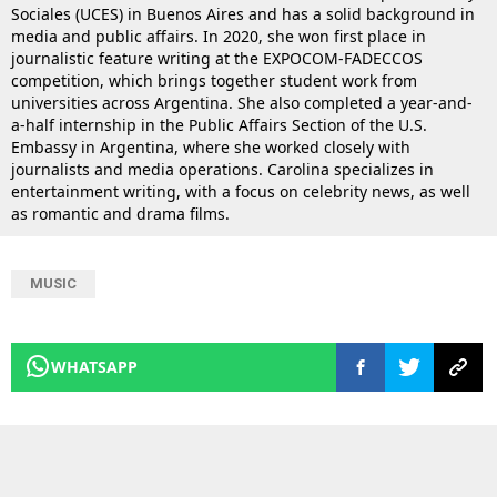
Sociales (UCES) in Buenos Aires and has a solid background in
media and public affairs. In 2020, she won first place in
journalistic feature writing at the EXPOCOM-FADECCOS
competition, which brings together student work from
universities across Argentina. She also completed a year-and-
a-half internship in the Public Affairs Section of the U.S.
Embassy in Argentina, where she worked closely with
journalists and media operations. Carolina specializes in
entertainment writing, with a focus on celebrity news, as well
as romantic and drama films.
MUSIC
WHATSAPP