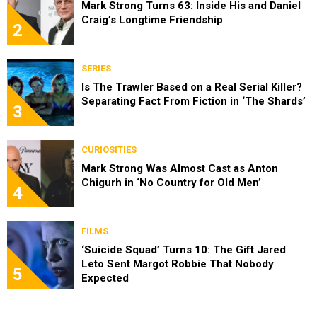
Mark Strong Turns 63: Inside His and Daniel
Craig’s Longtime Friendship
2
SERIES
Is The Trawler Based on a Real Serial Killer?
Separating Fact From Fiction in ‘The Shards’
3
CURIOSITIES
Mark Strong Was Almost Cast as Anton
Chigurh in ‘No Country for Old Men’
4
FILMS
‘Suicide Squad’ Turns 10: The Gift Jared
Leto Sent Margot Robbie That Nobody
5
Expected