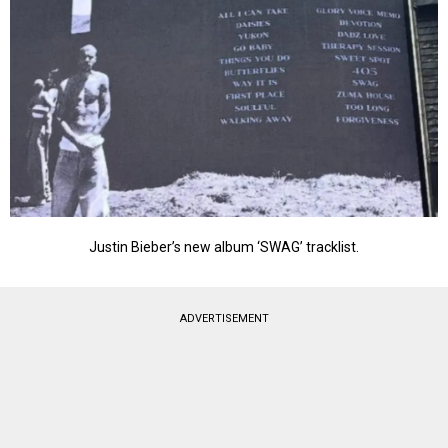
Justin Bieber’s new album ‘SWAG’ tracklist.
ADVERTISEMENT