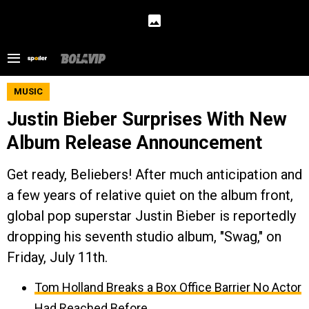
MUSIC
Justin Bieber Surprises With New
Album Release Announcement
Get ready, Beliebers! After much anticipation and
a few years of relative quiet on the album front,
global pop superstar Justin Bieber is reportedly
dropping his seventh studio album, "Swag," on
Friday, July 11th.
Tom Holland Breaks a Box Office Barrier No Actor
Had Reached Before