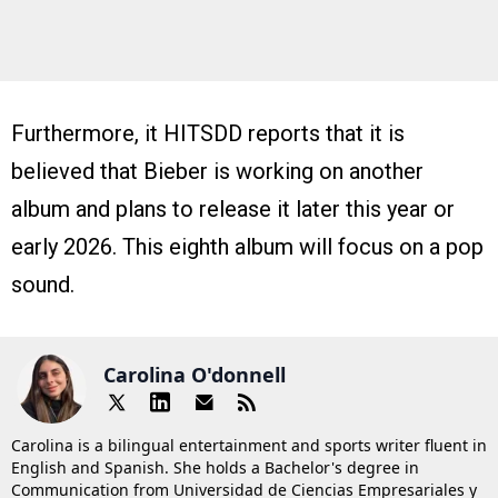
Furthermore, it HITSDD reports that it is
believed that Bieber is working on another
album and plans to release it later this year or
early 2026. This eighth album will focus on a pop
sound.
Carolina O'donnell
Carolina is a bilingual entertainment and sports writer fluent in
English and Spanish. She holds a Bachelor's degree in
Communication from Universidad de Ciencias Empresariales y