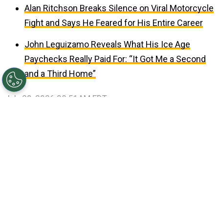
Alan Ritchson Breaks Silence on Viral Motorcycle
Fight and Says He Feared for His Entire Career
John Leguizamo Reveals What His Ice Age
Paychecks Really Paid For: “It Got Me a Second
and a Third Home”
July 29, 2026 08:51AM EDT