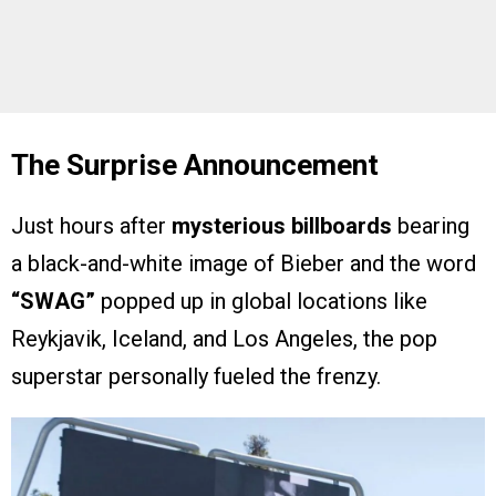
The Surprise Announcement
Just hours after
mysterious billboards
bearing
a black-and-white image of Bieber and the word
“SWAG”
popped up in global locations like
Reykjavik, Iceland, and Los Angeles, the pop
superstar personally fueled the frenzy.