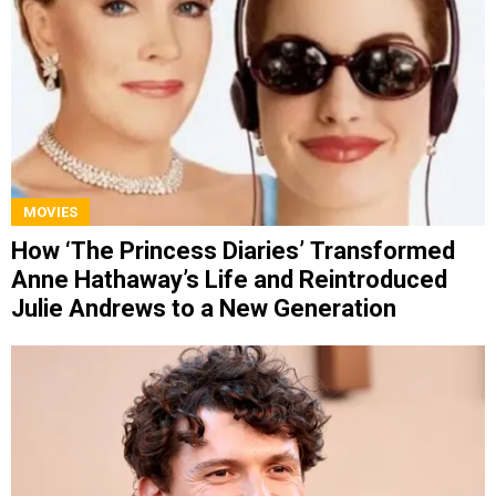
MOVIES
How ‘The Princess Diaries’ Transformed
Anne Hathaway’s Life and Reintroduced
Julie Andrews to a New Generation