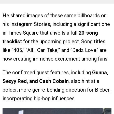
He shared images of these same billboards on
his Instagram Stories, including a significant one
in Times Square that unveils a full
20-song
tracklist
for the upcoming project. Song titles
like “405,” “All I Can Take,” and “Dadz Love” are
now creating immense excitement among fans.
The confirmed guest features, including
Gunna,
Sexyy Red, and Cash Cobain
, also hint at a
bolder, more genre-bending direction for Bieber,
incorporating hip-hop influences