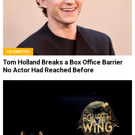
CELEBRITIES
Tom Holland Breaks a Box Office Barrier
No Actor Had Reached Before