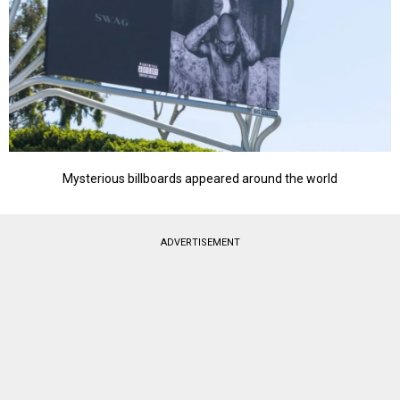
Mysterious billboards appeared around the world
ADVERTISEMENT