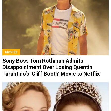
MOVIES
Sony Boss Tom Rothman Admits
Disappointment Over Losing Quentin
Tarantino’s ‘Cliff Booth’ Movie to Netflix