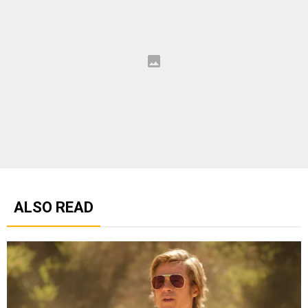
ALSO READ