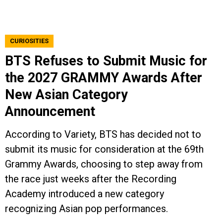
CURIOSITIES
BTS Refuses to Submit Music for
the 2027 GRAMMY Awards After
New Asian Category
Announcement
According to Variety, BTS has decided not to
submit its music for consideration at the 69th
Grammy Awards, choosing to step away from
the race just weeks after the Recording
Academy introduced a new category
recognizing Asian pop performances.