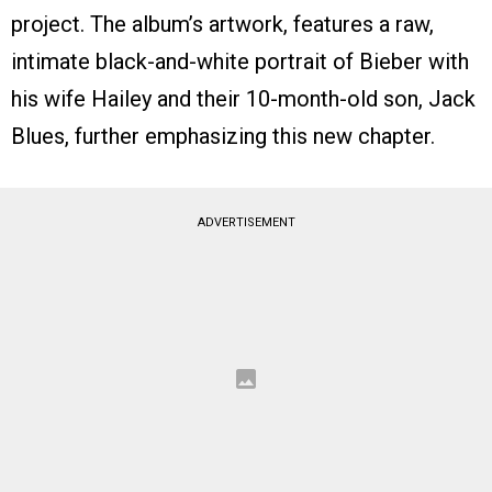
project. The album’s artwork, features a raw,
intimate black-and-white portrait of Bieber with
his wife Hailey and their 10-month-old son, Jack
Blues, further emphasizing this new chapter.
ADVERTISEMENT