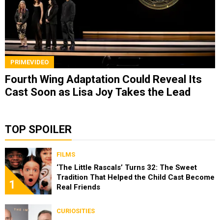
PRIMEVIDEO
Fourth Wing Adaptation Could Reveal Its
Cast Soon as Lisa Joy Takes the Lead
TOP SPOILER
FILMS
‘The Little Rascals’ Turns 32: The Sweet
Tradition That Helped the Child Cast Become
1
Real Friends
CURIOSITIES