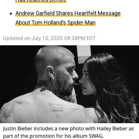
Andrew Garfield Shares Heartfelt Message
About Tom Holland’s Spider-Man
Updated on
July 10, 2025 08:38PM EDT
Justin Bieber includes a new photo with Hailey Bieber as
part of the promotion for his album SWAG.