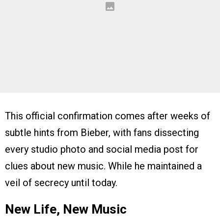
This official confirmation comes after weeks of
subtle hints from Bieber, with fans dissecting
every studio photo and social media post for
clues about new music. While he maintained a
veil of secrecy until today.
New Life, New Music