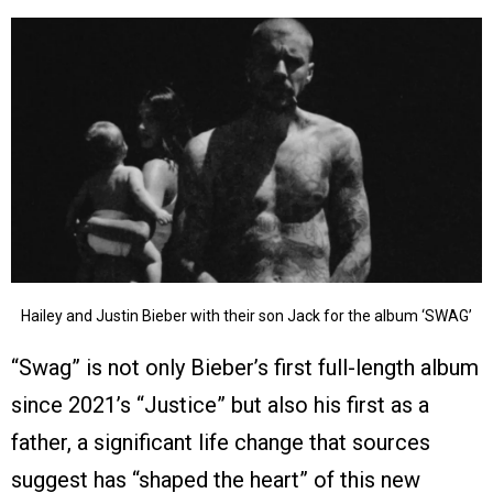
Hailey and Justin Bieber with their son Jack for the album ‘SWAG’
“Swag” is not only Bieber’s first full-length album
since 2021’s “Justice” but also his first as a
father, a significant life change that sources
suggest has “shaped the heart” of this new