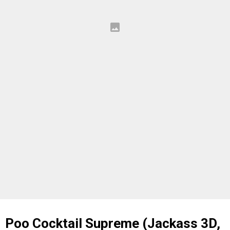
Poo Cocktail Supreme (Jackass 3D,