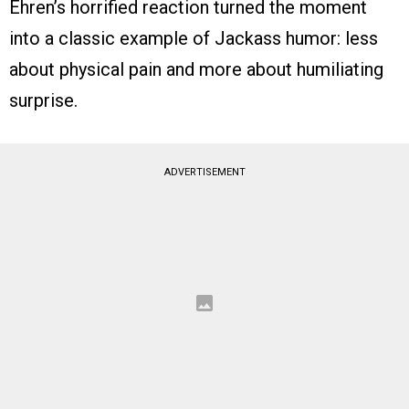
Ehren’s horrified reaction turned the moment
into a classic example of Jackass humor: less
about physical pain and more about humiliating
surprise.
ADVERTISEMENT