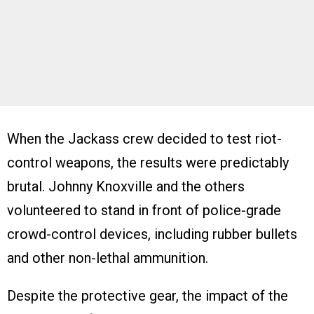
When the Jackass crew decided to test riot-
control weapons, the results were predictably
brutal. Johnny Knoxville and the others
volunteered to stand in front of police-grade
crowd-control devices, including rubber bullets
and other non-lethal ammunition.
Despite the protective gear, the impact of the