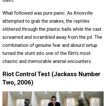
them.
What followed was pure panic. As Knoxville
attempted to grab the snakes, the reptiles
slithered through the plastic balls while the cast
screamed and scrambled away from the pit. The
combination of genuine fear and absurd setup
turned the stunt into one of the film’s most
chaotic and memorable animal encounters.
Riot Control Test (Jackass Number
Two, 2006)