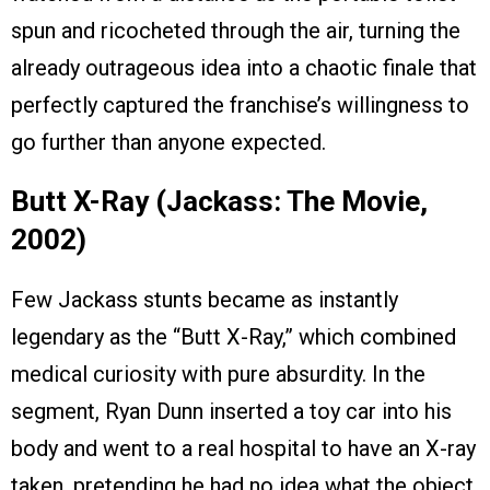
spun and ricocheted through the air, turning the
already outrageous idea into a chaotic finale that
perfectly captured the franchise’s willingness to
go further than anyone expected.
Butt X-Ray (Jackass: The Movie,
2002)
Few Jackass stunts became as instantly
legendary as the “Butt X-Ray,” which combined
medical curiosity with pure absurdity. In the
segment, Ryan Dunn inserted a toy car into his
body and went to a real hospital to have an X-ray
taken, pretending he had no idea what the object