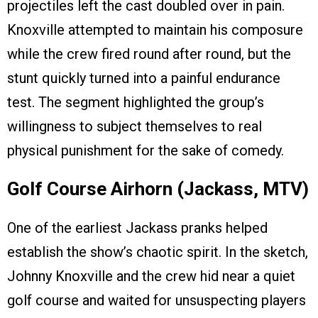
projectiles left the cast doubled over in pain.
Knoxville attempted to maintain his composure
while the crew fired round after round, but the
stunt quickly turned into a painful endurance
test. The segment highlighted the group’s
willingness to subject themselves to real
physical punishment for the sake of comedy.
Golf Course Airhorn (Jackass, MTV)
One of the earliest Jackass pranks helped
establish the show’s chaotic spirit. In the sketch,
Johnny Knoxville and the crew hid near a quiet
golf course and waited for unsuspecting players