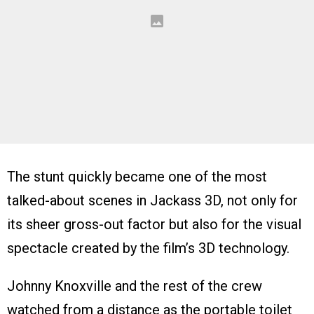
The stunt quickly became one of the most
talked-about scenes in Jackass 3D, not only for
its sheer gross-out factor but also for the visual
spectacle created by the film’s 3D technology.
Johnny Knoxville and the rest of the crew
watched from a distance as the portable toilet