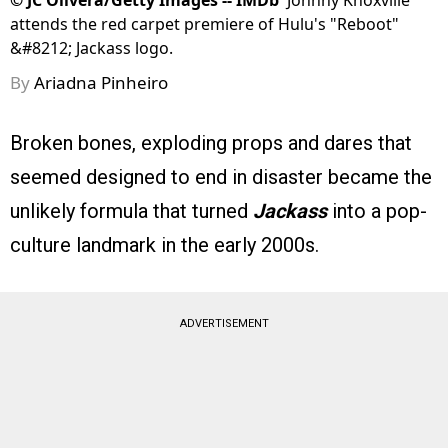
©
JC Olivera/Getty Images -- IMDb
Johnny Knoxville
attends the red carpet premiere of Hulu's "Reboot"
&#8212; Jackass logo.
By
Ariadna Pinheiro
Broken bones, exploding props and dares that
seemed designed to end in disaster became the
unlikely formula that turned
Jackass
into a pop-
culture landmark in the early 2000s.
ADVERTISEMENT