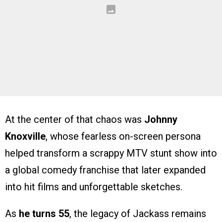
At the center of that chaos was
Johnny
Knoxville
, whose fearless on-screen persona
helped transform a scrappy MTV stunt show into
a global comedy franchise that later expanded
into hit films and unforgettable sketches.
As
he turns 55
, the legacy of Jackass remains