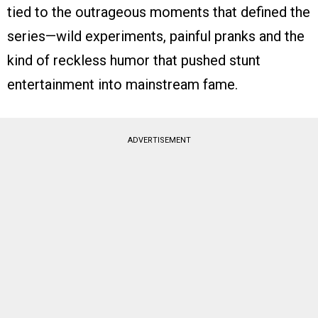
tied to the outrageous moments that defined the
series—wild experiments, painful pranks and the
kind of reckless humor that pushed stunt
entertainment into mainstream fame.
ADVERTISEMENT