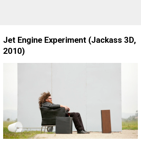
Jet Engine Experiment (Jackass 3D,
2010)