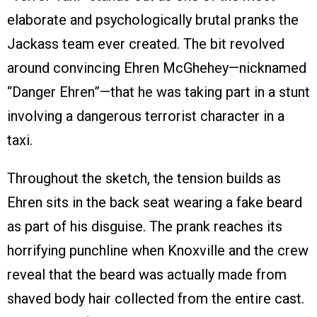
elaborate and psychologically brutal pranks the
Jackass team ever created. The bit revolved
around convincing Ehren McGhehey—nicknamed
“Danger Ehren”—that he was taking part in a stunt
involving a dangerous terrorist character in a
taxi.
Throughout the sketch, the tension builds as
Ehren sits in the back seat wearing a fake beard
as part of his disguise. The prank reaches its
horrifying punchline when Knoxville and the crew
reveal that the beard was actually made from
shaved body hair collected from the entire cast.