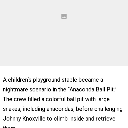
A children’s playground staple became a
nightmare scenario in the “Anaconda Ball Pit.”
The crew filled a colorful ball pit with large
snakes, including anacondas, before challenging
Johnny Knoxville to climb inside and retrieve