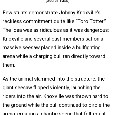
(Source: IMDb)
Few stunts demonstrate Johnny Knoxville’s
reckless commitment quite like “Toro Totter.”
The idea was as ridiculous as it was dangerous:
Knoxville and several cast members sat on a
massive seesaw placed inside a bullfighting
arena while a charging bull ran directly toward
them.
As the animal slammed into the structure, the
giant seesaw flipped violently, launching the
riders into the air. Knoxville was thrown hard to
the ground while the bull continued to circle the
arena, creating a chaotic scene that felt equal