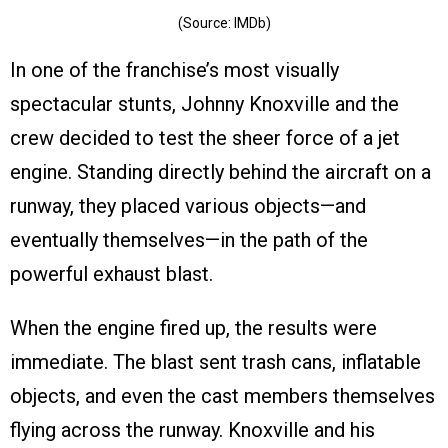
(Source: IMDb)
In one of the franchise’s most visually
spectacular stunts, Johnny Knoxville and the
crew decided to test the sheer force of a jet
engine. Standing directly behind the aircraft on a
runway, they placed various objects—and
eventually themselves—in the path of the
powerful exhaust blast.
When the engine fired up, the results were
immediate. The blast sent trash cans, inflatable
objects, and even the cast members themselves
flying across the runway. Knoxville and his