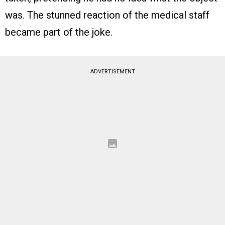
was. The stunned reaction of the medical staff
became part of the joke.
ADVERTISEMENT