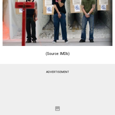
(Source: IMDb)
ADVERTISEMENT