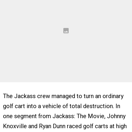
The Jackass crew managed to turn an ordinary
golf cart into a vehicle of total destruction. In
one segment from Jackass: The Movie, Johnny
Knoxville and Ryan Dunn raced golf carts at high