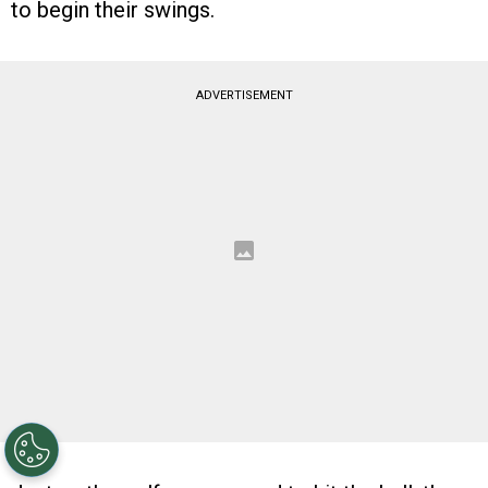
to begin their swings.
ADVERTISEMENT