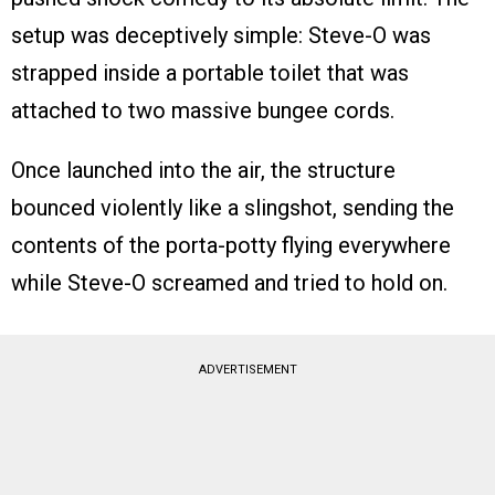
setup was deceptively simple: Steve-O was
strapped inside a portable toilet that was
attached to two massive bungee cords.
Once launched into the air, the structure
bounced violently like a slingshot, sending the
contents of the porta-potty flying everywhere
while Steve-O screamed and tried to hold on.
ADVERTISEMENT