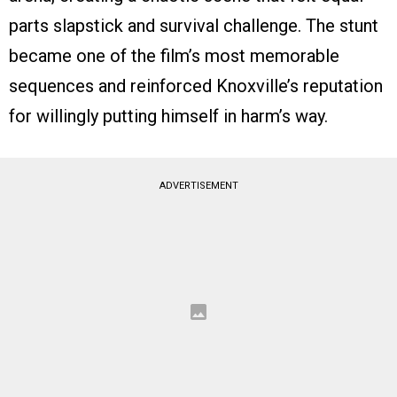
parts slapstick and survival challenge. The stunt
became one of the film’s most memorable
sequences and reinforced Knoxville’s reputation
for willingly putting himself in harm’s way.
ADVERTISEMENT