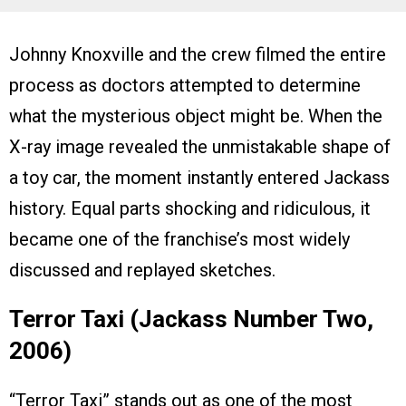
Johnny Knoxville and the crew filmed the entire
process as doctors attempted to determine
what the mysterious object might be. When the
X-ray image revealed the unmistakable shape of
a toy car, the moment instantly entered Jackass
history. Equal parts shocking and ridiculous, it
became one of the franchise’s most widely
discussed and replayed sketches.
Terror Taxi (Jackass Number Two,
2006)
“Terror Taxi” stands out as one of the most