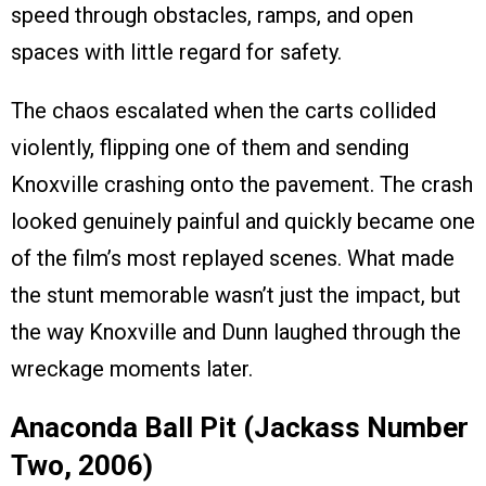
speed through obstacles, ramps, and open
spaces with little regard for safety.
The chaos escalated when the carts collided
violently, flipping one of them and sending
Knoxville crashing onto the pavement. The crash
looked genuinely painful and quickly became one
of the film’s most replayed scenes. What made
the stunt memorable wasn’t just the impact, but
the way Knoxville and Dunn laughed through the
wreckage moments later.
Anaconda Ball Pit (Jackass Number
Two, 2006)