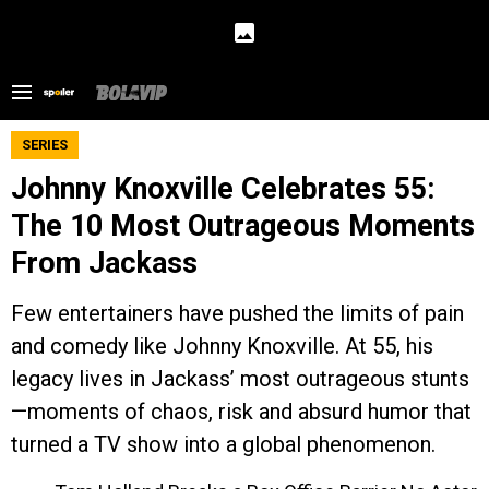
SERIES
Johnny Knoxville Celebrates 55:
The 10 Most Outrageous Moments
From Jackass
Few entertainers have pushed the limits of pain
and comedy like Johnny Knoxville. At 55, his
legacy lives in Jackass’ most outrageous stunts
—moments of chaos, risk and absurd humor that
turned a TV show into a global phenomenon.