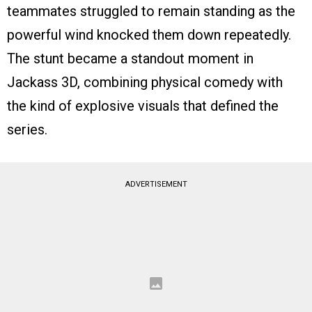
teammates struggled to remain standing as the
powerful wind knocked them down repeatedly.
The stunt became a standout moment in
Jackass 3D, combining physical comedy with
the kind of explosive visuals that defined the
series.
ADVERTISEMENT