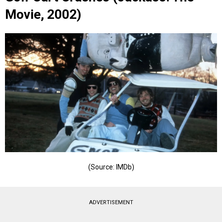
Movie, 2002)
(Source: IMDb)
ADVERTISEMENT