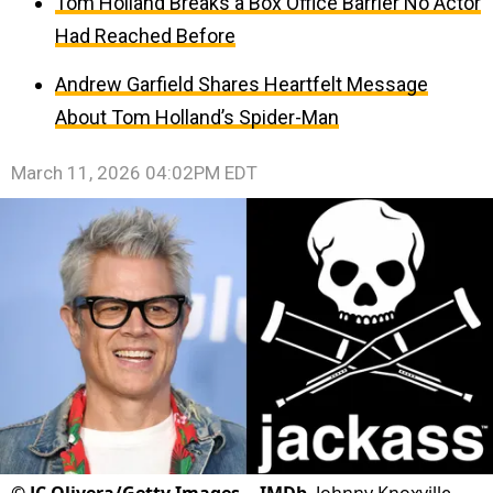
Tom Holland Breaks a Box Office Barrier No Actor
Had Reached Before
Andrew Garfield Shares Heartfelt Message
About Tom Holland’s Spider-Man
March 11, 2026 04:02PM EDT