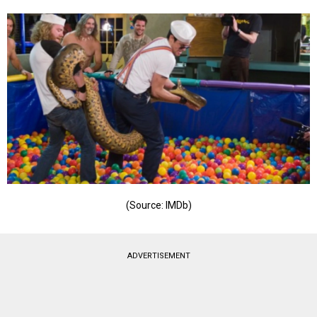
(Source: IMDb)
ADVERTISEMENT