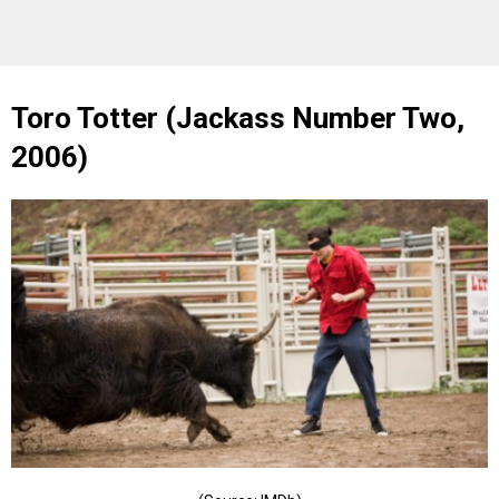
Toro Totter (Jackass Number Two,
2006)