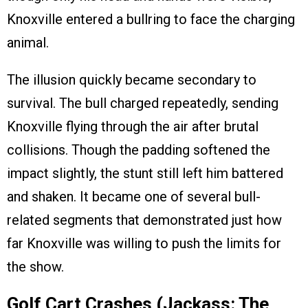
Knoxville entered a bullring to face the charging
animal.
The illusion quickly became secondary to
survival. The bull charged repeatedly, sending
Knoxville flying through the air after brutal
collisions. Though the padding softened the
impact slightly, the stunt still left him battered
and shaken. It became one of several bull-
related segments that demonstrated just how
far Knoxville was willing to push the limits for
the show.
Golf Cart Crashes (Jackass: The