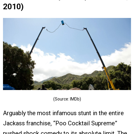
2010)
(Source: IMDb)
Arguably the most infamous stunt in the entire
Jackass franchise, “Poo Cocktail Supreme”
pushed shock comedy to its absolute limit. The