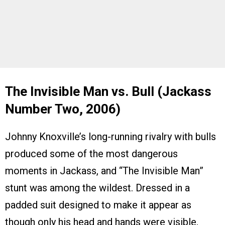
The Invisible Man vs. Bull (Jackass
Number Two, 2006)
Johnny Knoxville’s long-running rivalry with bulls
produced some of the most dangerous
moments in Jackass, and “The Invisible Man”
stunt was among the wildest. Dressed in a
padded suit designed to make it appear as
though only his head and hands were visible,