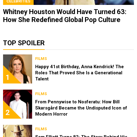
CELEBRITIES
Whitney Houston Would Have Turned 63:
How She Redefined Global Pop Culture
TOP SPOILER
FILMS
Happy 41st Birthday, Anna Kendrick! The
Roles That Proved She Is a Generational
1
Talent
FILMS
From Pennywise to Nosferatu: How Bill
Skarsgård Became the Undisputed Icon of
2
Modern Horror
FILMS
Sam Elliott Turns 82: The Story Behind His