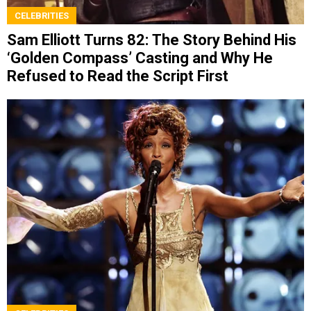
CELEBRITIES
Sam Elliott Turns 82: The Story Behind His
‘Golden Compass’ Casting and Why He
Refused to Read the Script First