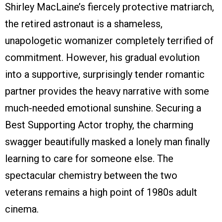
Shirley MacLaine’s fiercely protective matriarch,
the retired astronaut is a shameless,
unapologetic womanizer completely terrified of
commitment. However, his gradual evolution
into a supportive, surprisingly tender romantic
partner provides the heavy narrative with some
much-needed emotional sunshine. Securing a
Best Supporting Actor trophy, the charming
swagger beautifully masked a lonely man finally
learning to care for someone else. The
spectacular chemistry between the two
veterans remains a high point of 1980s adult
cinema.