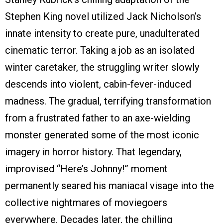
Stephen King novel utilized Jack Nicholson’s
innate intensity to create pure, unadulterated
cinematic terror. Taking a job as an isolated
winter caretaker, the struggling writer slowly
descends into violent, cabin-fever-induced
madness. The gradual, terrifying transformation
from a frustrated father to an axe-wielding
monster generated some of the most iconic
imagery in horror history. That legendary,
improvised “Here’s Johnny!” moment
permanently seared his maniacal visage into the
collective nightmares of moviegoers
everywhere. Decades later, the chilling