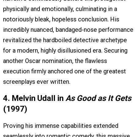
physically and emotionally, culminating in a
notoriously bleak, hopeless conclusion. His
incredibly nuanced, bandaged-nose performance
revitalized the hardboiled detective archetype
for a modern, highly disillusioned era. Securing
another Oscar nomination, the flawless
execution firmly anchored one of the greatest
screenplays ever written.
4. Melvin Udall in
As Good as It Gets
(1997)
Proving his immense capabilities extended
seamlessly into romantic comedy, this massive