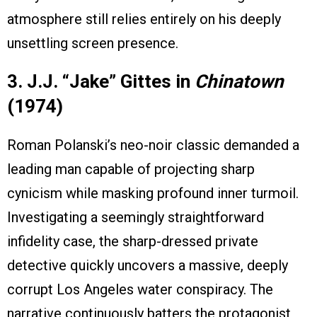
atmosphere still relies entirely on his deeply
unsettling screen presence.
3. J.J. “Jake” Gittes in
Chinatown
(1974)
Roman Polanski’s neo-noir classic demanded a
leading man capable of projecting sharp
cynicism while masking profound inner turmoil.
Investigating a seemingly straightforward
infidelity case, the sharp-dressed private
detective quickly uncovers a massive, deeply
corrupt Los Angeles water conspiracy. The
narrative continuously batters the protagonist