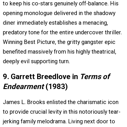
to keep his co-stars genuinely off-balance. His
opening monologue delivered in the shadowy
diner immediately establishes a menacing,
predatory tone for the entire undercover thriller.
Winning Best Picture, the gritty gangster epic
benefited massively from his highly theatrical,
deeply evil supporting turn.
9. Garrett Breedlove in
Terms of
Endearment
(1983)
James L. Brooks enlisted the charismatic icon
to provide crucial levity in this notoriously tear-
jerking family melodrama. Living next door to