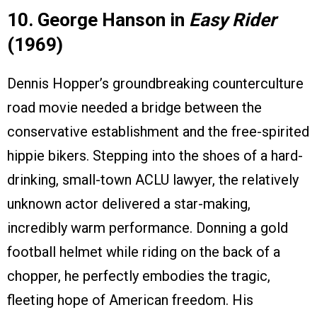
10. George Hanson in
Easy Rider
(1969)
Dennis Hopper’s groundbreaking counterculture
road movie needed a bridge between the
conservative establishment and the free-spirited
hippie bikers. Stepping into the shoes of a hard-
drinking, small-town ACLU lawyer, the relatively
unknown actor delivered a star-making,
incredibly warm performance. Donning a gold
football helmet while riding on the back of a
chopper, he perfectly embodies the tragic,
fleeting hope of American freedom. His