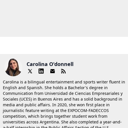
Carolina O'donnell
Carolina is a bilingual entertainment and sports writer fluent in
English and Spanish. She holds a Bachelor's degree in
Communication from Universidad de Ciencias Empresariales y
Sociales (UCES) in Buenos Aires and has a solid background in
media and public affairs. In 2020, she won first place in
journalistic feature writing at the EXPOCOM-FADECCOS
competition, which brings together student work from
universities across Argentina. She also completed a year-and-
a-half internship in the Public Affairs Section of the U.S.