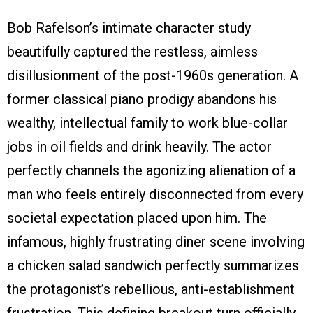
Bob Rafelson’s intimate character study
beautifully captured the restless, aimless
disillusionment of the post-1960s generation. A
former classical piano prodigy abandons his
wealthy, intellectual family to work blue-collar
jobs in oil fields and drink heavily. The actor
perfectly channels the agonizing alienation of a
man who feels entirely disconnected from every
societal expectation placed upon him. The
infamous, highly frustrating diner scene involving
a chicken salad sandwich perfectly summarizes
the protagonist’s rebellious, anti-establishment