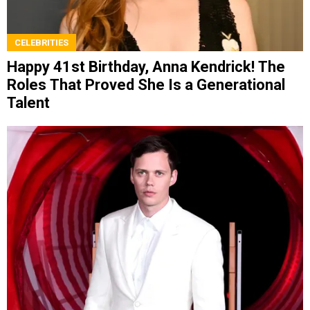
CELEBRITIES
Happy 41st Birthday, Anna Kendrick! The
Roles That Proved She Is a Generational
Talent