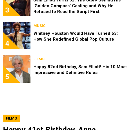
‘Golden Compass’ Casting and Why He
3
Refused to Read the Script First
MUSIC
Whitney Houston Would Have Turned 63:
How She Redefined Global Pop Culture
4
FILMS
Happy 82nd Birthday, Sam Elliott! His 10 Most
Impressive and Definitive Roles
5
FILMS
Happy 41st Birthday, Anna