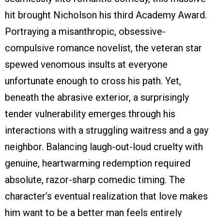
hit brought Nicholson his third Academy Award.
Portraying a misanthropic, obsessive-
compulsive romance novelist, the veteran star
spewed venomous insults at everyone
unfortunate enough to cross his path. Yet,
beneath the abrasive exterior, a surprisingly
tender vulnerability emerges through his
interactions with a struggling waitress and a gay
neighbor. Balancing laugh-out-loud cruelty with
genuine, heartwarming redemption required
absolute, razor-sharp comedic timing. The
character’s eventual realization that love makes
him want to be a better man feels entirely