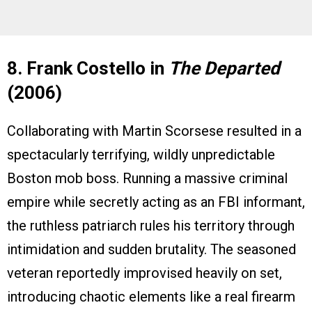
8. Frank Costello in
The Departed
(2006)
Collaborating with Martin Scorsese resulted in a
spectacularly terrifying, wildly unpredictable
Boston mob boss. Running a massive criminal
empire while secretly acting as an FBI informant,
the ruthless patriarch rules his territory through
intimidation and sudden brutality. The seasoned
veteran reportedly improvised heavily on set,
introducing chaotic elements like a real firearm