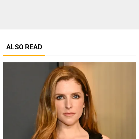
ALSO READ