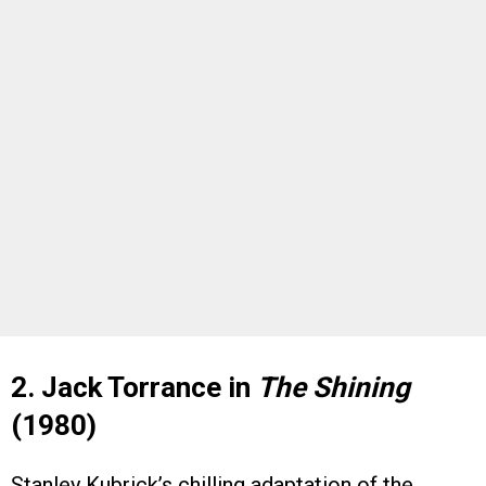
2. Jack Torrance in
The Shining
(1980)
Stanley Kubrick’s chilling adaptation of the