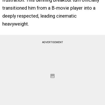
frustration. This defining breakout turn officially
transitioned him from a B-movie player into a
deeply respected, leading cinematic
heavyweight.
ADVERTISEMENT