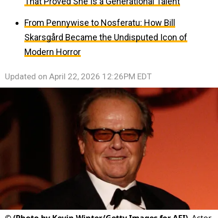
That Proved She Is a Generational Talent
From Pennywise to Nosferatu: How Bill
Skarsgård Became the Undisputed Icon of
Modern Horror
Updated on
April 22, 2026 12:26PM EDT