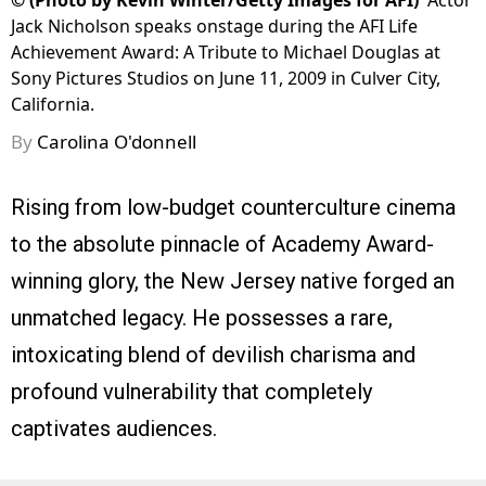
©
(Photo by Kevin Winter/Getty Images for AFI)
Actor
Jack Nicholson speaks onstage during the AFI Life
Achievement Award: A Tribute to Michael Douglas at
Sony Pictures Studios on June 11, 2009 in Culver City,
California.
By
Carolina O'donnell
Rising from low-budget counterculture cinema
to the absolute pinnacle of Academy Award-
winning glory, the New Jersey native forged an
unmatched legacy. He possesses a rare,
intoxicating blend of devilish charisma and
profound vulnerability that completely
captivates audiences.