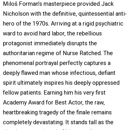
Miloš Forman’s masterpiece provided Jack
Nicholson with the definitive, quintessential anti-
hero of the 1970s. Arriving at a rigid psychiatric
ward to avoid hard labor, the rebellious
protagonist immediately disrupts the
authoritarian regime of Nurse Ratched. The
phenomenal portrayal perfectly captures a
deeply flawed man whose infectious, defiant
spirit ultimately inspires his deeply oppressed
fellow patients. Earning him his very first
Academy Award for Best Actor, the raw,
heartbreaking tragedy of the finale remains
completely devastating. It stands tall as the