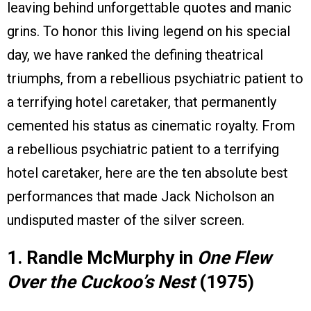
leaving behind unforgettable quotes and manic
grins. To honor this living legend on his special
day, we have ranked the defining theatrical
triumphs, from a rebellious psychiatric patient to
a terrifying hotel caretaker, that permanently
cemented his status as cinematic royalty. From
a rebellious psychiatric patient to a terrifying
hotel caretaker, here are the ten absolute best
performances that made Jack Nicholson an
undisputed master of the silver screen.
1. Randle McMurphy in
One Flew
Over the Cuckoo’s Nest
(1975)