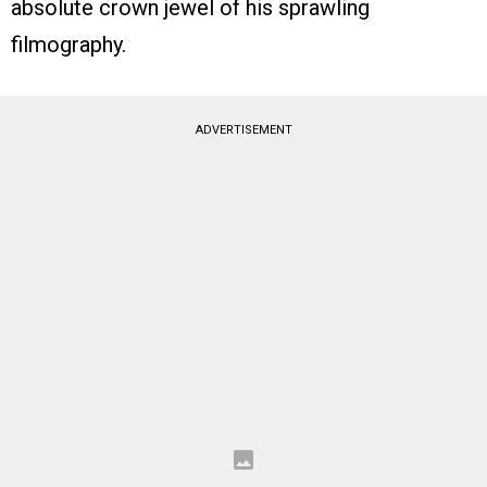
absolute crown jewel of his sprawling
filmography.
ADVERTISEMENT