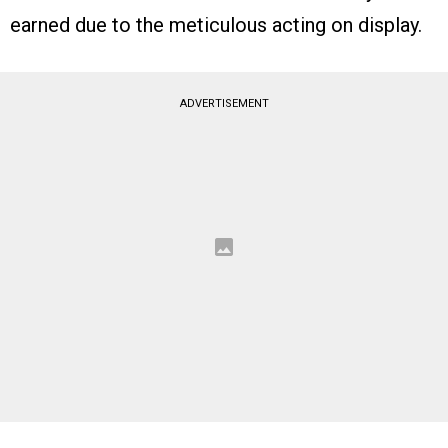
earned due to the meticulous acting on display.
ADVERTISEMENT