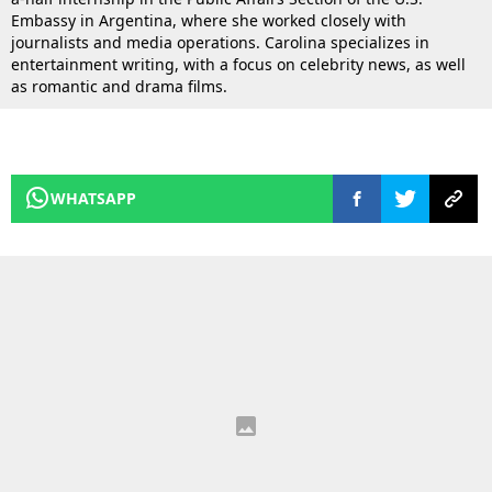
Embassy in Argentina, where she worked closely with
journalists and media operations. Carolina specializes in
entertainment writing, with a focus on celebrity news, as well
as romantic and drama films.
WHATSAPP