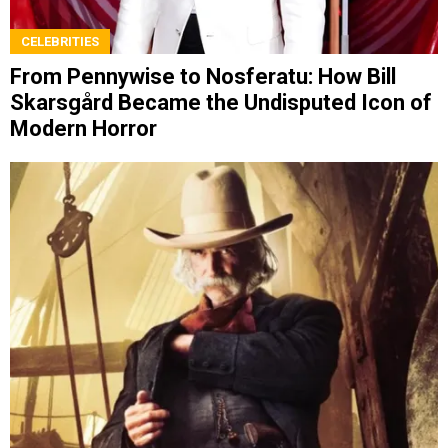
CELEBRITIES
From Pennywise to Nosferatu: How Bill
Skarsgård Became the Undisputed Icon of
Modern Horror