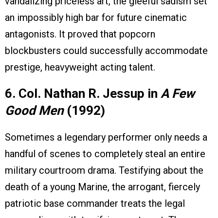
vandalizing priceless art, the gleeful sadism set
an impossibly high bar for future cinematic
antagonists. It proved that popcorn
blockbusters could successfully accommodate
prestige, heavyweight acting talent.
6. Col. Nathan R. Jessup in
A Few
Good Men
(1992)
Sometimes a legendary performer only needs a
handful of scenes to completely steal an entire
military courtroom drama. Testifying about the
death of a young Marine, the arrogant, fiercely
patriotic base commander treats the legal