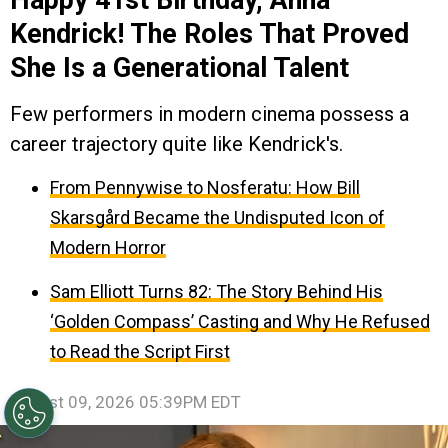
Kendrick! The Roles That Proved
She Is a Generational Talent
Few performers in modern cinema possess a
career trajectory quite like Kendrick's.
From Pennywise to Nosferatu: How Bill
Skarsgård Became the Undisputed Icon of
Modern Horror
Sam Elliott Turns 82: The Story Behind His
‘Golden Compass’ Casting and Why He Refused
to Read the Script First
August 09, 2026 05:39PM EDT