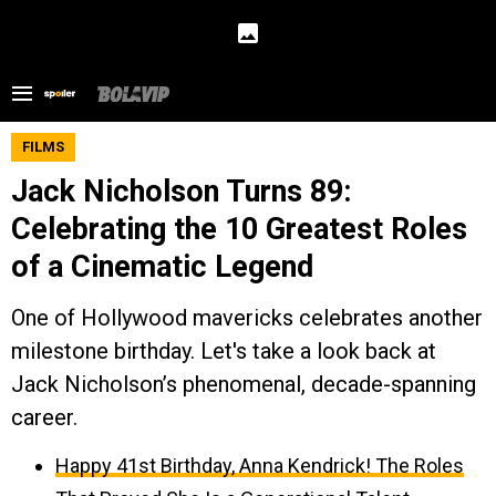
FILMS
Jack Nicholson Turns 89:
Celebrating the 10 Greatest Roles
of a Cinematic Legend
One of Hollywood mavericks celebrates another
milestone birthday. Let's take a look back at
Jack Nicholson’s phenomenal, decade-spanning
career.
Happy 41st Birthday, Anna Kendrick! The Roles