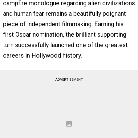
campfire monologue regarding alien civilizations
and human fear remains a beautifully poignant
piece of independent filmmaking. Earning his
first Oscar nomination, the brilliant supporting
turn successfully launched one of the greatest
careers in Hollywood history.
ADVERTISEMENT