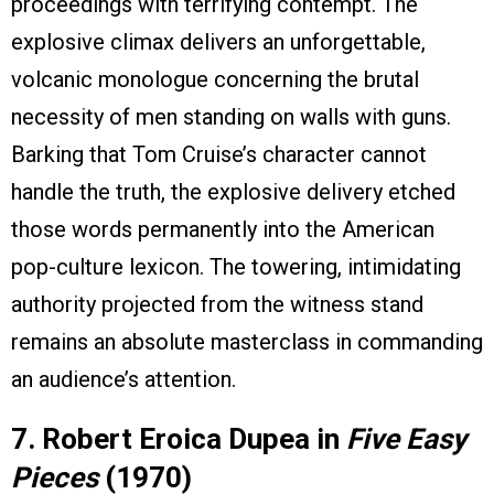
proceedings with terrifying contempt. The
explosive climax delivers an unforgettable,
volcanic monologue concerning the brutal
necessity of men standing on walls with guns.
Barking that Tom Cruise’s character cannot
handle the truth, the explosive delivery etched
those words permanently into the American
pop-culture lexicon. The towering, intimidating
authority projected from the witness stand
remains an absolute masterclass in commanding
an audience’s attention.
7. Robert Eroica Dupea in
Five Easy
Pieces
(1970)