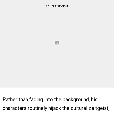
ADVERTISEMENT
Rather than fading into the background, his
characters routinely hijack the cultural zeitgeist,