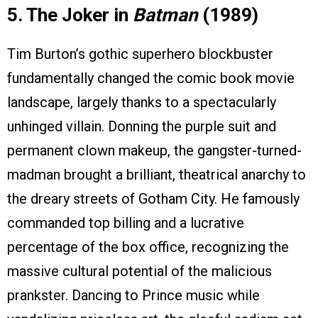
5. The Joker in
Batman
(1989)
Tim Burton’s gothic superhero blockbuster
fundamentally changed the comic book movie
landscape, largely thanks to a spectacularly
unhinged villain. Donning the purple suit and
permanent clown makeup, the gangster-turned-
madman brought a brilliant, theatrical anarchy to
the dreary streets of Gotham City. He famously
commanded top billing and a lucrative
percentage of the box office, recognizing the
massive cultural potential of the malicious
prankster. Dancing to Prince music while