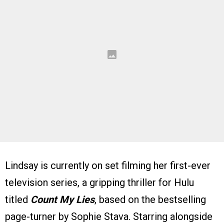
Lindsay is currently on set filming her first-ever
television series, a gripping thriller for Hulu
titled
Count My Lies
, based on the bestselling
page-turner by Sophie Stava. Starring alongside