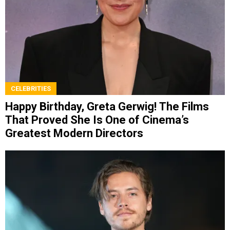
CELEBRITIES
Happy Birthday, Greta Gerwig! The Films
That Proved She Is One of Cinema’s
Greatest Modern Directors