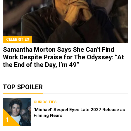
CELEBRITIES
Samantha Morton Says She Can’t Find
Work Despite Praise for The Odyssey: “At
the End of the Day, I’m 49”
TOP SPOILER
CURIOSITIES
‘Michael’ Sequel Eyes Late 2027 Release as
Filming Nears
1