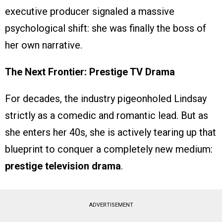
executive producer signaled a massive
psychological shift: she was finally the boss of
her own narrative.
The Next Frontier: Prestige TV Drama
For decades, the industry pigeonholed Lindsay
strictly as a comedic and romantic lead. But as
she enters her 40s, she is actively tearing up that
blueprint to conquer a completely new medium:
prestige television drama
.
ADVERTISEMENT