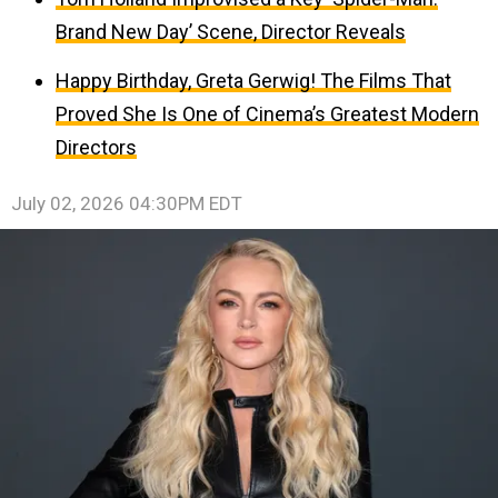
Brand New Day’ Scene, Director Reveals
Happy Birthday, Greta Gerwig! The Films That
Proved She Is One of Cinema’s Greatest Modern
Directors
July 02, 2026 04:30PM EDT