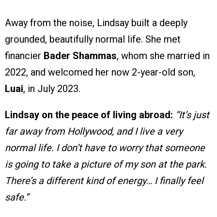
Away from the noise, Lindsay built a deeply
grounded, beautifully normal life. She met
financier
Bader Shammas
, whom she married in
2022, and welcomed her now 2-year-old son,
Luai
, in July 2023.
Lindsay on the peace of living abroad:
“It’s just
far away from Hollywood, and I live a very
normal life. I don’t have to worry that someone
is going to take a picture of my son at the park.
There’s a different kind of energy… I finally feel
safe.”