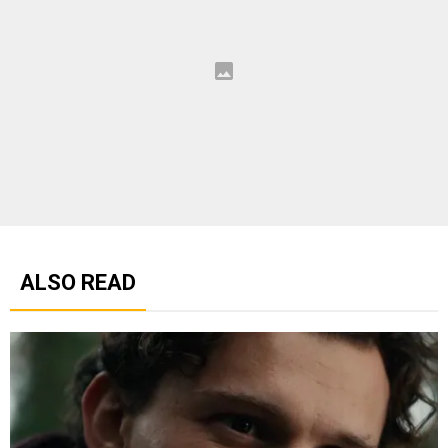
ALSO READ