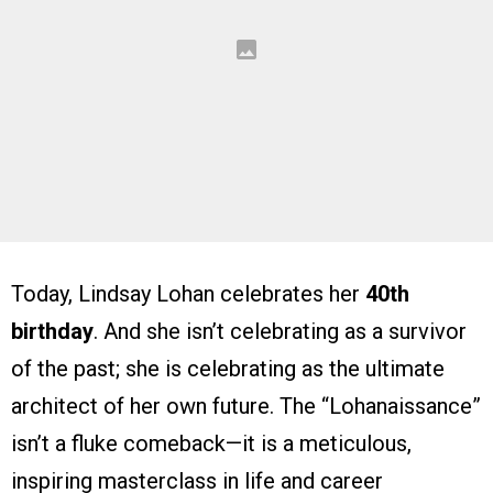
Today, Lindsay Lohan celebrates her
40th
birthday
. And she isn’t celebrating as a survivor
of the past; she is celebrating as the ultimate
architect of her own future. The “Lohanaissance”
isn’t a fluke comeback—it is a meticulous,
inspiring masterclass in life and career