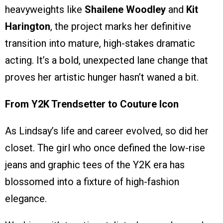
heavyweights like
Shailene Woodley
and
Kit
Harington
, the project marks her definitive
transition into mature, high-stakes dramatic
acting. It’s a bold, unexpected lane change that
proves her artistic hunger hasn’t waned a bit.
From Y2K Trendsetter to Couture Icon
As Lindsay’s life and career evolved, so did her
closet. The girl who once defined the low-rise
jeans and graphic tees of the Y2K era has
blossomed into a fixture of high-fashion
elegance.