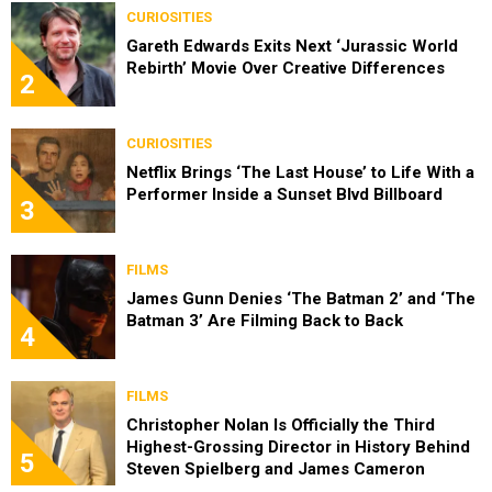
CURIOSITIES
Gareth Edwards Exits Next ‘Jurassic World
Rebirth’ Movie Over Creative Differences
2
CURIOSITIES
Netflix Brings ‘The Last House’ to Life With a
Performer Inside a Sunset Blvd Billboard
3
FILMS
James Gunn Denies ‘The Batman 2’ and ‘The
Batman 3’ Are Filming Back to Back
4
FILMS
Christopher Nolan Is Officially the Third
Highest-Grossing Director in History Behind
5
Steven Spielberg and James Cameron