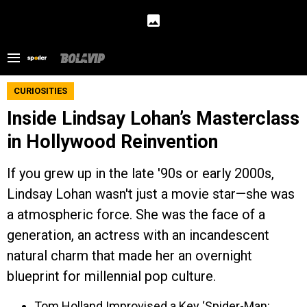
CURIOSITIES
Inside Lindsay Lohan’s Masterclass
in Hollywood Reinvention
If you grew up in the late '90s or early 2000s,
Lindsay Lohan wasn't just a movie star—she was
a atmospheric force. She was the face of a
generation, an actress with an incandescent
natural charm that made her an overnight
blueprint for millennial pop culture.
Tom Holland Improvised a Key ‘Spider-Man: