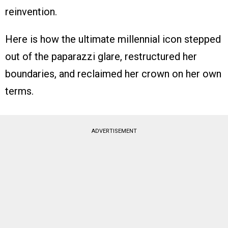
reinvention.
Here is how the ultimate millennial icon stepped
out of the paparazzi glare, restructured her
boundaries, and reclaimed her crown on her own
terms.
ADVERTISEMENT