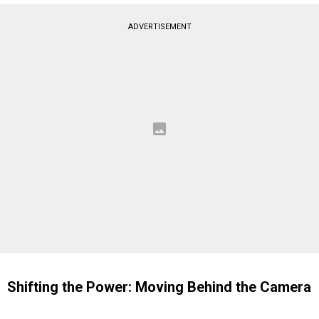
ADVERTISEMENT
Shifting the Power: Moving Behind the Camera