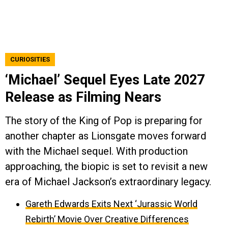
CURIOSITIES
‘Michael’ Sequel Eyes Late 2027
Release as Filming Nears
The story of the King of Pop is preparing for
another chapter as Lionsgate moves forward
with the Michael sequel. With production
approaching, the biopic is set to revisit a new
era of Michael Jackson’s extraordinary legacy.
Gareth Edwards Exits Next ‘Jurassic World
Rebirth’ Movie Over Creative Differences