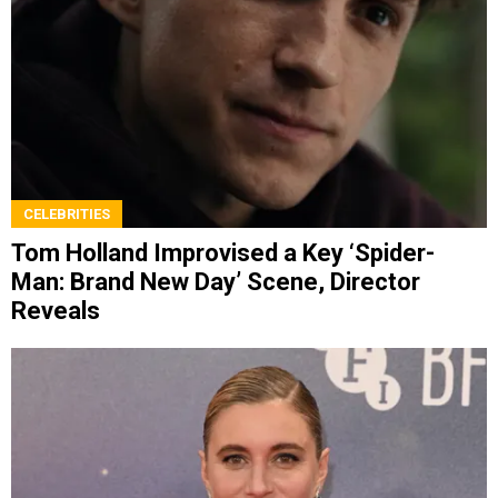
CELEBRITIES
Tom Holland Improvised a Key ‘Spider-
Man: Brand New Day’ Scene, Director
Reveals