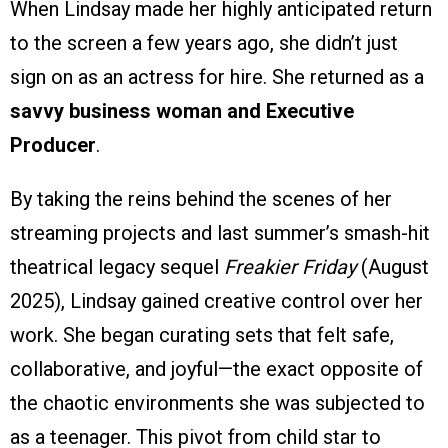
When Lindsay made her highly anticipated return
to the screen a few years ago, she didn’t just
sign on as an actress for hire. She returned as a
savvy business woman and Executive
Producer
.
By taking the reins behind the scenes of her
streaming projects and last summer’s smash-hit
theatrical legacy sequel
Freakier Friday
(August
2025), Lindsay gained creative control over her
work. She began curating sets that felt safe,
collaborative, and joyful—the exact opposite of
the chaotic environments she was subjected to
as a teenager. This pivot from child star to