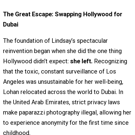
The Great Escape: Swapping Hollywood for
Dubai
The foundation of Lindsay’s spectacular
reinvention began when she did the one thing
Hollywood didn’t expect:
she left.
Recognizing
that the toxic, constant surveillance of Los
Angeles was unsustainable for her well-being,
Lohan relocated across the world to Dubai. In
the United Arab Emirates, strict privacy laws
make paparazzi photography illegal, allowing her
to experience anonymity for the first time since
childhood.