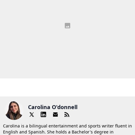
Carolina O'donnell
Carolina is a bilingual entertainment and sports writer fluent in
English and Spanish. She holds a Bachelor's degree in