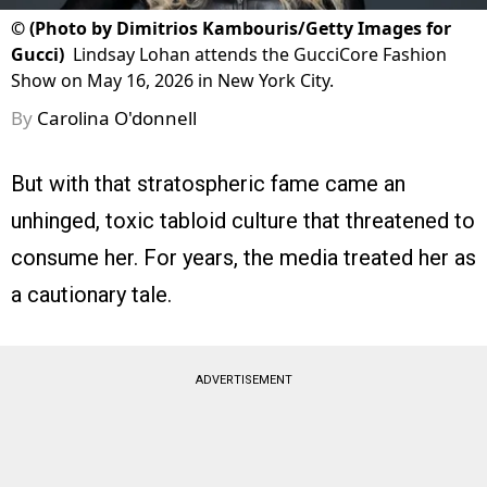
©
(Photo by Dimitrios Kambouris/Getty Images for
Gucci)
Lindsay Lohan attends the GucciCore Fashion
Show on May 16, 2026 in New York City.
By
Carolina O'donnell
But with that stratospheric fame came an
unhinged, toxic tabloid culture that threatened to
consume her. For years, the media treated her as
a cautionary tale.
ADVERTISEMENT