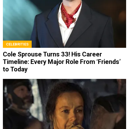
CELEBRITIES
Cole Sprouse Turns 33! His Career
Timeline: Every Major Role From ‘Friends’
to Today