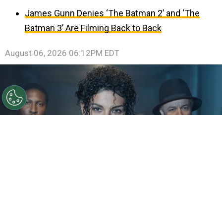
James Gunn Denies ‘The Batman 2’ and ‘The
Batman 3’ Are Filming Back to Back
August 06, 2026 06:12PM EDT
©
IMDb
KeiLyn Durrel Jones and Jaafar Jackson in
Michael Jackson: Bad