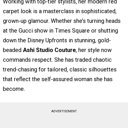
Working with top-tier stylists, her modern red
carpet look is a masterclass in sophisticated,
grown-up glamour. Whether she’s turning heads
at the Gucci show in Times Square or shutting
down the Disney Upfronts in stunning, gold-
beaded
Ashi Studio Couture
, her style now
commands respect. She has traded chaotic
trend-chasing for tailored, classic silhouettes
that reflect the self-assured woman she has
become.
ADVERTISEMENT