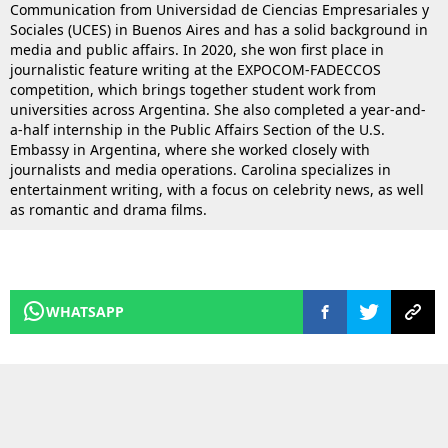
Communication from Universidad de Ciencias Empresariales y
Sociales (UCES) in Buenos Aires and has a solid background in
media and public affairs. In 2020, she won first place in
journalistic feature writing at the EXPOCOM-FADECCOS
competition, which brings together student work from
universities across Argentina. She also completed a year-and-
a-half internship in the Public Affairs Section of the U.S.
Embassy in Argentina, where she worked closely with
journalists and media operations. Carolina specializes in
entertainment writing, with a focus on celebrity news, as well
as romantic and drama films.
WHATSAPP