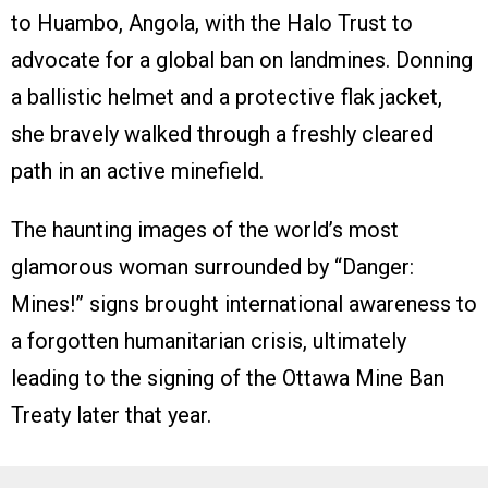
to Huambo, Angola, with the Halo Trust to
advocate for a global ban on landmines. Donning
a ballistic helmet and a protective flak jacket,
she bravely walked through a freshly cleared
path in an active minefield.
The haunting images of the world’s most
glamorous woman surrounded by “Danger:
Mines!” signs brought international awareness to
a forgotten humanitarian crisis, ultimately
leading to the signing of the Ottawa Mine Ban
Treaty later that year.