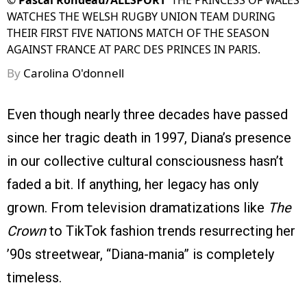
©
Pascal Rondeau/ALLSPORT
THE PRINCESS OF WALES
WATCHES THE WELSH RUGBY UNION TEAM DURING
THEIR FIRST FIVE NATIONS MATCH OF THE SEASON
AGAINST FRANCE AT PARC DES PRINCES IN PARIS.
By
Carolina O'donnell
Even though nearly three decades have passed
since her tragic death in 1997, Diana’s presence
in our collective cultural consciousness hasn’t
faded a bit. If anything, her legacy has only
grown. From television dramatizations like
The
Crown
to TikTok fashion trends resurrecting her
’90s streetwear, “Diana-mania” is completely
timeless.