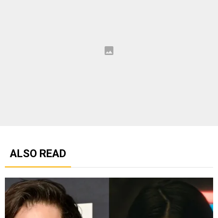
ALSO READ