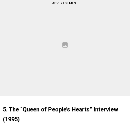
ADVERTISEMENT
5. The “Queen of People’s Hearts” Interview
(1995)