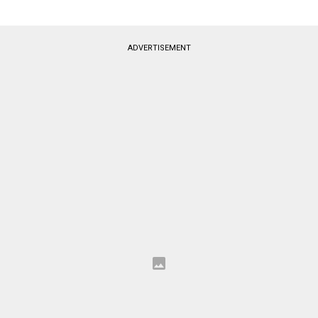
ADVERTISEMENT