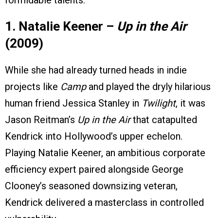
1. Natalie Keener –
Up in the Air
(2009)
While she had already turned heads in indie
projects like
Camp
and played the dryly hilarious
human friend Jessica Stanley in
Twilight
, it was
Jason Reitman’s
Up in the Air
that catapulted
Kendrick into Hollywood’s upper echelon.
Playing Natalie Keener, an ambitious corporate
efficiency expert paired alongside George
Clooney’s seasoned downsizing veteran,
Kendrick delivered a masterclass in controlled