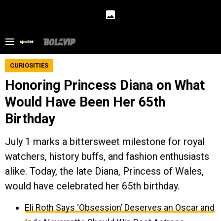
CURIOSITIES
Honoring Princess Diana on What
Would Have Been Her 65th
Birthday
July 1 marks a bittersweet milestone for royal
watchers, history buffs, and fashion enthusiasts
alike. Today, the late Diana, Princess of Wales,
would have celebrated her 65th birthday.
Eli Roth Says ‘Obsession’ Deserves an Oscar and