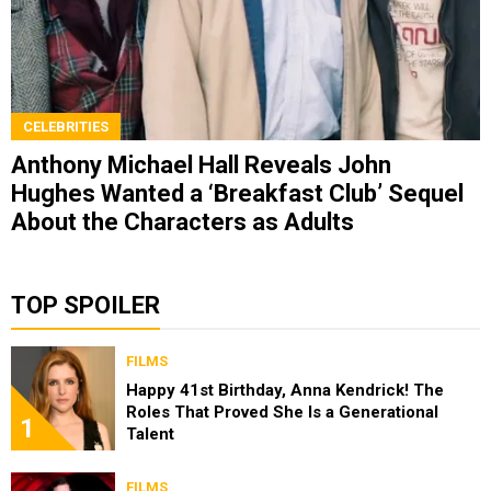
CELEBRITIES
Anthony Michael Hall Reveals John
Hughes Wanted a ‘Breakfast Club’ Sequel
About the Characters as Adults
TOP SPOILER
FILMS
Happy 41st Birthday, Anna Kendrick! The
Roles That Proved She Is a Generational
1
Talent
FILMS