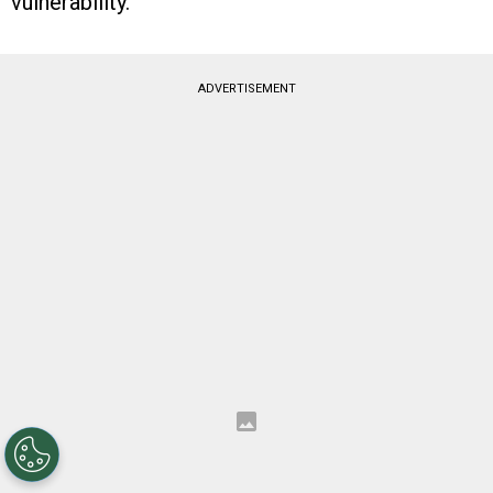
vulnerability.
ADVERTISEMENT