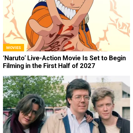
MOVIES
‘Naruto’ Live-Action Movie Is Set to Begin
Filming in the First Half of 2027