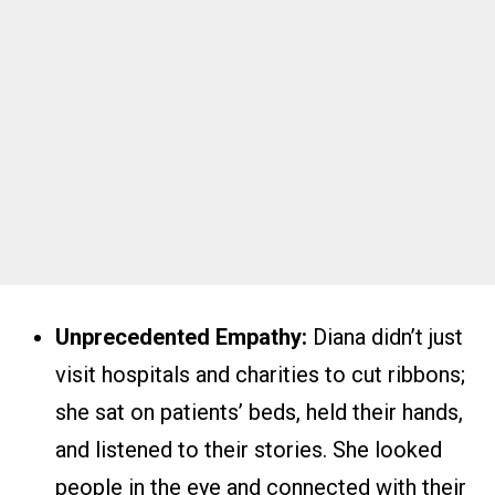
Unprecedented Empathy:
Diana didn’t just
visit hospitals and charities to cut ribbons;
she sat on patients’ beds, held their hands,
and listened to their stories. She looked
people in the eye and connected with their