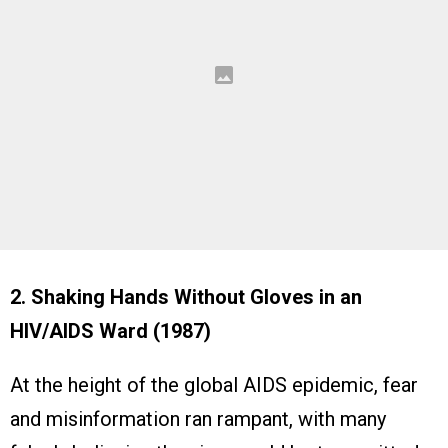
2. Shaking Hands Without Gloves in an
HIV/AIDS Ward (1987)
At the height of the global AIDS epidemic, fear
and misinformation ran rampant, with many