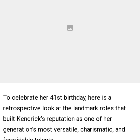
To celebrate her 41st birthday, here is a
retrospective look at the landmark roles that
built Kendrick’s reputation as one of her
generation’s most versatile, charismatic, and
formidable talents.