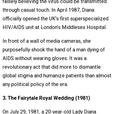
falsely believing the virus could be transmitted
through casual touch. In April 1987, Diana
officially opened the UK’s first superspecialized
HIV/AIDS unit at London’s Middlesex Hospital.
In front of a wall of media cameras, she
purposefully shook the hand of a man dying of
AIDS without wearing gloves. It was a
revolutionary act that did more to dismantle
global stigma and humanize patients than almost
any political policy of the era.
3. The Fairytale Royal Wedding (1981)
On July 29, 1981, a 20-year-old Lady Diana