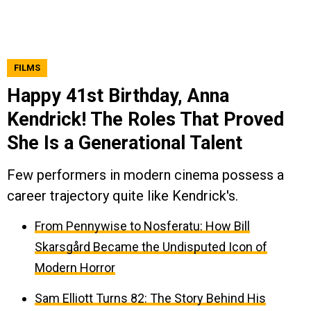
FILMS
Happy 41st Birthday, Anna
Kendrick! The Roles That Proved
She Is a Generational Talent
Few performers in modern cinema possess a
career trajectory quite like Kendrick's.
From Pennywise to Nosferatu: How Bill
Skarsgård Became the Undisputed Icon of
Modern Horror
Sam Elliott Turns 82: The Story Behind His