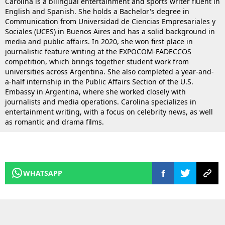
Carolina is a bilingual entertainment and sports writer fluent in
English and Spanish. She holds a Bachelor's degree in
Communication from Universidad de Ciencias Empresariales y
Sociales (UCES) in Buenos Aires and has a solid background in
media and public affairs. In 2020, she won first place in
journalistic feature writing at the EXPOCOM-FADECCOS
competition, which brings together student work from
universities across Argentina. She also completed a year-and-
a-half internship in the Public Affairs Section of the U.S.
Embassy in Argentina, where she worked closely with
journalists and media operations. Carolina specializes in
entertainment writing, with a focus on celebrity news, as well
as romantic and drama films.
WHATSAPP