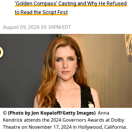
‘Golden Compass’ Casting and Why He Refused
to Read the Script First
August 09, 2026 05:39PM EDT
©
(Photo by Jon Kopaloff/Getty Images)
Anna
Kendrick attends the 2024 Governors Awards at Dolby
Theatre on November 17, 2024 in Hollywood, California.