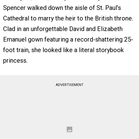
Spencer walked down the aisle of St. Paul’s
Cathedral to marry the heir to the British throne.
Clad in an unforgettable David and Elizabeth
Emanuel gown featuring a record-shattering 25-
foot train, she looked like a literal storybook
princess.
ADVERTISEMENT