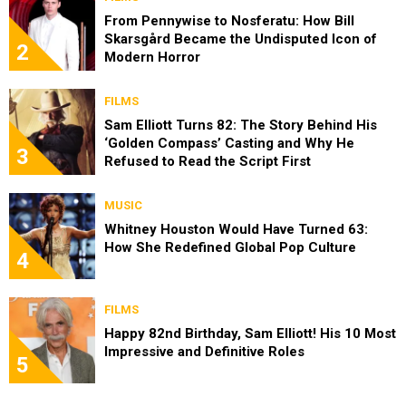
From Pennywise to Nosferatu: How Bill
Skarsgård Became the Undisputed Icon of
2
Modern Horror
FILMS
Sam Elliott Turns 82: The Story Behind His
‘Golden Compass’ Casting and Why He
3
Refused to Read the Script First
MUSIC
Whitney Houston Would Have Turned 63:
How She Redefined Global Pop Culture
4
FILMS
Happy 82nd Birthday, Sam Elliott! His 10 Most
Impressive and Definitive Roles
5