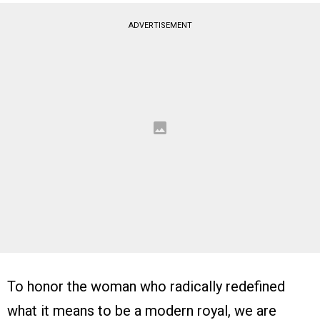
ADVERTISEMENT
To honor the woman who radically redefined
what it means to be a modern royal, we are