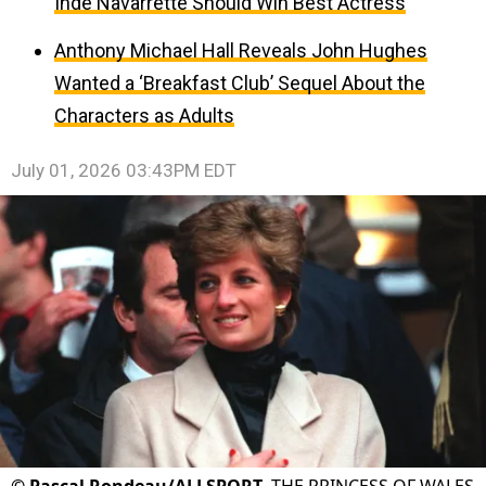
Inde Navarrette Should Win Best Actress
Anthony Michael Hall Reveals John Hughes
Wanted a ‘Breakfast Club’ Sequel About the
Characters as Adults
July 01, 2026 03:43PM EDT