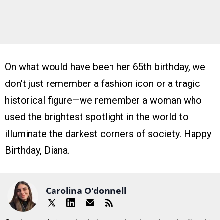
On what would have been her 65th birthday, we
don’t just remember a fashion icon or a tragic
historical figure—we remember a woman who
used the brightest spotlight in the world to
illuminate the darkest corners of society. Happy
Birthday, Diana.
Carolina O'donnell