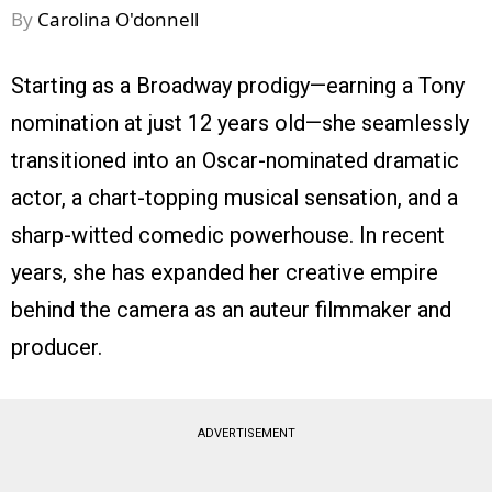
By
Carolina O'donnell
Starting as a Broadway prodigy—earning a Tony
nomination at just 12 years old—she seamlessly
transitioned into an Oscar-nominated dramatic
actor, a chart-topping musical sensation, and a
sharp-witted comedic powerhouse. In recent
years, she has expanded her creative empire
behind the camera as an auteur filmmaker and
producer.
ADVERTISEMENT