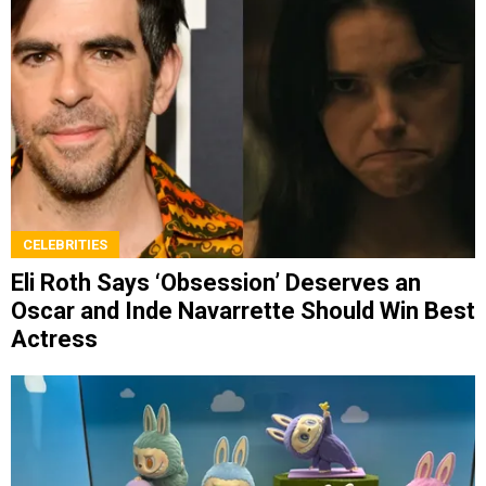
CELEBRITIES
Eli Roth Says ‘Obsession’ Deserves an
Oscar and Inde Navarrette Should Win Best
Actress