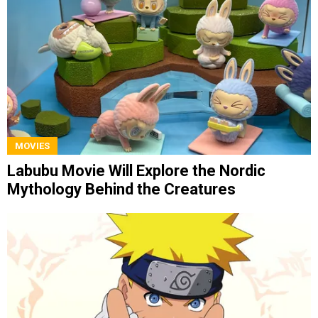
MOVIES
Labubu Movie Will Explore the Nordic
Mythology Behind the Creatures