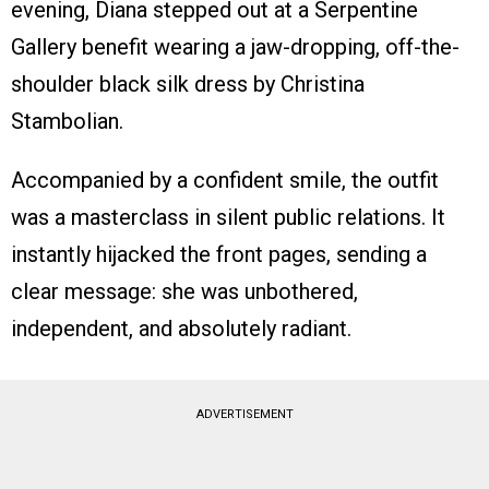
evening, Diana stepped out at a Serpentine
Gallery benefit wearing a jaw-dropping, off-the-
shoulder black silk dress by Christina
Stambolian.
Accompanied by a confident smile, the outfit
was a masterclass in silent public relations. It
instantly hijacked the front pages, sending a
clear message: she was unbothered,
independent, and absolutely radiant.
ADVERTISEMENT