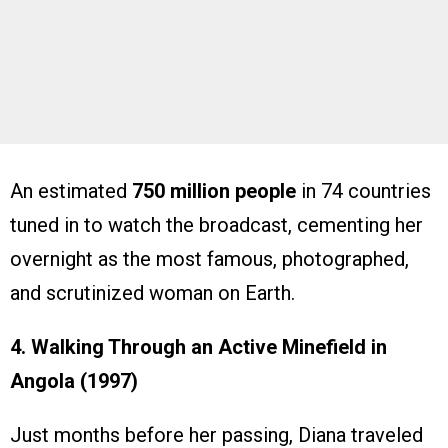
An estimated
750 million people
in 74 countries
tuned in to watch the broadcast, cementing her
overnight as the most famous, photographed,
and scrutinized woman on Earth.
4. Walking Through an Active Minefield in
Angola (1997)
Just months before her passing, Diana traveled