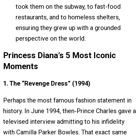
took them on the subway, to fast-food
restaurants, and to homeless shelters,
ensuring they grew up with a grounded
perspective on the world.
Princess Diana’s 5 Most Iconic
Moments
1. The “Revenge Dress” (1994)
Perhaps the most famous fashion statement in
history. In June 1994, then-Prince Charles gave a
televised interview admitting to his infidelity
with Camilla Parker Bowles. That exact same