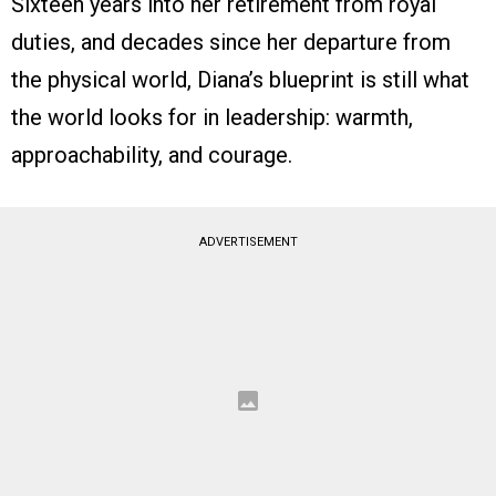
Sixteen years into her retirement from royal
duties, and decades since her departure from
the physical world, Diana’s blueprint is still what
the world looks for in leadership: warmth,
approachability, and courage.
ADVERTISEMENT