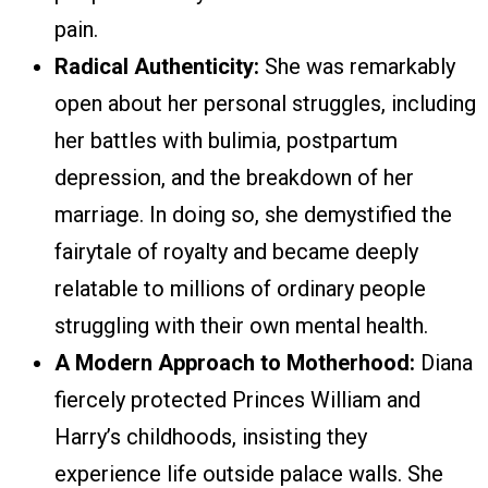
pain.
Radical Authenticity:
She was remarkably
open about her personal struggles, including
her battles with bulimia, postpartum
depression, and the breakdown of her
marriage. In doing so, she demystified the
fairytale of royalty and became deeply
relatable to millions of ordinary people
struggling with their own mental health.
A Modern Approach to Motherhood:
Diana
fiercely protected Princes William and
Harry’s childhoods, insisting they
experience life outside palace walls. She