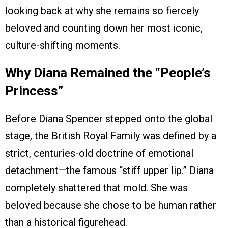
looking back at why she remains so fiercely
beloved and counting down her most iconic,
culture-shifting moments.
Why Diana Remained the “People’s
Princess”
Before Diana Spencer stepped onto the global
stage, the British Royal Family was defined by a
strict, centuries-old doctrine of emotional
detachment—the famous “stiff upper lip.” Diana
completely shattered that mold. She was
beloved because she chose to be human rather
than a historical figurehead.