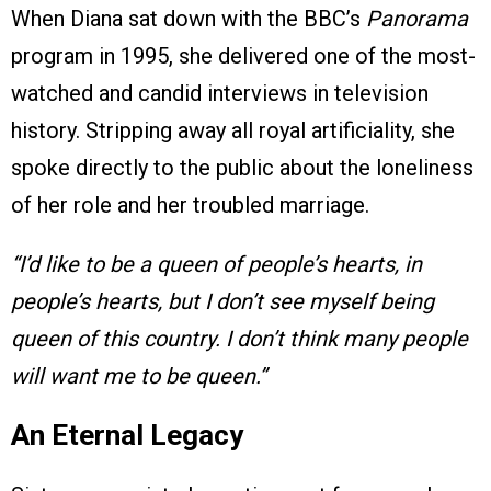
When Diana sat down with the BBC’s
Panorama
program in 1995, she delivered one of the most-
watched and candid interviews in television
history. Stripping away all royal artificiality, she
spoke directly to the public about the loneliness
of her role and her troubled marriage.
“I’d like to be a queen of people’s hearts, in
people’s hearts, but I don’t see myself being
queen of this country. I don’t think many people
will want me to be queen.”
An Eternal Legacy