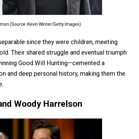
amon (Source: Kevin Winter/Getty Images)
eparable since they were children, meeting
old. Their shared struggle and eventual triumph
-winning Good Will Hunting—cemented a
on and deep personal history, making them the
e.
nd Woody Harrelson