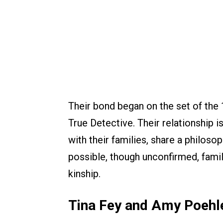
Their bond began on the set of the 
True Detective. Their relationship i
with their families, share a philos
possible, though unconfirmed, famil
kinship.
Tina Fey and Amy Poehl