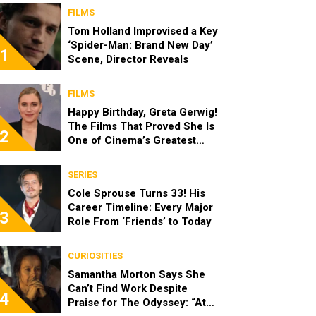
FILMS
Tom Holland Improvised a Key
‘Spider-Man: Brand New Day’
1
Scene, Director Reveals
FILMS
Happy Birthday, Greta Gerwig!
The Films That Proved She Is
2
One of Cinema’s Greatest
Modern Directors
SERIES
Cole Sprouse Turns 33! His
Career Timeline: Every Major
3
Role From ‘Friends’ to Today
CURIOSITIES
Samantha Morton Says She
Can’t Find Work Despite
4
Praise for The Odyssey: “At