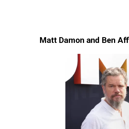
Matt Damon and Ben Aff