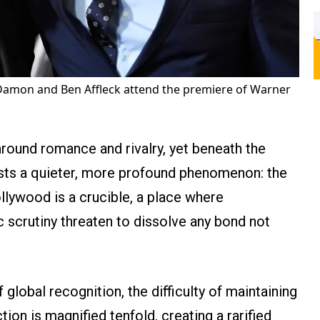
Damon and Ben Affleck attend the premiere of Warner
around romance and rivalry, yet beneath the
xists a quieter, more profound phenomenon: the
ollywood is a crucible, a place where
 scrutiny threaten to dissolve any bond not
 global recognition, the difficulty of maintaining
ion is magnified tenfold, creating a rarified