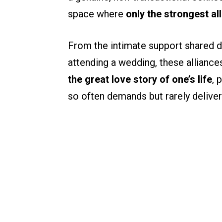
space where
only the strongest al
From the intimate support shared d
attending a wedding, these alliance
the great love story of one’s life
, 
so often demands but rarely deliver