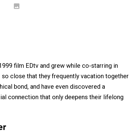
1999 film EDtv and grew while co-starring in
s so close that they frequently vacation together
ophical bond, and have even discovered a
ial connection that only deepens their lifelong
er