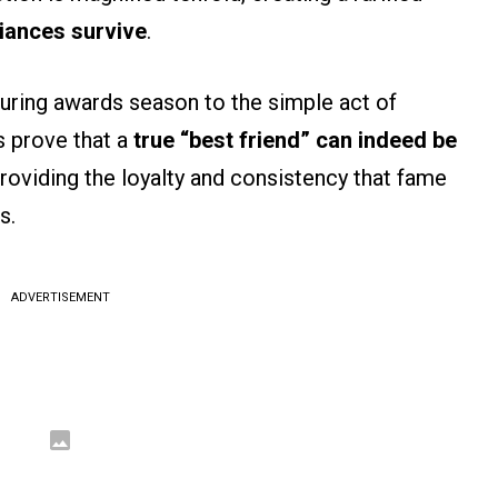
liances survive
.
uring awards season to the simple act of
s prove that a
true “best friend” can indeed be
providing the loyalty and consistency that fame
s.
ADVERTISEMENT