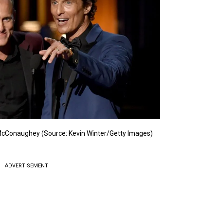
cConaughey (Source: Kevin Winter/Getty Images)
ADVERTISEMENT