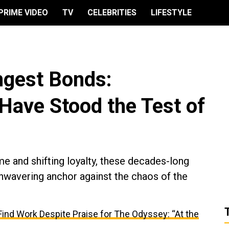
PRIME VIDEO
TV
CELEBRITIES
LIFESTYLE
ngest Bonds:
Have Stood the Test of
ame and shifting loyalty, these decades-long
 unwavering anchor against the chaos of the
ind Work Despite Praise for The Odyssey: “At the