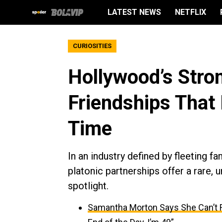
LATEST NEWS
NETFLIX
CURIOSITIES
Hollywood’s Stro
Friendships That 
Time
In an industry defined by fleeting f
platonic partnerships offer a rare,
spotlight.
Samantha Morton Says She Can’t F