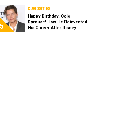
the End of the Day, I’m 49”
CURIOSITIES
Happy Birthday, Cole
Sprouse! How He Reinvented
5
His Career After Disney
Channel