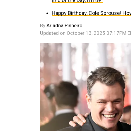
End of the Day, I’m 49”
Happy Birthday, Cole Sprouse! Ho
By
Ariadna Pinheiro
Updated on
October 13, 2025 07:17PM 