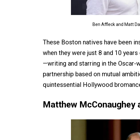
Ben Affleck and Matt D
These Boston natives have been ins
when they were just 8 and 10 years 
—writing and starring in the Oscar
partnership based on mutual ambiti
quintessential Hollywood bromanc
Matthew McConaughey a