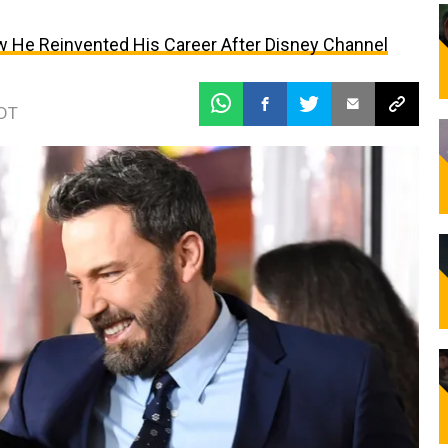
w He Reinvented His Career After Disney Channel
EDT