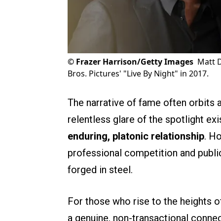
©
Frazer Harrison/Getty Images
Matt 
Bros. Pictures' "Live By Night" in 2017.
The narrative of fame often orbits 
relentless glare of the spotlight e
enduring, platonic relationship
. H
professional competition and public
forged in steel.
For those who rise to the heights of
a genuine, non-transactional connect