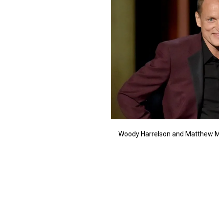
Woody Harrelson and Matthew M