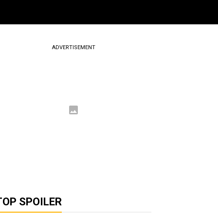
ADVERTISEMENT
TOP SPOILER