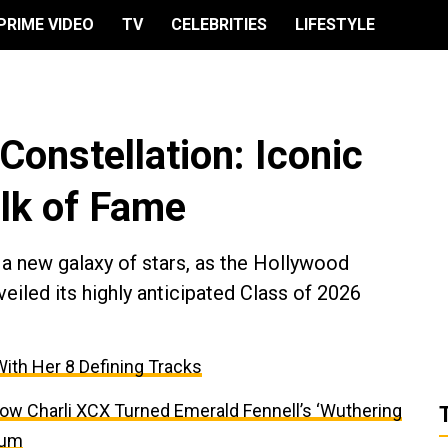
PRIME VIDEO
TV
CELEBRITIES
LIFESTYLE
onstellation: Iconic
alk of Fame
 a new galaxy of stars, as the Hollywood
led its highly anticipated Class of 2026
With Her 8 Defining Tracks
ow Charli XCX Turned Emerald Fennell’s ‘Wuthering
bum