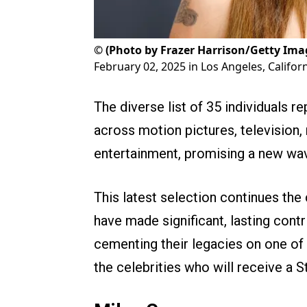
©
(Photo by Frazer Harrison/Getty Ima
February 02, 2025 in Los Angeles, Califor
The diverse list of 35 individuals r
across motion pictures, television,
entertainment, promising a new wa
This latest selection continues the
have made significant, lasting contr
cementing their legacies on one o
the celebrities who will receive a St