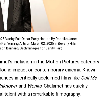
25 Vanity Fair Oscar Party Hosted By Radhika Jones
 Performing Arts on March 02, 2025 in Beverly Hills,
ilson Barnard/Getty Images for Vanity Fair)
amet’s inclusion in the Motion Pictures category
profound impact on contemporary cinema. Known
ances in critically acclaimed films like
Call Me
Unknown
, and
Wonka
, Chalamet has quickly
al talent with a remarkable filmography.