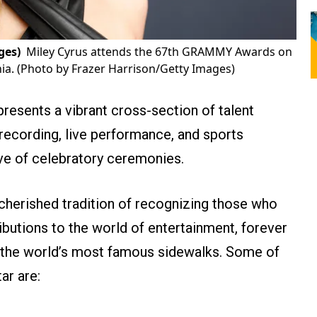
ges)
Miley Cyrus attends the 67th GRAMMY Awards on
nia. (Photo by Frazer Harrison/Getty Images)
epresents a vibrant cross-section of talent
 recording, live performance, and sports
ve of celebratory ceremonies.
 cherished tradition of recognizing those who
ibutions to the world of entertainment, forever
f the world’s most famous sidewalks. Some of
ar are: