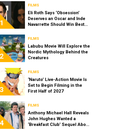
FILMS
Eli Roth Says ‘Obsession’
Deserves an Oscar and Inde
1
Navarrette Should Win Best
Actress
FILMS
Labubu Movie Will Explore the
Nordic Mythology Behind the
2
Creatures
FILMS
‘Naruto’ Live-Action Movie Is
Set to Begin Filming in the
3
First Half of 2027
FILMS
Anthony Michael Hall Reveals
John Hughes Wanted a
4
‘Breakfast Club’ Sequel About