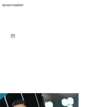
ADVERTISEMENT