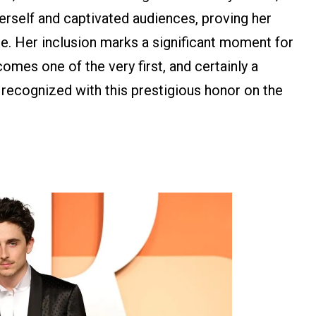
erself and captivated audiences, proving her
re. Her inclusion marks a significant moment for
comes one of the very first, and certainly a
e recognized with this prestigious honor on the