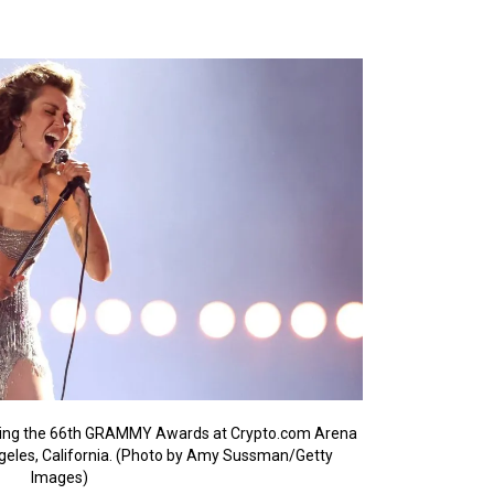
ring the 66th GRAMMY Awards at Crypto.com Arena
ngeles, California. (Photo by Amy Sussman/Getty
Images)