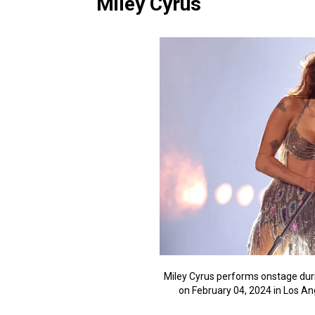
Miley Cyrus
Miley Cyrus performs onstage du
on February 04, 2024 in Los A