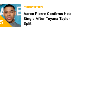
the Characters as Adults
CURIOSITIES
Aaron Pierre Confirms He’s
Single After Teyana Taylor
5
Split