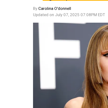
By
Carolina O'donnell
Updated on
July 07, 2025 07:08PM EDT