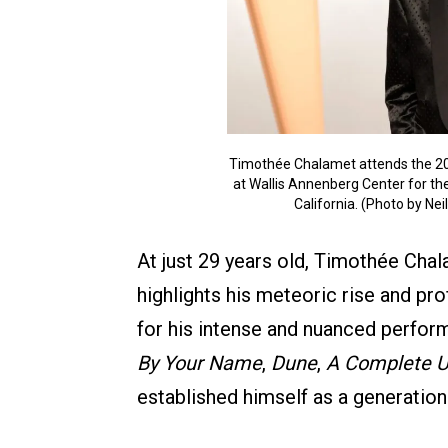
Timothée Chalamet attends the 20
at Wallis Annenberg Center for the
California. (Photo by Ne
At just 29 years old, Timothée Chal
highlights his meteoric rise and 
for his intense and nuanced perform
By Your Name
,
Dune
,
A Complete 
established himself as a generation