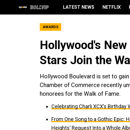
LATEST NEWS
NETFLIX
AWARDS
Hollywood's New C
Stars Join the W
Hollywood Boulevard is set to gain
Chamber of Commerce recently unvei
honorees for the Walk of Fame.
Celebrating Charli XCX’s Birthday 
From One Song to a Gothic Epic: H
Heights’ Request Into a Whole Al