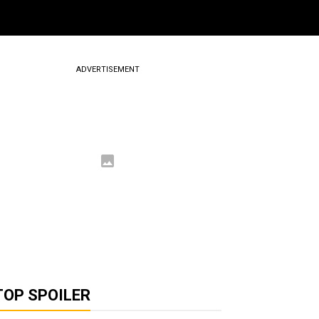
ADVERTISEMENT
TOP SPOILER