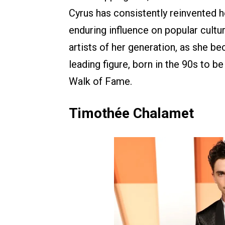
Cyrus has consistently reinvented h
enduring influence on popular cultu
artists of her generation, as she be
leading figure, born in the 90s to b
Walk of Fame.
Timothée Chalamet