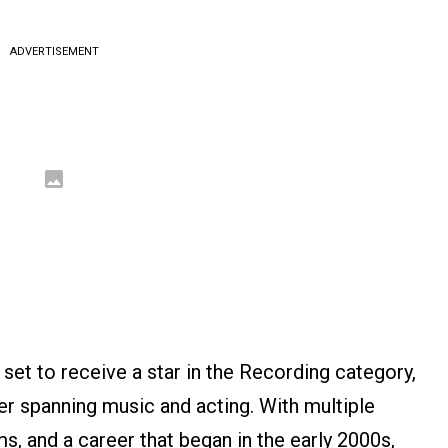
ADVERTISEMENT
 set to receive a star in the Recording category,
eer spanning music and acting. With multiple
ms, and a career that began in the early 2000s,