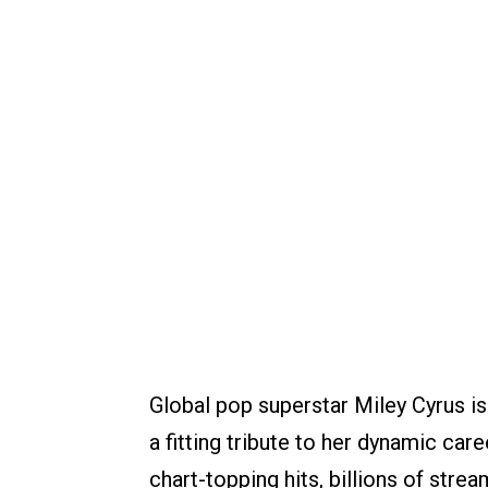
Global pop superstar Miley Cyrus is
a fitting tribute to her dynamic car
chart-topping hits, billions of strea