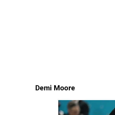
Demi Moore