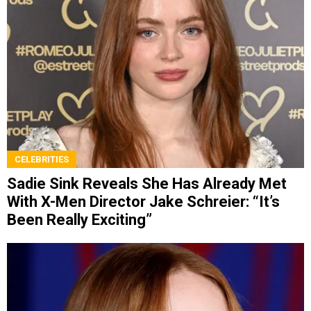
CELEBRITIES
Sadie Sink Reveals She Has Already Met
With X-Men Director Jake Schreier: “It’s
Been Really Exciting”