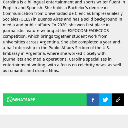
Carolina is a bilingual entertainment and sports writer fluent in
English and Spanish. She holds a Bachelor's degree in
Communication from Universidad de Ciencias Empresariales y
Sociales (UCES) in Buenos Aires and has a solid background in
media and public affairs. In 2020, she won first place in
journalistic feature writing at the EXPOCOM-FADECCOS
competition, which brings together student work from
universities across Argentina. She also completed a year-and-
a-half internship in the Public Affairs Section of the U.S.
Embassy in Argentina, where she worked closely with
journalists and media operations. Carolina specializes in
entertainment writing, with a focus on celebrity news, as well
as romantic and drama films.
WHATSAPP