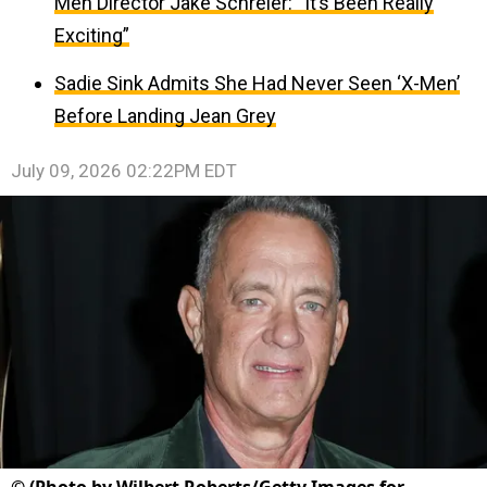
Men Director Jake Schreier: “It’s Been Really
Exciting”
Sadie Sink Admits She Had Never Seen ‘X-Men’
Before Landing Jean Grey
July 09, 2026 02:22PM EDT