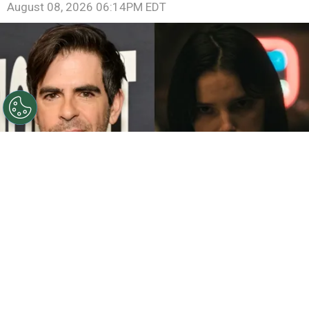
August 08, 2026 06:14PM EDT
©
John Sciulli/Getty Images - IMDb
Eli Roth - Inde
Navarrette.
By
Clara Migliardo
While promoting his latest film,
“Ice Cream