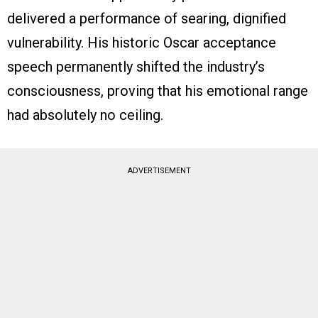
delivered a performance of searing, dignified
vulnerability. His historic Oscar acceptance
speech permanently shifted the industry’s
consciousness, proving that his emotional range
had absolutely no ceiling.
ADVERTISEMENT