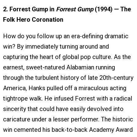
2. Forrest Gump in
Forrest Gump
(1994) — The
Folk Hero Coronation
How do you follow up an era-defining dramatic
win? By immediately turning around and
capturing the heart of global pop culture. As the
earnest, sweet-natured Alabamian running
through the turbulent history of late 20th-century
America, Hanks pulled off a miraculous acting
tightrope walk. He infused Forrest with a radical
sincerity that could have easily devolved into
caricature under a lesser performer. The historic
win cemented his back-to-back Academy Award