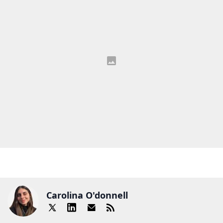
Carolina O'donnell