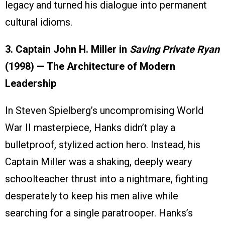
legacy and turned his dialogue into permanent
cultural idioms.
3. Captain John H. Miller in
Saving Private Ryan
(1998) — The Architecture of Modern
Leadership
In Steven Spielberg’s uncompromising World
War II masterpiece, Hanks didn’t play a
bulletproof, stylized action hero. Instead, his
Captain Miller was a shaking, deeply weary
schoolteacher thrust into a nightmare, fighting
desperately to keep his men alive while
searching for a single paratrooper. Hanks’s