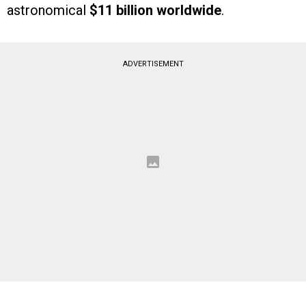
astronomical
$11 billion worldwide
.
ADVERTISEMENT