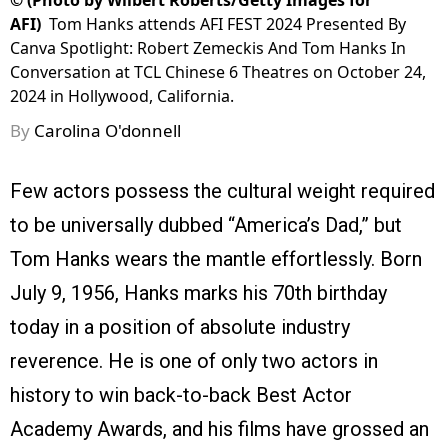
©
(Photo by Wilbert Roberts/Getty Images for
AFI)
Tom Hanks attends AFI FEST 2024 Presented By
Canva Spotlight: Robert Zemeckis And Tom Hanks In
Conversation at TCL Chinese 6 Theatres on October 24,
2024 in Hollywood, California.
By
Carolina O'donnell
Few actors possess the cultural weight required
to be universally dubbed “America’s Dad,” but
Tom Hanks wears the mantle effortlessly. Born
July 9, 1956, Hanks marks his 70th birthday
today in a position of absolute industry
reverence. He is one of only two actors in
history to win back-to-back Best Actor
Academy Awards, and his films have grossed an