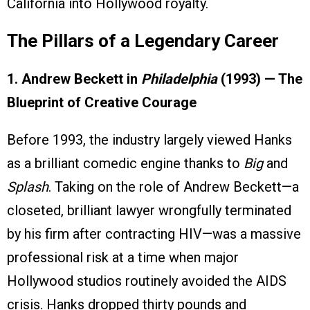
California into Hollywood royalty.
The Pillars of a Legendary Career
1. Andrew Beckett in
Philadelphia
(1993) — The
Blueprint of Creative Courage
Before 1993, the industry largely viewed Hanks
as a brilliant comedic engine thanks to
Big
and
Splash
. Taking on the role of Andrew Beckett—a
closeted, brilliant lawyer wrongfully terminated
by his firm after contracting HIV—was a massive
professional risk at a time when major
Hollywood studios routinely avoided the AIDS
crisis. Hanks dropped thirty pounds and