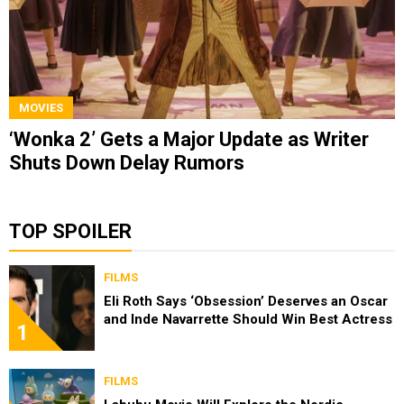
MOVIES
‘Wonka 2’ Gets a Major Update as Writer
Shuts Down Delay Rumors
TOP SPOILER
FILMS
Eli Roth Says ‘Obsession’ Deserves an Oscar
and Inde Navarrette Should Win Best Actress
1
FILMS