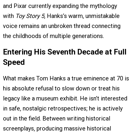
and Pixar currently expanding the mythology
with
Toy Story 5
, Hanks’s warm, unmistakable
voice remains an unbroken thread connecting
the childhoods of multiple generations.
Entering His Seventh Decade at Full
Speed
What makes Tom Hanks a true eminence at 70 is
his absolute refusal to slow down or treat his
legacy like a museum exhibit. He isn’t interested
in safe, nostalgic retrospectives; he is actively
out in the field. Between writing historical
screenplays, producing massive historical