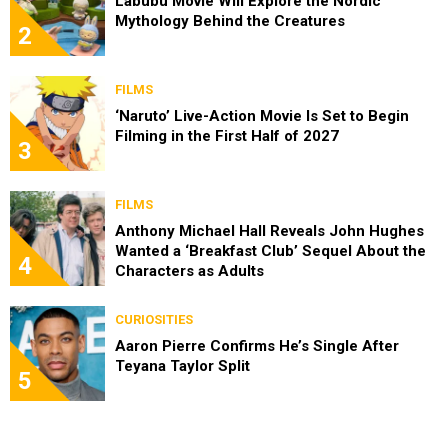
Labubu Movie Will Explore the Nordic
Mythology Behind the Creatures
2
FILMS
‘Naruto’ Live-Action Movie Is Set to Begin
Filming in the First Half of 2027
3
FILMS
Anthony Michael Hall Reveals John Hughes
Wanted a ‘Breakfast Club’ Sequel About the
4
Characters as Adults
CURIOSITIES
Aaron Pierre Confirms He’s Single After
Teyana Taylor Split
5