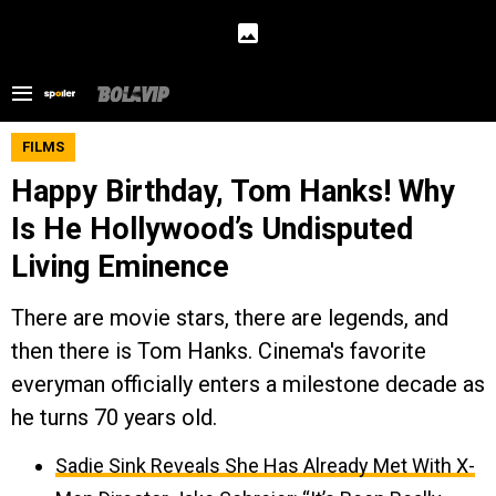
FILMS
Happy Birthday, Tom Hanks! Why
Is He Hollywood’s Undisputed
Living Eminence
There are movie stars, there are legends, and
then there is Tom Hanks. Cinema's favorite
everyman officially enters a milestone decade as
he turns 70 years old.
Sadie Sink Reveals She Has Already Met With X-