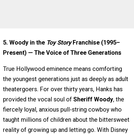
5. Woody in the
Toy Story
Franchise (1995–
Present) — The Voice of Three Generations
True Hollywood eminence means comforting
the youngest generations just as deeply as adult
theatergoers. For over thirty years, Hanks has
provided the vocal soul of
Sheriff Woody
, the
fiercely loyal, anxious pull-string cowboy who
taught millions of children about the bittersweet
reality of growing up and letting go. With Disney