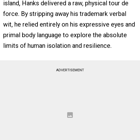
island, Hanks delivered a raw, physical tour de
force. By stripping away his trademark verbal
wit, he relied entirely on his expressive eyes and
primal body language to explore the absolute
limits of human isolation and resilience.
ADVERTISEMENT