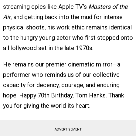
streaming epics like Apple TV’s
Masters of the
Air
, and getting back into the mud for intense
physical shoots, his work ethic remains identical
to the hungry young actor who first stepped onto
a Hollywood set in the late 1970s.
He remains our premier cinematic mirror—a
performer who reminds us of our collective
capacity for decency, courage, and enduring
hope. Happy 70th Birthday, Tom Hanks. Thank
you for giving the world its heart.
ADVERTISEMENT