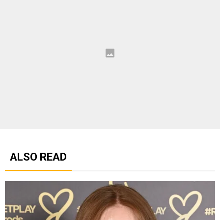
ALSO READ