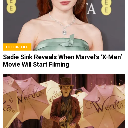
CELEBRITIES
Sadie Sink Reveals When Marvel’s ‘X-Men’
Movie Will Start Filming