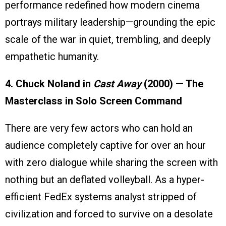
performance redefined how modern cinema
portrays military leadership—grounding the epic
scale of the war in quiet, trembling, and deeply
empathetic humanity.
4. Chuck Noland in
Cast Away
(2000) — The
Masterclass in Solo Screen Command
There are very few actors who can hold an
audience completely captive for over an hour
with zero dialogue while sharing the screen with
nothing but an deflated volleyball. As a hyper-
efficient FedEx systems analyst stripped of
civilization and forced to survive on a desolate