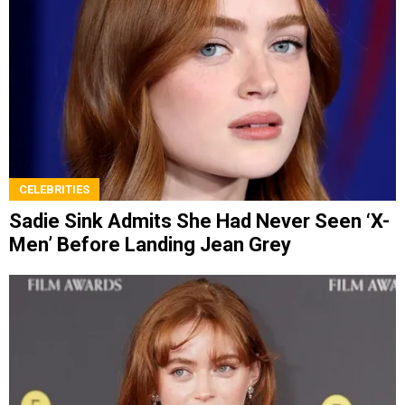
CELEBRITIES
Sadie Sink Admits She Had Never Seen ‘X-
Men’ Before Landing Jean Grey