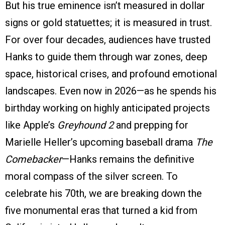
But his true eminence isn’t measured in dollar
signs or gold statuettes; it is measured in trust.
For over four decades, audiences have trusted
Hanks to guide them through war zones, deep
space, historical crises, and profound emotional
landscapes. Even now in 2026—as he spends his
birthday working on highly anticipated projects
like Apple’s
Greyhound 2
and prepping for
Marielle Heller’s upcoming baseball drama
The
Comebacker
—Hanks remains the definitive
moral compass of the silver screen. To
celebrate his 70th, we are breaking down the
five monumental eras that turned a kid from