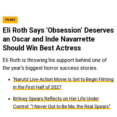
FILMS
Eli Roth Says ‘Obsession’ Deserves
an Oscar and Inde Navarrette
Should Win Best Actress
Eli Roth is throwing his support behind one of
the year’s biggest horror success stories.
‘Naruto’ Live-Action Movie Is Set to Begin Filming
in the First Half of 2027
Britney Spears Reflects on Her Life Under
Control: “I Never Got to Be Me, the Real Spears”