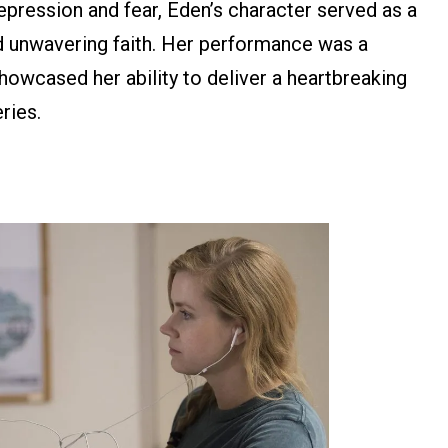
pression and fear, Eden’s character served as a
d unwavering faith. Her performance was a
 showcased her ability to deliver a heartbreaking
eries.