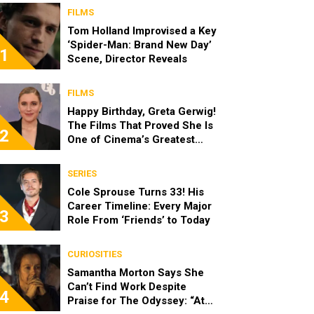
FILMS
Tom Holland Improvised a Key
‘Spider-Man: Brand New Day’
1
Scene, Director Reveals
FILMS
Happy Birthday, Greta Gerwig!
The Films That Proved She Is
2
One of Cinema’s Greatest
Modern Directors
SERIES
Cole Sprouse Turns 33! His
Career Timeline: Every Major
3
Role From ‘Friends’ to Today
CURIOSITIES
Samantha Morton Says She
Can’t Find Work Despite
4
Praise for The Odyssey: “At