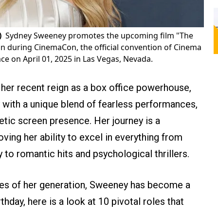
)
Sydney Sweeney promotes the upcoming film "The
n during CinemaCon, the official convention of Cinema
ce on April 01, 2025 in Las Vegas, Nevada.
o her recent reign as a box office powerhouse,
 with a unique blend of fearless performances,
tic screen presence. Her journey is a
ing her ability to excel in everything from
o romantic hits and psychological thrillers.
es of her generation, Sweeney has become a
hday, here is a look at 10 pivotal roles that