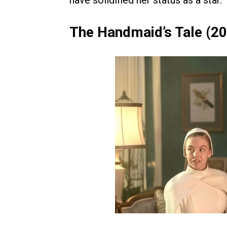
have solidified her status as a star.
The Handmaid’s Tale (2