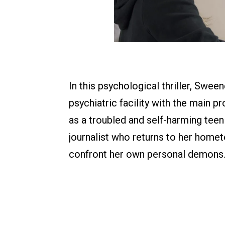
In this psychological thriller, Swee
psychiatric facility with the main p
as a troubled and self-harming teen
journalist who returns to her homet
confront her own personal demons