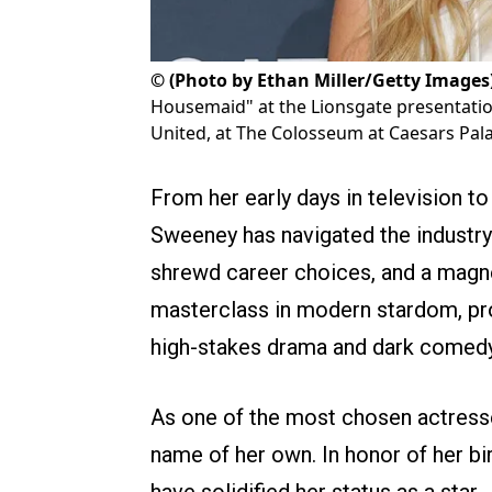
©
(Photo by Ethan Miller/Getty Images
Housemaid" at the Lionsgate presentatio
United, at The Colosseum at Caesars Pala
From her early days in television t
Sweeney has navigated the industry
shrewd career choices, and a magne
masterclass in modern stardom, prov
high-stakes drama and dark comedy t
As one of the most chosen actress
name of her own. In honor of her birt