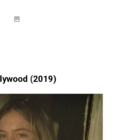
llywood (2019)