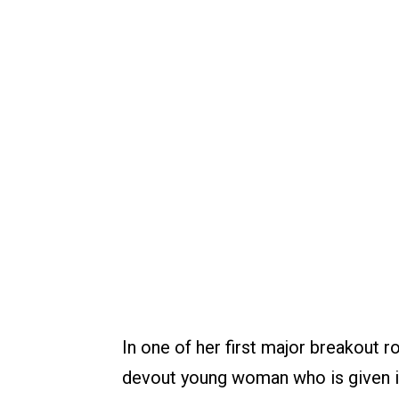
In one of her first major breakout 
devout young woman who is given in