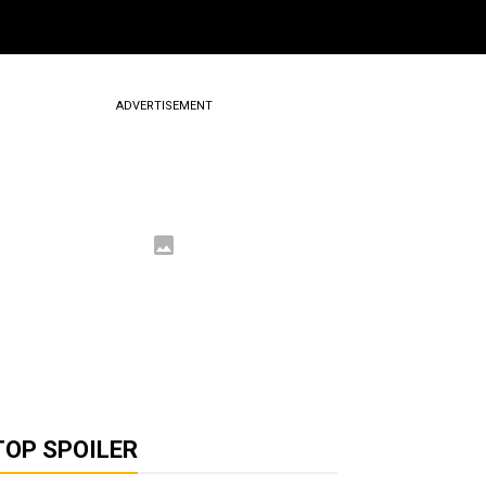
ADVERTISEMENT
TOP SPOILER