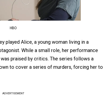
HBO
ney played Alice, a young woman living in a
rotagonist. While a small role, her performance
 was praised by critics. The series follows a
own to cover a series of murders, forcing her to
.
ADVERTISEMENT