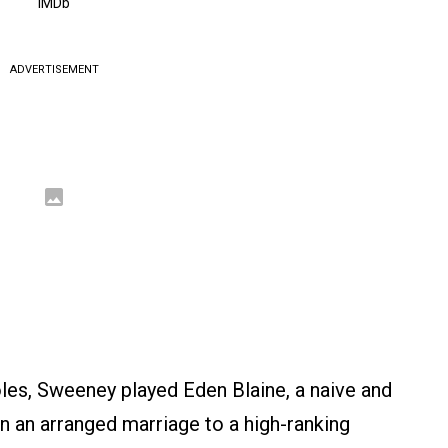
IMDb
ADVERTISEMENT
roles, Sweeney played Eden Blaine, a naive and
 an arranged marriage to a high-ranking