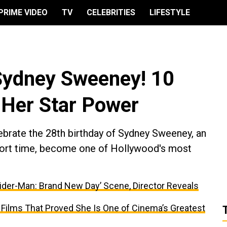
PRIME VIDEO
TV
CELEBRITIES
LIFESTYLE
Sydney Sweeney! 10
 Her Star Power
brate the 28th birthday of Sydney Sweeney, an
short time, become one of Hollywood's most
ider-Man: Brand New Day’ Scene, Director Reveals
 Films That Proved She Is One of Cinema’s Greatest