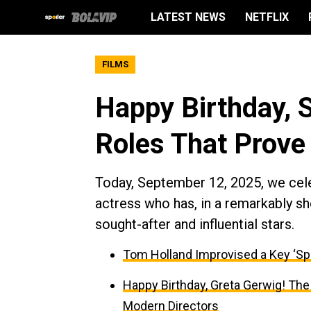
LATEST NEWS
NETFLIX
FILMS
Happy Birthday, 
Roles That Prove
Today, September 12, 2025, we cele
actress who has, in a remarkably 
sought-after and influential stars.
Tom Holland Improvised a Key ‘Sp
Happy Birthday, Greta Gerwig! The
Modern Directors