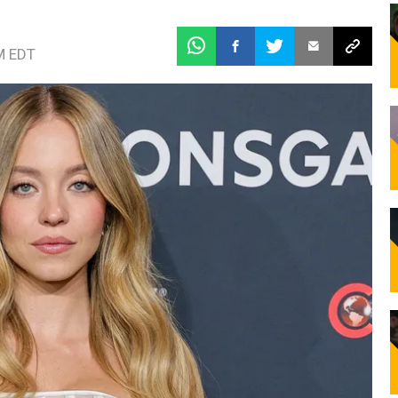
M EDT