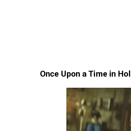
Once Upon a Time in Ho