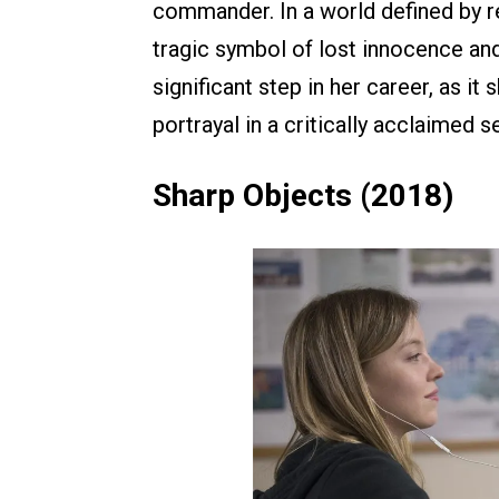
commander. In a world defined by re
tragic symbol of lost innocence an
significant step in her career, as it
portrayal in a critically acclaimed s
Sharp Objects (2018)