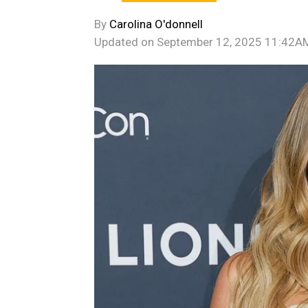
By
Carolina O'donnell
Updated on
September 12, 2025 11:42A