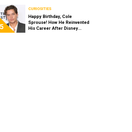
the End of the Day, I’m 49”
CURIOSITIES
Happy Birthday, Cole
Sprouse! How He Reinvented
5
His Career After Disney
Channel