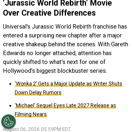
‘Jurassic World Rebirth’ Movie
Over Creative Differences
Universal's Jurassic World Rebirth franchise has
entered a surprising new chapter after a major
creative shakeup behind the scenes. With Gareth
Edwards no longer attached, attention has
quickly shifted to what's next for one of
Hollywood's biggest blockbuster series.
‘Wonka 2’ Gets a Major Update as Writer Shuts
Down Delay Rumors
‘Michael’ Sequel Eyes Late 2027 Release as
Filming Nears
August 06, 2026 05:59PM EDT