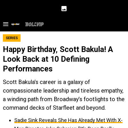
SERIES
Happy Birthday, Scott Bakula! A
Look Back at 10 Defining
Performances
Scott Bakula’s career is a galaxy of
compassionate leadership and tireless empathy,
a winding path from Broadway’s footlights to the
command decks of Starfleet and beyond.
Sadie Sink Reveals She Has Already Met With X-