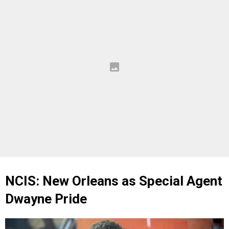
NCIS: New Orleans as Special Agent
Dwayne Pride