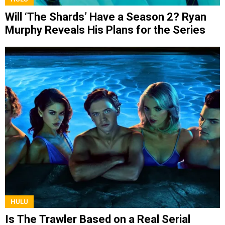
Will ‘The Shards’ Have a Season 2? Ryan
Murphy Reveals His Plans for the Series
HULU
Is The Trawler Based on a Real Serial