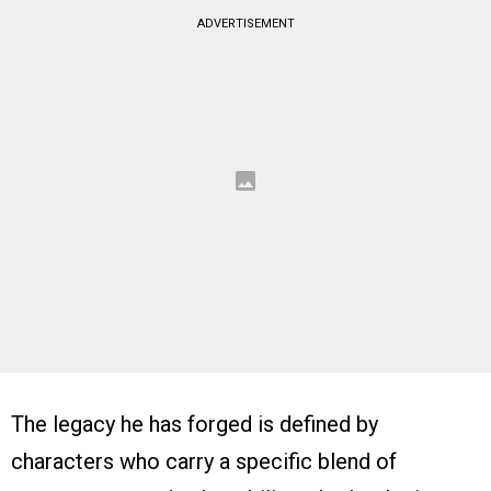
ADVERTISEMENT
The legacy he has forged is defined by
characters who carry a specific blend of