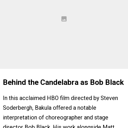
Behind the Candelabra as Bob Black
In this acclaimed HBO film directed by Steven
Soderbergh, Bakula offered a notable
interpretation of choreographer and stage
director Bob Black. His work alongside Matt