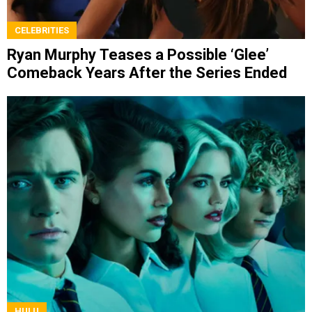
CELEBRITIES
Ryan Murphy Teases a Possible ‘Glee’
Comeback Years After the Series Ended
HULU