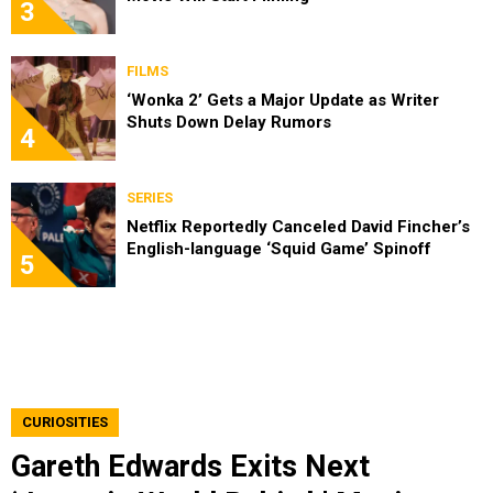
3
FILMS
‘Wonka 2’ Gets a Major Update as Writer
Shuts Down Delay Rumors
4
SERIES
Netflix Reportedly Canceled David Fincher’s
English-language ‘Squid Game’ Spinoff
5
CURIOSITIES
Gareth Edwards Exits Next