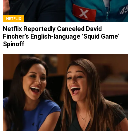
NETFLIX
Netflix Reportedly Canceled David
Fincher’s English-language ‘Squid Game’
Spinoff