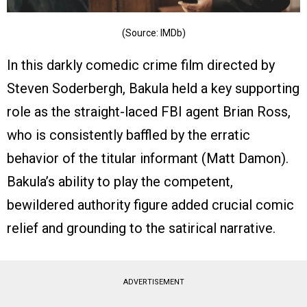
(Source: IMDb)
In this darkly comedic crime film directed by
Steven Soderbergh, Bakula held a key supporting
role as the straight-laced FBI agent Brian Ross,
who is consistently baffled by the erratic
behavior of the titular informant (Matt Damon).
Bakula’s ability to play the competent,
bewildered authority figure added crucial comic
relief and grounding to the satirical narrative.
ADVERTISEMENT