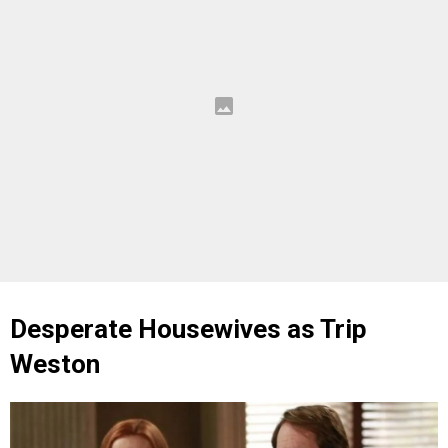
Desperate Housewives as Trip
Weston