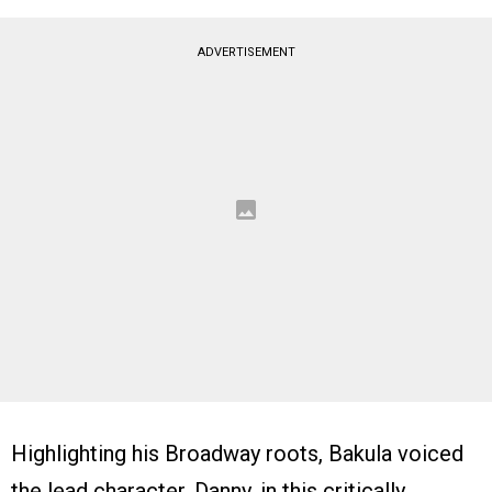
ADVERTISEMENT
Highlighting his Broadway roots, Bakula voiced
the lead character, Danny, in this critically