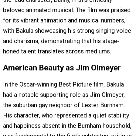
beloved animated musical. The film was praised
for its vibrant animation and musical numbers,
with Bakula showcasing his strong singing voice
and charisma, demonstrating that his stage-
honed talent translates across mediums.
American Beauty as Jim Olmeyer
In the Oscar-winning Best Picture film, Bakula
had a notable supporting role as Jim Olmeyer,
the suburban gay neighbor of Lester Burnham.
His character, who represented a quiet stability
and happiness absent in the Burnham household,