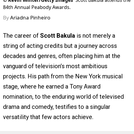
©
Kevin Winter/Getty Images
Scott Bakula attends the
84th Annual Peabody Awards.
By
Ariadna Pinheiro
The career of
Scott Bakula
is not merely a
string of acting credits but a journey across
decades and genres, often placing him at the
vanguard of television’s most ambitious
projects. His path from the New York musical
stage, where he earned a Tony Award
nomination, to the enduring world of televised
drama and comedy, testifies to a singular
versatility that few actors achieve.