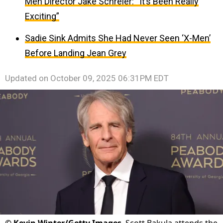
Men Director Jake Schreier: “It’s Been Really
Exciting”
Sadie Sink Admits She Had Never Seen ‘X-Men’
Before Landing Jean Grey
Updated on
October 09, 2025 06:31PM EDT