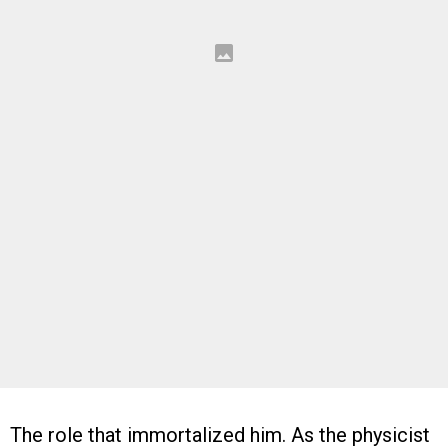
The role that immortalized him. As the physicist