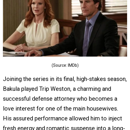
(Source: IMDb)
Joining the series in its final, high-stakes season,
Bakula played Trip Weston, a charming and
successful defense attorney who becomes a
love interest for one of the main housewives.
His assured performance allowed him to inject
fresh energy and romantic suspense into a long-