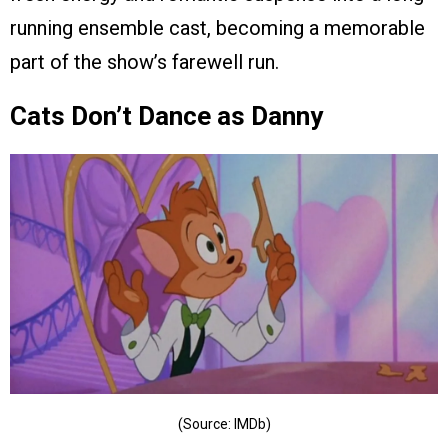
running ensemble cast, becoming a memorable
part of the show’s farewell run.
Cats Don’t Dance as Danny
(Source: IMDb)