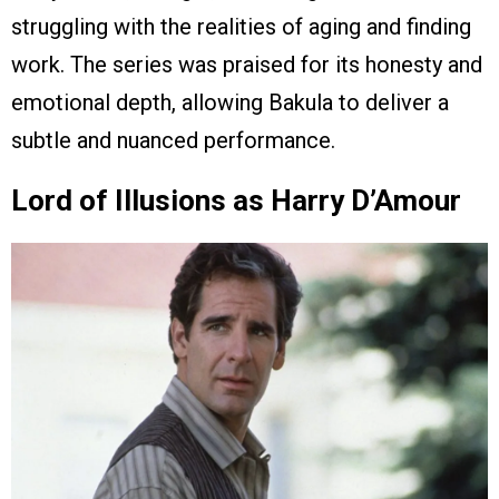
struggling with the realities of aging and finding
work. The series was praised for its honesty and
emotional depth, allowing Bakula to deliver a
subtle and nuanced performance.
Lord of Illusions as Harry D’Amour