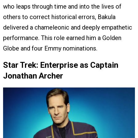
who leaps through time and into the lives of
others to correct historical errors, Bakula
delivered a chameleonic and deeply empathetic
performance. This role earned him a Golden
Globe and four Emmy nominations.
Star Trek: Enterprise as Captain
Jonathan Archer