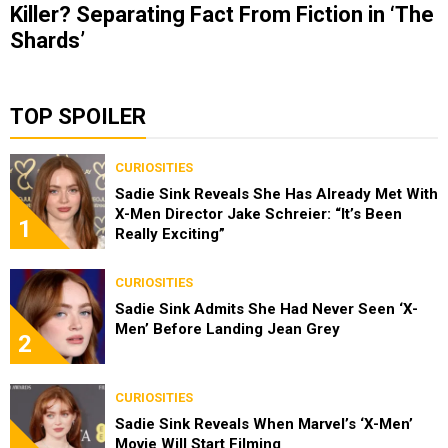
Killer? Separating Fact From Fiction in ‘The
Shards’
TOP SPOILER
CURIOSITIES
Sadie Sink Reveals She Has Already Met With
X-Men Director Jake Schreier: “It’s Been
1
Really Exciting”
CURIOSITIES
Sadie Sink Admits She Had Never Seen ‘X-
Men’ Before Landing Jean Grey
2
CURIOSITIES
Sadie Sink Reveals When Marvel’s ‘X-Men’
Movie Will Start Filming