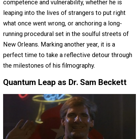
competence and vulnerability, whether he is
leaping into the lives of strangers to put right
what once went wrong, or anchoring a long-
running procedural set in the soulful streets of
New Orleans. Marking another year, it is a
perfect time to take a reflective detour through
the milestones of his filmography.
Quantum Leap as Dr. Sam Beckett