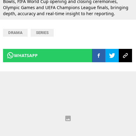
Bowls, FIFA World Cup opening and closing ceremonies,
Olympic Games and UEFA Champions League finals, bringing
depth, accuracy and real-time insight to her reporting.
DRAMA
SERIES
WHATSAPP