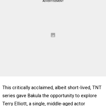
ADVERTISEMENT
This critically acclaimed, albeit short-lived, TNT
series gave Bakula the opportunity to explore
Terry Elliott, a single, middle-aged actor