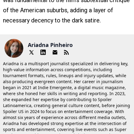
was fundamental to the film’s subtextual critique
of the American suburbs, adding a layer of
necessary decency to the dark satire.
Ariadna Pinheiro
Ariadna is a multisport journalist specialized in delivering key,
high-value information across competitions, including
tournament formats, rules, lineups and injury updates, while
also producing evergreen content. Her career in journalism
began in 2021 at Indie Emergente, a digital music magazine,
where she honed her skills in writing and reporting. In 2023,
she expanded her expertise by contributing to Spoiler
Latinoamerica, creating general culture content, before joining
Spoiler US in 2024 to focus on entertainment coverage. With
almost six years of experience across different media outlets,
Ariadna has developed strong expertise at the intersection of
sports and entertainment, covering live events such as Super