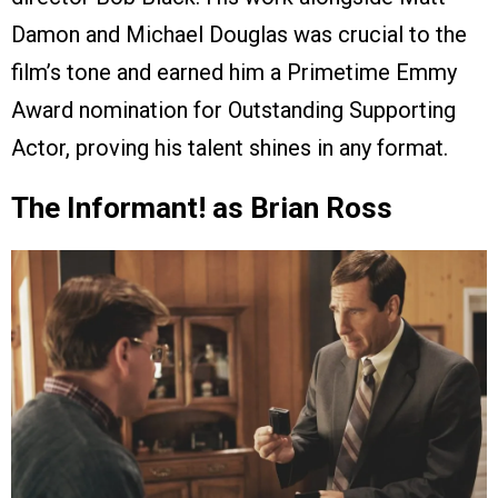
Damon and Michael Douglas was crucial to the
film’s tone and earned him a Primetime Emmy
Award nomination for Outstanding Supporting
Actor, proving his talent shines in any format.
The Informant! as Brian Ross