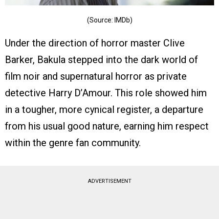
(Source: IMDb)
Under the direction of horror master Clive
Barker, Bakula stepped into the dark world of
film noir and supernatural horror as private
detective Harry D’Amour. This role showed him
in a tougher, more cynical register, a departure
from his usual good nature, earning him respect
within the genre fan community.
ADVERTISEMENT