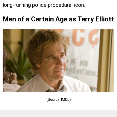
long-running police procedural icon.
Men of a Certain Age as Terry Elliott
(Source: IMDb)