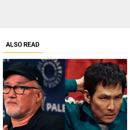
ALSO READ