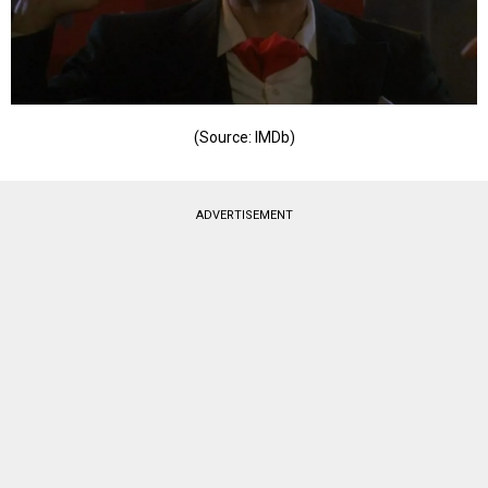
(Source: IMDb)
ADVERTISEMENT