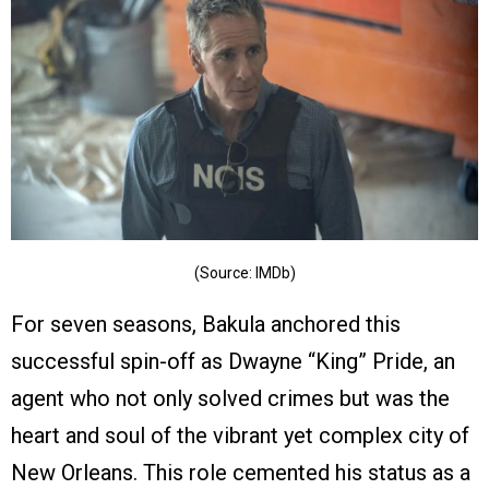
(Source: IMDb)
For seven seasons, Bakula anchored this
successful spin-off as Dwayne “King” Pride, an
agent who not only solved crimes but was the
heart and soul of the vibrant yet complex city of
New Orleans. This role cemented his status as a