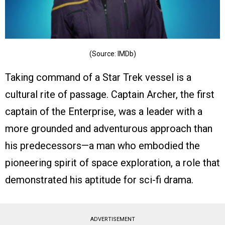
(Source: IMDb)
Taking command of a Star Trek vessel is a
cultural rite of passage. Captain Archer, the first
captain of the Enterprise, was a leader with a
more grounded and adventurous approach than
his predecessors—a man who embodied the
pioneering spirit of space exploration, a role that
demonstrated his aptitude for sci-fi drama.
ADVERTISEMENT