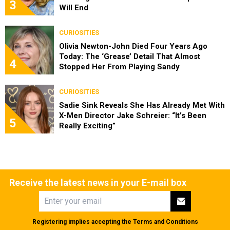
3
Will End
CURIOSITIES
Olivia Newton-John Died Four Years Ago
Today: The ‘Grease’ Detail That Almost
4
Stopped Her From Playing Sandy
CURIOSITIES
Sadie Sink Reveals She Has Already Met With
X-Men Director Jake Schreier: “It’s Been
5
Really Exciting”
Receive the latest news in your E-mail box
Registering implies accepting the
Terms and Conditions