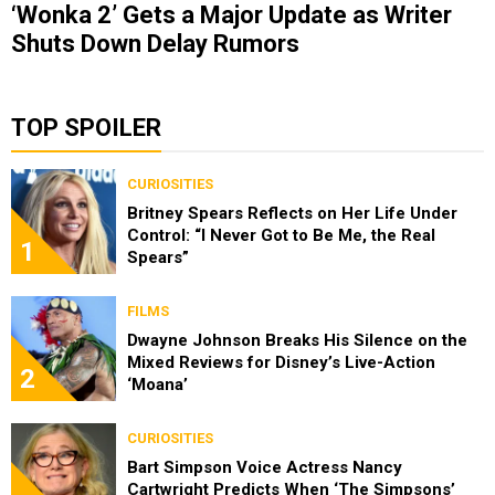
‘Wonka 2’ Gets a Major Update as Writer
Shuts Down Delay Rumors
TOP SPOILER
CURIOSITIES
Britney Spears Reflects on Her Life Under
Control: “I Never Got to Be Me, the Real
1
Spears”
FILMS
Dwayne Johnson Breaks His Silence on the
Mixed Reviews for Disney’s Live-Action
2
‘Moana’
CURIOSITIES
Bart Simpson Voice Actress Nancy
Cartwright Predicts When ‘The Simpsons’