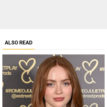
ALSO READ