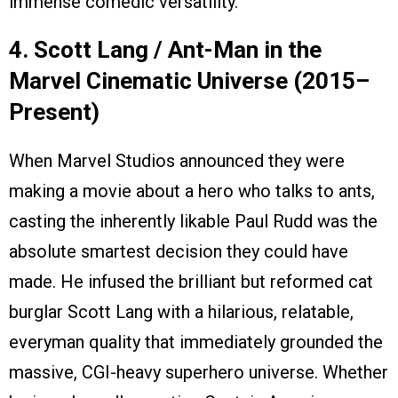
immense comedic versatility.
4. Scott Lang / Ant-Man in the
Marvel Cinematic Universe (2015–
Present)
When Marvel Studios announced they were
making a movie about a hero who talks to ants,
casting the inherently likable Paul Rudd was the
absolute smartest decision they could have
made. He infused the brilliant but reformed cat
burglar Scott Lang with a hilarious, relatable,
everyman quality that immediately grounded the
massive, CGI-heavy superhero universe. Whether