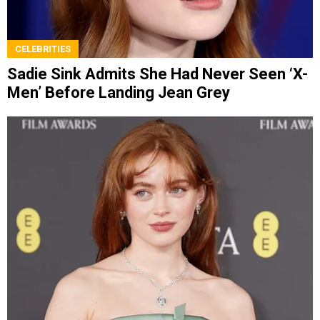
CELEBRITIES
Sadie Sink Admits She Had Never Seen ‘X-
Men’ Before Landing Jean Grey