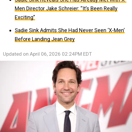
Men Director Jake Schreier: “It’s Been Really
Exciting”
Sadie Sink Admits She Had Never Seen ‘X-Men’
Before Landing Jean Grey
Updated on
April 06, 2026 02:24PM EDT