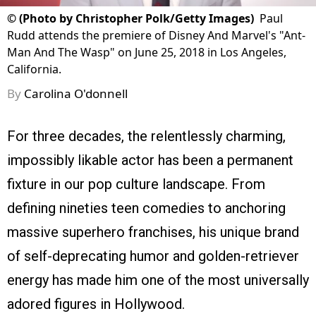
©
(Photo by Christopher Polk/Getty Images)
Paul
Rudd attends the premiere of Disney And Marvel's "Ant-
Man And The Wasp" on June 25, 2018 in Los Angeles,
California.
By
Carolina O'donnell
For three decades, the relentlessly charming,
impossibly likable actor has been a permanent
fixture in our pop culture landscape. From
defining nineties teen comedies to anchoring
massive superhero franchises, his unique brand
of self-deprecating humor and golden-retriever
energy has made him one of the most universally
adored figures in Hollywood.