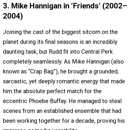
3. Mike Hannigan in ‘Friends’ (2002–
2004)
Joining the cast of the biggest sitcom on the
planet during its final seasons is an incredibly
daunting task, but Rudd fit into Central Perk
completely seamlessly. As Mike Hannigan (also
known as “Crap Bag”), he brought a grounded,
sarcastic, yet deeply romantic energy that made
him the absolute perfect match for the
eccentric Phoebe Buffay. He managed to steal
scenes from an established ensemble that had
been working together for a decade, proving his