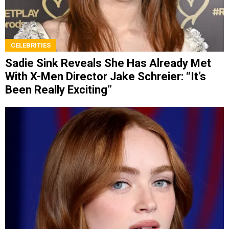
CELEBRITIES
Sadie Sink Reveals She Has Already Met
With X-Men Director Jake Schreier: “It’s
Been Really Exciting”