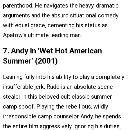
parenthood. He navigates the heavy, dramatic
arguments and the absurd situational comedy
with equal grace, cementing his status as
Apatow’s ultimate leading man.
7. Andy in ‘Wet Hot American
Summer’ (2001)
Leaning fully into his ability to play a completely
insufferable jerk, Rudd is an absolute scene-
stealer in this beloved cult classic summer
camp spoof. Playing the rebellious, wildly
irresponsible camp counselor Andy, he spends
the entire film aggressively ignoring his duties,