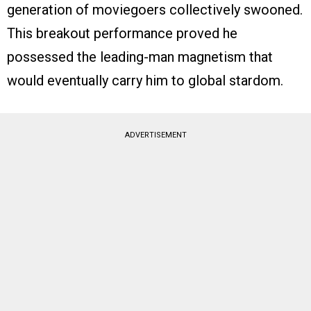
generation of moviegoers collectively swooned.
This breakout performance proved he
possessed the leading-man magnetism that
would eventually carry him to global stardom.
ADVERTISEMENT