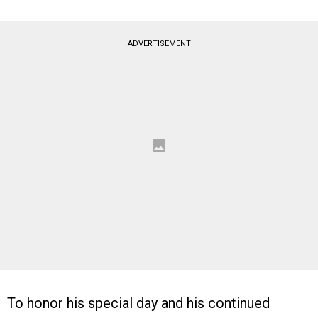
ADVERTISEMENT
To honor his special day and his continued