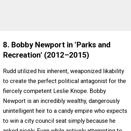
8. Bobby Newport in ‘Parks and
Recreation’ (2012–2015)
Rudd utilized his inherent, weaponized likability
to create the perfect political antagonist for the
fiercely competent Leslie Knope. Bobby
Newport is an incredibly wealthy, dangerously
unintelligent heir to a candy empire who expects
to win a city council seat simply because he
asked nicely. Even while actively attempting to