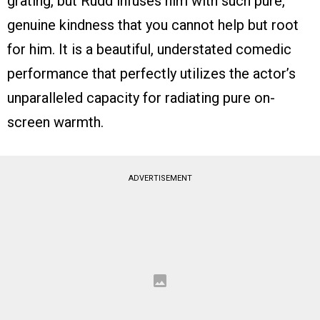
grating, but Rudd infuses him with such pure,
genuine kindness that you cannot help but root
for him. It is a beautiful, understated comedic
performance that perfectly utilizes the actor’s
unparalleled capacity for radiating pure on-
screen warmth.
ADVERTISEMENT