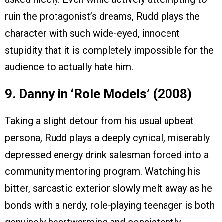
ruin the protagonist’s dreams, Rudd plays the
character with such wide-eyed, innocent
stupidity that it is completely impossible for the
audience to actually hate him.
9. Danny in ‘Role Models’ (2008)
Taking a slight detour from his usual upbeat
persona, Rudd plays a deeply cynical, miserably
depressed energy drink salesman forced into a
community mentoring program. Watching his
bitter, sarcastic exterior slowly melt away as he
bonds with a nerdy, role-playing teenager is both