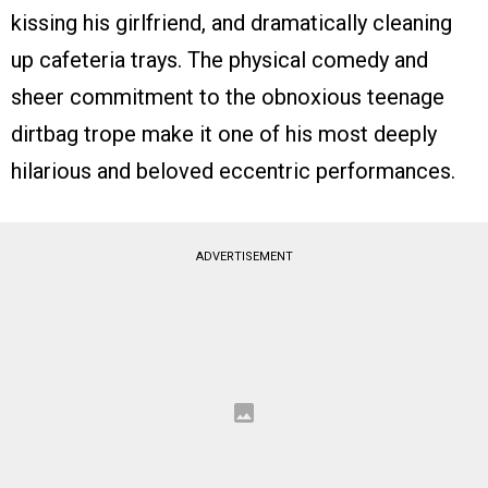
kissing his girlfriend, and dramatically cleaning
up cafeteria trays. The physical comedy and
sheer commitment to the obnoxious teenage
dirtbag trope make it one of his most deeply
hilarious and beloved eccentric performances.
ADVERTISEMENT