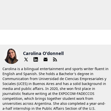
Carolina O'donnell
Carolina is a bilingual entertainment and sports writer fluent in
English and Spanish. She holds a Bachelor's degree in
Communication from Universidad de Ciencias Empresariales y
Sociales (UCES) in Buenos Aires and has a solid background in
media and public affairs. In 2020, she won first place in
journalistic feature writing at the EXPOCOM-FADECCOS
competition, which brings together student work from
universities across Argentina. She also completed a year-and-
a-half internship in the Public Affairs Section of the U.S.