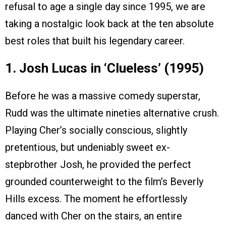
refusal to age a single day since 1995, we are
taking a nostalgic look back at the ten absolute
best roles that built his legendary career.
1. Josh Lucas in ‘Clueless’ (1995)
Before he was a massive comedy superstar,
Rudd was the ultimate nineties alternative crush.
Playing Cher’s socially conscious, slightly
pretentious, but undeniably sweet ex-
stepbrother Josh, he provided the perfect
grounded counterweight to the film’s Beverly
Hills excess. The moment he effortlessly
danced with Cher on the stairs, an entire