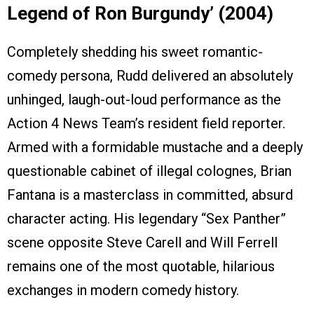
Legend of Ron Burgundy’ (2004)
Completely shedding his sweet romantic-
comedy persona, Rudd delivered an absolutely
unhinged, laugh-out-loud performance as the
Action 4 News Team’s resident field reporter.
Armed with a formidable mustache and a deeply
questionable cabinet of illegal colognes, Brian
Fantana is a masterclass in committed, absurd
character acting. His legendary “Sex Panther”
scene opposite Steve Carell and Will Ferrell
remains one of the most quotable, hilarious
exchanges in modern comedy history.