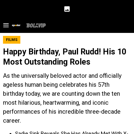
FILMS
Happy Birthday, Paul Rudd! His 10
Most Outstanding Roles
As the universally beloved actor and officially
ageless human being celebrates his 57th
birthday today, we are counting down the ten
most hilarious, heartwarming, and iconic
performances of his incredible three-decade
career.
Sadie Sink Reveals She Has Already Met With X-