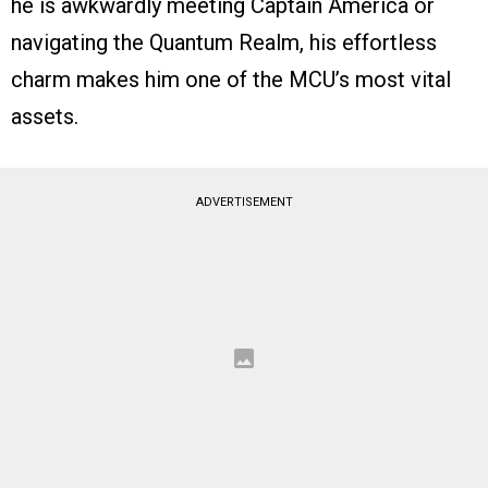
he is awkwardly meeting Captain America or
navigating the Quantum Realm, his effortless
charm makes him one of the MCU’s most vital
assets.
ADVERTISEMENT