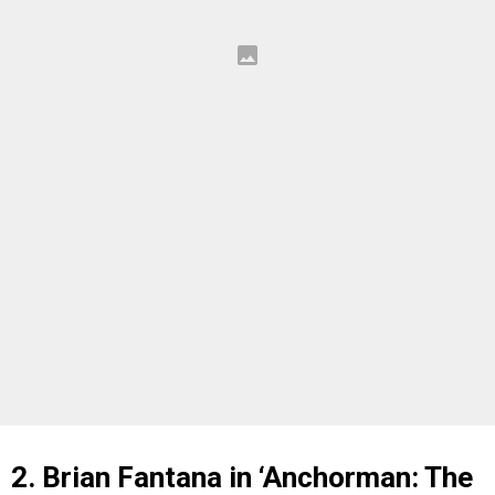
2. Brian Fantana in ‘Anchorman: The