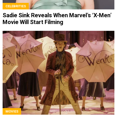
CELEBRITIES
Sadie Sink Reveals When Marvel’s ‘X-Men’
Movie Will Start Filming
MOVIES