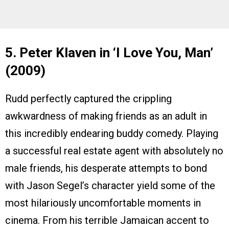
5. Peter Klaven in ‘I Love You, Man’
(2009)
Rudd perfectly captured the crippling
awkwardness of making friends as an adult in
this incredibly endearing buddy comedy. Playing
a successful real estate agent with absolutely no
male friends, his desperate attempts to bond
with Jason Segel’s character yield some of the
most hilariously uncomfortable moments in
cinema. From his terrible Jamaican accent to