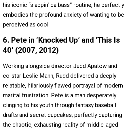
his iconic “slappin’ da bass” routine, he perfectly
embodies the profound anxiety of wanting to be
perceived as cool.
6. Pete in ‘Knocked Up’ and ‘This Is
40’ (2007, 2012)
Working alongside director Judd Apatow and
co-star Leslie Mann, Rudd delivered a deeply
relatable, hilariously flawed portrayal of modern
marital frustration. Pete is a man desperately
clinging to his youth through fantasy baseball
drafts and secret cupcakes, perfectly capturing
the chaotic, exhausting reality of middle-aged