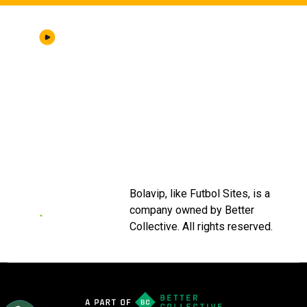
ABOUT US
|
STAFF
|
CONTACT
Terms & Conditions
Privacy policies
Editorial Policy
Ad Choices
Bolavip, like Futbol Sites, is a
company owned by Better
Collective. All rights reserved.