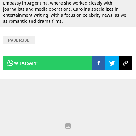
Embassy in Argentina, where she worked closely with
journalists and media operations. Carolina specializes in
entertainment writing, with a focus on celebrity news, as well
as romantic and drama films.
PAUL RUDD
WHATSAPP