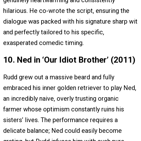
genuinely heartwarming and consistently
hilarious. He co-wrote the script, ensuring the
dialogue was packed with his signature sharp wit
and perfectly tailored to his specific,
exasperated comedic timing.
10. Ned in ‘Our Idiot Brother’ (2011)
Rudd grew out a massive beard and fully
embraced his inner golden retriever to play Ned,
an incredibly naive, overly trusting organic
farmer whose optimism constantly ruins his
sisters’ lives. The performance requires a
delicate balance; Ned could easily become