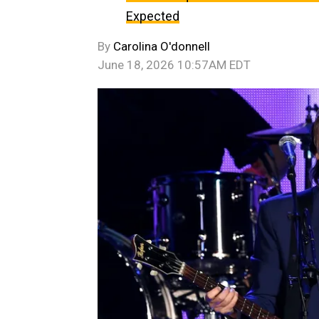
Expected
By
Carolina O'donnell
June 18, 2026 10:57AM EDT