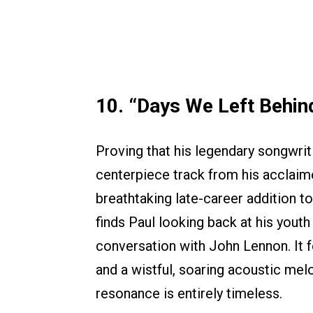
10. “Days We Left Behin
Proving that his legendary songwritin
centerpiece track from his accla
breathtaking late-career addition t
finds Paul looking back at his youth
conversation with John Lennon. It f
and a wistful, soaring acoustic mel
resonance is entirely timeless.