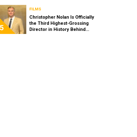
FILMS
Christopher Nolan Is Officially
the Third Highest-Grossing
5
Director in History Behind
Steven Spielberg and James
Cameron