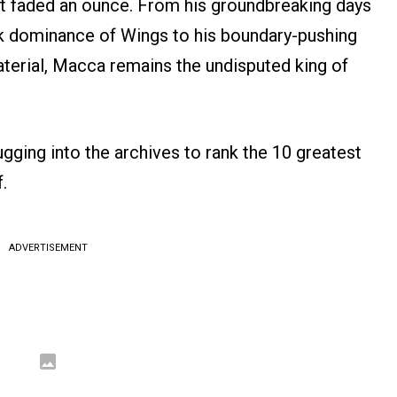
n’t faded an ounce. From his groundbreaking days
ck dominance of Wings to his boundary-pushing
terial, Macca remains the undisputed king of
ugging into the archives to rank the 10 greatest
.
ADVERTISEMENT