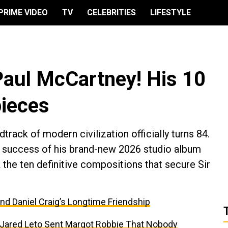
PRIME VIDEO
TV
CELEBRITIES
LIFESTYLE
Paul McCartney! His 10
ieces
ack of modern civilization officially turns 84.
ng success of his brand-new 2026 studio album
the ten definitive compositions that secure Sir
and Daniel Craig’s Longtime Friendship
t Jared Leto Sent Margot Robbie That Nobody