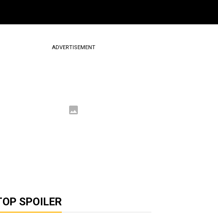
ADVERTISEMENT
TOP SPOILER