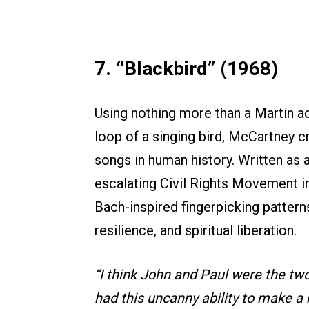
7. “Blackbird” (1968)
Using nothing more than a Martin aco
loop of a singing bird, McCartney c
songs in human history. Written as 
escalating Civil Rights Movement i
Bach-inspired fingerpicking pattern
resilience, and spiritual liberation.
“I think John and Paul were the two
had this uncanny ability to make a m