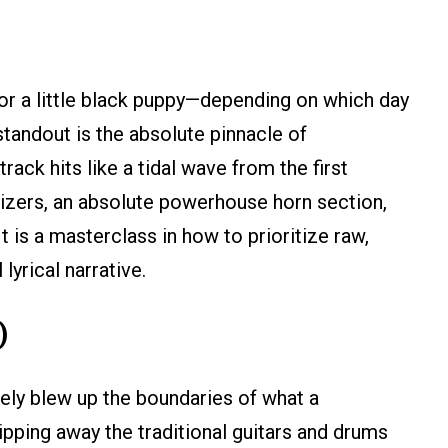
 or a little black puppy—depending on which day
tandout is the absolute pinnacle of
ack hits like a tidal wave from the first
sizers, an absolute powerhouse horn section,
t is a masterclass in how to prioritize raw,
lyrical narrative.
)
ely blew up the boundaries of what a
pping away the traditional guitars and drums