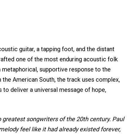
ustic guitar, a tapping foot, and the distant
rafted one of the most enduring acoustic folk
a metaphorical, supportive response to the
n the American South, the track uses complex,
s to deliver a universal message of hope,
 greatest songwriters of the 20th century. Paul
elody feel like it had already existed forever,