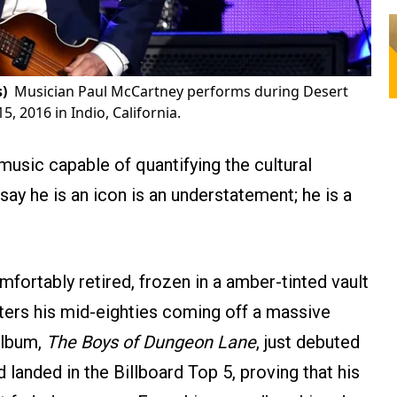
)
Musician Paul McCartney performs during Desert
5, 2016 in Indio, California.
 music capable of quantifying the cultural
say he is an icon is an understatement; he is a
mfortably retired, frozen in a amber-tinted vault
ters his mid-eighties coming off a massive
 album,
The Boys of Dungeon Lane
, just debuted
landed in the Billboard Top 5, proving that his