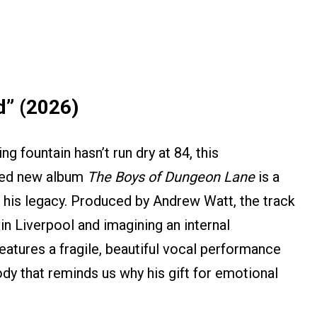
d” (2026)
g fountain hasn’t run dry at 84, this
imed new album
The Boys of Dungeon Lane
is a
o his legacy. Produced by Andrew Watt, the track
 in Liverpool and imagining an internal
eatures a fragile, beautiful vocal performance
ody that reminds us why his gift for emotional