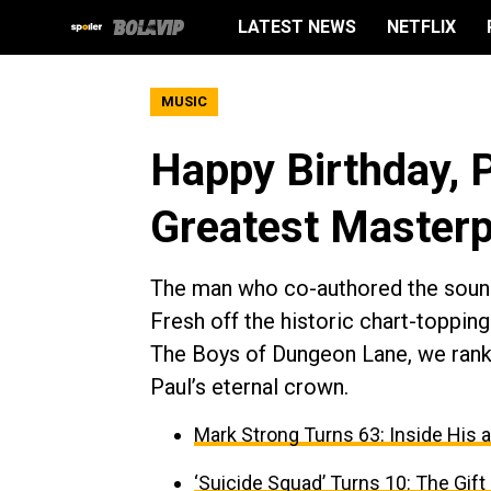
LATEST NEWS
NETFLIX
MUSIC
Happy Birthday, 
Greatest Masterp
The man who co-authored the soundtr
Fresh off the historic chart-toppi
The Boys of Dungeon Lane, we rank 
Paul’s eternal crown.
Mark Strong Turns 63: Inside His 
‘Suicide Squad’ Turns 10: The Gif