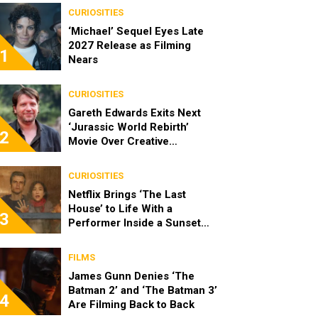
CURIOSITIES
‘Michael’ Sequel Eyes Late
2027 Release as Filming
1
Nears
CURIOSITIES
Gareth Edwards Exits Next
‘Jurassic World Rebirth’
2
Movie Over Creative
Differences
CURIOSITIES
Netflix Brings ‘The Last
House’ to Life With a
3
Performer Inside a Sunset
Blvd Billboard
FILMS
James Gunn Denies ‘The
Batman 2’ and ‘The Batman 3’
4
Are Filming Back to Back