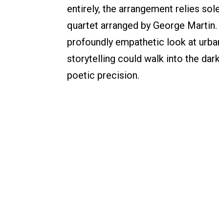
entirely, the arrangement relies sol
quartet arranged by George Martin. T
profoundly empathetic look at urban 
storytelling could walk into the dar
poetic precision.