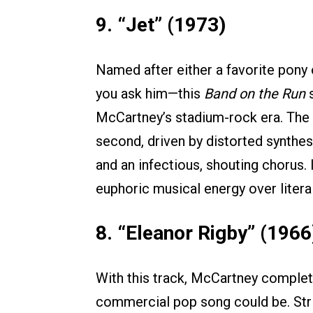
9. “Jet” (1973)
Named after either a favorite pony
you ask him—this
Band on the Run
s
McCartney’s stadium-rock era. The tr
second, driven by distorted synthe
and an infectious, shouting chorus. I
euphoric musical energy over literal 
8. “Eleanor Rigby” (1966
With this track, McCartney complet
commercial pop song could be. Stri