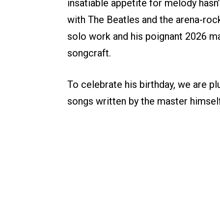
insatiable appetite for melody has
with The Beatles and the arena-ro
solo work and his poignant 2026 ma
songcraft.
To celebrate his birthday, we are pl
songs written by the master himself