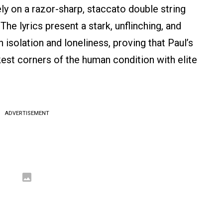
ely on a razor-sharp, staccato double string
he lyrics present a stark, unflinching, and
isolation and loneliness, proving that Paul’s
kest corners of the human condition with elite
ADVERTISEMENT