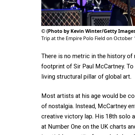
©
(Photo by Kevin Winter/Getty Images
Trip at the Empire Polo Field on October 1
There is no metric in the history of
footprint of Sir Paul McCartney. To 
living structural pillar of global art.
Most artists at his age would be co
of nostalgia. Instead, McCartney en
creative victory lap. His 18th solo
at Number One on the UK charts and 