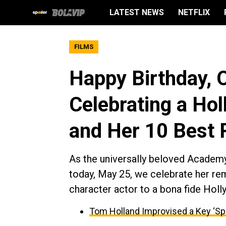
LATEST NEWS
NETFLIX
FILMS
Happy Birthday, 
Celebrating a H
and Her 10 Best 
As the universally beloved Academ
today, May 25, we celebrate her re
character actor to a bona fide Hol
Tom Holland Improvised a Key ‘Sp