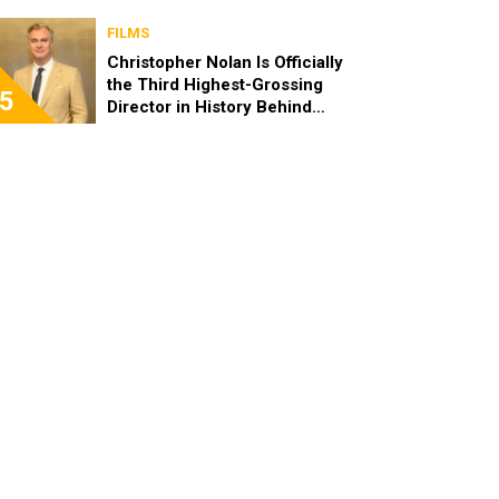
FILMS
Christopher Nolan Is Officially
the Third Highest-Grossing
5
Director in History Behind
Steven Spielberg and James
Cameron