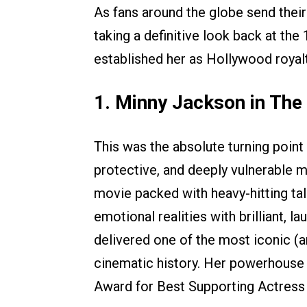
As fans around the globe send their
taking a definitive look back at the
established her as Hollywood royalt
1. Minny Jackson in The
This was the absolute turning point 
protective, and deeply vulnerable 
movie packed with heavy-hitting tal
emotional realities with brilliant,
delivered one of the most iconic (
cinematic history. Her powerhouse
Award for Best Supporting Actress a