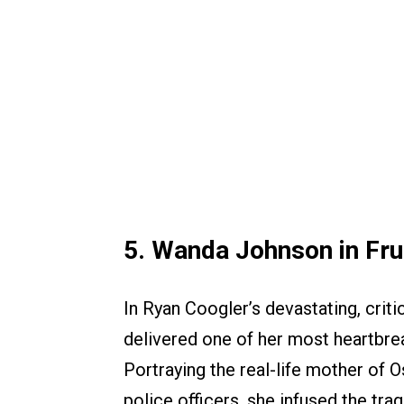
5. Wanda Johnson in Frui
In Ryan Coogler’s devastating, crit
delivered one of her most heartbre
Portraying the real-life mother of 
police officers, she infused the trag