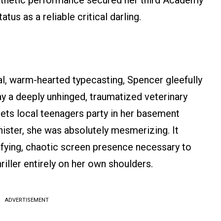
athetic performance secured her third Academy
us as a reliable critical darling.
al, warm-hearted typecasting, Spencer gleefully
ay a deeply unhinged, traumatized veterinary
ets local teenagers party in her basement
nister, she was absolutely mesmerizing. It
ifying, chaotic screen presence necessary to
riller entirely on her own shoulders.
ADVERTISEMENT