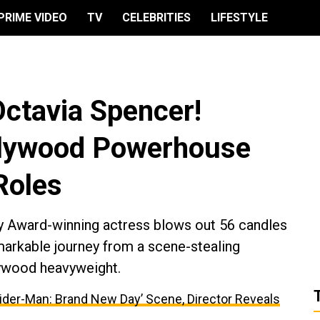
PRIME VIDEO
TV
CELEBRITIES
LIFESTYLE
Octavia Spencer!
ollywood Powerhouse
Roles
y Award-winning actress blows out 56 candles
markable journey from a scene-stealing
lywood heavyweight.
ider-Man: Brand New Day’ Scene, Director Reveals