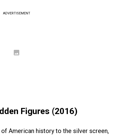
ADVERTISEMENT
idden Figures (2016)
of American history to the silver screen,