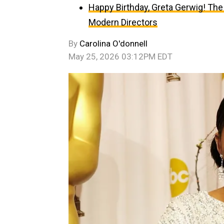
Happy Birthday, Greta Gerwig! The
Modern Directors
By
Carolina O'donnell
May 25, 2026 03:12PM EDT