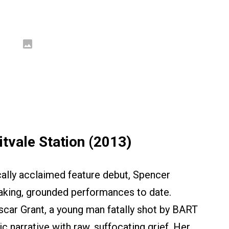
tvale Station (2013)
ically acclaimed feature debut, Spencer
aking, grounded performances to date.
Oscar Grant, a young man fatally shot by BART
ic narrative with raw, suffocating grief. Her