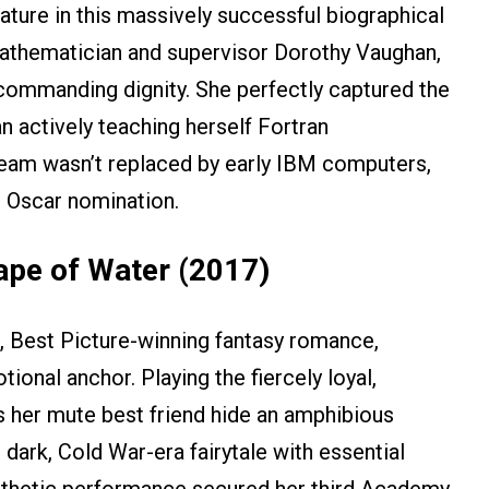
ture in this massively successful biographical
mathematician and supervisor Dorothy Vaughan,
 commanding dignity. She perfectly captured the
 actively teaching herself Fortran
team wasn’t replaced by early IBM computers,
 Oscar nomination.
hape of Water (2017)
g, Best Picture-winning fantasy romance,
onal anchor. Playing the fiercely loyal,
 her mute best friend hide an amphibious
dark, Cold War-era fairytale with essential