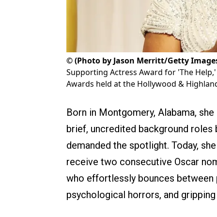
©
(Photo by Jason Merritt/Getty Image
Supporting Actress Award for 'The Help,
Awards held at the Hollywood & Highland 
Born in Montgomery, Alabama, she sp
brief, uncredited background roles 
demanded the spotlight. Today, she i
receive two consecutive Oscar nomin
who effortlessly bounces between p
psychological horrors, and gripping