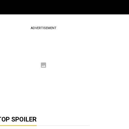
ADVERTISEMENT
TOP SPOILER