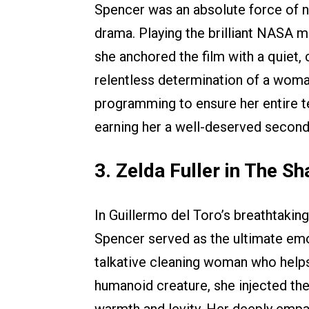
Spencer was an absolute force of na
drama. Playing the brilliant NASA 
she anchored the film with a quiet,
relentless determination of a woman
programming to ensure her entire 
earning her a well-deserved second
3. Zelda Fuller in The S
In Guillermo del Toro’s breathtakin
Spencer served as the ultimate emoti
talkative cleaning woman who helps
humanoid creature, she injected the 