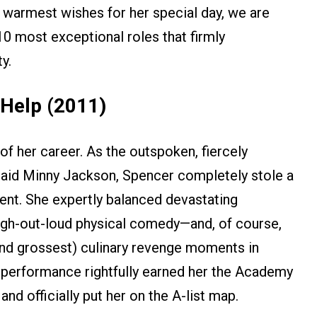
 warmest wishes for her special day, we are
 10 most exceptional roles that firmly
y.
 Help (2011)
of her career. As the outspoken, fiercely
maid Minny Jackson, Spencer completely stole a
ent. She expertly balanced devastating
 laugh-out-loud physical comedy—and, of course,
and grossest) culinary revenge moments in
 performance rightfully earned her the Academy
nd officially put her on the A-list map.