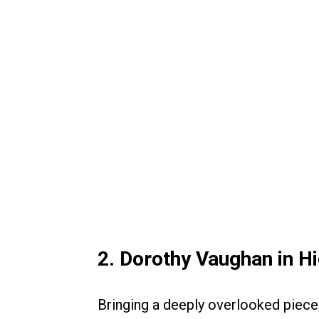
2. Dorothy Vaughan in H
Bringing a deeply overlooked piece 