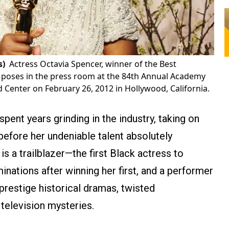
s)
Actress Octavia Spencer, winner of the Best
' poses in the press room at the 84th Annual Academy
Center on February 26, 2012 in Hollywood, California.
ent years grinding in the industry, taking on
before her undeniable talent absolutely
s a trailblazer—the first Black actress to
ations after winning her first, and a performer
restige historical dramas, twisted
 television mysteries.