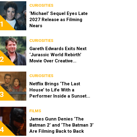
CURIOSITIES
‘Michael’ Sequel Eyes Late
2027 Release as Filming
1
Nears
CURIOSITIES
Gareth Edwards Exits Next
‘Jurassic World Rebirth’
2
Movie Over Creative
Differences
CURIOSITIES
Netflix Brings ‘The Last
House’ to Life With a
3
Performer Inside a Sunset
Blvd Billboard
FILMS
James Gunn Denies ‘The
Batman 2’ and ‘The Batman 3’
4
Are Filming Back to Back