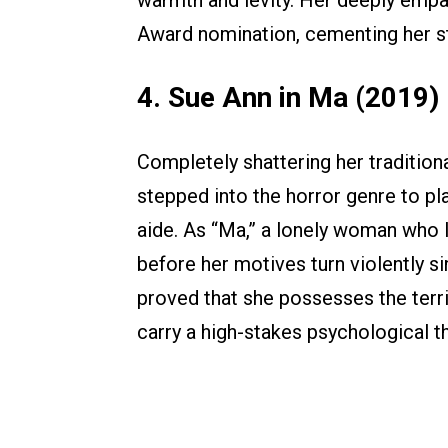
warmth and levity. Her deeply emp
Award nomination, cementing her stat
4. Sue Ann in Ma (2019)
Completely shattering her tradition
stepped into the horror genre to pl
aide. As “Ma,” a lonely woman who l
before her motives turn violently si
proved that she possesses the terr
carry a high-stakes psychological th