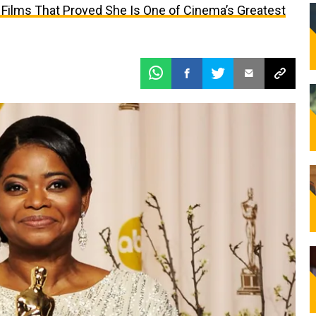
 Films That Proved She Is One of Cinema’s Greatest