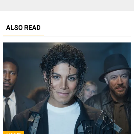
ALSO READ