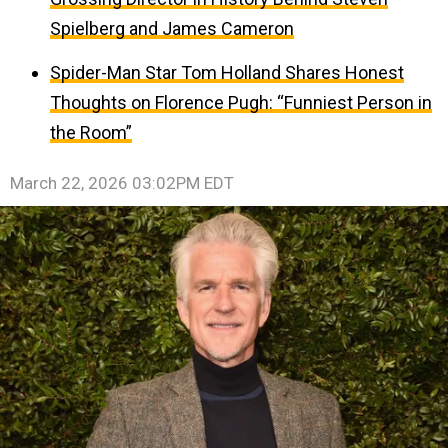
Spielberg and James Cameron
Spider-Man Star Tom Holland Shares Honest
Thoughts on Florence Pugh: “Funniest Person in
the Room”
March 22, 2026 03:02PM EDT