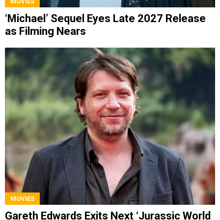
MOVIES
‘Michael’ Sequel Eyes Late 2027 Release
as Filming Nears
MOVIES
Gareth Edwards Exits Next ‘Jurassic World