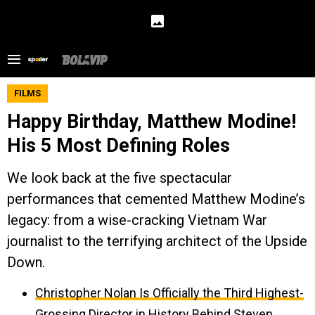
FILMS
Happy Birthday, Matthew Modine!
His 5 Most Defining Roles
We look back at the five spectacular
performances that cemented Matthew Modine’s
legacy: from a wise-cracking Vietnam War
journalist to the terrifying architect of the Upside
Down.
Christopher Nolan Is Officially the Third Highest-
Grossing Director in History Behind Steven