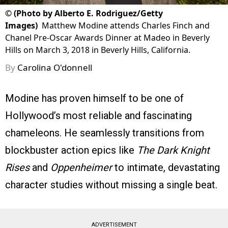
©
(Photo by Alberto E. Rodriguez/Getty
Images)
Matthew Modine attends Charles Finch and
Chanel Pre-Oscar Awards Dinner at Madeo in Beverly
Hills on March 3, 2018 in Beverly Hills, California.
By
Carolina O'donnell
Modine has proven himself to be one of
Hollywood’s most reliable and fascinating
chameleons. He seamlessly transitions from
blockbuster action epics like
The Dark Knight
Rises
and
Oppenheimer
to intimate, devastating
character studies without missing a single beat.
ADVERTISEMENT