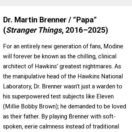
Dr. Martin Brenner / “Papa”
(
Stranger Things
, 2016–2025)
For an entirely new generation of fans, Modine
will forever be known as the chilling, clinical
architect of Hawkins’ greatest nightmares. As
the manipulative head of the Hawkins National
Laboratory, Dr. Brenner wasn’t just a warden to
his superpowered test subjects like Eleven
(Millie Bobby Brown); he demanded to be loved
as their father. By playing Brenner with soft-
spoken, eerie calmness instead of traditional