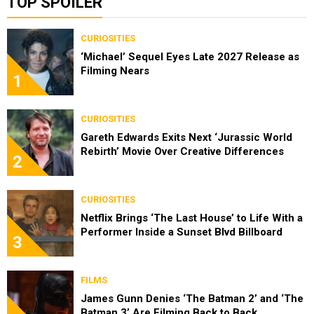
TOP SPOILER
CURIOSITIES
‘Michael’ Sequel Eyes Late 2027 Release as
Filming Nears
1
CURIOSITIES
Gareth Edwards Exits Next ‘Jurassic World
Rebirth’ Movie Over Creative Differences
2
CURIOSITIES
Netflix Brings ‘The Last House’ to Life With a
Performer Inside a Sunset Blvd Billboard
3
FILMS
James Gunn Denies ‘The Batman 2’ and ‘The
Batman 3’ Are Filming Back to Back