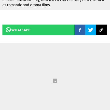
as romantic and drama films.
WHATSAPP