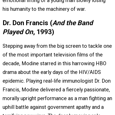
emotional lifting of a young man slowly losing
his humanity to the machinery of war.
Dr. Don Francis (
And the Band
Played On
, 1993)
Stepping away from the big screen to tackle one
of the most important television films of the
decade, Modine starred in this harrowing HBO
drama about the early days of the HIV/AIDS
epidemic. Playing real-life immunologist Dr. Don
Francis, Modine delivered a fiercely passionate,
morally upright performance as a man fighting an
uphill battle against government apathy and a