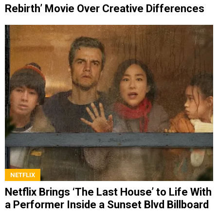
Rebirth’ Movie Over Creative Differences
NETFLIX
Netflix Brings ‘The Last House’ to Life With
a Performer Inside a Sunset Blvd Billboard