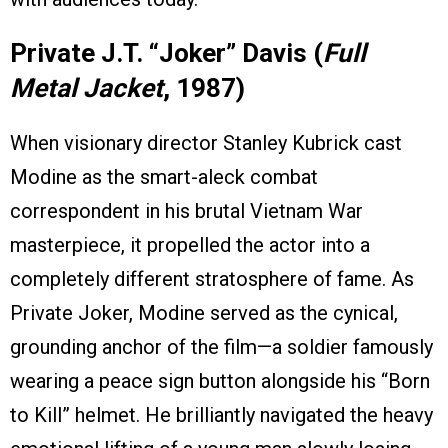
Private J.T. “Joker” Davis (
Full
Metal Jacket
, 1987)
When visionary director Stanley Kubrick cast
Modine as the smart-aleck combat
correspondent in his brutal Vietnam War
masterpiece, it propelled the actor into a
completely different stratosphere of fame. As
Private Joker, Modine served as the cynical,
grounding anchor of the film—a soldier famously
wearing a peace sign button alongside his “Born
to Kill” helmet. He brilliantly navigated the heavy