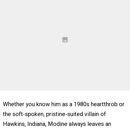
Whether you know him as a 1980s heartthrob or
the soft-spoken, pristine-suited villain of
Hawkins, Indiana, Modine always leaves an