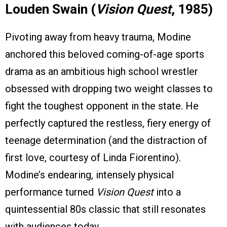
Louden Swain (
Vision Quest
, 1985)
Pivoting away from heavy trauma, Modine
anchored this beloved coming-of-age sports
drama as an ambitious high school wrestler
obsessed with dropping two weight classes to
fight the toughest opponent in the state. He
perfectly captured the restless, fiery energy of
teenage determination (and the distraction of
first love, courtesy of Linda Fiorentino).
Modine’s endearing, intensely physical
performance turned
Vision Quest
into a
quintessential 80s classic that still resonates
with audiences today.