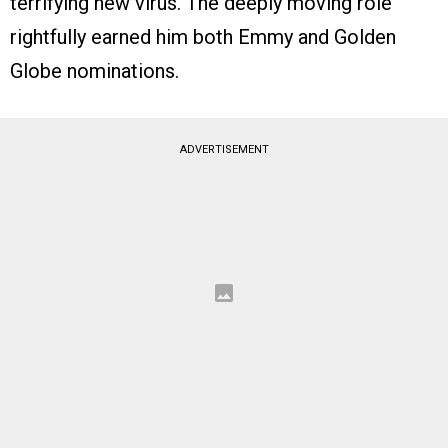
terrifying new virus. The deeply moving role
rightfully earned him both Emmy and Golden
Globe nominations.
ADVERTISEMENT