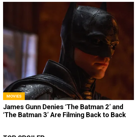
MOVIES
James Gunn Denies ‘The Batman 2’ and
‘The Batman 3’ Are Filming Back to Back