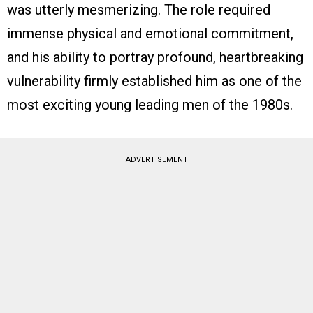
was utterly mesmerizing. The role required
immense physical and emotional commitment,
and his ability to portray profound, heartbreaking
vulnerability firmly established him as one of the
most exciting young leading men of the 1980s.
ADVERTISEMENT