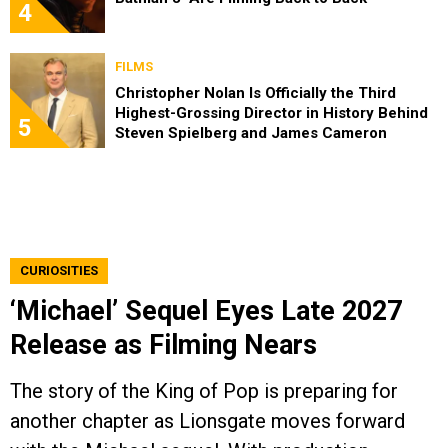
4
FILMS
Christopher Nolan Is Officially the Third
Highest-Grossing Director in History Behind
5
Steven Spielberg and James Cameron
CURIOSITIES
‘Michael’ Sequel Eyes Late 2027
Release as Filming Nears
The story of the King of Pop is preparing for
another chapter as Lionsgate moves forward