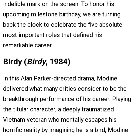
indelible mark on the screen. To honor his
upcoming milestone birthday, we are turning
back the clock to celebrate the five absolute
most important roles that defined his
remarkable career.
Birdy (
Birdy
, 1984)
In this Alan Parker-directed drama, Modine
delivered what many critics consider to be the
breakthrough performance of his career. Playing
the titular character, a deeply traumatized
Vietnam veteran who mentally escapes his
horrific reality by imagining he is a bird, Modine