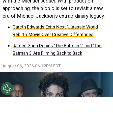
with the Michael sequel. With production
approaching, the biopic is set to revisit a new
era of Michael Jackson’s extraordinary legacy.
Gareth Edwards Exits Next ‘Jurassic World
Rebirth’ Movie Over Creative Differences
James Gunn Denies ‘The Batman 2’ and ‘The
Batman 3’ Are Filming Back to Back
August 06, 2026 06:12PM EDT