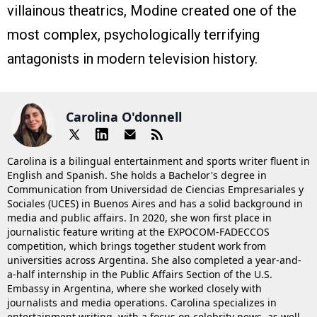
villainous theatrics, Modine created one of the
most complex, psychologically terrifying
antagonists in modern television history.
Carolina O'donnell
Carolina is a bilingual entertainment and sports writer fluent in
English and Spanish. She holds a Bachelor's degree in
Communication from Universidad de Ciencias Empresariales y
Sociales (UCES) in Buenos Aires and has a solid background in
media and public affairs. In 2020, she won first place in
journalistic feature writing at the EXPOCOM-FADECCOS
competition, which brings together student work from
universities across Argentina. She also completed a year-and-
a-half internship in the Public Affairs Section of the U.S.
Embassy in Argentina, where she worked closely with
journalists and media operations. Carolina specializes in
entertainment writing, with a focus on celebrity news, as well