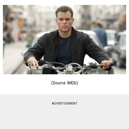
(Source: IMDb)
ADVERTISEMENT