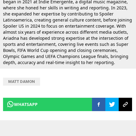
began in 2021 at Indie Emergente, a digital music magazine,
where she honed her skills in writing and reporting. In 2023,
she expanded her expertise by contributing to Spoiler
Latinoamerica, creating general culture content, before joining
Spoiler US in 2024 to focus on entertainment coverage. With
almost six years of experience across different media outlets,
Ariadna has developed strong expertise at the intersection of
sports and entertainment, covering live events such as Super
Bowls, FIFA World Cup opening and closing ceremonies,
Olympic Games and UEFA Champions League finals, bringing
depth, accuracy and real-time insight to her reporting.
MATT DAMON
WHATSAPP