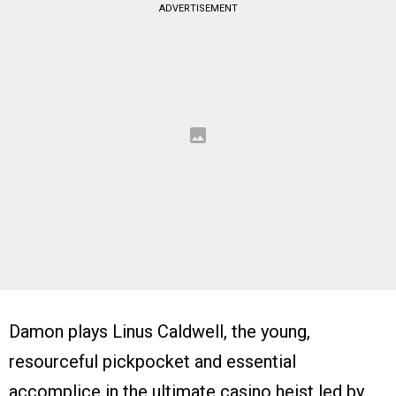
ADVERTISEMENT
Damon plays Linus Caldwell, the young,
resourceful pickpocket and essential
accomplice in the ultimate casino heist led by