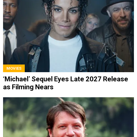
MOVIES
‘Michael’ Sequel Eyes Late 2027 Release
as Filming Nears