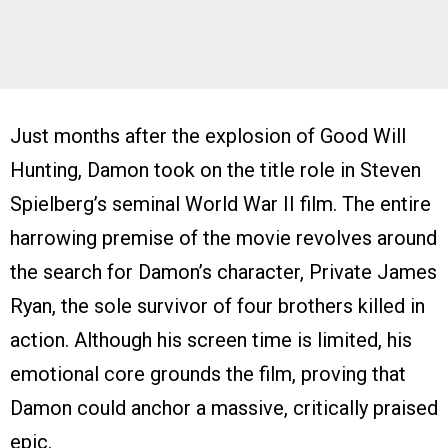
Just months after the explosion of Good Will
Hunting, Damon took on the title role in Steven
Spielberg’s seminal World War II film. The entire
harrowing premise of the movie revolves around
the search for Damon’s character, Private James
Ryan, the sole survivor of four brothers killed in
action. Although his screen time is limited, his
emotional core grounds the film, proving that
Damon could anchor a massive, critically praised
epic.