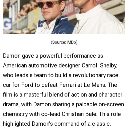
(Source: IMDb)
Damon gave a powerful performance as
American automotive designer Carroll Shelby,
who leads a team to build a revolutionary race
car for Ford to defeat Ferrari at Le Mans. The
film is a masterful blend of action and character
drama, with Damon sharing a palpable on-screen
chemistry with co-lead Christian Bale. This role
highlighted Damon’s command of a classic,