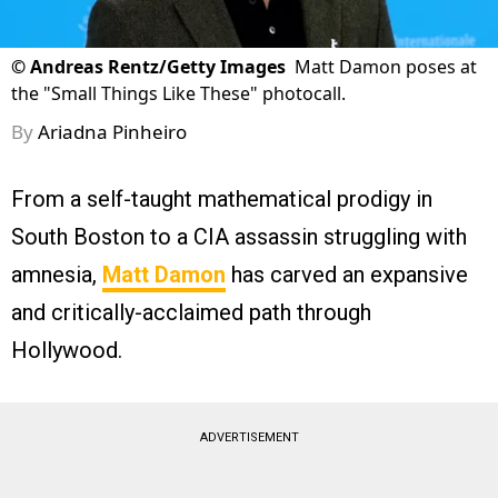
©
Andreas Rentz/Getty Images
Matt Damon poses at
the "Small Things Like These" photocall.
By
Ariadna Pinheiro
From a self-taught mathematical prodigy in
South Boston to a CIA assassin struggling with
amnesia,
Matt Damon
has carved an expansive
and critically-acclaimed path through
Hollywood.
ADVERTISEMENT