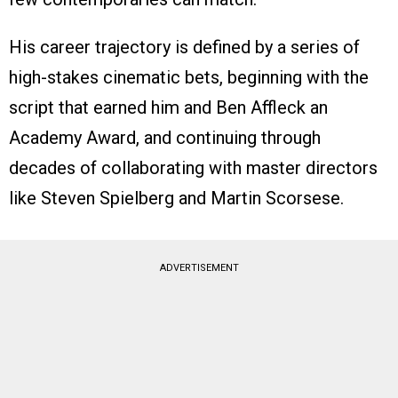
His career trajectory is defined by a series of
high-stakes cinematic bets, beginning with the
script that earned him and Ben Affleck an
Academy Award, and continuing through
decades of collaborating with master directors
like Steven Spielberg and Martin Scorsese.
ADVERTISEMENT