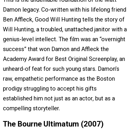
Damon legacy. Co-written with his lifelong friend
Ben Affleck, Good Will Hunting tells the story of
Will Hunting, a troubled, unattached janitor with a
genius-level intellect. The film was an “overnight
success” that won Damon and Affleck the
Academy Award for Best Original Screenplay, an
unheard-of feat for such young stars. Damon’s
raw, empathetic performance as the Boston
prodigy struggling to accept his gifts
established him not just as an actor, but as a
compelling storyteller.
The Bourne Ultimatum (2007)