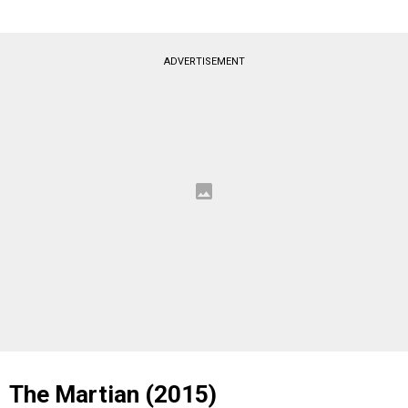
ADVERTISEMENT
The Martian (2015)