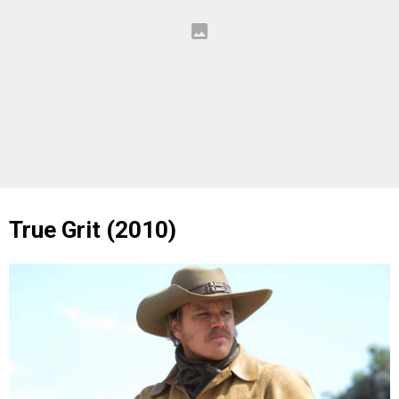
True Grit (2010)