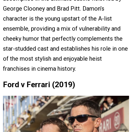
George Clooney and Brad Pitt. Damon’s
character is the young upstart of the A-list
ensemble, providing a mix of vulnerability and
cheeky humor that perfectly complements the
star-studded cast and establishes his role in one
of the most stylish and enjoyable heist
franchises in cinema history.
Ford v Ferrari (2019)