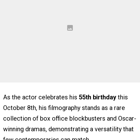
As the actor celebrates his
55th birthday
this
October 8th, his filmography stands as a rare
collection of box office blockbusters and Oscar-
winning dramas, demonstrating a versatility that
few contemporaries can match.