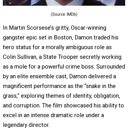
(Source: IMDb)
In Martin Scorsese’s gritty, Oscar-winning
gangster epic set in Boston, Damon traded his
hero status for a morally ambiguous role as
Colin Sullivan, a State Trooper secretly working
as a mole for a powerful crime boss. Surrounded
by an elite ensemble cast, Damon delivered a
magnificent performance as the “snake in the
grass,” exploring themes of identity, obligation,
and corruption. The film showcased his ability to
excel in an intense dramatic role under a
legendary director.