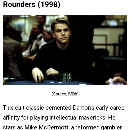
Rounders (1998)
(Source: IMDb)
This cult classic cemented Damon’s early-career
affinity for playing intellectual mavericks. He
stars as Mike McDermott, a reformed gambler