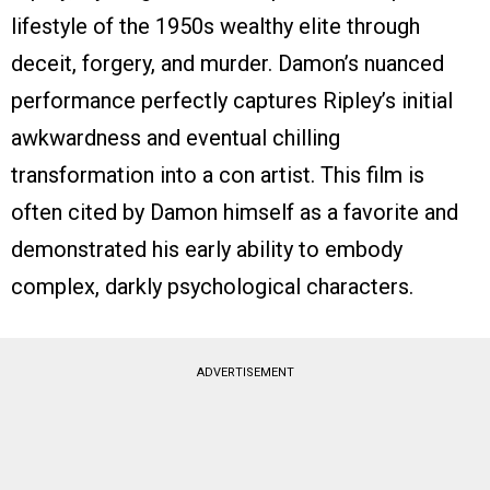
lifestyle of the 1950s wealthy elite through
deceit, forgery, and murder. Damon’s nuanced
performance perfectly captures Ripley’s initial
awkwardness and eventual chilling
transformation into a con artist. This film is
often cited by Damon himself as a favorite and
demonstrated his early ability to embody
complex, darkly psychological characters.
ADVERTISEMENT