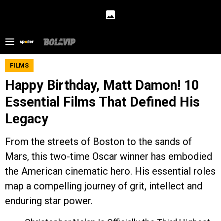
FILMS
Happy Birthday, Matt Damon! 10
Essential Films That Defined His
Legacy
From the streets of Boston to the sands of
Mars, this two-time Oscar winner has embodied
the American cinematic hero. His essential roles
map a compelling journey of grit, intellect and
enduring star power.