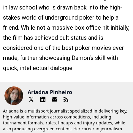
in law school who is drawn back into the high-
stakes world of underground poker to help a
friend. While not a massive box office hit initially,
the film has achieved cult status and is
considered one of the best poker movies ever
made, further showcasing Damon’s skill with
quick, intellectual dialogue.
Ariadna Pinheiro
Ariadna is a multisport journalist specialized in delivering key,
high-value information across competitions, including
tournament formats, rules, lineups and injury updates, while
also producing evergreen content. Her career in journalism