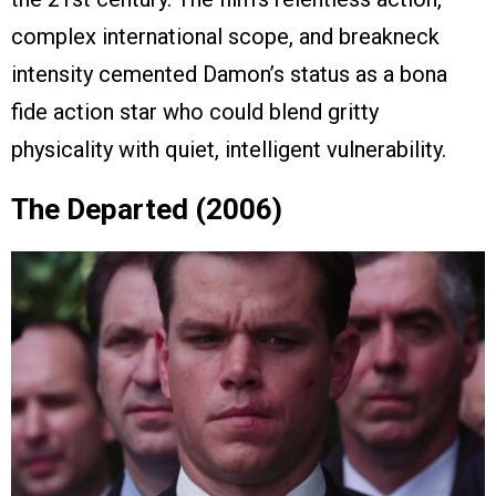
complex international scope, and breakneck
intensity cemented Damon’s status as a bona
fide action star who could blend gritty
physicality with quiet, intelligent vulnerability.
The Departed (2006)