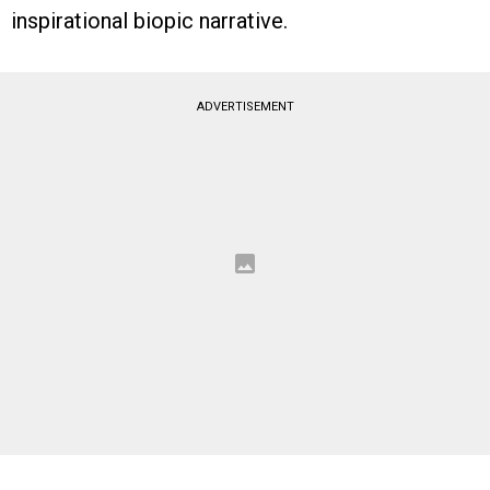
inspirational biopic narrative.
ADVERTISEMENT