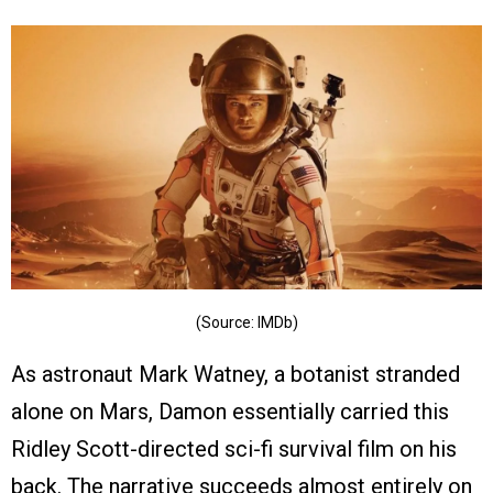
(Source: IMDb)
As astronaut Mark Watney, a botanist stranded
alone on Mars, Damon essentially carried this
Ridley Scott-directed sci-fi survival film on his
back. The narrative succeeds almost entirely on