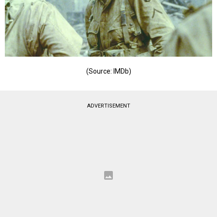
(Source: IMDb)
ADVERTISEMENT