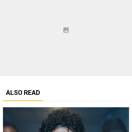
ALSO READ