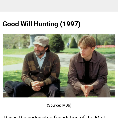
Good Will Hunting (1997)
(Source: IMDb)
This is the undeniable foundation of the Matt