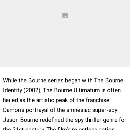
While the Bourne series began with The Bourne
Identity (2002), The Bourne Ultimatum is often
hailed as the artistic peak of the franchise.
Damon’s portrayal of the amnesiac super-spy
Jason Bourne redefined the spy thriller genre for
the 21st century. The film’s relentless action,