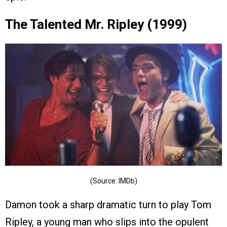
The Talented Mr. Ripley (1999)
(Source: IMDb)
Damon took a sharp dramatic turn to play Tom
Ripley, a young man who slips into the opulent