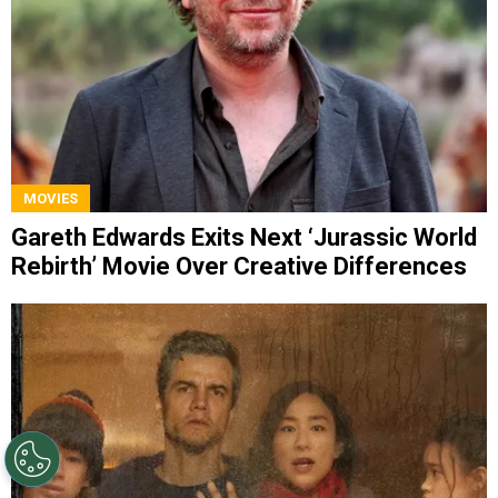
MOVIES
Gareth Edwards Exits Next ‘Jurassic World
Rebirth’ Movie Over Creative Differences