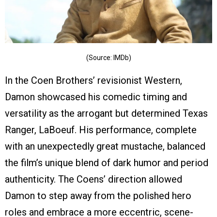
(Source: IMDb)
In the Coen Brothers’ revisionist Western,
Damon showcased his comedic timing and
versatility as the arrogant but determined Texas
Ranger, LaBoeuf. His performance, complete
with an unexpectedly great mustache, balanced
the film’s unique blend of dark humor and period
authenticity. The Coens’ direction allowed
Damon to step away from the polished hero
roles and embrace a more eccentric, scene-