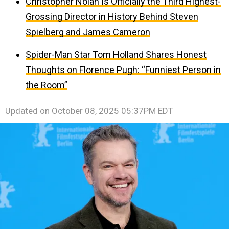
Christopher Nolan Is Officially the Third Highest-
Grossing Director in History Behind Steven
Spielberg and James Cameron
Spider-Man Star Tom Holland Shares Honest
Thoughts on Florence Pugh: “Funniest Person in
the Room”
Updated on
October 08, 2025 05:37PM EDT