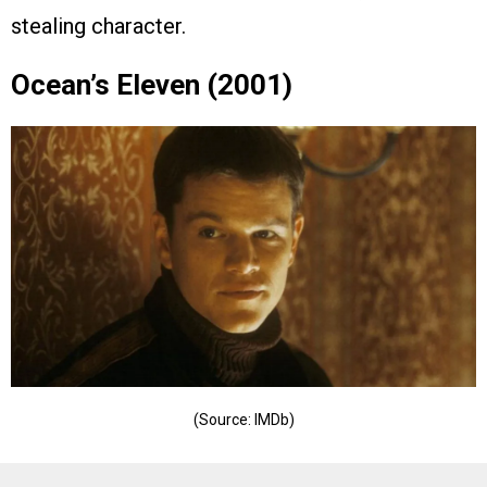
stealing character.
Ocean’s Eleven (2001)
(Source: IMDb)