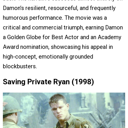
Damon’s resilient, resourceful, and frequently
humorous performance. The movie was a
critical and commercial triumph, earning Damon
a Golden Globe for Best Actor and an Academy
Award nomination, showcasing his appeal in
high-concept, emotionally grounded
blockbusters.
Saving Private Ryan (1998)