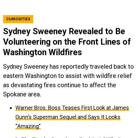
CURIOSITIES
Sydney Sweeney Revealed to Be
Volunteering on the Front Lines of
Washington Wildfires
Sydney Sweeney has reportedly traveled back to
eastern Washington to assist with wildfire relief
as devastating fires continue to affect the
Spokane area.
Warner Bros. Boss Teases First Look at James
Gunn’s Superman Sequel and Says It Looks
“Amazing”