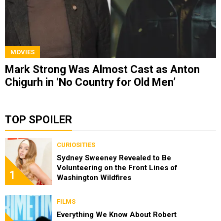
MOVIES
Mark Strong Was Almost Cast as Anton
Chigurh in ‘No Country for Old Men’
TOP SPOILER
CURIOSITIES
Sydney Sweeney Revealed to Be
Volunteering on the Front Lines of
1
Washington Wildfires
FILMS
Everything We Know About Robert