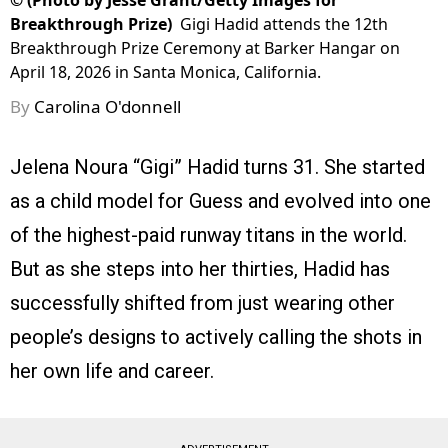
©
(Photo by Jesse Grant/Getty Images for
Breakthrough Prize)
Gigi Hadid attends the 12th
Breakthrough Prize Ceremony at Barker Hangar on
April 18, 2026 in Santa Monica, California.
By
Carolina O'donnell
Jelena Noura “Gigi” Hadid turns 31. She started
as a child model for Guess and evolved into one
of the highest-paid runway titans in the world.
But as she steps into her thirties, Hadid has
successfully shifted from just wearing other
people’s designs to actively calling the shots in
her own life and career.