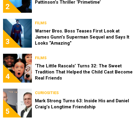
Pattinson’s Thriller ‘Primetime’
2
FILMS
Warner Bros. Boss Teases First Look at
James Gunn’s Superman Sequel and Says It
3
Looks “Amazing”
FILMS
‘The Little Rascals’ Turns 32: The Sweet
Tradition That Helped the Child Cast Become
4
Real Friends
CURIOSITIES
Mark Strong Turns 63: Inside His and Daniel
Craig’s Longtime Friendship
5