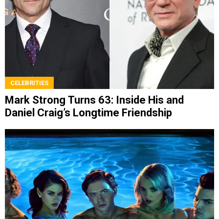
CELEBRITIES
Mark Strong Turns 63: Inside His and
Daniel Craig’s Longtime Friendship