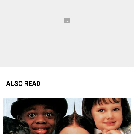
ALSO READ