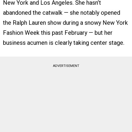
New York and Los Angeles. She hasn’t
abandoned the catwalk — she notably opened
the Ralph Lauren show during a snowy New York
Fashion Week this past February — but her
business acumen is clearly taking center stage.
ADVERTISEMENT