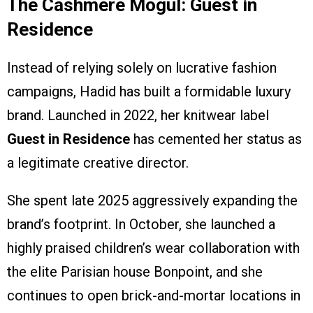
The Cashmere Mogul: Guest in
Residence
Instead of relying solely on lucrative fashion
campaigns, Hadid has built a formidable luxury
brand. Launched in 2022, her knitwear label
Guest in Residence
has cemented her status as
a legitimate creative director.
She spent late 2025 aggressively expanding the
brand’s footprint. In October, she launched a
highly praised children’s wear collaboration with
the elite Parisian house Bonpoint, and she
continues to open brick-and-mortar locations in