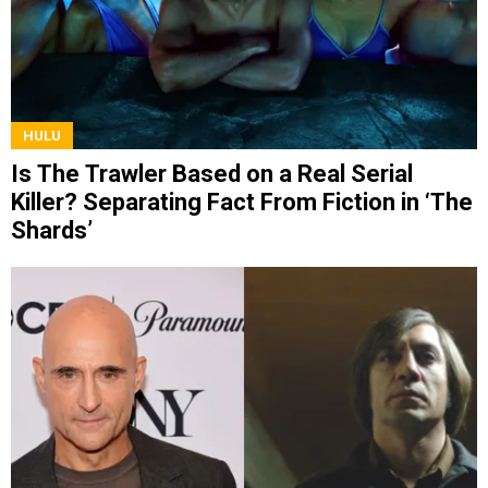
HULU
Is The Trawler Based on a Real Serial
Killer? Separating Fact From Fiction in ‘The
Shards’