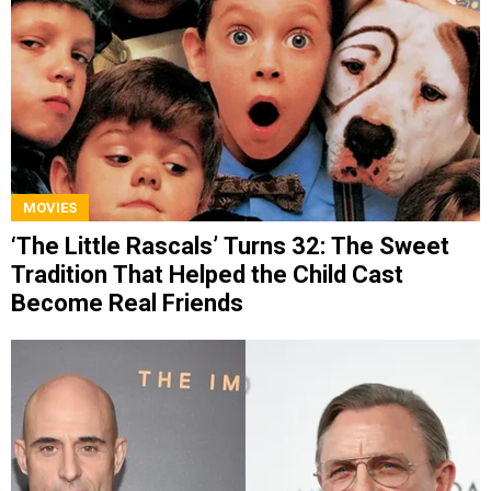
MOVIES
‘The Little Rascals’ Turns 32: The Sweet
Tradition That Helped the Child Cast
Become Real Friends