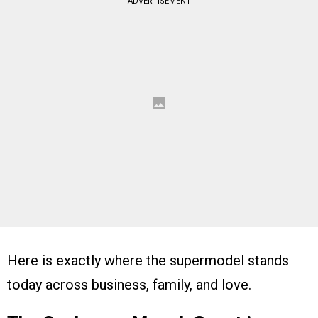
ADVERTISEMENT
Here is exactly where the supermodel stands
today across business, family, and love.