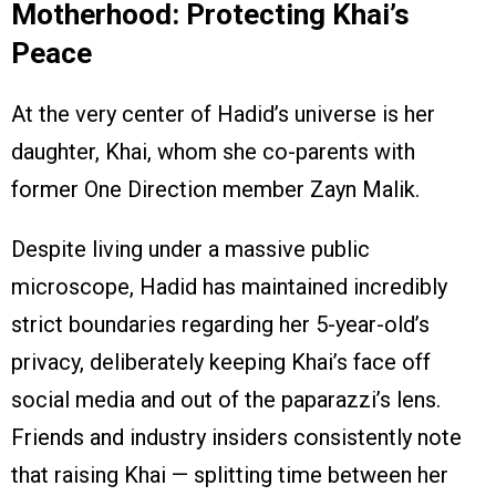
Motherhood: Protecting Khai’s
Peace
At the very center of Hadid’s universe is her
daughter, Khai, whom she co-parents with
former One Direction member Zayn Malik.
Despite living under a massive public
microscope, Hadid has maintained incredibly
strict boundaries regarding her 5-year-old’s
privacy, deliberately keeping Khai’s face off
social media and out of the paparazzi’s lens.
Friends and industry insiders consistently note
that raising Khai — splitting time between her