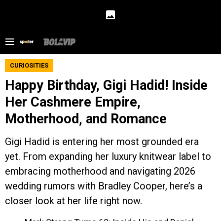
CURIOSITIES
Happy Birthday, Gigi Hadid! Inside
Her Cashmere Empire,
Motherhood, and Romance
Gigi Hadid is entering her most grounded era
yet. From expanding her luxury knitwear label to
embracing motherhood and navigating 2026
wedding rumors with Bradley Cooper, here’s a
closer look at her life right now.