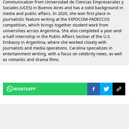
Communication from Universidad de Ciencias Empresariales y
Sociales (UCES) in Buenos Aires and has a solid background in
media and public affairs. In 2020, she won first place in
journalistic feature writing at the EXPOCOM-FADECCOS
competition, which brings together student work from
universities across Argentina. She also completed a year-and-
a-half internship in the Public Affairs Section of the U.S.
Embassy in Argentina, where she worked closely with
journalists and media operations. Carolina specializes in
entertainment writing, with a focus on celebrity news, as well
as romantic and drama films.
WHATSAPP