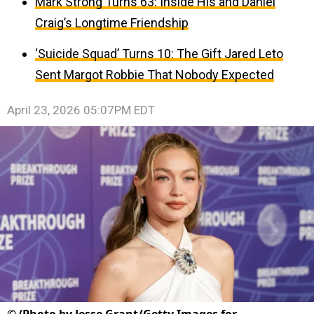
Mark Strong Turns 63: Inside His and Daniel
Craig’s Longtime Friendship
‘Suicide Squad’ Turns 10: The Gift Jared Leto
Sent Margot Robbie That Nobody Expected
April 23, 2026 05:07PM EDT