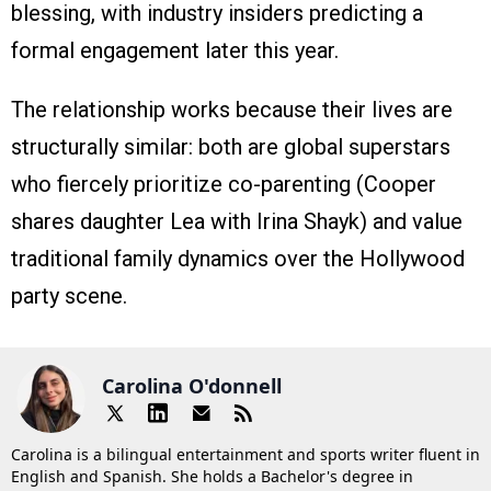
blessing, with industry insiders predicting a
formal engagement later this year.
The relationship works because their lives are
structurally similar: both are global superstars
who fiercely prioritize co-parenting (Cooper
shares daughter Lea with Irina Shayk) and value
traditional family dynamics over the Hollywood
party scene.
Carolina O'donnell
Carolina is a bilingual entertainment and sports writer fluent in
English and Spanish. She holds a Bachelor's degree in