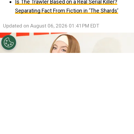
Is The Trawler Based on a Real Serial Killer?
Separating Fact From Fiction in ‘The Shards’
Updated on
August 06, 2026 01:41PM EDT
©
Emma McIntyre/Getty Images
Sydney Sweeney.
By
Clara Migliardo