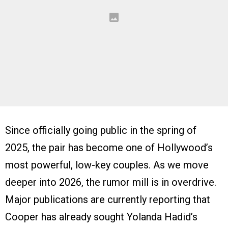
Since officially going public in the spring of
2025, the pair has become one of Hollywood’s
most powerful, low-key couples. As we move
deeper into 2026, the rumor mill is in overdrive.
Major publications are currently reporting that
Cooper has already sought Yolanda Hadid’s