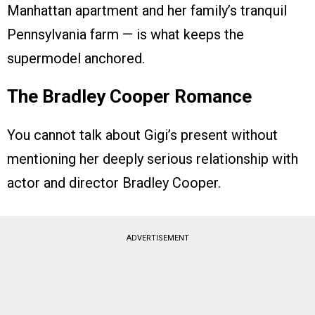
Manhattan apartment and her family’s tranquil
Pennsylvania farm — is what keeps the
supermodel anchored.
The Bradley Cooper Romance
You cannot talk about Gigi’s present without
mentioning her deeply serious relationship with
actor and director Bradley Cooper.
ADVERTISEMENT