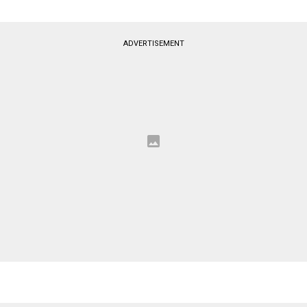
ADVERTISEMENT