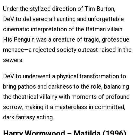
Under the stylized direction of Tim Burton,
DeVito delivered a haunting and unforgettable
cinematic interpretation of the Batman villain.
His Penguin was a creature of tragic, grotesque
menace—a rejected society outcast raised in the
sewers.
DeVito underwent a physical transformation to
bring pathos and darkness to the role, balancing
the theatrical villainy with moments of profound
sorrow, making it a masterclass in committed,
dark fantasy acting.
Harry Wormwood – Matilda (1996)