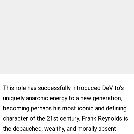
This role has successfully introduced DeVito’s
uniquely anarchic energy to a new generation,
becoming perhaps his most iconic and defining
character of the 21st century. Frank Reynolds is
the debauched, wealthy, and morally absent