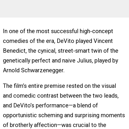
In one of the most successful high-concept
comedies of the era, DeVito played Vincent
Benedict, the cynical, street-smart twin of the
genetically perfect and naive Julius, played by
Arnold Schwarzenegger.
The film’s entire premise rested on the visual
and comedic contrast between the two leads,
and DeVito’s performance—a blend of
opportunistic scheming and surprising moments
of brotherly affection—was crucial to the