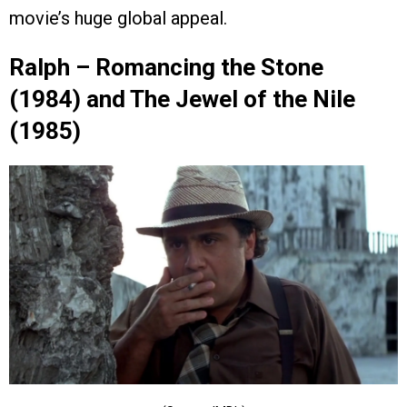
movie’s huge global appeal.
Ralph – Romancing the Stone
(1984) and The Jewel of the Nile
(1985)