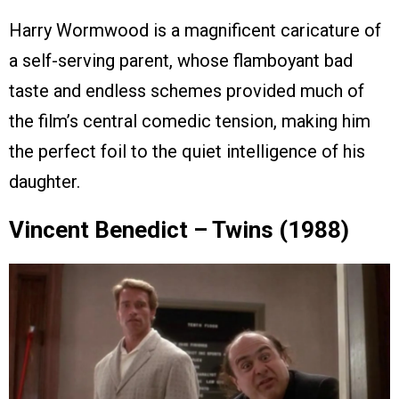
Harry Wormwood is a magnificent caricature of
a self-serving parent, whose flamboyant bad
taste and endless schemes provided much of
the film’s central comedic tension, making him
the perfect foil to the quiet intelligence of his
daughter.
Vincent Benedict – Twins (1988)