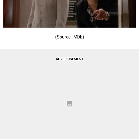
(Source: IMDb)
ADVERTISEMENT