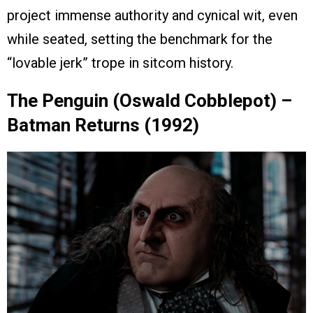
project immense authority and cynical wit, even
while seated, setting the benchmark for the
“lovable jerk” trope in sitcom history.
The Penguin (Oswald Cobblepot) –
Batman Returns (1992)