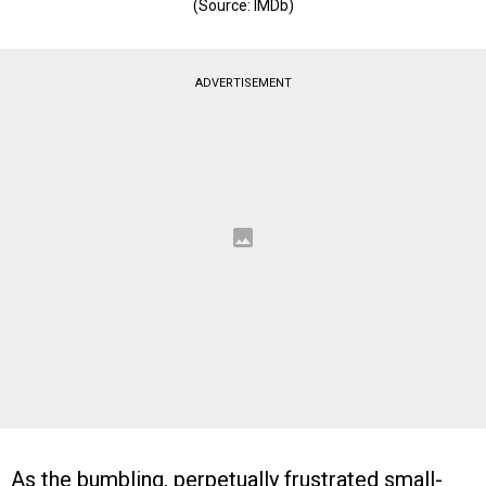
(Source: IMDb)
ADVERTISEMENT
As the bumbling, perpetually frustrated small-