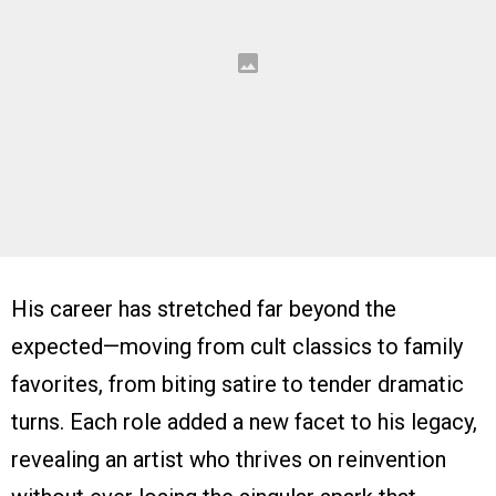
His career has stretched far beyond the
expected—moving from cult classics to family
favorites, from biting satire to tender dramatic
turns. Each role added a new facet to his legacy,
revealing an artist who thrives on reinvention