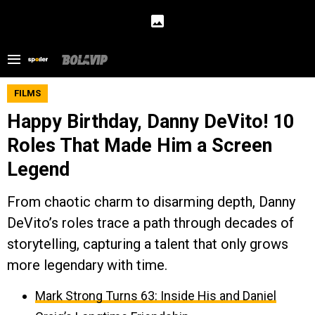
FILMS
Happy Birthday, Danny DeVito! 10
Roles That Made Him a Screen
Legend
From chaotic charm to disarming depth, Danny
DeVito’s roles trace a path through decades of
storytelling, capturing a talent that only grows
more legendary with time.
Mark Strong Turns 63: Inside His and Daniel