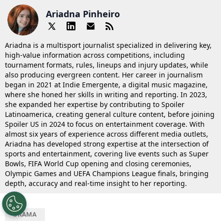
Ariadna Pinheiro
Ariadna is a multisport journalist specialized in delivering key,
high-value information across competitions, including
tournament formats, rules, lineups and injury updates, while
also producing evergreen content. Her career in journalism
began in 2021 at Indie Emergente, a digital music magazine,
where she honed her skills in writing and reporting. In 2023,
she expanded her expertise by contributing to Spoiler
Latinoamerica, creating general culture content, before joining
Spoiler US in 2024 to focus on entertainment coverage. With
almost six years of experience across different media outlets,
Ariadna has developed strong expertise at the intersection of
sports and entertainment, covering live events such as Super
Bowls, FIFA World Cup opening and closing ceremonies,
Olympic Games and UEFA Champions League finals, bringing
depth, accuracy and real-time insight to her reporting.
DRAMA