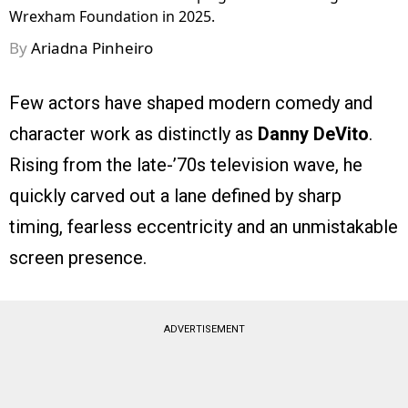
Wrexham Foundation in 2025.
By
Ariadna Pinheiro
Few actors have shaped modern comedy and
character work as distinctly as
Danny DeVito
.
Rising from the late-’70s television wave, he
quickly carved out a lane defined by sharp
timing, fearless eccentricity and an unmistakable
screen presence.
ADVERTISEMENT