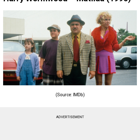
(Source: IMDb)
ADVERTISEMENT