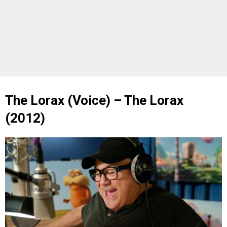
The Lorax (Voice) – The Lorax
(2012)