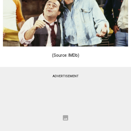
(Source: IMDb)
ADVERTISEMENT