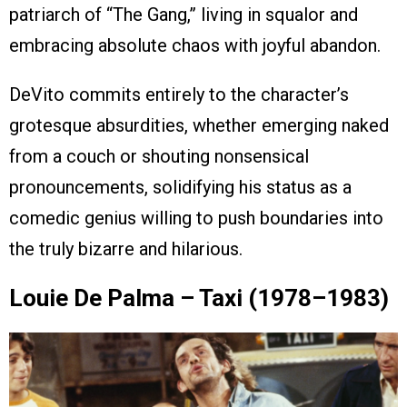
patriarch of “The Gang,” living in squalor and
embracing absolute chaos with joyful abandon.
DeVito commits entirely to the character’s
grotesque absurdities, whether emerging naked
from a couch or shouting nonsensical
pronouncements, solidifying his status as a
comedic genius willing to push boundaries into
the truly bizarre and hilarious.
Louie De Palma – Taxi (1978–1983)