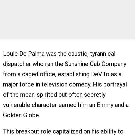
Louie De Palma was the caustic, tyrannical
dispatcher who ran the Sunshine Cab Company
from a caged office, establishing DeVito as a
major force in television comedy. His portrayal
of the mean-spirited but often secretly
vulnerable character earned him an Emmy and a
Golden Globe.
This breakout role capitalized on his ability to