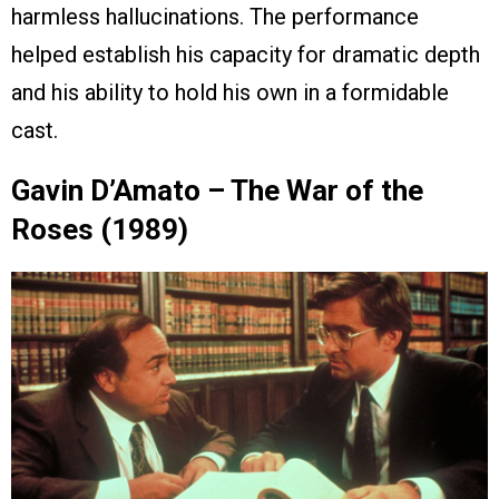
harmless hallucinations. The performance
helped establish his capacity for dramatic depth
and his ability to hold his own in a formidable
cast.
Gavin D’Amato – The War of the
Roses (1989)