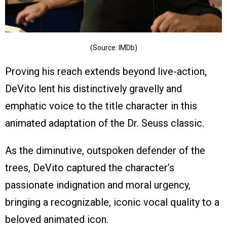
(Source: IMDb)
Proving his reach extends beyond live-action,
DeVito lent his distinctively gravelly and
emphatic voice to the title character in this
animated adaptation of the Dr. Seuss classic.
As the diminutive, outspoken defender of the
trees, DeVito captured the character’s
passionate indignation and moral urgency,
bringing a recognizable, iconic vocal quality to a
beloved animated icon.