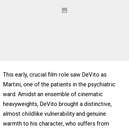
This early, crucial film role saw DeVito as
Martini, one of the patients in the psychiatric
ward. Amidst an ensemble of cinematic
heavyweights, DeVito brought a distinctive,
almost childlike vulnerability and genuine
warmth to his character, who suffers from