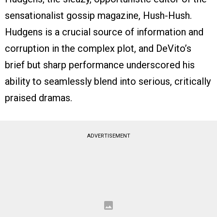
sensationalist gossip magazine, Hush-Hush.
Hudgens is a crucial source of information and
corruption in the complex plot, and DeVito’s
brief but sharp performance underscored his
ability to seamlessly blend into serious, critically
praised dramas.
ADVERTISEMENT