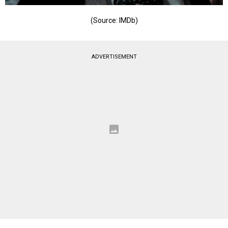
(Source: IMDb)
ADVERTISEMENT