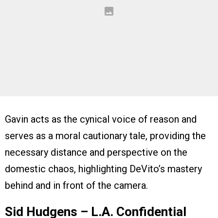
Gavin acts as the cynical voice of reason and
serves as a moral cautionary tale, providing the
necessary distance and perspective on the
domestic chaos, highlighting DeVito’s mastery
behind and in front of the camera.
Sid Hudgens – L.A. Confidential