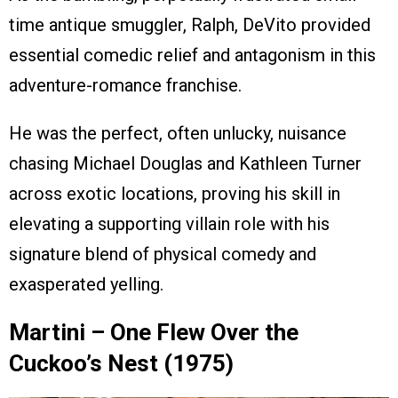
time antique smuggler, Ralph, DeVito provided
essential comedic relief and antagonism in this
adventure-romance franchise.
He was the perfect, often unlucky, nuisance
chasing Michael Douglas and Kathleen Turner
across exotic locations, proving his skill in
elevating a supporting villain role with his
signature blend of physical comedy and
exasperated yelling.
Martini – One Flew Over the
Cuckoo’s Nest (1975)