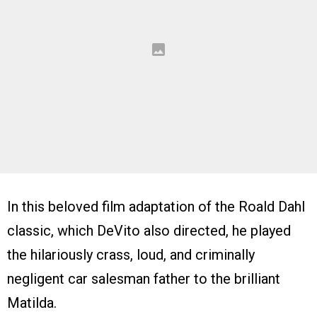
In this beloved film adaptation of the Roald Dahl
classic, which DeVito also directed, he played
the hilariously crass, loud, and criminally
negligent car salesman father to the brilliant
Matilda.