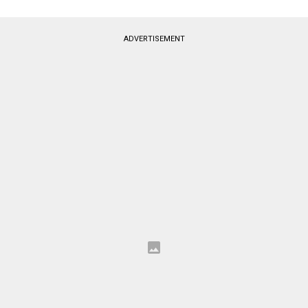
ADVERTISEMENT