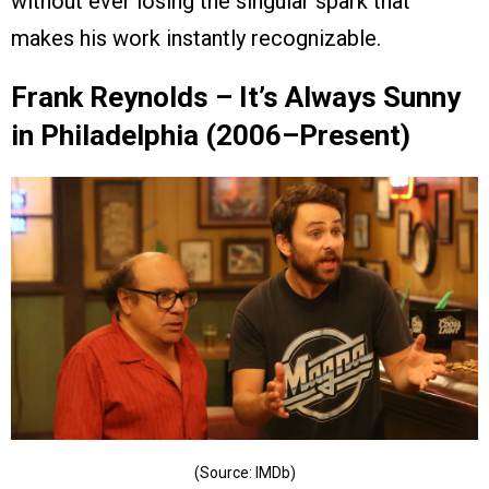
without ever losing the singular spark that
makes his work instantly recognizable.
Frank Reynolds – It’s Always Sunny
in Philadelphia (2006–Present)
(Source: IMDb)