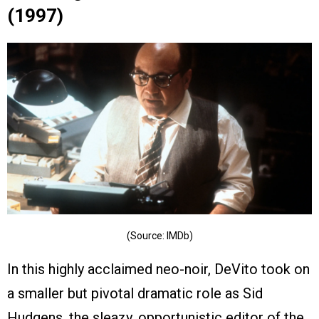
(1997)
(Source: IMDb)
In this highly acclaimed neo-noir, DeVito took on
a smaller but pivotal dramatic role as Sid
Hudgens, the sleazy, opportunistic editor of the