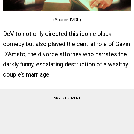
(Source: IMDb)
DeVito not only directed this iconic black
comedy but also played the central role of Gavin
D’Amato, the divorce attorney who narrates the
darkly funny, escalating destruction of a wealthy
couple’s marriage.
ADVERTISEMENT