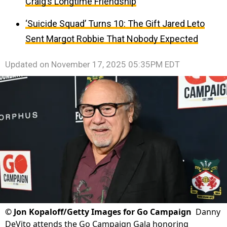
Craig’s Longtime Friendship
‘Suicide Squad’ Turns 10: The Gift Jared Leto
Sent Margot Robbie That Nobody Expected
Updated on
November 17, 2025 05:35PM EDT
©
Jon Kopaloff/Getty Images for Go Campaign
Danny
DeVito attends the Go Campaign Gala honoring