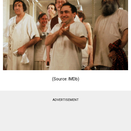
(Source: IMDb)
ADVERTISEMENT