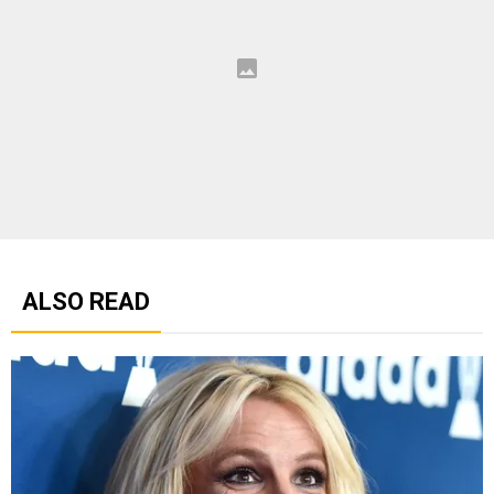
ALSO READ