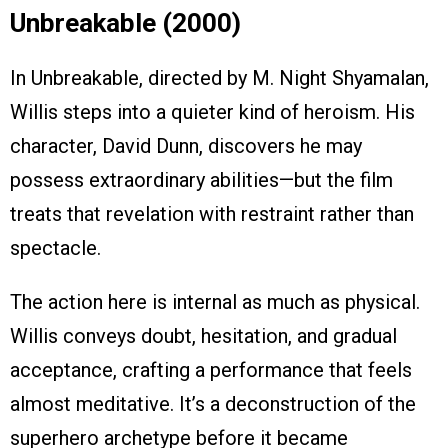
Unbreakable (2000)
In Unbreakable, directed by M. Night Shyamalan,
Willis steps into a quieter kind of heroism. His
character, David Dunn, discovers he may
possess extraordinary abilities—but the film
treats that revelation with restraint rather than
spectacle.
The action here is internal as much as physical.
Willis conveys doubt, hesitation, and gradual
acceptance, crafting a performance that feels
almost meditative. It’s a deconstruction of the
superhero archetype before it became