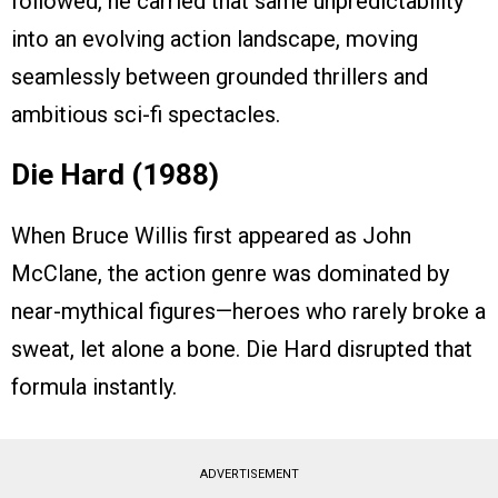
followed, he carried that same unpredictability
into an evolving action landscape, moving
seamlessly between grounded thrillers and
ambitious sci-fi spectacles.
Die Hard (1988)
When Bruce Willis first appeared as John
McClane, the action genre was dominated by
near-mythical figures—heroes who rarely broke a
sweat, let alone a bone. Die Hard disrupted that
formula instantly.
ADVERTISEMENT