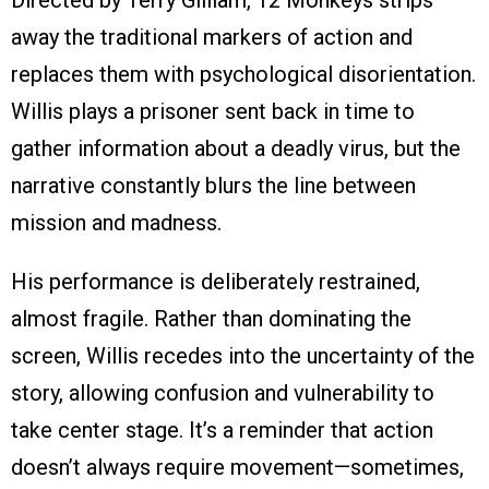
Directed by Terry Gilliam, 12 Monkeys strips
away the traditional markers of action and
replaces them with psychological disorientation.
Willis plays a prisoner sent back in time to
gather information about a deadly virus, but the
narrative constantly blurs the line between
mission and madness.
His performance is deliberately restrained,
almost fragile. Rather than dominating the
screen, Willis recedes into the uncertainty of the
story, allowing confusion and vulnerability to
take center stage. It’s a reminder that action
doesn’t always require movement—sometimes,