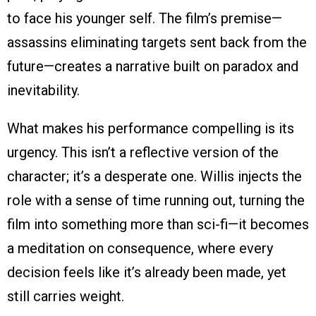
to face his younger self. The film’s premise—
assassins eliminating targets sent back from the
future—creates a narrative built on paradox and
inevitability.
What makes his performance compelling is its
urgency. This isn’t a reflective version of the
character; it’s a desperate one. Willis injects the
role with a sense of time running out, turning the
film into something more than sci-fi—it becomes
a meditation on consequence, where every
decision feels like it’s already been made, yet
still carries weight.