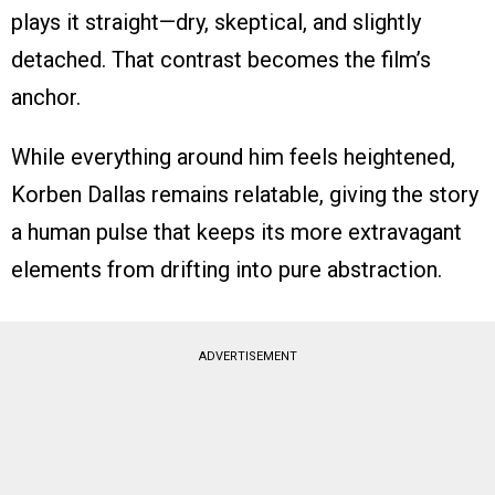
plays it straight—dry, skeptical, and slightly
detached. That contrast becomes the film’s
anchor.
While everything around him feels heightened,
Korben Dallas remains relatable, giving the story
a human pulse that keeps its more extravagant
elements from drifting into pure abstraction.
ADVERTISEMENT