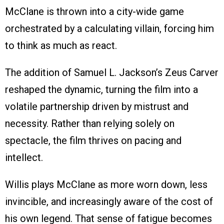
McClane is thrown into a city-wide game
orchestrated by a calculating villain, forcing him
to think as much as react.
The addition of Samuel L. Jackson’s Zeus Carver
reshaped the dynamic, turning the film into a
volatile partnership driven by mistrust and
necessity. Rather than relying solely on
spectacle, the film thrives on pacing and
intellect.
Willis plays McClane as more worn down, less
invincible, and increasingly aware of the cost of
his own legend. That sense of fatigue becomes