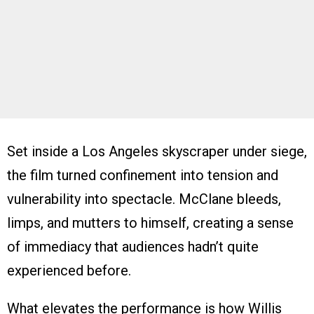
Set inside a Los Angeles skyscraper under siege,
the film turned confinement into tension and
vulnerability into spectacle. McClane bleeds,
limps, and mutters to himself, creating a sense
of immediacy that audiences hadn’t quite
experienced before.
What elevates the performance is how Willis