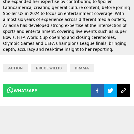
she expanded her expertise by contributing to Spoiler
Latinoamerica, creating general culture content, before joining
Spoiler US in 2024 to focus on entertainment coverage. With
almost six years of experience across different media outlets,
Ariadna has developed strong expertise at the intersection of
sports and entertainment, covering live events such as Super
Bowls, FIFA World Cup opening and closing ceremonies,
Olympic Games and UEFA Champions League finals, bringing
depth, accuracy and real-time insight to her reporting.
ACTION
BRUCE WILLIS
DRAMA
WHATSAPP