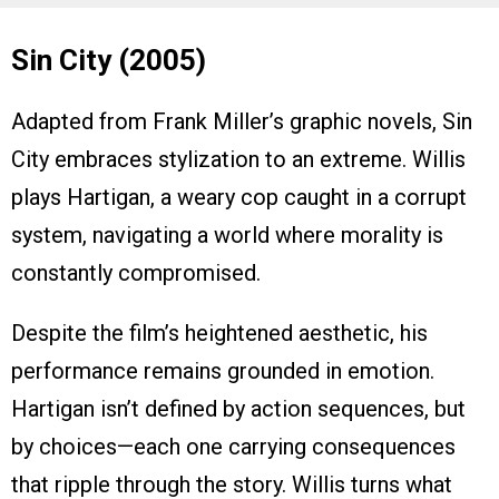
Sin City (2005)
Adapted from Frank Miller’s graphic novels, Sin
City embraces stylization to an extreme. Willis
plays Hartigan, a weary cop caught in a corrupt
system, navigating a world where morality is
constantly compromised.
Despite the film’s heightened aesthetic, his
performance remains grounded in emotion.
Hartigan isn’t defined by action sequences, but
by choices—each one carrying consequences
that ripple through the story. Willis turns what