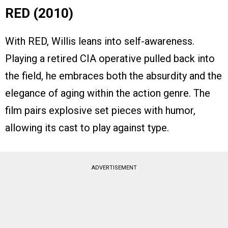
RED (2010)
With RED, Willis leans into self-awareness.
Playing a retired CIA operative pulled back into
the field, he embraces both the absurdity and the
elegance of aging within the action genre. The
film pairs explosive set pieces with humor,
allowing its cast to play against type.
ADVERTISEMENT