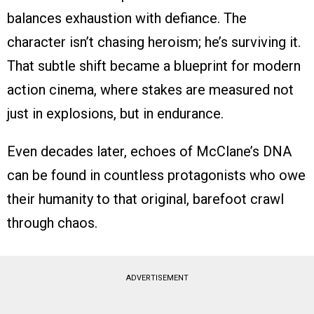
balances exhaustion with defiance. The
character isn’t chasing heroism; he’s surviving it.
That subtle shift became a blueprint for modern
action cinema, where stakes are measured not
just in explosions, but in endurance.
Even decades later, echoes of McClane’s DNA
can be found in countless protagonists who owe
their humanity to that original, barefoot crawl
through chaos.
ADVERTISEMENT