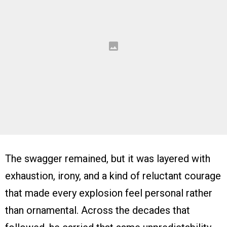
The swagger remained, but it was layered with
exhaustion, irony, and a kind of reluctant courage
that made every explosion feel personal rather
than ornamental. Across the decades that