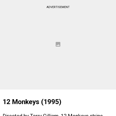
ADVERTISEMENT
12 Monkeys (1995)