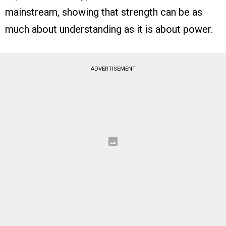
mainstream, showing that strength can be as
much about understanding as it is about power.
ADVERTISEMENT