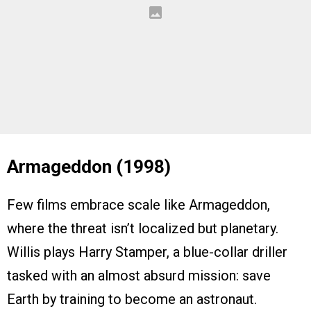
Armageddon (1998)
Few films embrace scale like Armageddon,
where the threat isn’t localized but planetary.
Willis plays Harry Stamper, a blue-collar driller
tasked with an almost absurd mission: save
Earth by training to become an astronaut.