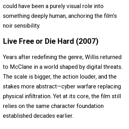
could have been a purely visual role into
something deeply human, anchoring the film’s
noir sensibility.
Live Free or Die Hard (2007)
Years after redefining the genre, Willis returned
to McClane in a world shaped by digital threats.
The scale is bigger, the action louder, and the
stakes more abstract—cyber warfare replacing
physical infiltration. Yet at its core, the film still
relies on the same character foundation
established decades earlier.