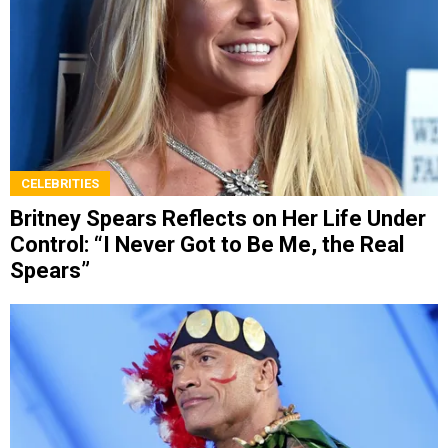
CELEBRITIES
Britney Spears Reflects on Her Life Under
Control: “I Never Got to Be Me, the Real
Spears”