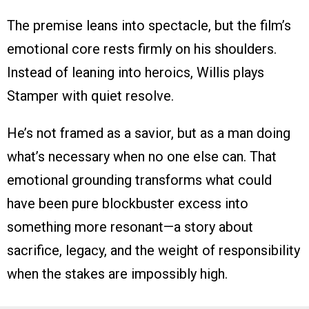
The premise leans into spectacle, but the film’s
emotional core rests firmly on his shoulders.
Instead of leaning into heroics, Willis plays
Stamper with quiet resolve.
He’s not framed as a savior, but as a man doing
what’s necessary when no one else can. That
emotional grounding transforms what could
have been pure blockbuster excess into
something more resonant—a story about
sacrifice, legacy, and the weight of responsibility
when the stakes are impossibly high.