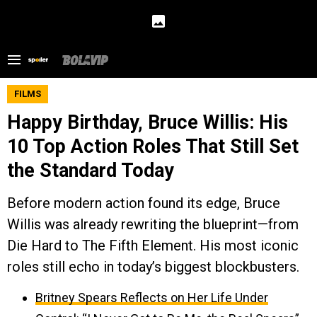
FILMS
Happy Birthday, Bruce Willis: His
10 Top Action Roles That Still Set
the Standard Today
Before modern action found its edge, Bruce
Willis was already rewriting the blueprint—from
Die Hard to The Fifth Element. His most iconic
roles still echo in today’s biggest blockbusters.
Britney Spears Reflects on Her Life Under