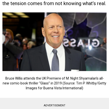
the tension comes from not knowing what’s real.
Bruce Willis attends the UK Premiere of M. Night Shyamalan’s all-
new comic-book thriller “Glass” in 2019 (Source: Tim P. Whitby/Getty
Images for Buena Vista International)
ADVERTISEMENT