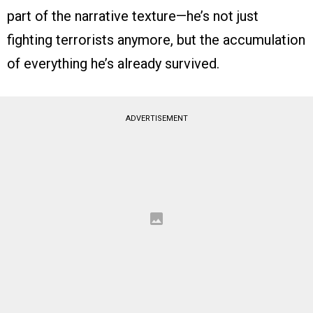
part of the narrative texture—he’s not just
fighting terrorists anymore, but the accumulation
of everything he’s already survived.
ADVERTISEMENT