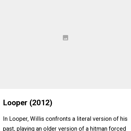
Looper (2012)
In Looper, Willis confronts a literal version of his
past, playing an older version of a hitman forced