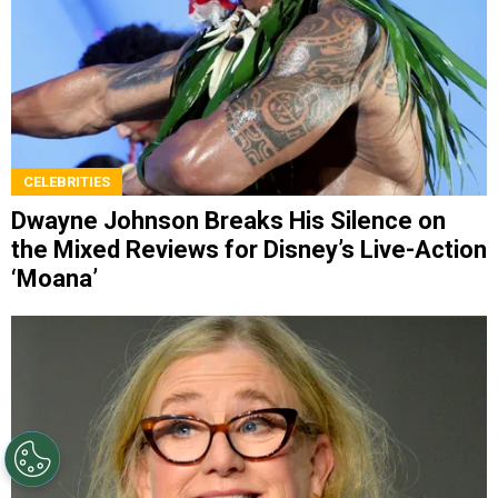
CELEBRITIES
Dwayne Johnson Breaks His Silence on
the Mixed Reviews for Disney’s Live-Action
‘Moana’