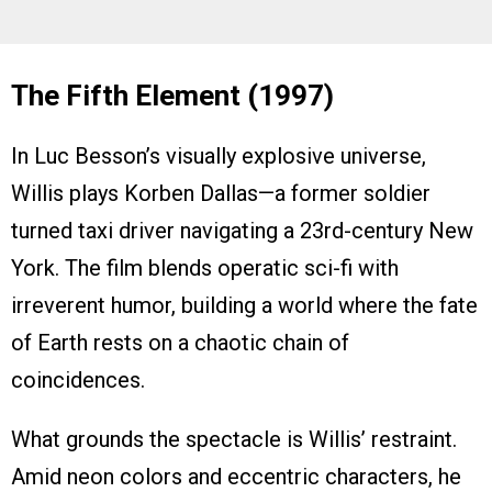
The Fifth Element (1997)
In Luc Besson’s visually explosive universe,
Willis plays Korben Dallas—a former soldier
turned taxi driver navigating a 23rd-century New
York. The film blends operatic sci-fi with
irreverent humor, building a world where the fate
of Earth rests on a chaotic chain of
coincidences.
What grounds the spectacle is Willis’ restraint.
Amid neon colors and eccentric characters, he