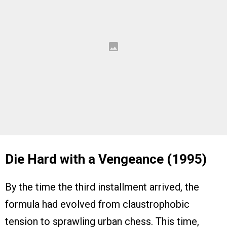
Die Hard with a Vengeance (1995)
By the time the third installment arrived, the
formula had evolved from claustrophobic
tension to sprawling urban chess. This time,