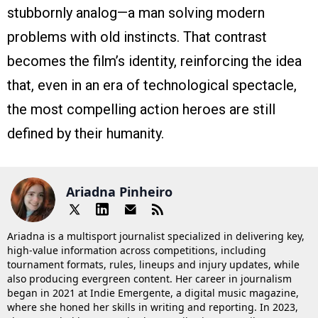
stubbornly analog—a man solving modern
problems with old instincts. That contrast
becomes the film’s identity, reinforcing the idea
that, even in an era of technological spectacle,
the most compelling action heroes are still
defined by their humanity.
Ariadna Pinheiro
Ariadna is a multisport journalist specialized in delivering key,
high-value information across competitions, including
tournament formats, rules, lineups and injury updates, while
also producing evergreen content. Her career in journalism
began in 2021 at Indie Emergente, a digital music magazine,
where she honed her skills in writing and reporting. In 2023,