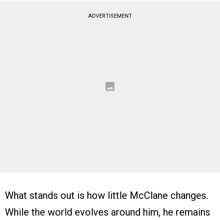
ADVERTISEMENT
What stands out is how little McClane changes.
While the world evolves around him, he remains