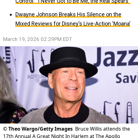
Control: “I Never Got to Be Me, the Real Spears”
Dwayne Johnson Breaks His Silence on the
Mixed Reviews for Disney’s Live-Action ‘Moana’
March 19, 2026 02:29PM EDT
©
Theo Wargo/Getty Images
Bruce Willis attends the
17th Annual A Great Night In Harlem at The Apollo