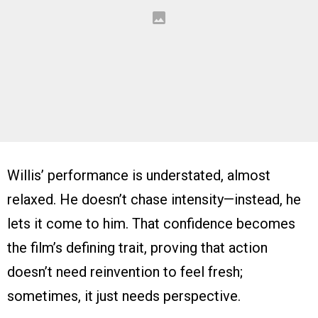
Willis’ performance is understated, almost
relaxed. He doesn’t chase intensity—instead, he
lets it come to him. That confidence becomes
the film’s defining trait, proving that action
doesn’t need reinvention to feel fresh;
sometimes, it just needs perspective.