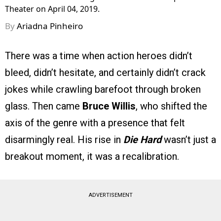
Theater on April 04, 2019.
By
Ariadna Pinheiro
There was a time when action heroes didn’t
bleed, didn’t hesitate, and certainly didn’t crack
jokes while crawling barefoot through broken
glass. Then came
Bruce Willis
, who shifted the
axis of the genre with a presence that felt
disarmingly real. His rise in
Die Hard
wasn’t just a
breakout moment, it was a recalibration.
ADVERTISEMENT