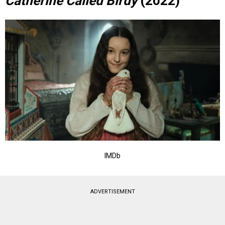
Catherine Called Birdy
(2022)
IMDb
ADVERTISEMENT