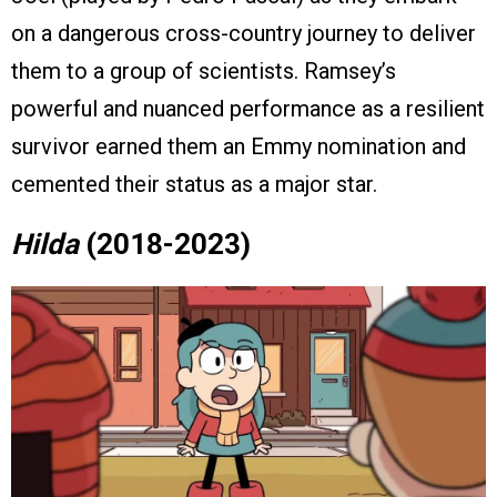
on a dangerous cross-country journey to deliver
them to a group of scientists. Ramsey’s
powerful and nuanced performance as a resilient
survivor earned them an Emmy nomination and
cemented their status as a major star.
Hilda
(2018-2023)