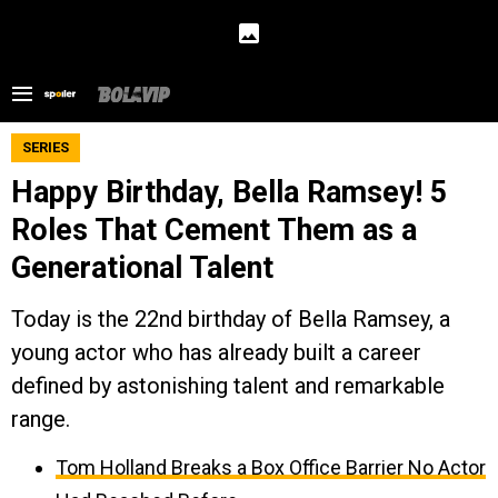
SERIES
Happy Birthday, Bella Ramsey! 5
Roles That Cement Them as a
Generational Talent
Today is the 22nd birthday of Bella Ramsey, a
young actor who has already built a career
defined by astonishing talent and remarkable
range.
Tom Holland Breaks a Box Office Barrier No Actor