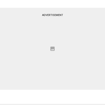
ADVERTISEMENT