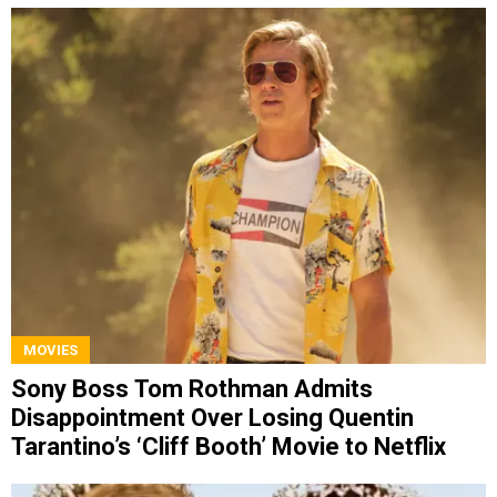
MOVIES
Sony Boss Tom Rothman Admits
Disappointment Over Losing Quentin
Tarantino’s ‘Cliff Booth’ Movie to Netflix