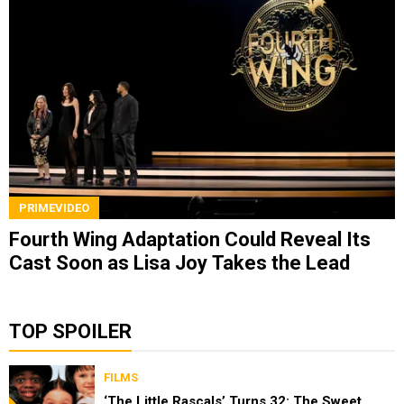
PRIMEVIDEO
Fourth Wing Adaptation Could Reveal Its
Cast Soon as Lisa Joy Takes the Lead
TOP SPOILER
FILMS
‘The Little Rascals’ Turns 32: The Sweet