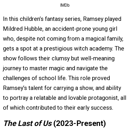
IMDb
In this children’s fantasy series, Ramsey played
Mildred Hubble, an accident-prone young girl
who, despite not coming from a magical family,
gets a spot at a prestigious witch academy. The
show follows their clumsy but well-meaning
journey to master magic and navigate the
challenges of school life. This role proved
Ramsey’s talent for carrying a show, and ability
to portray a relatable and lovable protagonist, all
of which contributed to their early success.
The Last of Us
(2023-Present)