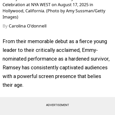
Celebration at NYA WEST on August 17, 2025 in
Hollywood, California. (Photo by Amy Sussman/Getty
Images)
By
Carolina O'donnell
From their memorable debut as a fierce young
leader to their critically acclaimed, Emmy-
nominated performance as a hardened survivor,
Ramsey has consistently captivated audiences
with a powerful screen presence that belies
their age.
ADVERTISEMENT