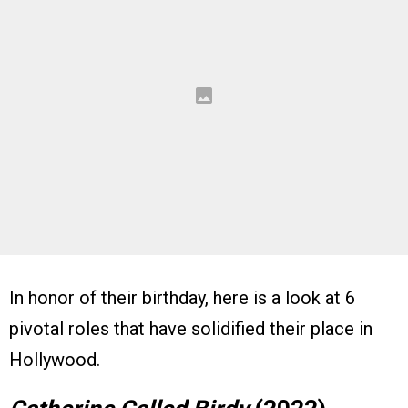
In honor of their birthday, here is a look at 6
pivotal roles that have solidified their place in
Hollywood.