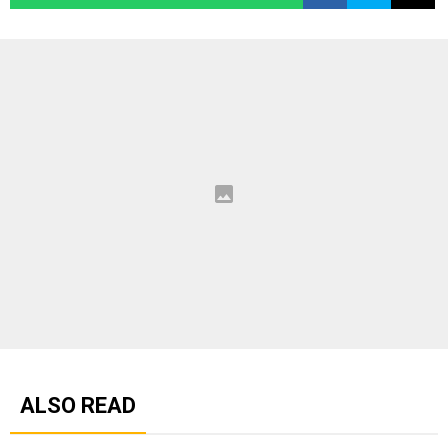
ALSO READ