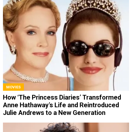
MOVIES
How ‘The Princess Diaries’ Transformed
Anne Hathaway’s Life and Reintroduced
Julie Andrews to a New Generation