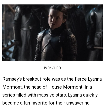
IMDb / HBO
Ramsey’s breakout role was as the fierce Lyanna
Mormont, the head of House Mormont. In a
series filled with massive stars, Lyanna quickly
became a fan favorite for their unwavering