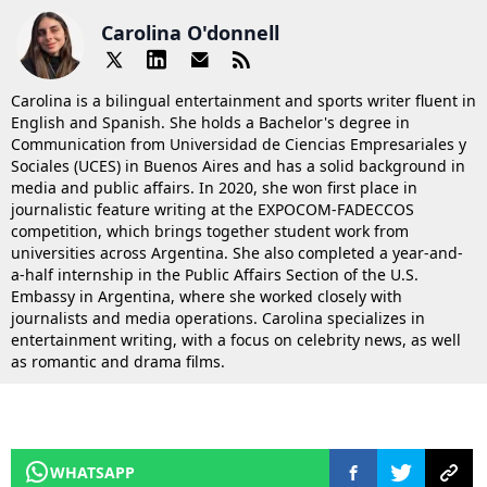
Carolina O'donnell
Carolina is a bilingual entertainment and sports writer fluent in
English and Spanish. She holds a Bachelor's degree in
Communication from Universidad de Ciencias Empresariales y
Sociales (UCES) in Buenos Aires and has a solid background in
media and public affairs. In 2020, she won first place in
journalistic feature writing at the EXPOCOM-FADECCOS
competition, which brings together student work from
universities across Argentina. She also completed a year-and-
a-half internship in the Public Affairs Section of the U.S.
Embassy in Argentina, where she worked closely with
journalists and media operations. Carolina specializes in
entertainment writing, with a focus on celebrity news, as well
as romantic and drama films.
WHATSAPP