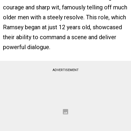
courage and sharp wit, famously telling off much
older men with a steely resolve. This role, which
Ramsey began at just 12 years old, showcased
their ability to command a scene and deliver
powerful dialogue.
ADVERTISEMENT