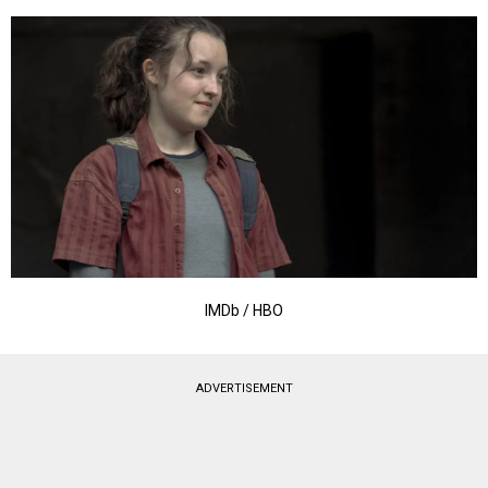
IMDb / HBO
ADVERTISEMENT