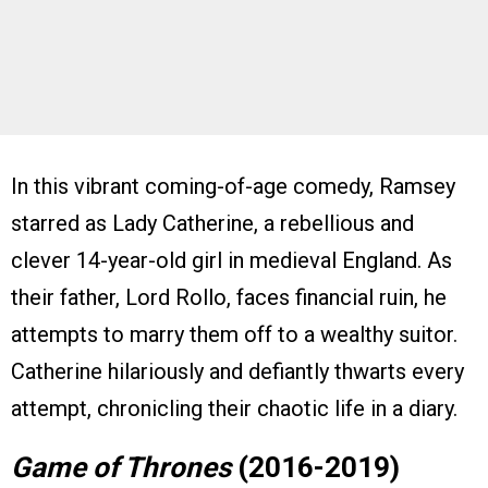
In this vibrant coming-of-age comedy, Ramsey
starred as Lady Catherine, a rebellious and
clever 14-year-old girl in medieval England. As
their father, Lord Rollo, faces financial ruin, he
attempts to marry them off to a wealthy suitor.
Catherine hilariously and defiantly thwarts every
attempt, chronicling their chaotic life in a diary.
Game of Thrones
(2016-2019)