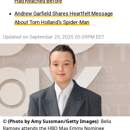
Had Reached Before
Andrew Garfield Shares Heartfelt Message
About Tom Holland’s Spider-Man
Updated on
September 25, 2025 05:09PM EDT
©
(Photo by Amy Sussman/Getty Images)
Bella
Ramsey attends the HBO Max Emmy Nominee