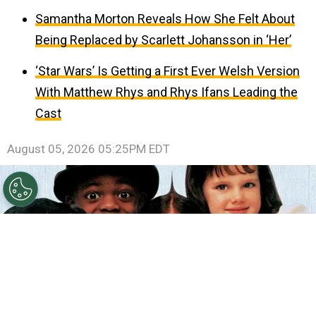
Samantha Morton Reveals How She Felt About
Being Replaced by Scarlett Johansson in ‘Her’
‘Star Wars’ Is Getting a First Ever Welsh Version
With Matthew Rhys and Rhys Ifans Leading the
Cast
August 05, 2026 05:25PM EDT