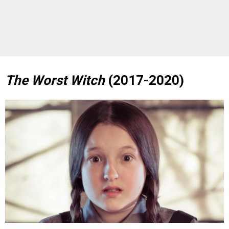
The Worst Witch
(2017-2020)