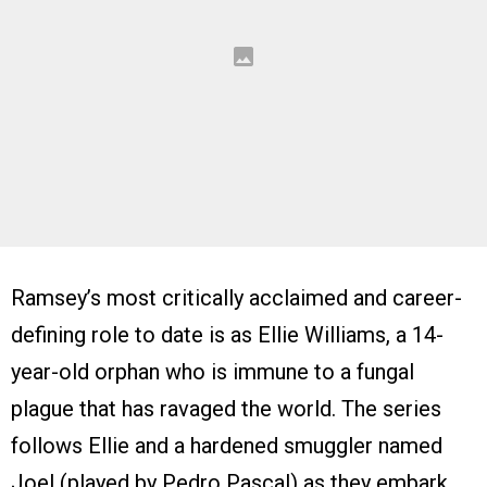
Ramsey’s most critically acclaimed and career-
defining role to date is as Ellie Williams, a 14-
year-old orphan who is immune to a fungal
plague that has ravaged the world. The series
follows Ellie and a hardened smuggler named
Joel (played by Pedro Pascal) as they embark