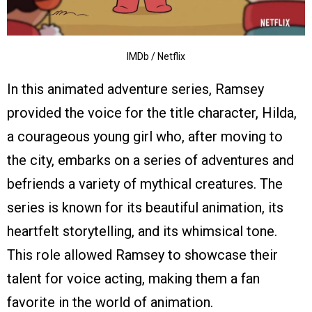
IMDb / Netflix
In this animated adventure series, Ramsey
provided the voice for the title character, Hilda,
a courageous young girl who, after moving to
the city, embarks on a series of adventures and
befriends a variety of mythical creatures. The
series is known for its beautiful animation, its
heartfelt storytelling, and its whimsical tone.
This role allowed Ramsey to showcase their
talent for voice acting, making them a fan
favorite in the world of animation.