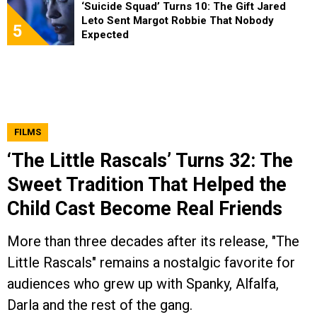
‘Suicide Squad’ Turns 10: The Gift Jared
Leto Sent Margot Robbie That Nobody
5
Expected
FILMS
‘The Little Rascals’ Turns 32: The
Sweet Tradition That Helped the
Child Cast Become Real Friends
More than three decades after its release, "The
Little Rascals" remains a nostalgic favorite for
audiences who grew up with Spanky, Alfalfa,
Darla and the rest of the gang.