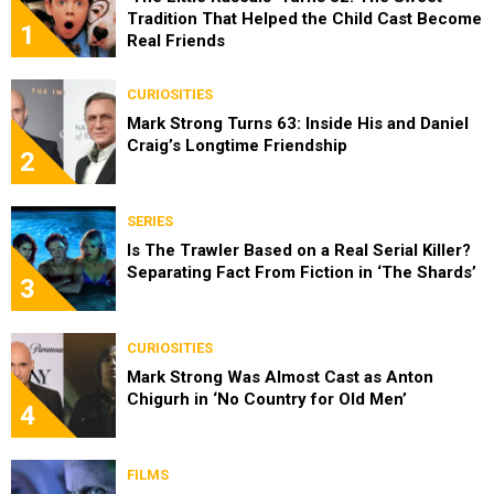
Tradition That Helped the Child Cast Become
1
Real Friends
CURIOSITIES
Mark Strong Turns 63: Inside His and Daniel
Craig’s Longtime Friendship
2
SERIES
Is The Trawler Based on a Real Serial Killer?
Separating Fact From Fiction in ‘The Shards’
3
CURIOSITIES
Mark Strong Was Almost Cast as Anton
Chigurh in ‘No Country for Old Men’
4
FILMS