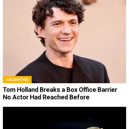
CELEBRITIES
Tom Holland Breaks a Box Office Barrier
No Actor Had Reached Before