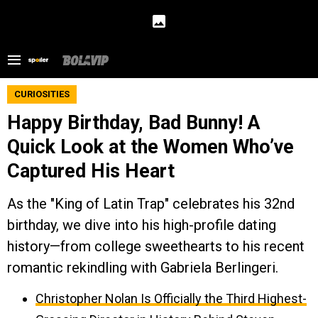
CURIOSITIES
Happy Birthday, Bad Bunny! A
Quick Look at the Women Who’ve
Captured His Heart
As the "King of Latin Trap" celebrates his 32nd
birthday, we dive into his high-profile dating
history—from college sweethearts to his recent
romantic rekindling with Gabriela Berlingeri.
Christopher Nolan Is Officially the Third Highest-