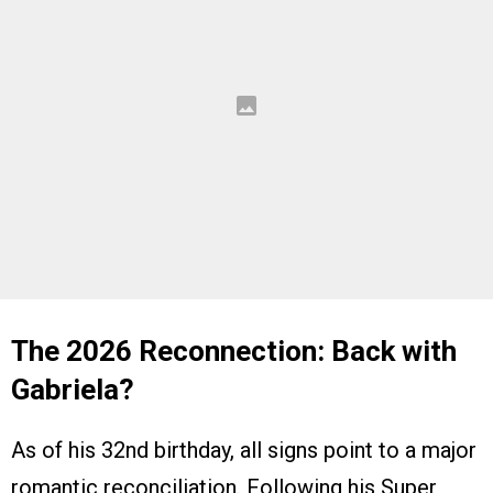
The 2026 Reconnection: Back with
Gabriela?
As of his 32nd birthday, all signs point to a major
romantic reconciliation. Following his Super