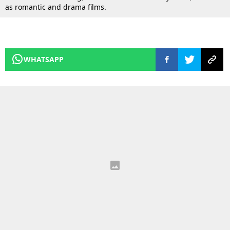
as romantic and drama films.
WHATSAPP