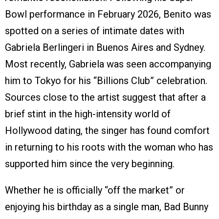
Bowl performance in February 2026, Benito was
spotted on a series of intimate dates with
Gabriela Berlingeri in Buenos Aires and Sydney.
Most recently, Gabriela was seen accompanying
him to Tokyo for his “Billions Club” celebration.
Sources close to the artist suggest that after a
brief stint in the high-intensity world of
Hollywood dating, the singer has found comfort
in returning to his roots with the woman who has
supported him since the very beginning.
Whether he is officially “off the market” or
enjoying his birthday as a single man, Bad Bunny