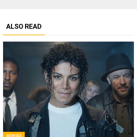
ALSO READ
MOVIES