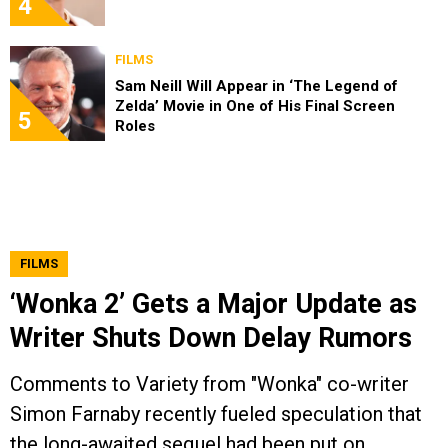
4
FILMS
Sam Neill Will Appear in ‘The Legend of
Zelda’ Movie in One of His Final Screen
5
Roles
FILMS
‘Wonka 2’ Gets a Major Update as
Writer Shuts Down Delay Rumors
Comments to Variety from "Wonka" co-writer
Simon Farnaby recently fueled speculation that
the long-awaited sequel had been put on