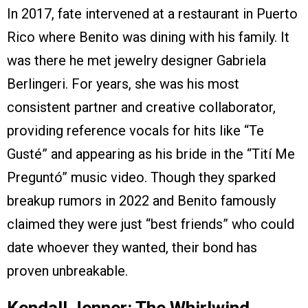
In 2017, fate intervened at a restaurant in Puerto
Rico where Benito was dining with his family. It
was there he met jewelry designer Gabriela
Berlingeri. For years, she was his most
consistent partner and creative collaborator,
providing reference vocals for hits like “Te
Gusté” and appearing as his bride in the “Tití Me
Preguntó” music video. Though they sparked
breakup rumors in 2022 and Benito famously
claimed they were just “best friends” who could
date whoever they wanted, their bond has
proven unbreakable.