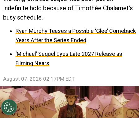
indefinite hold because of Timothée Chalamet's
busy schedule.
Ryan Murphy Teases a Possible ‘Glee’ Comeback
Years After the Series Ended
‘Michael’ Sequel Eyes Late 2027 Release as
Filming Nears
August 07, 2026 02:17PM EDT