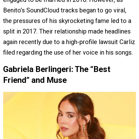
Benito’s SoundCloud tracks began to go viral,
the pressures of his skyrocketing fame led to a
split in 2017. Their relationship made headlines
again recently due to a high-profile lawsuit Carliz
filed regarding the use of her voice in his songs.
Gabriela Berlingeri: The “Best
Friend” and Muse