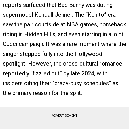
reports surfaced that Bad Bunny was dating
supermodel Kendall Jenner. The “Kenito” era
saw the pair courtside at NBA games, horseback
riding in Hidden Hills, and even starring in a joint
Gucci campaign. It was a rare moment where the
singer stepped fully into the Hollywood
spotlight. However, the cross-cultural romance
reportedly “fizzled out” by late 2024, with
insiders citing their “crazy-busy schedules” as
the primary reason for the split.
ADVERTISEMENT