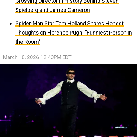
Grossing Director in History Behind Steven
Spielberg and James Cameron
Spider-Man Star Tom Holland Shares Honest
Thoughts on Florence Pugh: “Funniest Person in
the Room”
March 10, 2026 12:43PM EDT