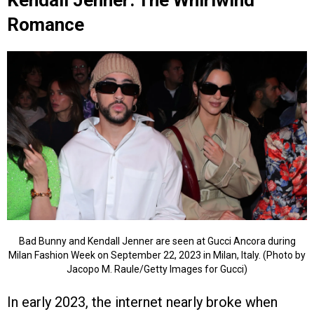
Kendall Jenner: The Whirlwind
Romance
Bad Bunny and Kendall Jenner are seen at Gucci Ancora during
Milan Fashion Week on September 22, 2023 in Milan, Italy. (Photo by
Jacopo M. Raule/Getty Images for Gucci)
In early 2023, the internet nearly broke when