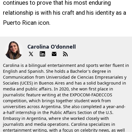
continues to prove that his most enduring
relationship is with his craft and his identity as a
Puerto Rican icon.
Carolina O'donnell
Carolina is a bilingual entertainment and sports writer fluent in
English and Spanish. She holds a Bachelor's degree in
Communication from Universidad de Ciencias Empresariales y
Sociales (UCES) in Buenos Aires and has a solid background in
media and public affairs. In 2020, she won first place in
journalistic feature writing at the EXPOCOM-FADECCOS
competition, which brings together student work from
universities across Argentina. She also completed a year-and-
a-half internship in the Public Affairs Section of the U.S.
Embassy in Argentina, where she worked closely with
journalists and media operations. Carolina specializes in
entertainment writing, with a focus on celebrity news, as well