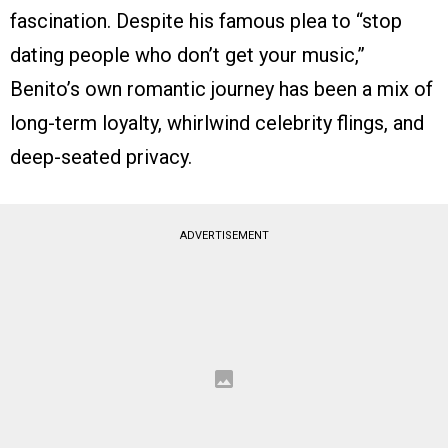
fascination. Despite his famous plea to “stop
dating people who don’t get your music,”
Benito’s own romantic journey has been a mix of
long-term loyalty, whirlwind celebrity flings, and
deep-seated privacy.
ADVERTISEMENT