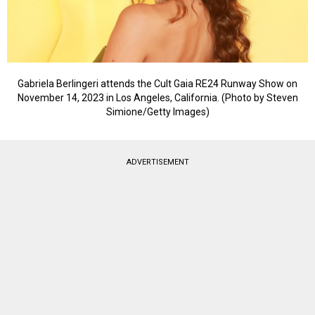
Gabriela Berlingeri attends the Cult Gaia RE24 Runway Show on
November 14, 2023 in Los Angeles, California. (Photo by Steven
Simione/Getty Images)
ADVERTISEMENT