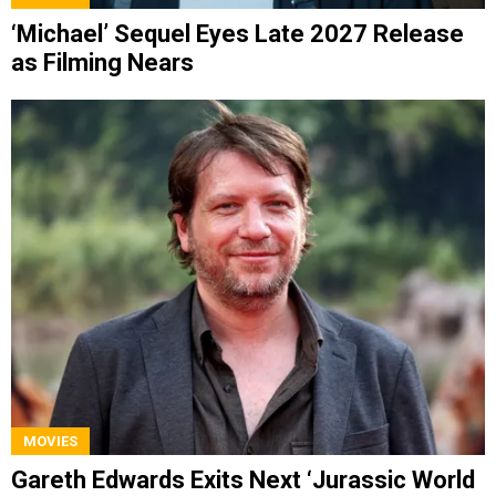
‘Michael’ Sequel Eyes Late 2027 Release
as Filming Nears
MOVIES
Gareth Edwards Exits Next ‘Jurassic World