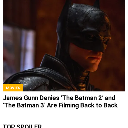
MOVIES
James Gunn Denies ‘The Batman 2’ and
‘The Batman 3’ Are Filming Back to Back
TOP SPOILER