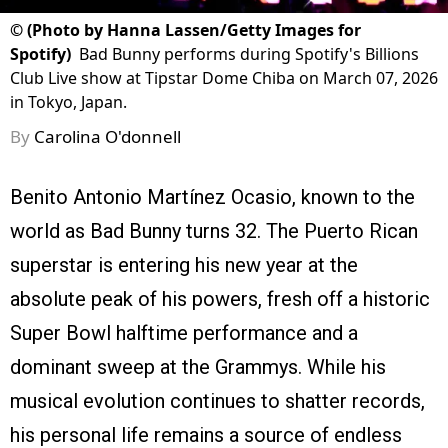
©
(Photo by Hanna Lassen/Getty Images for
Spotify)
Bad Bunny performs during Spotify's Billions
Club Live show at Tipstar Dome Chiba on March 07, 2026
in Tokyo, Japan.
By
Carolina O'donnell
Benito Antonio Martínez Ocasio, known to the
world as Bad Bunny turns 32. The Puerto Rican
superstar is entering his new year at the
absolute peak of his powers, fresh off a historic
Super Bowl halftime performance and a
dominant sweep at the Grammys. While his
musical evolution continues to shatter records,
his personal life remains a source of endless