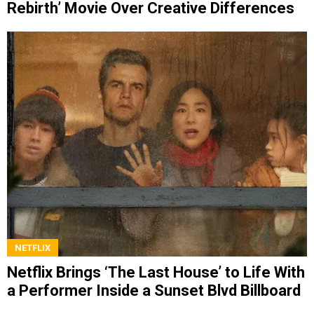
Rebirth’ Movie Over Creative Differences
NETFLIX
Netflix Brings ‘The Last House’ to Life With
a Performer Inside a Sunset Blvd Billboard