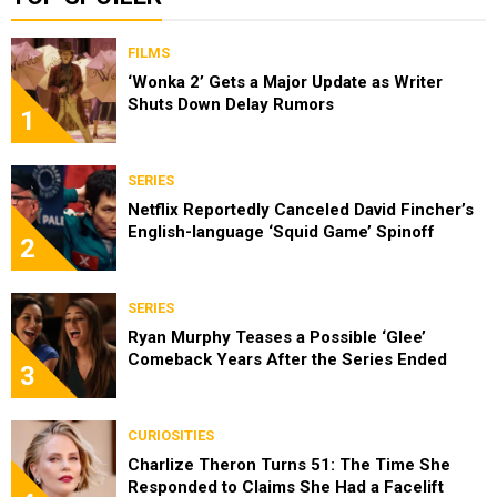
FILMS
‘Wonka 2’ Gets a Major Update as Writer
Shuts Down Delay Rumors
1
SERIES
Netflix Reportedly Canceled David Fincher’s
English-language ‘Squid Game’ Spinoff
2
SERIES
Ryan Murphy Teases a Possible ‘Glee’
Comeback Years After the Series Ended
3
CURIOSITIES
Charlize Theron Turns 51: The Time She
Responded to Claims She Had a Facelift