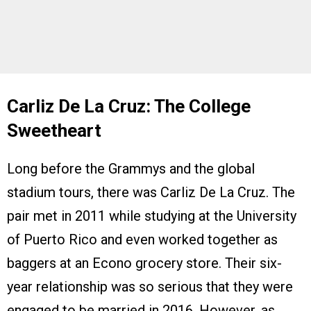
Carliz De La Cruz: The College
Sweetheart
Long before the Grammys and the global
stadium tours, there was Carliz De La Cruz. The
pair met in 2011 while studying at the University
of Puerto Rico and even worked together as
baggers at an Econo grocery store. Their six-
year relationship was so serious that they were
engaged to be married in 2016. However, as