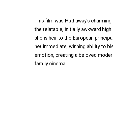
This film was Hathaway’s charming 
the relatable, initially awkward h
she is heir to the European princip
her immediate, winning ability to b
emotion, creating a beloved modern 
family cinema.