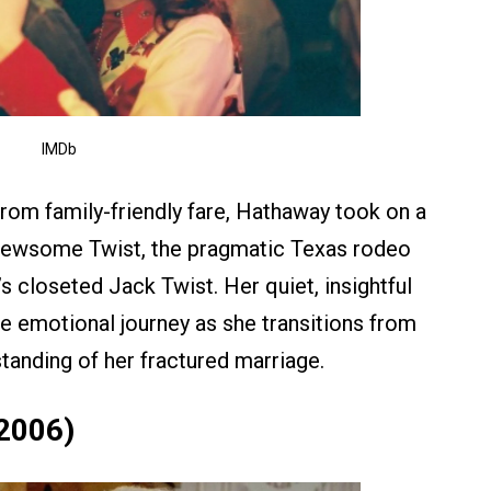
IMDb
rom family-friendly fare, Hathaway took on a
Newsome Twist, the pragmatic Texas rodeo
 closeted Jack Twist. Her quiet, insightful
e emotional journey as she transitions from
tanding of her fractured marriage.
(2006)