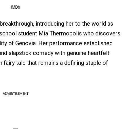
IMDb
breakthrough, introducing her to the world as
igh school student Mia Thermopolis who discovers
ality of Genovia. Her performance established
lend slapstick comedy with genuine heartfelt
fairy tale that remains a defining staple of
ADVERTISEMENT