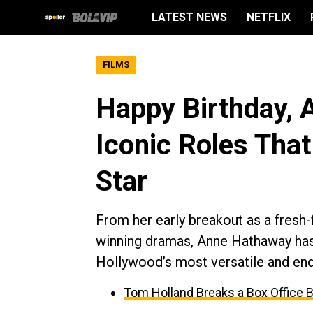
LATEST NEWS
NETFLIX
FILMS
Happy Birthday, 
Iconic Roles Tha
Star
From her early breakout as a fresh
winning dramas, Anne Hathaway has 
Hollywood’s most versatile and endu
Tom Holland Breaks a Box Office 