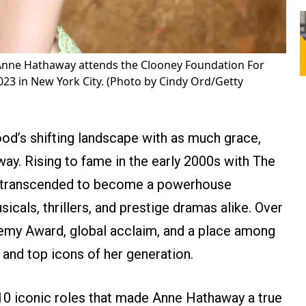
Anne Hathaway attends the Clooney Foundation For
023 in New York City. (Photo by Cindy Ord/Getty
d’s shifting landscape with as much grace,
ay. Rising to fame in the early 2000s with The
y transcended to become a powerhouse
cals, thrillers, and prestige dramas alike. Over
emy Award, global acclaim, and a place among
 and top icons of her generation.
 10 iconic roles that made Anne Hathaway a true