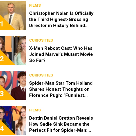
FILMS
Christopher Nolan Is Officially
the Third Highest-Grossing
1
Director in History Behind
Steven Spielberg and James
Cameron
CURIOSITIES
X-Men Reboot Cast: Who Has
Joined Marvel’s Mutant Movie
2
So Far?
CURIOSITIES
Spider-Man Star Tom Holland
Shares Honest Thoughts on
3
Florence Pugh: “Funniest
Person in the Room”
FILMS
Destin Daniel Cretton Reveals
How Sadie Sink Became the
4
Perfect Fit for Spider-Man: