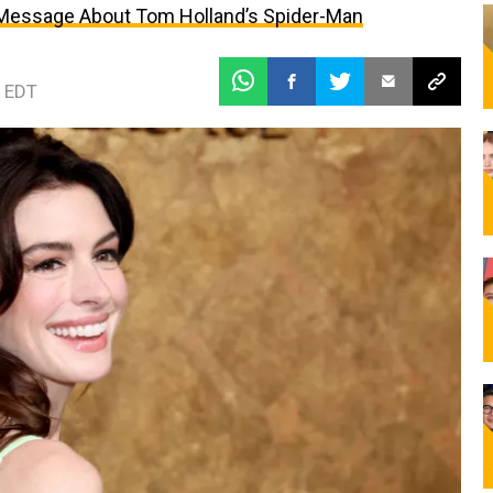
 Message About Tom Holland’s Spider-Man
 EDT