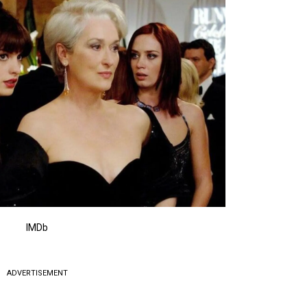
IMDb
ADVERTISEMENT