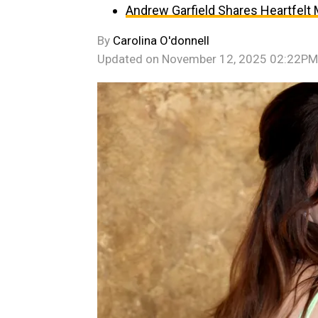
Andrew Garfield Shares Heartfelt
By
Carolina O'donnell
Updated on
November 12, 2025 02:22PM