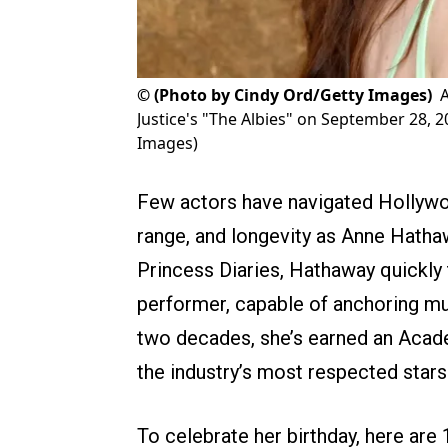
©
(Photo by Cindy Ord/Getty Images)
Justice's "The Albies" on September 28, 2
Images)
Few actors have navigated Hollywoo
range, and longevity as Anne Hathaw
Princess Diaries, Hathaway quickl
performer, capable of anchoring musi
two decades, she’s earned an Acad
the industry’s most respected stars
To celebrate her birthday, here are