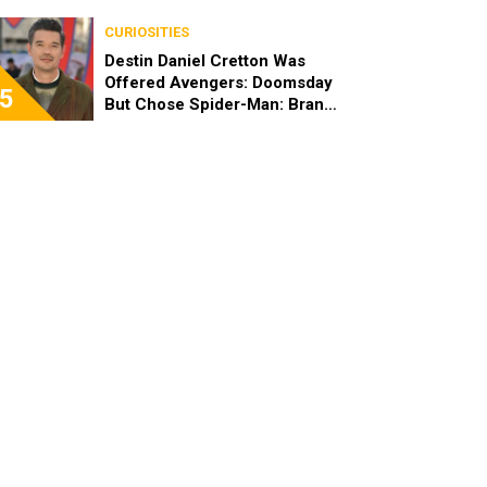
Brand New Day
CURIOSITIES
Destin Daniel Cretton Was
Offered Avengers: Doomsday
5
But Chose Spider-Man: Brand
New Day