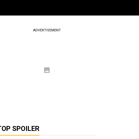
ADVERTISEMENT
TOP SPOILER