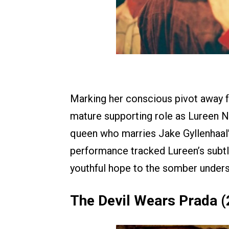
Marking her conscious pivot away f
mature supporting role as Lureen 
queen who marries Jake Gyllenhaal’s
performance tracked Lureen’s subtl
youthful hope to the somber unders
The Devil Wears Prada 