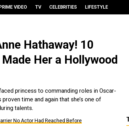
PRIME VIDEO
TV
CELEBRITIES
LIFESTYLE
Anne Hathaway! 10
t Made Her a Hollywood
-faced princess to commanding roles in Oscar-
proven time and again that she’s one of
ring talents.
Barrier No Actor Had Reached Before