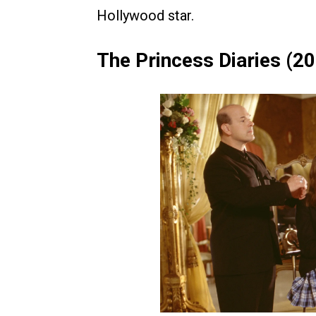
Hollywood star.
The Princess Diaries (2