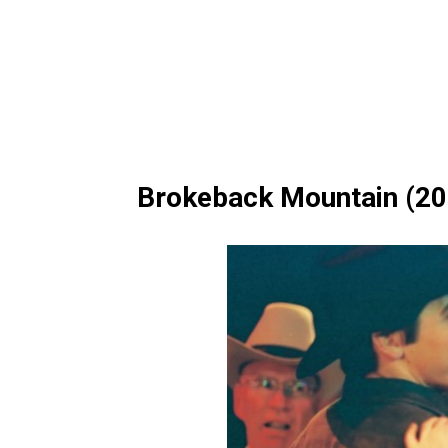
Brokeback Mountain (20