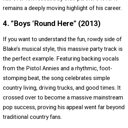
remains a deeply moving highlight of his career.
4. “Boys ‘Round Here” (2013)
If you want to understand the fun, rowdy side of
Blake’s musical style, this massive party track is
the perfect example. Featuring backing vocals
from the Pistol Annies and a rhythmic, foot-
stomping beat, the song celebrates simple
country living, driving trucks, and good times. It
crossed over to become a massive mainstream
pop success, proving his appeal went far beyond
traditional country fans.