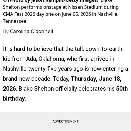
©
(Photo by Jason Kempin/Getty Images)
Blake
Shelton performs onstage at Nissan Stadium during
CMA Fest 2026 day one on June 05, 2026 in Nashville,
Tennessee.
By
Carolina O'donnell
It is hard to believe that the tall, down-to-earth
kid from Ada, Oklahoma, who first arrived in
Nashville twenty-five years ago is now entering a
brand-new decade. Today,
Thursday, June 18,
2026
, Blake Shelton officially celebrates his
50th
birthday
.
ADVERTISEMENT