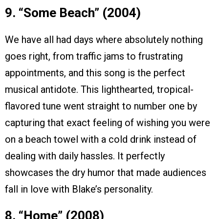
9. “Some Beach” (2004)
We have all had days where absolutely nothing
goes right, from traffic jams to frustrating
appointments, and this song is the perfect
musical antidote. This lighthearted, tropical-
flavored tune went straight to number one by
capturing that exact feeling of wishing you were
on a beach towel with a cold drink instead of
dealing with daily hassles. It perfectly
showcases the dry humor that made audiences
fall in love with Blake’s personality.
8. “Home” (2008)