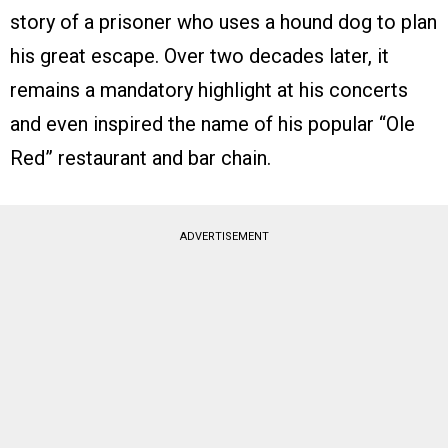
story of a prisoner who uses a hound dog to plan
his great escape. Over two decades later, it
remains a mandatory highlight at his concerts
and even inspired the name of his popular “Ole
Red” restaurant and bar chain.
ADVERTISEMENT