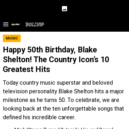
MUSIC
Happy 50th Birthday, Blake
Shelton! The Country Icon’s 10
Greatest Hits
Today country music superstar and beloved
television personality Blake Shelton hits a major
milestone as he turns 50. To celebrate, we are
looking back at the ten unforgettable songs that
defined his incredible career.