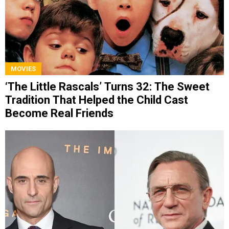
MOVIES
‘The Little Rascals’ Turns 32: The Sweet
Tradition That Helped the Child Cast
Become Real Friends