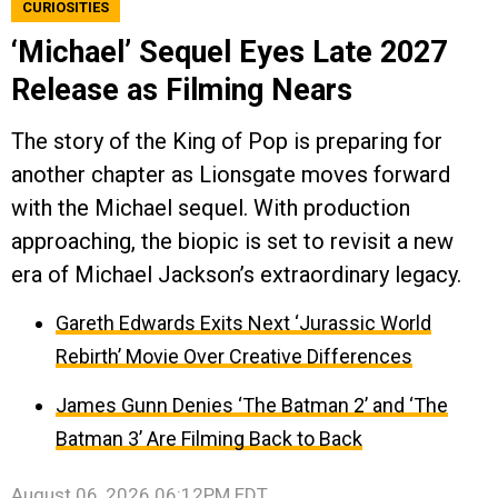
CURIOSITIES
‘Michael’ Sequel Eyes Late 2027
Release as Filming Nears
The story of the King of Pop is preparing for
another chapter as Lionsgate moves forward
with the Michael sequel. With production
approaching, the biopic is set to revisit a new
era of Michael Jackson’s extraordinary legacy.
Gareth Edwards Exits Next ‘Jurassic World
Rebirth’ Movie Over Creative Differences
James Gunn Denies ‘The Batman 2’ and ‘The
Batman 3’ Are Filming Back to Back
August 06, 2026 06:12PM EDT