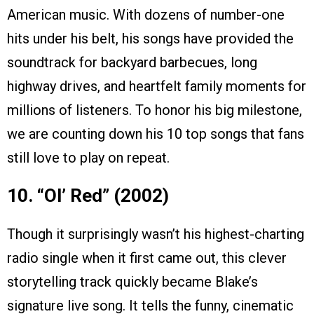
American music. With dozens of number-one
hits under his belt, his songs have provided the
soundtrack for backyard barbecues, long
highway drives, and heartfelt family moments for
millions of listeners. To honor his big milestone,
we are counting down his 10 top songs that fans
still love to play on repeat.
10. “Ol’ Red” (2002)
Though it surprisingly wasn’t his highest-charting
radio single when it first came out, this clever
storytelling track quickly became Blake’s
signature live song. It tells the funny, cinematic