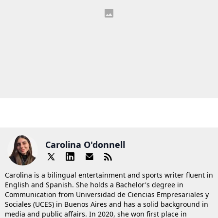
Carolina O'donnell
Carolina is a bilingual entertainment and sports writer fluent in
English and Spanish. She holds a Bachelor's degree in
Communication from Universidad de Ciencias Empresariales y
Sociales (UCES) in Buenos Aires and has a solid background in
media and public affairs. In 2020, she won first place in