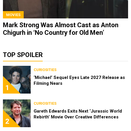
MOVIES
Mark Strong Was Almost Cast as Anton
Chigurh in ‘No Country for Old Men’
TOP SPOILER
CURIOSITIES
‘Michael’ Sequel Eyes Late 2027 Release as
Filming Nears
1
CURIOSITIES
Gareth Edwards Exits Next ‘Jurassic World
Rebirth’ Movie Over Creative Differences
2