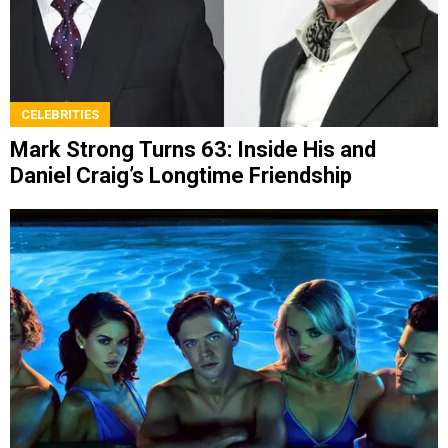
CELEBRITIES
Mark Strong Turns 63: Inside His and
Daniel Craig’s Longtime Friendship