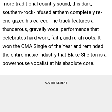
more traditional country sound, this dark,
southern-rock-infused anthem completely re-
energized his career. The track features a
thunderous, gravelly vocal performance that
celebrates hard work, faith, and rural roots. It
won the CMA Single of the Year and reminded
the entire music industry that Blake Shelton is a
powerhouse vocalist at his absolute core.
ADVERTISEMENT