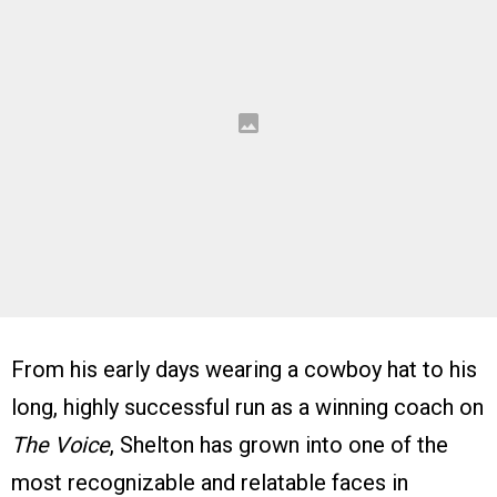
From his early days wearing a cowboy hat to his
long, highly successful run as a winning coach on
The Voice
, Shelton has grown into one of the
most recognizable and relatable faces in