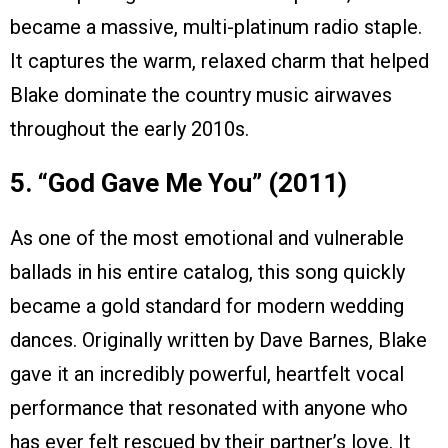
became a massive, multi-platinum radio staple.
It captures the warm, relaxed charm that helped
Blake dominate the country music airwaves
throughout the early 2010s.
5. “God Gave Me You” (2011)
As one of the most emotional and vulnerable
ballads in his entire catalog, this song quickly
became a gold standard for modern wedding
dances. Originally written by Dave Barnes, Blake
gave it an incredibly powerful, heartfelt vocal
performance that resonated with anyone who
has ever felt rescued by their partner’s love. It