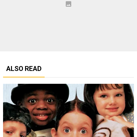
ALSO READ