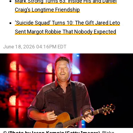
Mark Strong Turns 63: Inside His and Daniel
Craig’s Longtime Friendship
‘Suicide Squad’ Turns 10: The Gift Jared Leto
Sent Margot Robbie That Nobody Expected
June 18, 2026 04:16PM EDT