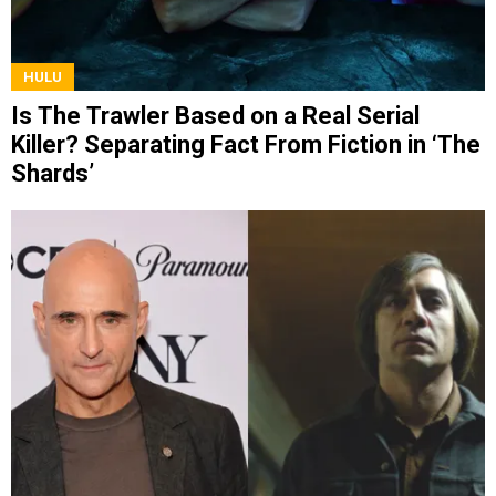
HULU
Is The Trawler Based on a Real Serial
Killer? Separating Fact From Fiction in ‘The
Shards’