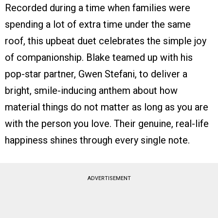
Recorded during a time when families were
spending a lot of extra time under the same
roof, this upbeat duet celebrates the simple joy
of companionship. Blake teamed up with his
pop-star partner, Gwen Stefani, to deliver a
bright, smile-inducing anthem about how
material things do not matter as long as you are
with the person you love. Their genuine, real-life
happiness shines through every single note.
ADVERTISEMENT