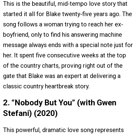
This is the beautiful, mid-tempo love story that
started it all for Blake twenty-five years ago. The
song follows a woman trying to reach her ex-
boyfriend, only to find his answering machine
message always ends with a special note just for
her. It spent five consecutive weeks at the top
of the country charts, proving right out of the
gate that Blake was an expert at delivering a
classic country heartbreak story.
2. “Nobody But You” (with Gwen
Stefani) (2020)
This powerful, dramatic love song represents