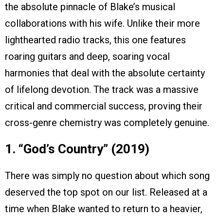
the absolute pinnacle of Blake’s musical
collaborations with his wife. Unlike their more
lighthearted radio tracks, this one features
roaring guitars and deep, soaring vocal
harmonies that deal with the absolute certainty
of lifelong devotion. The track was a massive
critical and commercial success, proving their
cross-genre chemistry was completely genuine.
1. “God’s Country” (2019)
There was simply no question about which song
deserved the top spot on our list. Released at a
time when Blake wanted to return to a heavier,