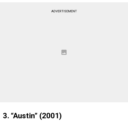
ADVERTISEMENT
3. “Austin” (2001)