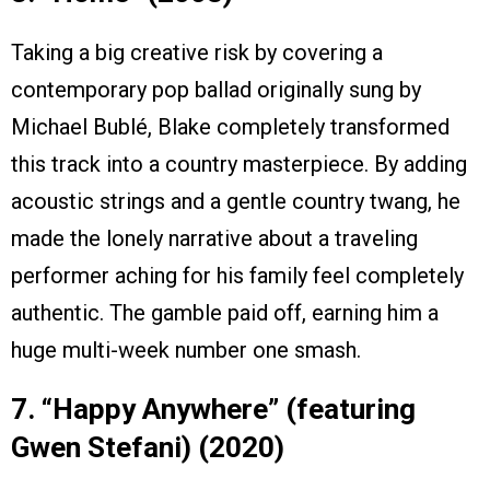
Taking a big creative risk by covering a
contemporary pop ballad originally sung by
Michael Bublé, Blake completely transformed
this track into a country masterpiece. By adding
acoustic strings and a gentle country twang, he
made the lonely narrative about a traveling
performer aching for his family feel completely
authentic. The gamble paid off, earning him a
huge multi-week number one smash.
7. “Happy Anywhere” (featuring
Gwen Stefani) (2020)