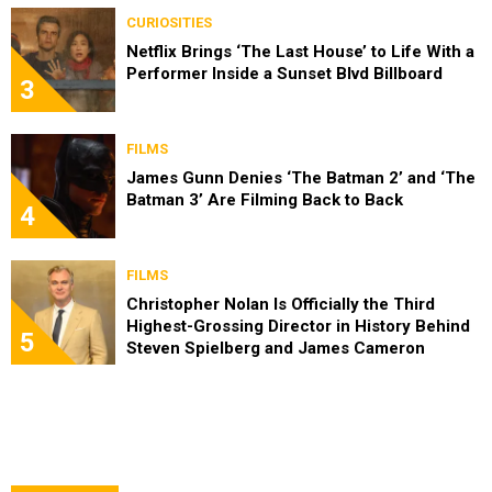
CURIOSITIES
Netflix Brings ‘The Last House’ to Life With a
Performer Inside a Sunset Blvd Billboard
3
FILMS
James Gunn Denies ‘The Batman 2’ and ‘The
Batman 3’ Are Filming Back to Back
4
FILMS
Christopher Nolan Is Officially the Third
Highest-Grossing Director in History Behind
5
Steven Spielberg and James Cameron