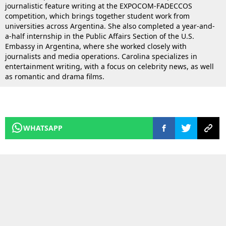
journalistic feature writing at the EXPOCOM-FADECCOS
competition, which brings together student work from
universities across Argentina. She also completed a year-and-
a-half internship in the Public Affairs Section of the U.S.
Embassy in Argentina, where she worked closely with
journalists and media operations. Carolina specializes in
entertainment writing, with a focus on celebrity news, as well
as romantic and drama films.
WHATSAPP