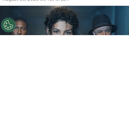
©
IMDb
KeiLyn Durrel Jones and Jaafar Jackson in
Michael Jackson: Bad
By
Ariadna Pinheiro
The next chapter of
Michael Jackson
’s story is
already taking shape. Following the strong