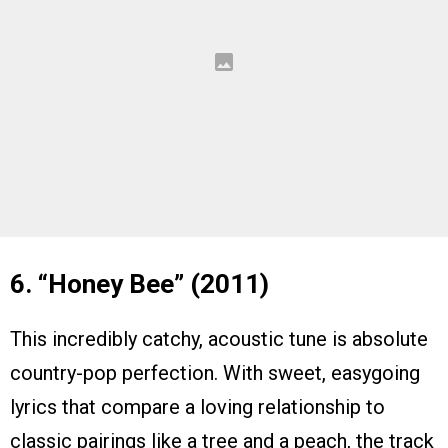
6. “Honey Bee” (2011)
This incredibly catchy, acoustic tune is absolute
country-pop perfection. With sweet, easygoing
lyrics that compare a loving relationship to
classic pairings like a tree and a peach, the track