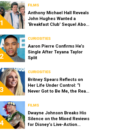
FILMS
Anthony Michael Hall Reveals
John Hughes Wanted a
1
‘Breakfast Club’ Sequel About
the Characters as Adults
CURIOSITIES
Aaron Pierre Confirms He’s
Single After Teyana Taylor
2
Split
CURIOSITIES
Britney Spears Reflects on
Her Life Under Control: “I
3
Never Got to Be Me, the Real
Spears”
FILMS
Dwayne Johnson Breaks His
Silence on the Mixed Reviews
4
for Disney’s Live-Action