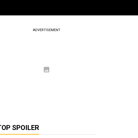
ADVERTISEMENT
TOP SPOILER