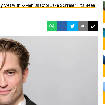
y Met With X-Men Director Jake Schreier: “It’s Been