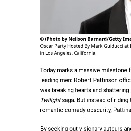
©
(Photo by Neilson Barnard/Getty Im
Oscar Party Hosted By Mark Guiducci at
in Los Angeles, California.
Today marks a massive milestone f
leading men: Robert Pattinson offici
was breaking hearts and shattering 
Twilight
saga. But instead of riding
romantic comedy obscurity, Pattins
By seeking out visionary auteurs and