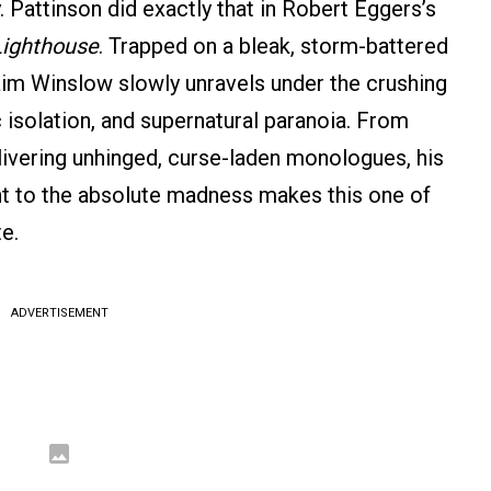
. Pattinson did exactly that in Robert Eggers’s
Lighthouse
. Trapped on a bleak, storm-battered
aim Winslow slowly unravels under the crushing
c isolation, and supernatural paranoia. From
elivering unhinged, curse-laden monologues, his
 to the absolute madness makes this one of
e.
ADVERTISEMENT