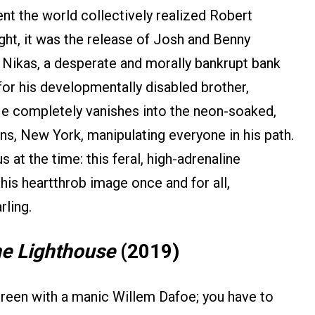
ent the world collectively realized Robert
ht, it was the release of Josh and Benny
e Nikas, a desperate and morally bankrupt bank
for his developmentally disabled brother,
 He completely vanishes into the neon-soaked,
ns, New York, manipulating everyone in his path.
t the time: this feral, high-adrenaline
is heartthrob image once and for all,
rling.
e Lighthouse
(2019)
screen with a manic Willem Dafoe; you have to