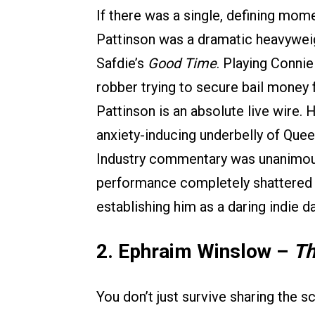
If there was a single, defining mom
Pattinson was a dramatic heavyweig
Safdie’s
Good Time
. Playing Conni
robber trying to secure bail money 
Pattinson is an absolute live wire.
anxiety-inducing underbelly of Quee
Industry commentary was unanimous a
performance completely shattered h
establishing him as a daring indie da
2. Ephraim Winslow –
Th
You don’t just survive sharing the 