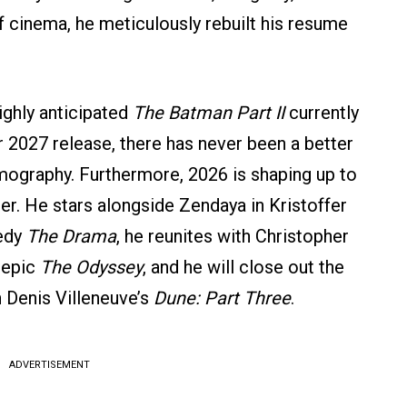
f cinema, he meticulously rebuilt his resume
ighly anticipated
The Batman Part II
currently
 2027 release, there has never been a better
ilmography. Furthermore, 2026 is shaping up to
eer. He stars alongside Zendaya in Kristoffer
medy
The Drama
, he reunites with Christopher
 epic
The Odyssey
, and he will close out the
in Denis Villeneuve’s
Dune: Part Three
.
ADVERTISEMENT