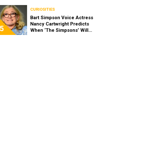
‘Moana’
CURIOSITIES
Bart Simpson Voice Actress
Nancy Cartwright Predicts
5
When ‘The Simpsons’ Will
End