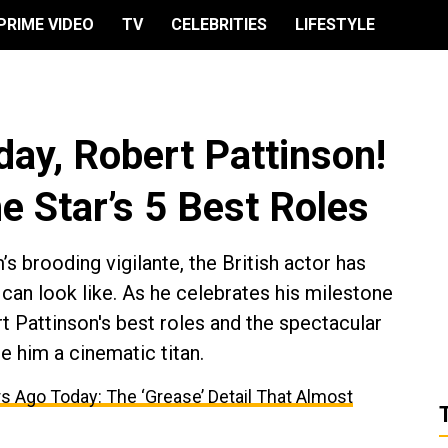
PRIME VIDEO
TV
CELEBRITIES
LIFESTYLE
day, Robert Pattinson!
e Star’s 5 Best Roles
s brooding vigilante, the British actor has
can look like. As he celebrates his milestone
 Pattinson's best roles and the spectacular
e him a cinematic titan.
s Ago Today: The ‘Grease’ Detail That Almost