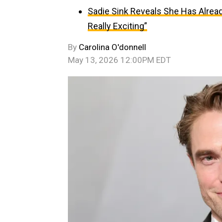
Sadie Sink Reveals She Has Alread
Really Exciting”
By
Carolina O'donnell
May 13, 2026 12:00PM EDT