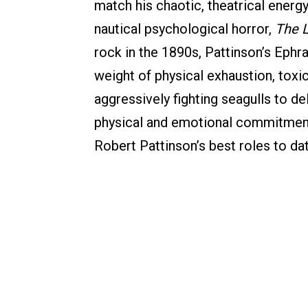
match his chaotic, theatrical energy
nautical psychological horror,
The 
rock in the 1890s, Pattinson’s Ephr
weight of physical exhaustion, toxi
aggressively fighting seagulls to d
physical and emotional commitment
Robert Pattinson’s best roles to dat