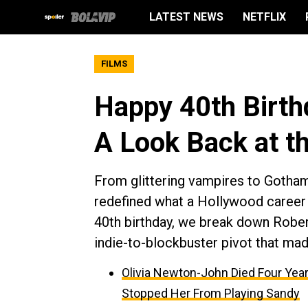
LATEST NEWS
NETFLIX
FILMS
Happy 40th Birth
A Look Back at th
From glittering vampires to Gotham’
redefined what a Hollywood career 
40th birthday, we break down Robert
indie-to-blockbuster pivot that mad
Olivia Newton-John Died Four Year
Stopped Her From Playing Sandy