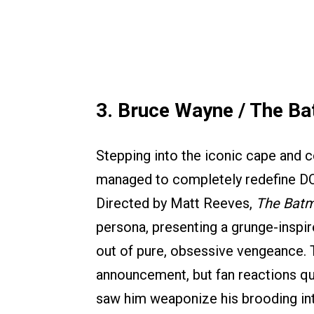
3. Bruce Wayne / The B
Stepping into the iconic cape and c
managed to completely redefine DC
Directed by Matt Reeves,
The Bat
persona, presenting a grunge-inspi
out of pure, obsessive vengeance. Th
announcement, but fan reactions qui
saw him weaponize his brooding int