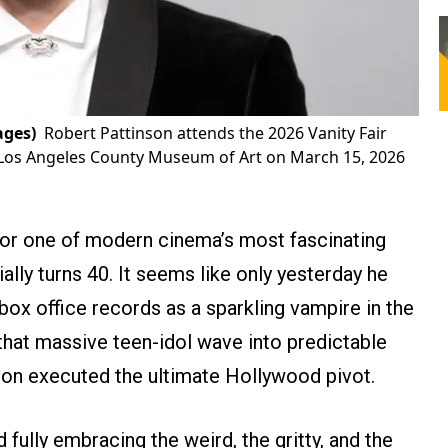
ages)
Robert Pattinson attends the 2026 Vanity Fair
 Los Angeles County Museum of Art on March 15, 2026
or one of modern cinema’s most fascinating
ally turns 40. It seems like only yesterday he
box office records as a sparkling vampire in the
 that massive teen-idol wave into predictable
on executed the ultimate Hollywood pivot.
 fully embracing the weird, the gritty, and the