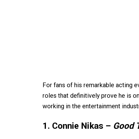
For fans of his remarkable acting e
roles that definitively prove he is o
working in the entertainment indust
1. Connie Nikas –
Good 