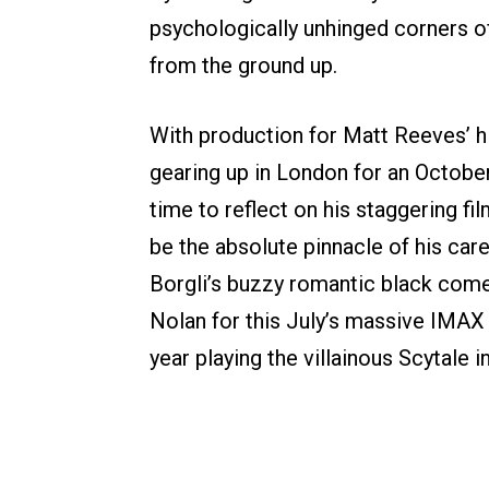
psychologically unhinged corners o
from the ground up.
With production for Matt Reeves’ h
gearing up in London for an October
time to reflect on his staggering f
be the absolute pinnacle of his car
Borgli’s buzzy romantic black co
Nolan for this July’s massive IMAX
year playing the villainous Scytale 