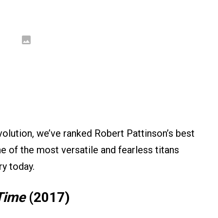
volution, we’ve ranked Robert Pattinson’s best
ne of the most versatile and fearless titans
ry today.
Time
(2017)