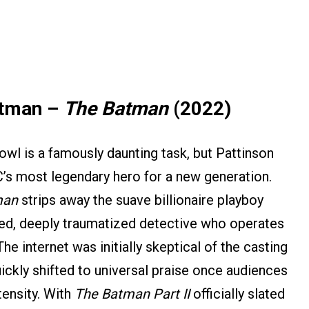
atman –
The Batman
(2022)
owl is a famously daunting task, but Pattinson
’s most legendary hero for a new generation.
man
strips away the suave billionaire playboy
red, deeply traumatized detective who operates
e internet was initially skeptical of the casting
ckly shifted to universal praise once audiences
ensity. With
The Batman Part II
officially slated