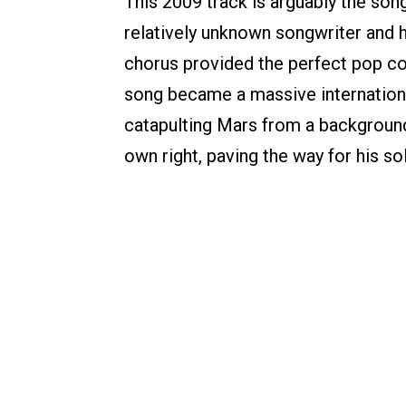
This 2009 track is arguably the son
relatively unknown songwriter and 
chorus provided the perfect pop co
song became a massive internationa
catapulting Mars from a background w
own right, paving the way for his sol