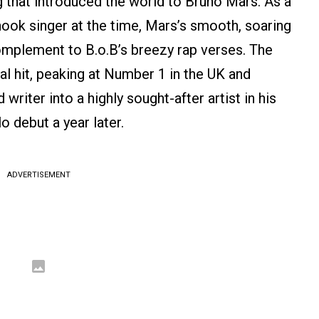
g that introduced the world to Bruno Mars. As a
hook singer at the time, Mars’s smooth, soaring
mplement to B.o.B’s breezy rap verses. The
l hit, peaking at Number 1 in the UK and
riter into a highly sought-after artist in his
o debut a year later.
ADVERTISEMENT