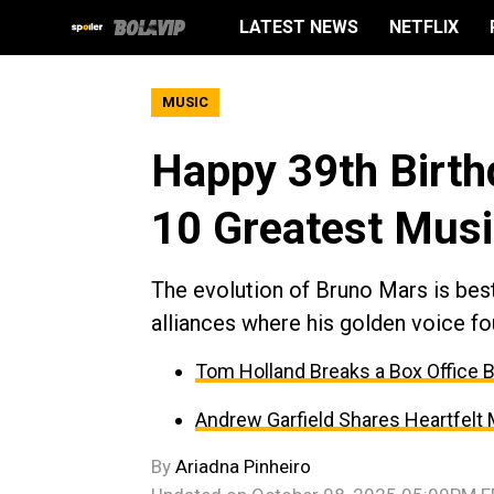
LATEST NEWS
NETFLIX
MUSIC
Happy 39th Birth
10 Greatest Musi
The evolution of Bruno Mars is best 
alliances where his golden voice fo
Tom Holland Breaks a Box Office 
Andrew Garfield Shares Heartfelt
By
Ariadna Pinheiro