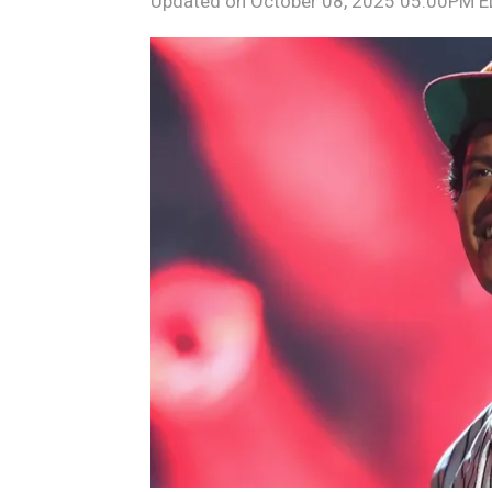
Updated on
October 08, 2025 05:00PM 