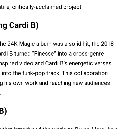
tire, critically-acclaimed project.
ng Cardi B)
the 24K Magic album was a solid hit, the 2018
ardi B turned “Finesse” into a cross-genre
inspired video and Cardi B’s energetic verses
 into the funk-pop track. This collaboration
izing his own work and reaching new audiences
.
B)