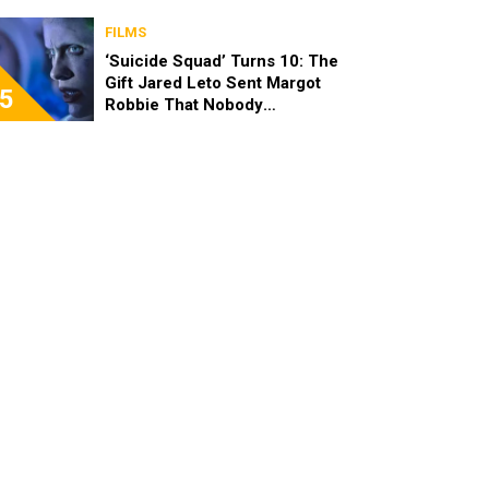
FILMS
‘Suicide Squad’ Turns 10: The
Gift Jared Leto Sent Margot
5
Robbie That Nobody
Expected