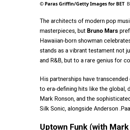
©
Paras Griffin/Getty Images for BET
B
The architects of modern pop music
masterpieces, but
Bruno Mars
pref
Hawaiian-born showman celebrate
stands as a vibrant testament not jus
and R&B, but to a rare genius for co
His partnerships have transcended g
to era-defining hits like the globa
Mark Ronson, and the sophisticat
Silk Sonic, alongside Anderson .Paa
Uptown Funk (with Mark