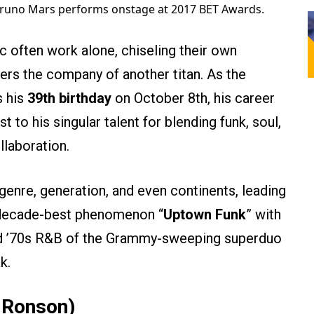
runo Mars performs onstage at 2017 BET Awards.
 often work alone, chiseling their own
ers the company of another titan. As the
s his
39th birthday
on October 8th, his career
t to his singular talent for blending funk, soul,
llaboration.
enre, generation, and even continents, leading
l, decade-best phenomenon “
Uptown Funk
” with
ed ’70s R&B of the Grammy-sweeping superduo
k.
 Ronson)