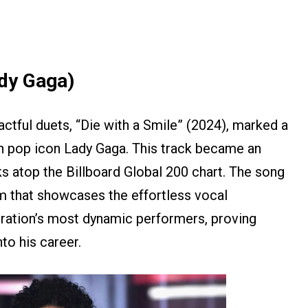
ady Gaga)
ctful duets, “Die with a Smile” (2024), marked a
th pop icon Lady Gaga. This track became an
s atop the Billboard Global 200 chart. The song
em that showcases the effortless vocal
ration’s most dynamic performers, proving
to his career.