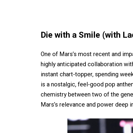
Die with a Smile (with L
One of Mars’s most recent and impa
highly anticipated collaboration wi
instant chart-topper, spending week
is a nostalgic, feel-good pop anth
chemistry between two of the gene
Mars’s relevance and power deep in