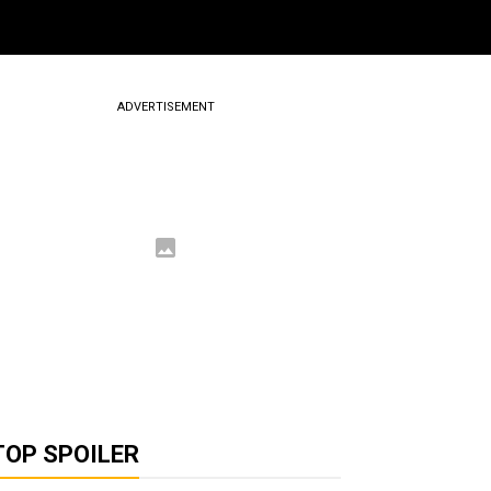
ADVERTISEMENT
TOP SPOILER