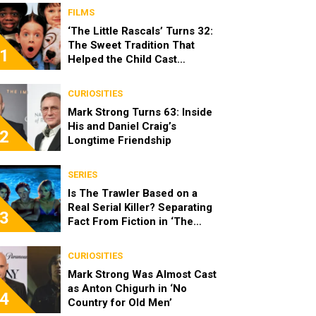
FILMS
‘The Little Rascals’ Turns 32:
The Sweet Tradition That
1
Helped the Child Cast
Become Real Friends
CURIOSITIES
Mark Strong Turns 63: Inside
His and Daniel Craig’s
2
Longtime Friendship
SERIES
Is The Trawler Based on a
Real Serial Killer? Separating
3
Fact From Fiction in ‘The
Shards’
CURIOSITIES
Mark Strong Was Almost Cast
as Anton Chigurh in ‘No
4
Country for Old Men’