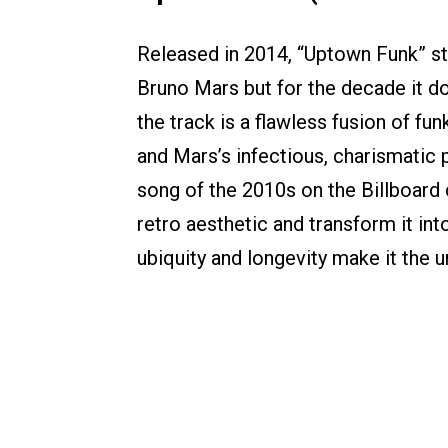
Released in 2014, “Uptown Funk” st
Bruno Mars but for the decade it 
the track is a flawless fusion of fun
and Mars’s infectious, charismatic
song of the 2010s on the Billboard 
retro aesthetic and transform it into
ubiquity and longevity make it the 