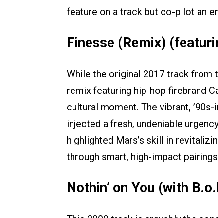
feature on a track but co-pilot an en
Finesse (Remix) (featuri
While the original 2017 track from 
remix featuring hip-hop firebrand C
cultural moment. The vibrant, ’90s-
injected a fresh, undeniable urgency
highlighted Mars’s skill in revital
through smart, high-impact pairings
Nothin’ on You (with B.o.