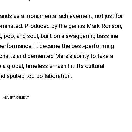
ands as a monumental achievement, not just for
dominated. Produced by the genius Mark Ronson,
k, pop, and soul, built on a swaggering bassline
 performance. It became the best-performing
charts and cemented Mars’s ability to take a
 a global, timeless smash hit. Its cultural
undisputed top collaboration.
ADVERTISEMENT