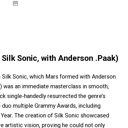
Silk Sonic, with Anderson .Paak)
o Silk Sonic, which Mars formed with Anderson
1) was an immediate masterclass in smooth,
ack single-handedly resurrected the genre’s
he duo multiple Grammy Awards, including
 Year. The creation of Silk Sonic showcased
artistic vision, proving he could not only