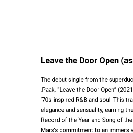
Leave the Door Open (as 
The debut single from the superdu
.Paak, “Leave the Door Open” (202
’70s-inspired R&B and soul. This tr
elegance and sensuality, earning t
Record of the Year and Song of the
Mars’s commitment to an immersive 