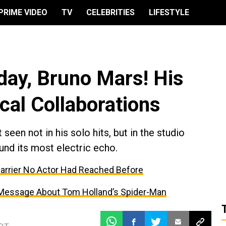
PRIME VIDEO
TV
CELEBRITIES
LIFESTYLE
day, Bruno Mars! His
cal Collaborations
seen not in his solo hits, but in the studio
und its most electric echo.
Barrier No Actor Had Reached Before
 Message About Tom Holland’s Spider-Man