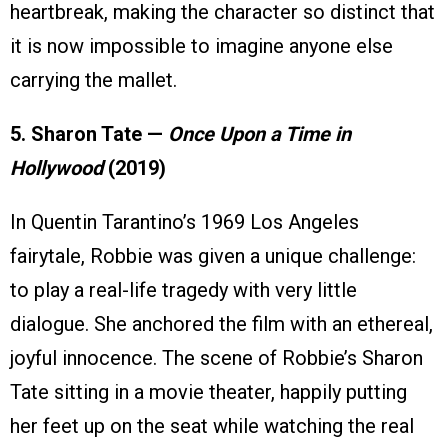
heartbreak, making the character so distinct that
it is now impossible to imagine anyone else
carrying the mallet.
5. Sharon Tate —
Once Upon a Time in
Hollywood
(2019)
In Quentin Tarantino’s 1969 Los Angeles
fairytale, Robbie was given a unique challenge:
to play a real-life tragedy with very little
dialogue. She anchored the film with an ethereal,
joyful innocence. The scene of Robbie’s Sharon
Tate sitting in a movie theater, happily putting
her feet up on the seat while watching the real