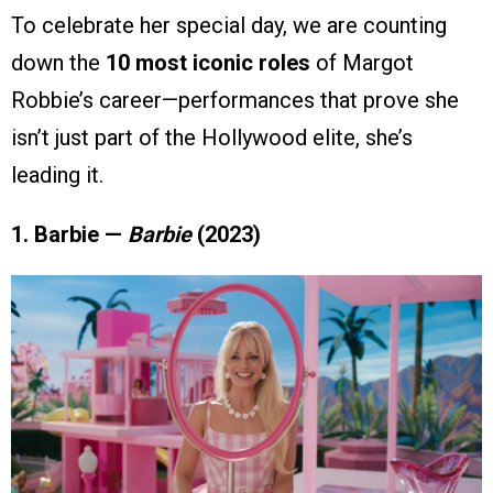
To celebrate her special day, we are counting
down the
10 most iconic roles
of Margot
Robbie’s career—performances that prove she
isn’t just part of the Hollywood elite, she’s
leading it.
1. Barbie —
Barbie
(2023)