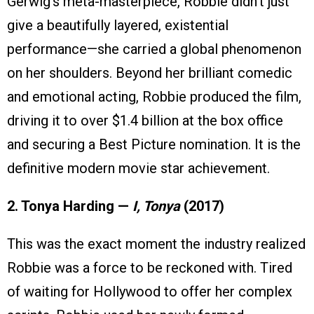
Gerwig’s meta-masterpiece, Robbie didn’t just
give a beautifully layered, existential
performance—she carried a global phenomenon
on her shoulders. Beyond her brilliant comedic
and emotional acting, Robbie produced the film,
driving it to over $1.4 billion at the box office
and securing a Best Picture nomination. It is the
definitive modern movie star achievement.
2. Tonya Harding —
I, Tonya
(2017)
This was the exact moment the industry realized
Robbie was a force to be reckoned with. Tired
of waiting for Hollywood to offer her complex