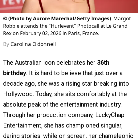
©
(Photo by Aurore Marechal/Getty Images)
Margot
Robbie attends the "Hurlevent" Photocall at Le Grand
Rex on February 02, 2026 in Paris, France.
By
Carolina O'donnell
The Australian icon celebrates her
36th
birthday
. It is hard to believe that just over a
decade ago, she was a rising star breaking into
Hollywood. Today, she sits comfortably at the
absolute peak of the entertainment industry.
Through her production company, LuckyChap
Entertainment, she has championed singular,
daring stories, while on screen, her chameleonic