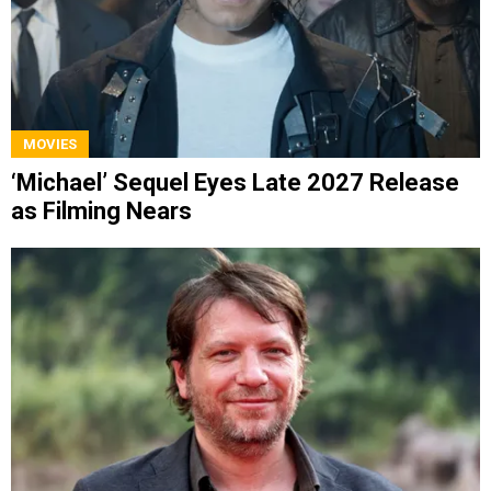
MOVIES
‘Michael’ Sequel Eyes Late 2027 Release
as Filming Nears