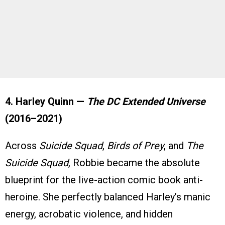
4. Harley Quinn —
The DC Extended Universe
(2016–2021)
Across
Suicide Squad
,
Birds of Prey
, and
The
Suicide Squad
, Robbie became the absolute
blueprint for the live-action comic book anti-
heroine. She perfectly balanced Harley’s manic
energy, acrobatic violence, and hidden