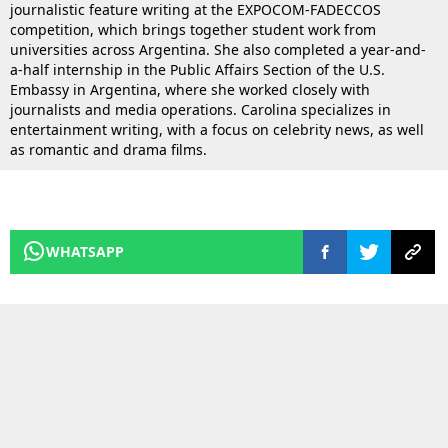
journalistic feature writing at the EXPOCOM-FADECCOS
competition, which brings together student work from
universities across Argentina. She also completed a year-and-
a-half internship in the Public Affairs Section of the U.S.
Embassy in Argentina, where she worked closely with
journalists and media operations. Carolina specializes in
entertainment writing, with a focus on celebrity news, as well
as romantic and drama films.
WHATSAPP