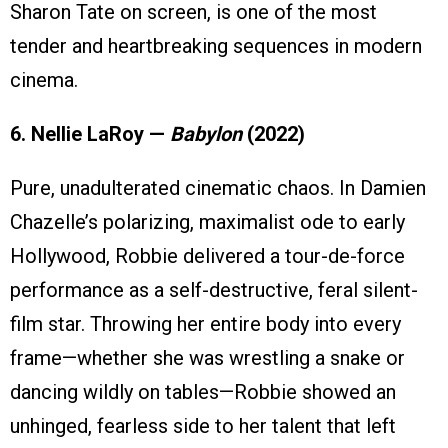
Sharon Tate on screen, is one of the most
tender and heartbreaking sequences in modern
cinema.
6. Nellie LaRoy —
Babylon
(2022)
Pure, unadulterated cinematic chaos. In Damien
Chazelle’s polarizing, maximalist ode to early
Hollywood, Robbie delivered a tour-de-force
performance as a self-destructive, feral silent-
film star. Throwing her entire body into every
frame—whether she was wrestling a snake or
dancing wildly on tables—Robbie showed an
unhinged, fearless side to her talent that left