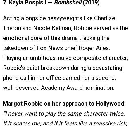
7. Kayla Pospisil —
Bombshell
(2019)
Acting alongside heavyweights like Charlize
Theron and Nicole Kidman, Robbie served as the
emotional core of this drama tracking the
takedown of Fox News chief Roger Ailes.
Playing an ambitious, naive composite character,
Robbie’s quiet breakdown during a devastating
phone call in her office earned her a second,
well-deserved Academy Award nomination.
Margot Robbie on her approach to Hollywood:
“I never want to play the same character twice.
If it scares me, and if it feels like a massive risk,