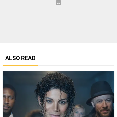
ALSO READ