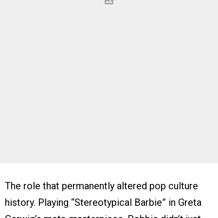
The role that permanently altered pop culture
history. Playing “Stereotypical Barbie” in Greta