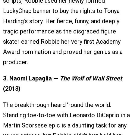
scripts, Robbie used her newly formed
LuckyChap banner to buy the rights to Tonya
Harding’s story. Her fierce, funny, and deeply
tragic performance as the disgraced figure
skater earned Robbie her very first Academy
Award nomination and proved her genius as a
producer.
3. Naomi Lapaglia —
The Wolf of Wall Street
(2013)
The breakthrough heard ’round the world.
Standing toe-to-toe with Leonardo DiCaprio in a
Martin Scorsese epic is a daunting task for any