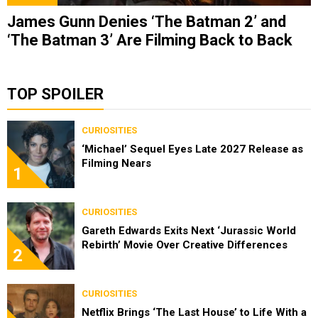
James Gunn Denies ‘The Batman 2’ and
‘The Batman 3’ Are Filming Back to Back
TOP SPOILER
CURIOSITIES
‘Michael’ Sequel Eyes Late 2027 Release as
Filming Nears
1
CURIOSITIES
Gareth Edwards Exits Next ‘Jurassic World
Rebirth’ Movie Over Creative Differences
2
CURIOSITIES
Netflix Brings ‘The Last House’ to Life With a