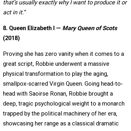
that’s usually exactly why I want to produce it or
act in it.”
8. Queen Elizabeth I —
Mary Queen of Scots
(2018)
Proving she has zero vanity when it comes to a
great script, Robbie underwent a massive
physical transformation to play the aging,
smallpox-scarred Virgin Queen. Going head-to-
head with Saoirse Ronan, Robbie brought a
deep, tragic psychological weight to a monarch
trapped by the political machinery of her era,
showcasing her range as a classical dramatic