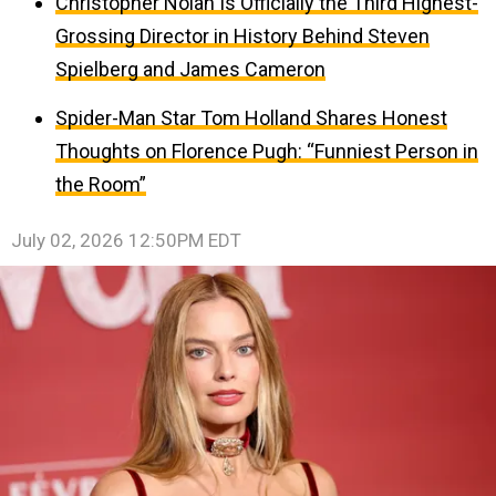
Christopher Nolan Is Officially the Third Highest-
Grossing Director in History Behind Steven
Spielberg and James Cameron
Spider-Man Star Tom Holland Shares Honest
Thoughts on Florence Pugh: “Funniest Person in
the Room”
July 02, 2026 12:50PM EDT