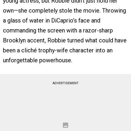
young actress, but Robbie didn’t just hold her
own—she completely stole the movie. Throwing
a glass of water in DiCaprio’s face and
commanding the screen with a razor-sharp
Brooklyn accent, Robbie turned what could have
been a cliché trophy-wife character into an
unforgettable powerhouse.
ADVERTISEMENT