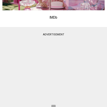
IMDb
ADVERTISEMENT