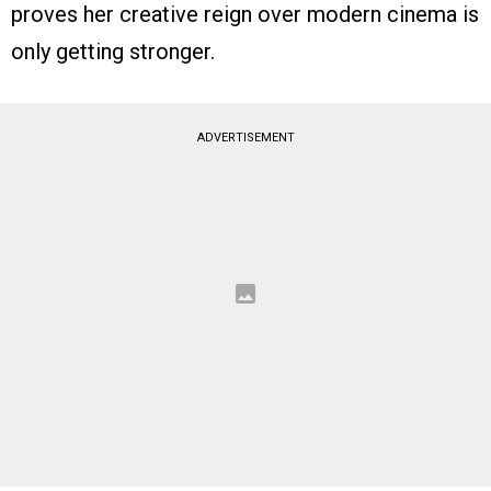
proves her creative reign over modern cinema is
only getting stronger.
ADVERTISEMENT