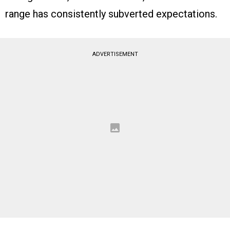
range has consistently subverted expectations.
ADVERTISEMENT