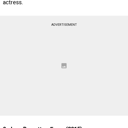
actress.
ADVERTISEMENT