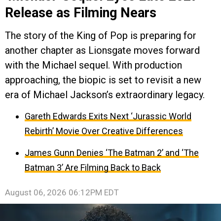
Release as Filming Nears
The story of the King of Pop is preparing for
another chapter as Lionsgate moves forward
with the Michael sequel. With production
approaching, the biopic is set to revisit a new
era of Michael Jackson’s extraordinary legacy.
Gareth Edwards Exits Next ‘Jurassic World
Rebirth’ Movie Over Creative Differences
James Gunn Denies ‘The Batman 2’ and ‘The
Batman 3’ Are Filming Back to Back
August 06, 2026 06:12PM EDT