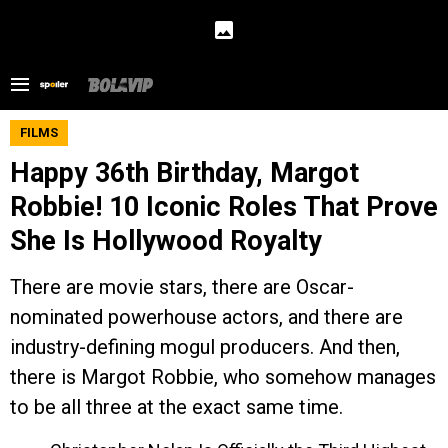
FILMS
Happy 36th Birthday, Margot
Robbie! 10 Iconic Roles That Prove
She Is Hollywood Royalty
There are movie stars, there are Oscar-
nominated powerhouse actors, and there are
industry-defining mogul producers. And then,
there is Margot Robbie, who somehow manages
to be all three at the exact same time.