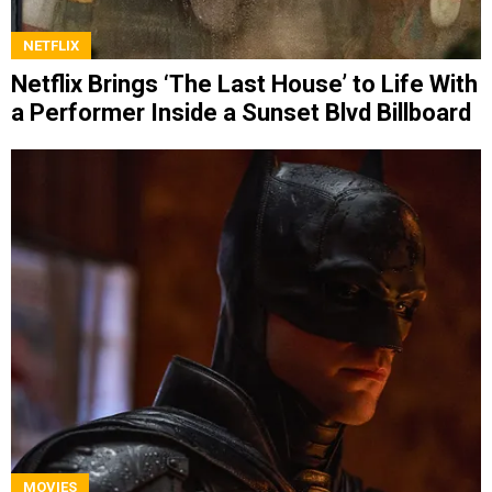
NETFLIX
Netflix Brings ‘The Last House’ to Life With
a Performer Inside a Sunset Blvd Billboard
MOVIES