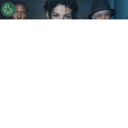
©
IMDb
KeiLyn Durrel Jones and Jaafar Jackson in
Michael Jackson: Bad
By
Ariadna Pinheiro
The next chapter of
Michael Jackson
’s story is
already taking shape. Following the strong
theatrical run of
Michael
, Lionsgate is preparing