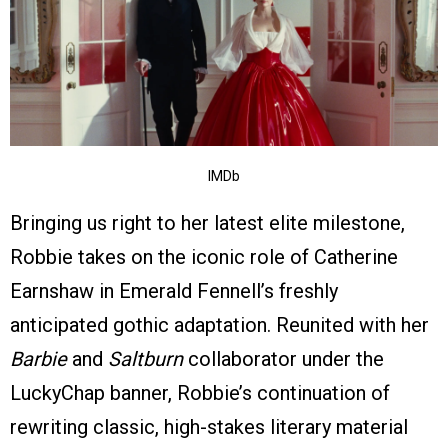
IMDb
Bringing us right to her latest elite milestone,
Robbie takes on the iconic role of Catherine
Earnshaw in Emerald Fennell’s freshly
anticipated gothic adaptation. Reunited with her
Barbie
and
Saltburn
collaborator under the
LuckyChap banner, Robbie’s continuation of
rewriting classic, high-stakes literary material