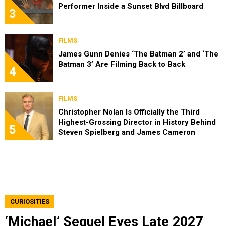
Performer Inside a Sunset Blvd Billboard
3
FILMS
James Gunn Denies ‘The Batman 2’ and ‘The
Batman 3’ Are Filming Back to Back
4
FILMS
Christopher Nolan Is Officially the Third
Highest-Grossing Director in History Behind
5
Steven Spielberg and James Cameron
CURIOSITIES
‘Michael’ Sequel Eyes Late 2027