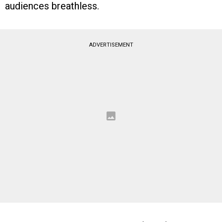
audiences breathless.
ADVERTISEMENT