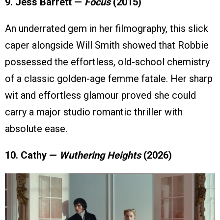
9. Jess Barrett —
Focus
(2015)
An underrated gem in her filmography, this slick
caper alongside Will Smith showed that Robbie
possessed the effortless, old-school chemistry
of a classic golden-age femme fatale. Her sharp
wit and effortless glamour proved she could
carry a major studio romantic thriller with
absolute ease.
10. Cathy —
Wuthering Heights
(2026)