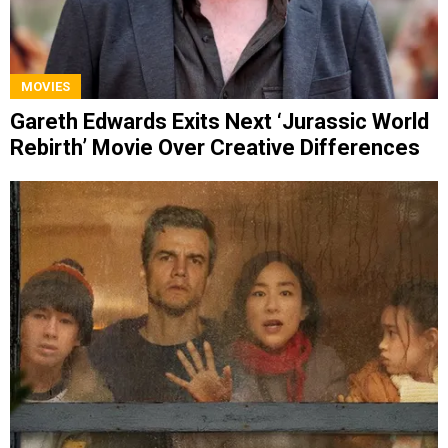
MOVIES
Gareth Edwards Exits Next ‘Jurassic World
Rebirth’ Movie Over Creative Differences