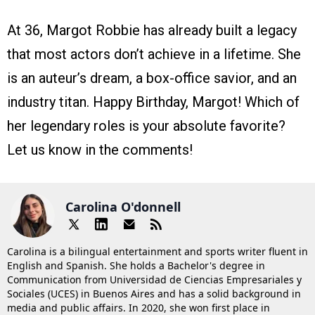
At 36, Margot Robbie has already built a legacy
that most actors don’t achieve in a lifetime. She
is an auteur’s dream, a box-office savior, and an
industry titan. Happy Birthday, Margot! Which of
her legendary roles is your absolute favorite?
Let us know in the comments!
Carolina O'donnell
Carolina is a bilingual entertainment and sports writer fluent in
English and Spanish. She holds a Bachelor's degree in
Communication from Universidad de Ciencias Empresariales y
Sociales (UCES) in Buenos Aires and has a solid background in
media and public affairs. In 2020, she won first place in