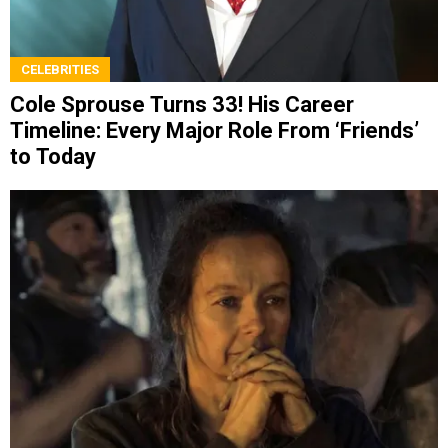
CELEBRITIES
Cole Sprouse Turns 33! His Career
Timeline: Every Major Role From ‘Friends’
to Today