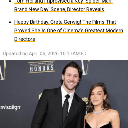
Tom Holland Improvised a Key ‘Spider-Man:
Brand New Day’ Scene, Director Reveals
Happy Birthday, Greta Gerwig! The Films That
Proved She Is One of Cinema’s Greatest Modern
Directors
Updated on
April 06, 2026 10:17AM EDT