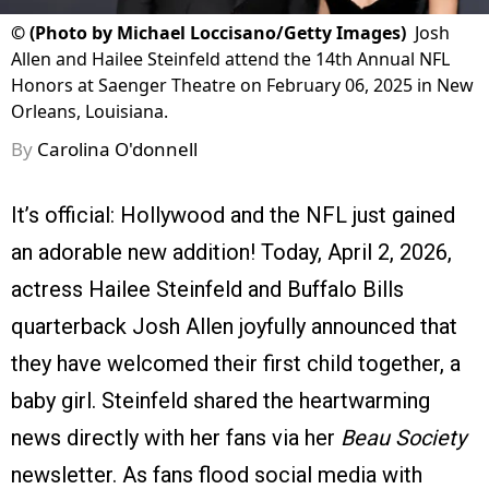
©
(Photo by Michael Loccisano/Getty Images)
Josh
Allen and Hailee Steinfeld attend the 14th Annual NFL
Honors at Saenger Theatre on February 06, 2025 in New
Orleans, Louisiana.
By
Carolina O'donnell
It’s official: Hollywood and the NFL just gained
an adorable new addition! Today, April 2, 2026,
actress Hailee Steinfeld and Buffalo Bills
quarterback Josh Allen joyfully announced that
they have welcomed their first child together, a
baby girl. Steinfeld shared the heartwarming
news directly with her fans via her
Beau Society
newsletter. As fans flood social media with