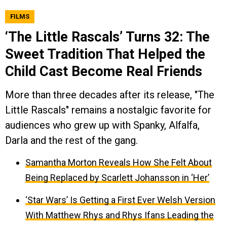
FILMS
‘The Little Rascals’ Turns 32: The
Sweet Tradition That Helped the
Child Cast Become Real Friends
More than three decades after its release, "The
Little Rascals" remains a nostalgic favorite for
audiences who grew up with Spanky, Alfalfa,
Darla and the rest of the gang.
Samantha Morton Reveals How She Felt About
Being Replaced by Scarlett Johansson in ‘Her’
‘Star Wars’ Is Getting a First Ever Welsh Version
With Matthew Rhys and Rhys Ifans Leading the