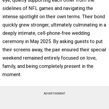
eye, quietly supporting each other from the
sidelines of NFL games and navigating the
intense spotlight on their own terms. Their bond
quickly grew stronger, ultimately culminating in a
deeply intimate, cell-phone-free wedding
ceremony in May 2025. By asking guests to put
their screens away, the pair ensured their special
weekend remained entirely focused on love,
family, and being completely present in the
moment.
ADVERTISEMENT