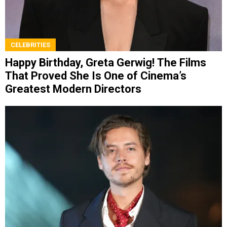
CELEBRITIES
Happy Birthday, Greta Gerwig! The Films
That Proved She Is One of Cinema’s
Greatest Modern Directors