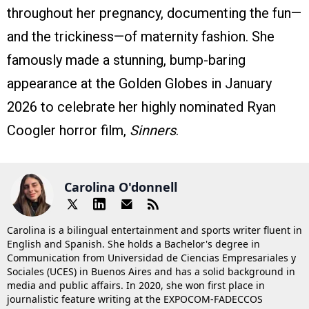
throughout her pregnancy, documenting the fun—
and the trickiness—of maternity fashion. She
famously made a stunning, bump-baring
appearance at the Golden Globes in January
2026 to celebrate her highly nominated Ryan
Coogler horror film,
Sinners
.
Carolina O'donnell
Carolina is a bilingual entertainment and sports writer fluent in
English and Spanish. She holds a Bachelor's degree in
Communication from Universidad de Ciencias Empresariales y
Sociales (UCES) in Buenos Aires and has a solid background in
media and public affairs. In 2020, she won first place in
journalistic feature writing at the EXPOCOM-FADECCOS