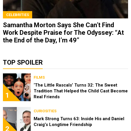
CELEBRITIES
Samantha Morton Says She Can’t Find
Work Despite Praise for The Odyssey: “At
the End of the Day, I’m 49”
TOP SPOILER
FILMS
‘The Little Rascals’ Turns 32: The Sweet
Tradition That Helped the Child Cast Become
1
Real Friends
CURIOSITIES
Mark Strong Turns 63: Inside His and Daniel
Craig’s Longtime Friendship
2