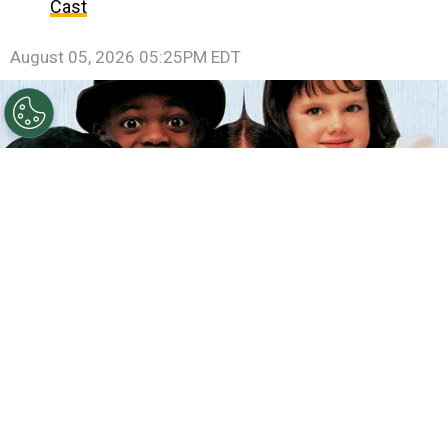
Cast
August 05, 2026 05:25PM EDT
©
IMDb
The Little Rascals.
By
Clara Migliardo
According to IMDb trivia, director
Penelope