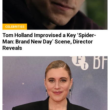
CELEBRITIES
Tom Holland Improvised a Key ‘Spider-
Man: Brand New Day’ Scene, Director
Reveals