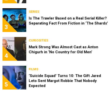
SERIES
Is The Trawler Based on a Real Serial Killer?
Separating Fact From Fiction in ‘The Shards’
3
CURIOSITIES
Mark Strong Was Almost Cast as Anton
Chigurh in ‘No Country for Old Men’
4
FILMS
‘Suicide Squad’ Turns 10: The Gift Jared
Leto Sent Margot Robbie That Nobody
5
Expected