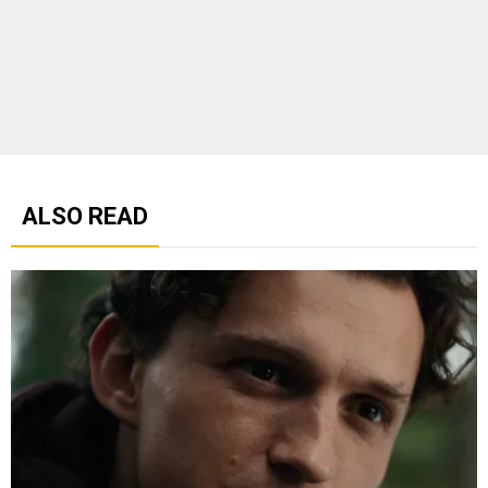
ALSO READ