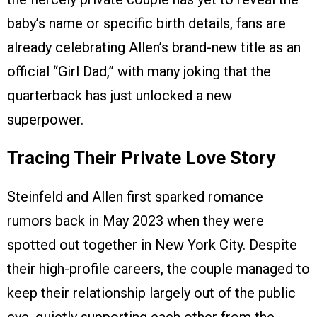
baby’s name or specific birth details, fans are
already celebrating Allen’s brand-new title as an
official “Girl Dad,” with many joking that the
quarterback has just unlocked a new
superpower.
Tracing Their Private Love Story
Steinfeld and Allen first sparked romance
rumors back in May 2023 when they were
spotted out together in New York City. Despite
their high-profile careers, the couple managed to
keep their relationship largely out of the public