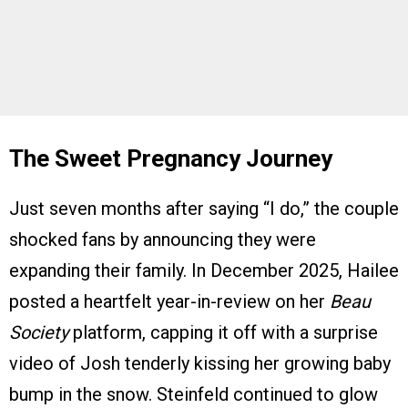
The Sweet Pregnancy Journey
Just seven months after saying “I do,” the couple
shocked fans by announcing they were
expanding their family. In December 2025, Hailee
posted a heartfelt year-in-review on her
Beau
Society
platform, capping it off with a surprise
video of Josh tenderly kissing her growing baby
bump in the snow. Steinfeld continued to glow