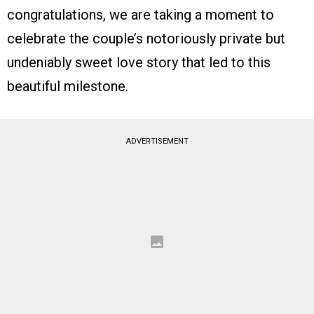
congratulations, we are taking a moment to
celebrate the couple’s notoriously private but
undeniably sweet love story that led to this
beautiful milestone.
ADVERTISEMENT