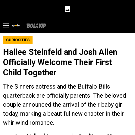
CURIOSITIES
Hailee Steinfeld and Josh Allen
Officially Welcome Their First
Child Together
The Sinners actress and the Buffalo Bills
quarterback are officially parents! The beloved
couple announced the arrival of their baby girl
today, marking a beautiful new chapter in their
whirlwind romance.