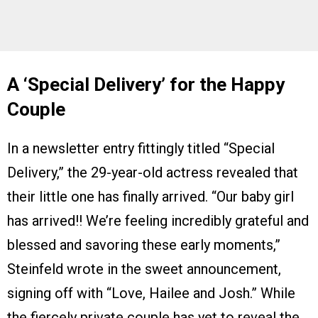
A ‘Special Delivery’ for the Happy
Couple
In a newsletter entry fittingly titled “Special
Delivery,” the 29-year-old actress revealed that
their little one has finally arrived. “Our baby girl
has arrived!! We’re feeling incredibly grateful and
blessed and savoring these early moments,”
Steinfeld wrote in the sweet announcement,
signing off with “Love, Hailee and Josh.” While
the fiercely private couple has yet to reveal the