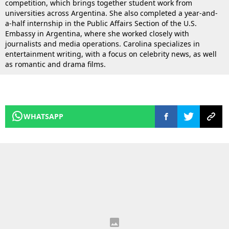
competition, which brings together student work from
universities across Argentina. She also completed a year-and-
a-half internship in the Public Affairs Section of the U.S.
Embassy in Argentina, where she worked closely with
journalists and media operations. Carolina specializes in
entertainment writing, with a focus on celebrity news, as well
as romantic and drama films.
WHATSAPP