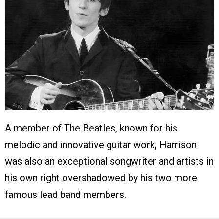
A member of The Beatles, known for his
melodic and innovative guitar work, Harrison
was also an exceptional songwriter and artists in
his own right overshadowed by his two more
famous lead band members.