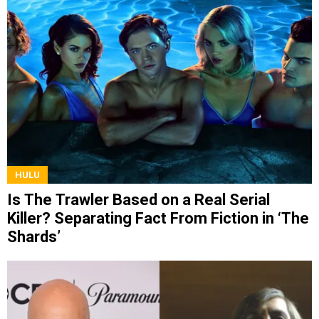
HULU
Is The Trawler Based on a Real Serial
Killer? Separating Fact From Fiction in ‘The
Shards’