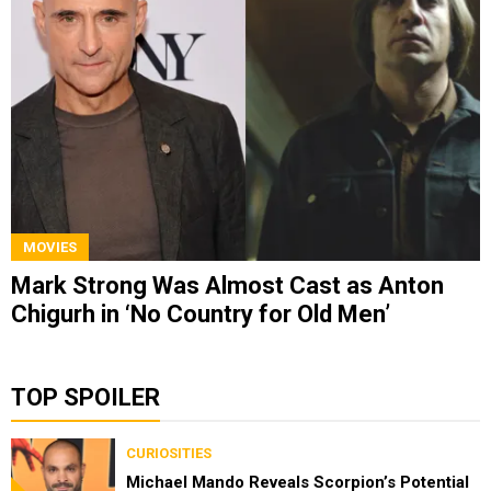
MOVIES
Mark Strong Was Almost Cast as Anton
Chigurh in ‘No Country for Old Men’
TOP SPOILER
CURIOSITIES
Michael Mando Reveals Scorpion’s Potential