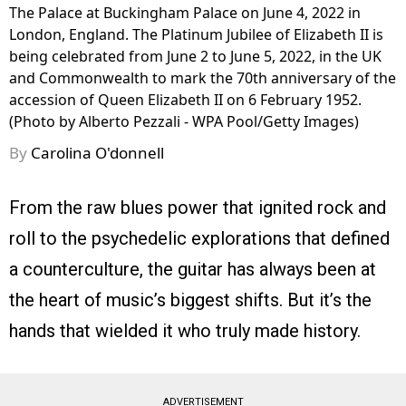
The Palace at Buckingham Palace on June 4, 2022 in
London, England. The Platinum Jubilee of Elizabeth II is
being celebrated from June 2 to June 5, 2022, in the UK
and Commonwealth to mark the 70th anniversary of the
accession of Queen Elizabeth II on 6 February 1952.
(Photo by Alberto Pezzali - WPA Pool/Getty Images)
By
Carolina O'donnell
From the raw blues power that ignited rock and
roll to the psychedelic explorations that defined
a counterculture, the guitar has always been at
the heart of music’s biggest shifts. But it’s the
hands that wielded it who truly made history.
ADVERTISEMENT