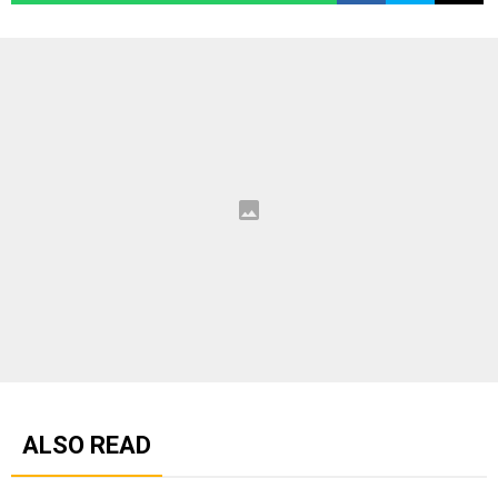
ALSO READ