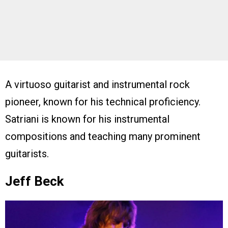
A virtuoso guitarist and instrumental rock
pioneer, known for his technical proficiency.
Satriani is known for his instrumental
compositions and teaching many prominent
guitarists.
Jeff Beck