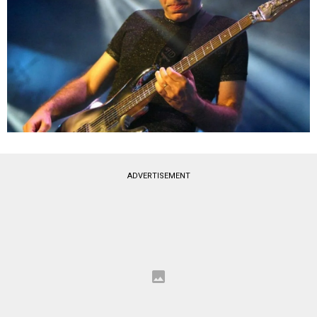
ADVERTISEMENT