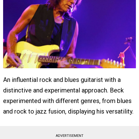
An influential rock and blues guitarist with a
distinctive and experimental approach. Beck
experimented with different genres, from blues
and rock to jazz fusion, displaying his versatility.
ADVERTISEMENT