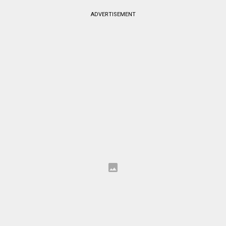
ADVERTISEMENT