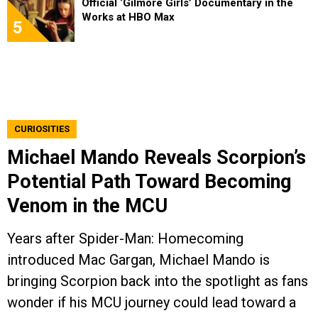
Official ‘Gilmore Girls’ Documentary in the
Works at HBO Max
5
CURIOSITIES
Michael Mando Reveals Scorpion’s
Potential Path Toward Becoming
Venom in the MCU
Years after Spider-Man: Homecoming
introduced Mac Gargan, Michael Mando is
bringing Scorpion back into the spotlight as fans
wonder if his MCU journey could lead toward a