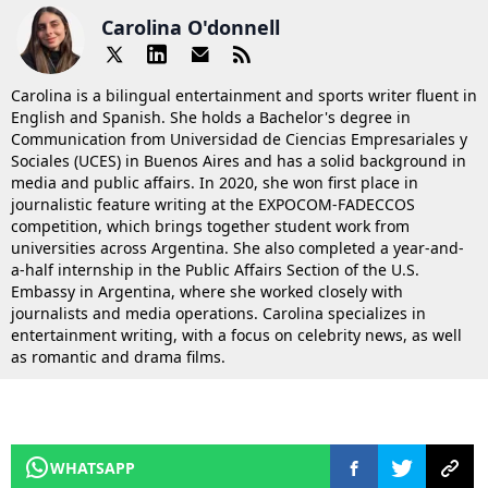
Carolina O'donnell
Carolina is a bilingual entertainment and sports writer fluent in
English and Spanish. She holds a Bachelor's degree in
Communication from Universidad de Ciencias Empresariales y
Sociales (UCES) in Buenos Aires and has a solid background in
media and public affairs. In 2020, she won first place in
journalistic feature writing at the EXPOCOM-FADECCOS
competition, which brings together student work from
universities across Argentina. She also completed a year-and-
a-half internship in the Public Affairs Section of the U.S.
Embassy in Argentina, where she worked closely with
journalists and media operations. Carolina specializes in
entertainment writing, with a focus on celebrity news, as well
as romantic and drama films.
WHATSAPP