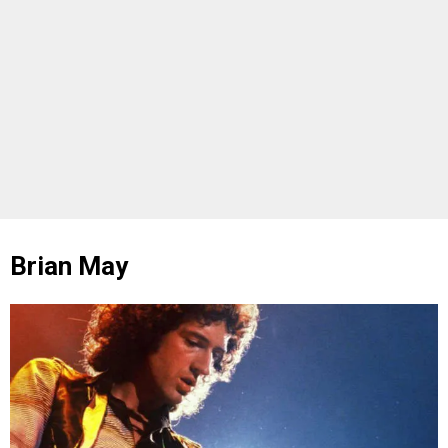
Brian May