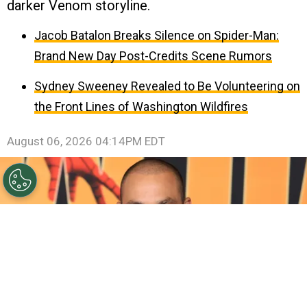
darker Venom storyline.
Jacob Batalon Breaks Silence on Spider-Man:
Brand New Day Post-Credits Scene Rumors
Sydney Sweeney Revealed to Be Volunteering on
the Front Lines of Washington Wildfires
August 06, 2026 04:14PM EDT