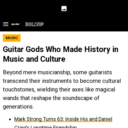
MUSIC
Guitar Gods Who Made History in
Music and Culture
Beyond mere musicianship, some guitarists
transcend their instruments to become cultural
touchstones, wielding their axes like magical
wands that reshape the soundscape of
generations.
Mark Strong Turns 63: Inside His and Daniel
Craig’s Longtime Friendship