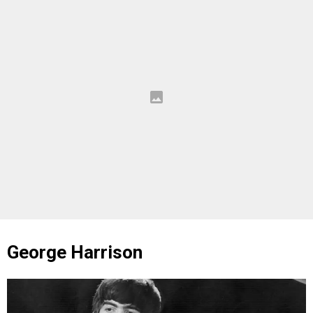
George Harrison