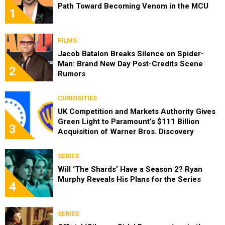
Path Toward Becoming Venom in the MCU
1
FILMS
Jacob Batalon Breaks Silence on Spider-
Man: Brand New Day Post-Credits Scene
2
Rumors
CURIOSITIES
UK Competition and Markets Authority Gives
Green Light to Paramount’s $111 Billion
3
Acquisition of Warner Bros. Discovery
SERIES
Will ‘The Shards’ Have a Season 2? Ryan
Murphy Reveals His Plans for the Series
4
SERIES