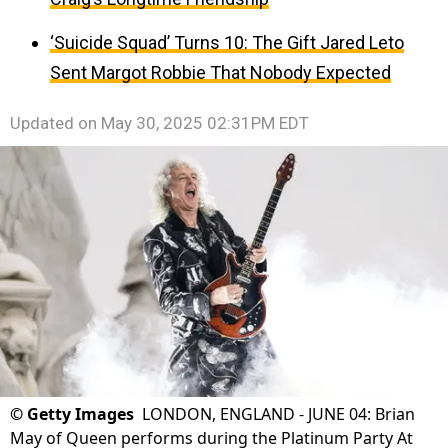
‘Suicide Squad’ Turns 10: The Gift Jared Leto
Sent Margot Robbie That Nobody Expected
Updated on
May 30, 2025 02:31PM EDT
©
Getty Images
LONDON, ENGLAND - JUNE 04: Brian
May of Queen performs during the Platinum Party At