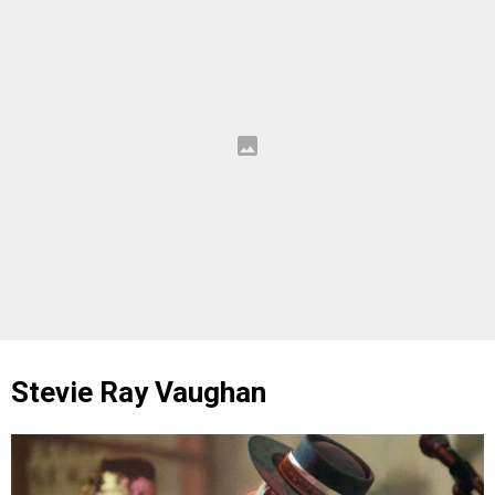
Stevie Ray Vaughan