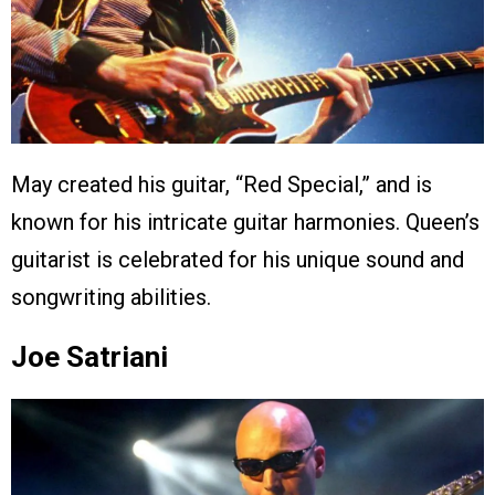
May created his guitar, “Red Special,” and is
known for his intricate guitar harmonies. Queen’s
guitarist is celebrated for his unique sound and
songwriting abilities.
Joe Satriani