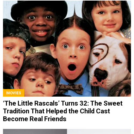
MOVIES
‘The Little Rascals’ Turns 32: The Sweet
Tradition That Helped the Child Cast
Become Real Friends