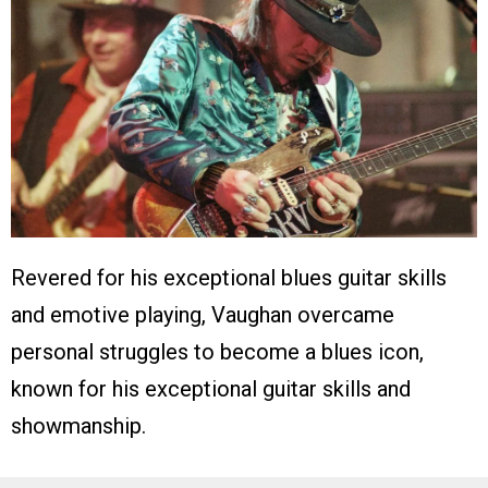
Revered for his exceptional blues guitar skills
and emotive playing, Vaughan overcame
personal struggles to become a blues icon,
known for his exceptional guitar skills and
showmanship.