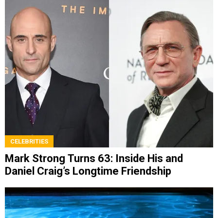
CELEBRITIES
Mark Strong Turns 63: Inside His and
Daniel Craig’s Longtime Friendship