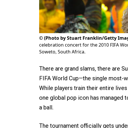
©
(Photo by Stuart Franklin/Getty Ima
celebration concert for the 2010 FIFA Wo
Soweto, South Africa.
There are grand slams, there are Su
FIFA World Cup—the single most-wa
While players train their entire lives
one global pop icon has managed t
a ball.
The tournament officially gets unde