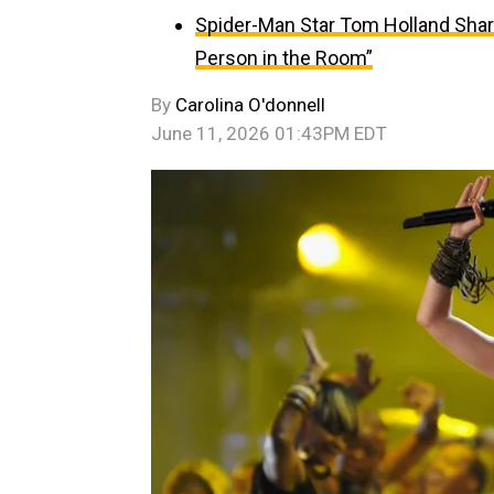
Spider-Man Star Tom Holland Sha
Person in the Room”
By
Carolina O'donnell
June 11, 2026 01:43PM EDT