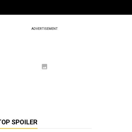
ADVERTISEMENT
TOP SPOILER