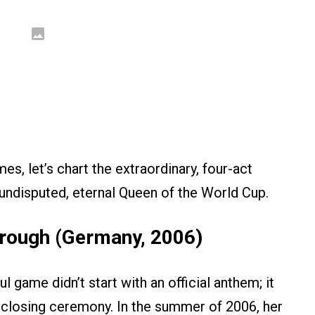
s, let’s chart the extraordinary, four-act
undisputed, eternal Queen of the World Cup.
through (Germany, 2006)
ul game didn’t start with an official anthem; it
a closing ceremony. In the summer of 2006, her