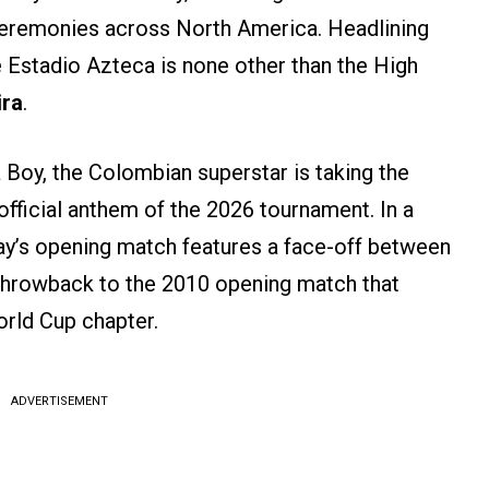
ceremonies across North America. Headlining
he Estadio Azteca is none other than the High
ira
.
 Boy, the Colombian superstar is taking the
official anthem of the 2026 tournament. In a
day’s opening match features a face-off between
throwback to the 2010 opening match that
orld Cup chapter.
ADVERTISEMENT