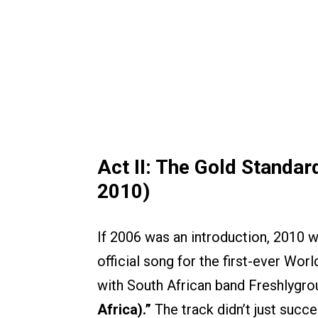
Act II: The Gold Standar
2010)
If 2006 was an introduction, 2010 w
official song for the first-ever Wor
with South African band Freshlygro
Africa).”
The track didn’t just succ