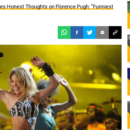
res Honest Thoughts on Florence Pugh: “Funniest