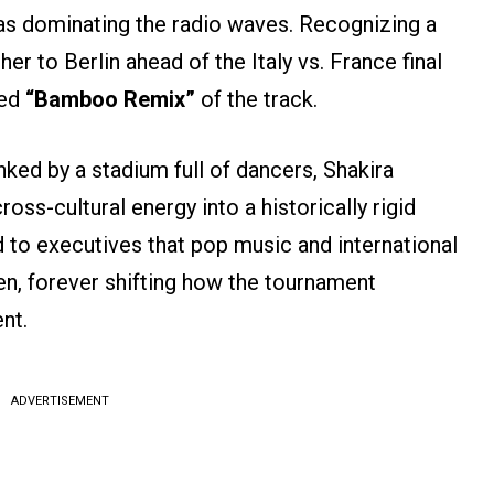
was dominating the radio waves. Recognizing a
r to Berlin ahead of the Italy vs. France final
ned
“Bamboo Remix”
of the track.
anked by a stadium full of dancers, Shakira
oss-cultural energy into a historically rigid
to executives that pop music and international
n, forever shifting how the tournament
nt.
ADVERTISEMENT