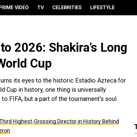
PRIME VIDEO
TV
CELEBRITIES
LIFESTYLE
o 2026: Shakira’s Long
 World Cup
urns its eyes to the historic Estadio Azteca for
d Cup in history, one thing is universally
o FIFA, but a part of the tournament's soul
e Third Highest-Grossing Director in History Behind
eron