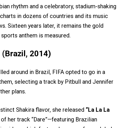
bian rhythm and a celebratory, stadium-shaking
charts in dozens of countries and its music
ws. Sixteen years later, it remains the gold
e sports anthem is measured.
 (Brazil, 2014)
led around in Brazil, FIFA opted to go in a
anthem, selecting a track by Pitbull and Jennifer
ther plans.
stinct Shakira flavor, she released
“La La La
of her track “Dare”—featuring Brazilian