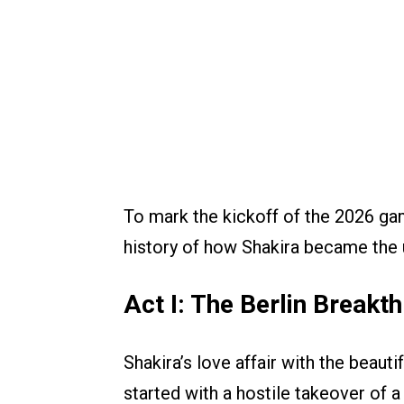
To mark the kickoff of the 2026 game
history of how Shakira became the 
Act I: The Berlin Break
Shakira’s love affair with the beautif
started with a hostile takeover of 