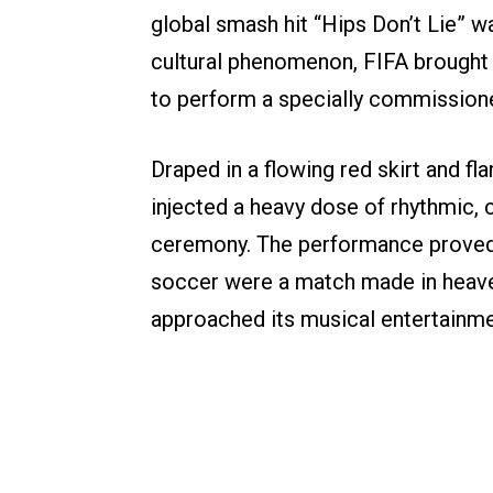
global smash hit “Hips Don’t Lie” 
cultural phenomenon, FIFA brought he
to perform a specially commissio
Draped in a flowing red skirt and fl
injected a heavy dose of rhythmic, cr
ceremony. The performance proved 
soccer were a match made in heave
approached its musical entertainme