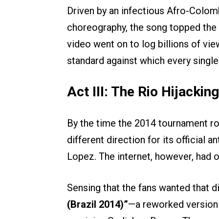
Driven by an infectious Afro-Colom
choreography, the song topped the 
video went on to log billions of vie
standard against which every singl
Act III: The Rio Hijacking
By the time the 2014 tournament rol
different direction for its official 
Lopez. The internet, however, had o
Sensing that the fans wanted that di
(Brazil 2014)”
—a reworked version 