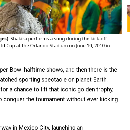
ges)
Shakira performs a song during the kick-off
rld Cup at the Orlando Stadium on June 10, 2010 in
per Bowl halftime shows, and then there is the
tched sporting spectacle on planet Earth.
 for a chance to lift that iconic golden trophy,
o conquer the tournament without ever kicking
rway in Mexico City, launching an