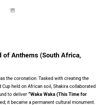
d of Anthems (South Africa,
as the coronation. Tasked with creating the
ld Cup held on African soil, Shakira collaborated
und to deliver
“Waka Waka (This Time for
eed; it became a permanent cultural monument.