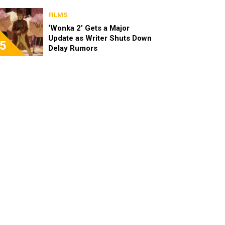
FILMS
‘Wonka 2’ Gets a Major
Update as Writer Shuts Down
5
Delay Rumors