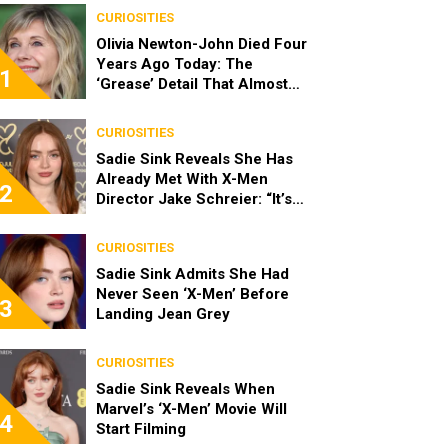
CURIOSITIES
Olivia Newton-John Died Four
Years Ago Today: The
1
‘Grease’ Detail That Almost
Stopped Her From Playing
Sandy
CURIOSITIES
Sadie Sink Reveals She Has
Already Met With X-Men
2
Director Jake Schreier: “It’s
Been Really Exciting”
CURIOSITIES
Sadie Sink Admits She Had
Never Seen ‘X-Men’ Before
3
Landing Jean Grey
CURIOSITIES
Sadie Sink Reveals When
Marvel’s ‘X-Men’ Movie Will
4
Start Filming