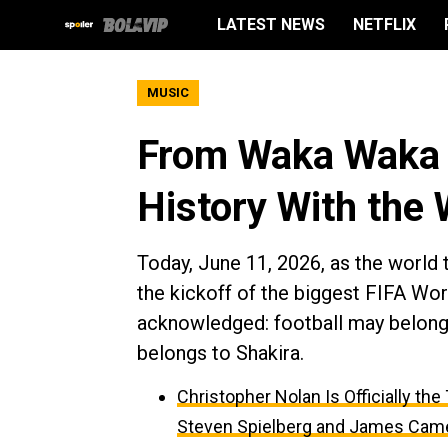
LATEST NEWS
NETFLIX
MUSIC
From Waka Waka t
History With the
Today, June 11, 2026, as the world t
the kickoff of the biggest FIFA Worl
acknowledged: football may belong t
belongs to Shakira.
Christopher Nolan Is Officially th
Steven Spielberg and James Cam