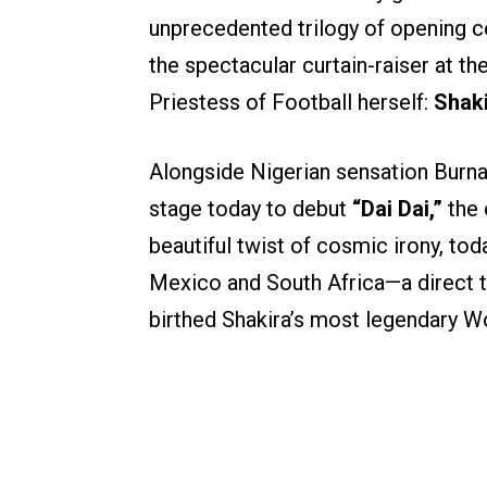
unprecedented trilogy of opening 
the spectacular curtain-raiser at t
Priestess of Football herself:
Shak
Alongside Nigerian sensation Burna
stage today to debut
“Dai Dai,”
the 
beautiful twist of cosmic irony, to
Mexico and South Africa—a direct 
birthed Shakira’s most legendary W