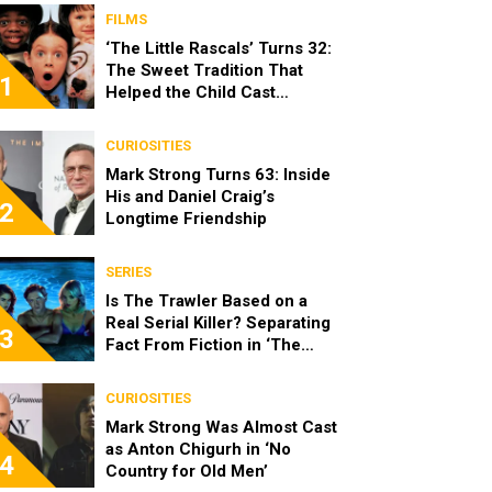
FILMS
‘The Little Rascals’ Turns 32:
The Sweet Tradition That
1
Helped the Child Cast
Become Real Friends
CURIOSITIES
Mark Strong Turns 63: Inside
His and Daniel Craig’s
2
Longtime Friendship
SERIES
Is The Trawler Based on a
Real Serial Killer? Separating
3
Fact From Fiction in ‘The
Shards’
CURIOSITIES
Mark Strong Was Almost Cast
as Anton Chigurh in ‘No
4
Country for Old Men’