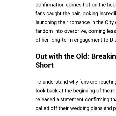
confirmation comes hot on the heels
fans caught the pair looking incredi
launching their romance in the City 
fandom into overdrive, coming less
of her long-term engagement to Di
Out with the Old: Break
Short
To understand why fans are reacting
look back at the beginning of the m
released a statement confirming tha
called off their wedding plans and p