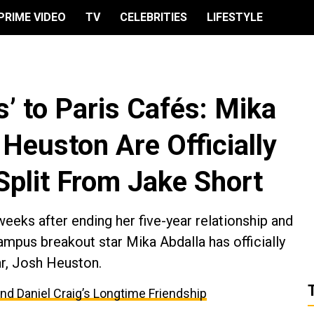
PRIME VIDEO
TV
CELEBRITIES
LIFESTYLE
’ to Paris Cafés: Mika
Heuston Are Officially
Split From Jake Short
eeks after ending her five-year relationship and
mpus breakout star Mika Abdalla has officially
ar, Josh Heuston.
and Daniel Craig’s Longtime Friendship