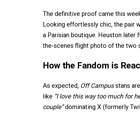
The definitive proof came this wee
Looking effortlessly chic, the pai
a Parisian boutique. Heuston later f
the-scenes flight photo of the two s
How the Fandom is Reac
As expected,
Off Campus
stans are
like
“I love this way too much for he
couple”
dominating X (formerly Twit