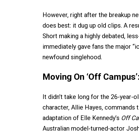
However, right after the breakup ne
does best: it dug up old clips. A 
Short making a highly debated, less
immediately gave fans the major “ic
newfound singlehood.
Moving On ‘Off Campus’
It didn’t take long for the 26-year-o
character, Allie Hayes, commands 
adaptation of Elle Kennedy’s
Off C
Australian model-turned-actor Josh