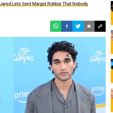
t Jared Leto Sent Margot Robbie That Nobody