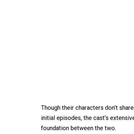
Though their characters don’t shar
initial episodes, the cast’s extensi
foundation between the two.