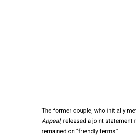
The former couple, who initially met
Appeal
, released a joint statement 
remained on “friendly terms.”