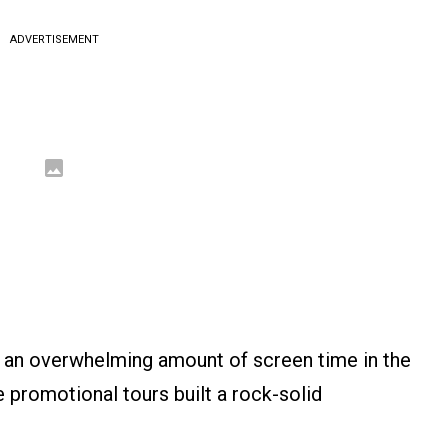
ADVERTISEMENT
e an overwhelming amount of screen time in the
ve promotional tours built a rock-solid