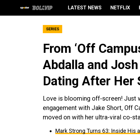
LATEST NEWS
NETFLIX
SERIES
From ‘Off Campus
Abdalla and Josh 
Dating After Her 
Love is blooming off-screen! Just w
engagement with Jake Short, Off Ca
moved on with her ultra-viral co-st
Mark Strong Turns 63: Inside His 