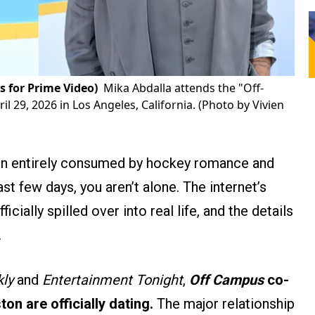
s for Prime Video)
Mika Abdalla attends the "Off-
 29, 2026 in Los Angeles, California. (Photo by Vivien
een entirely consumed by hockey romance and
st few days, you aren’t alone. The internet’s
cially spilled over into real life, and the details
.
ly
and
Entertainment Tonight
,
Off Campus
co-
n are officially dating.
The major relationship