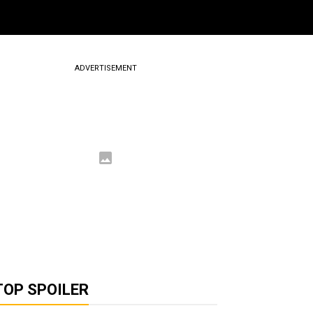
ADVERTISEMENT
TOP SPOILER