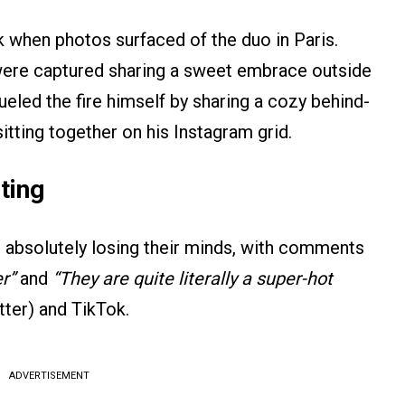
k when photos surfaced of the duo in Paris.
r were captured sharing a sweet embrace outside
ueled the fire himself by sharing a cozy behind-
itting together on his Instagram grid.
ting
 absolutely losing their minds, with comments
r”
and
“They are quite literally a super-hot
ter) and TikTok.
ADVERTISEMENT