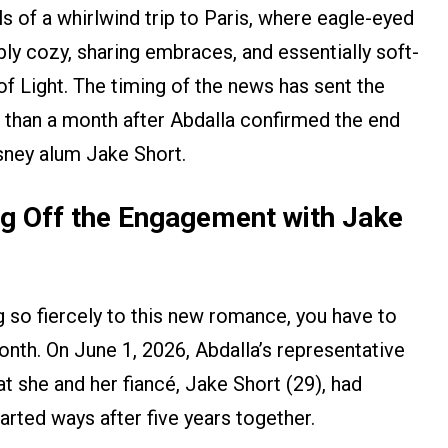
 of a whirlwind trip to Paris, where eagle-eyed
bly cozy, sharing embraces, and essentially soft-
of Light. The timing of the news has sent the
 than a month after Abdalla confirmed the end
sney alum Jake Short.
ing Off the Engagement with Jake
 so fiercely to this new romance, you have to
onth. On June 1, 2026, Abdalla’s representative
t she and her fiancé, Jake Short (29), had
arted ways after five years together.