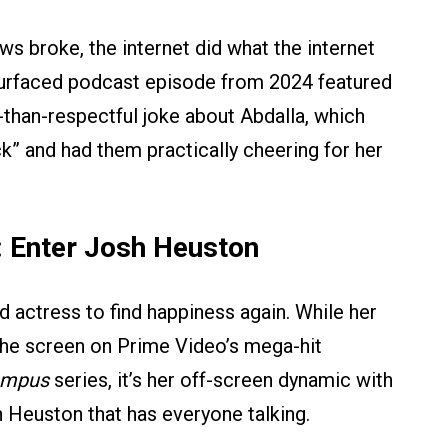
ws broke, the internet did what the internet
resurfaced podcast episode from 2024 featured
-than-respectful joke about Abdalla, which
k” and had them practically cheering for her
: Enter Josh Heuston
ld actress to find happiness again. While her
the screen on Prime Video’s mega-hit
ampus
series, it’s her off-screen dynamic with
 Heuston that has everyone talking.