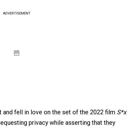
ADVERTISEMENT
 and fell in love on the set of the 2022 film
S*x
requesting privacy while asserting that they