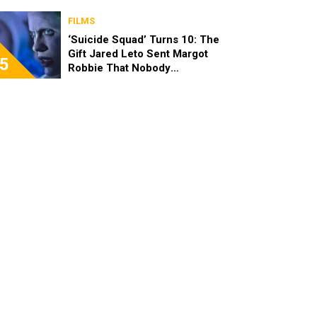
FILMS
‘Suicide Squad’ Turns 10: The
Gift Jared Leto Sent Margot
5
Robbie That Nobody
Expected