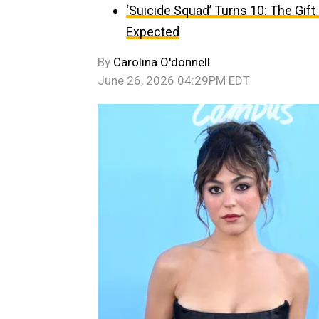
‘Suicide Squad’ Turns 10: The Gif
Expected
By
Carolina O'donnell
June 26, 2026 04:29PM EDT