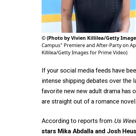
©
(Photo by Vivien Killilea/Getty Image
Campus" Premiere and After-Party on April
Killilea/Getty Images for Prime Video)
If your social media feeds have b
intense shipping debates over the la
favorite new new adult drama has offi
are straight out of a romance novel
According to reports from
Us Week
stars Mika Abdalla and Josh Heusto