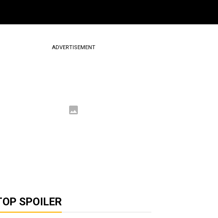
ADVERTISEMENT
TOP SPOILER