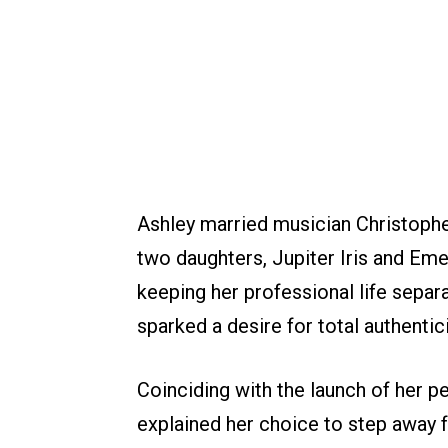
Ashley married musician Christophe
two daughters, Jupiter Iris and Em
keeping her professional life separat
sparked a desire for total authentici
Coinciding with the launch of her pe
explained her choice to step away fr