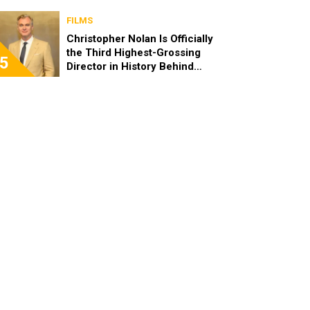
FILMS
Christopher Nolan Is Officially
the Third Highest-Grossing
5
Director in History Behind
Steven Spielberg and James
Cameron