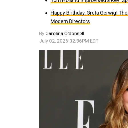
Tom Holland Improvised a Key ‘Sp
Happy Birthday, Greta Gerwig! The
Modern Directors
By
Carolina O'donnell
July 02, 2026 02:36PM EDT