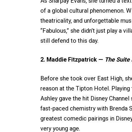
As Sharpay Evans, she turned a text
of a global cultural phenomenon. W
theatricality, and unforgettable mu
“Fabulous,” she didn’t just play a vi
still defend to this day.
2. Maddie Fitzpatrick —
The Suite 
Before she took over East High, sh
reason at the Tipton Hotel. Playing
Ashley gave the hit Disney Channel s
fast-paced chemistry with Brenda 
greatest comedic pairings in Disney
very young age.