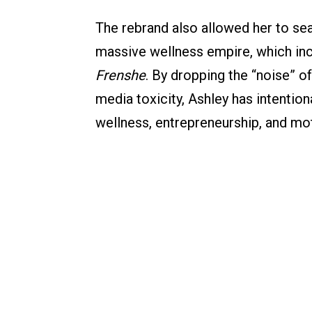
The rebrand also allowed her to sea
massive wellness empire, which incl
Frenshe
. By dropping the “noise” 
media toxicity, Ashley has intention
wellness, entrepreneurship, and mo