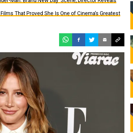
ider-Man: Brand New Day’ Scene, Director Reveals
 Films That Proved She Is One of Cinema’s Greatest