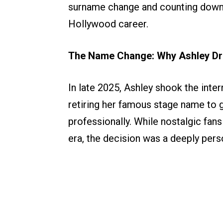
surname change and counting dow
Hollywood career.
The Name Change: Why Ashley Dr
In late 2025, Ashley shook the inte
retiring her famous stage name to 
professionally. While nostalgic fans
era, the decision was a deeply perso