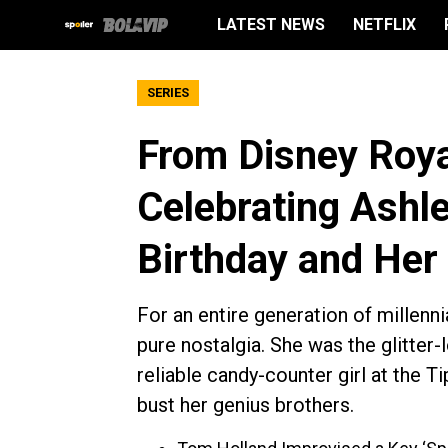
LATEST NEWS
NETFLIX
SERIES
From Disney Roya
Celebrating Ashle
Birthday and Her
For an entire generation of millenn
pure nostalgia. She was the glitter-
reliable candy-counter girl at the Ti
bust her genius brothers.