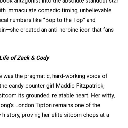
book antagonist into the absolute standout star
ith immaculate comedic timing, unbelievable
sical numbers like “Bop to the Top” and
llain—she created an anti-heroine icon that fans
Life of Zack & Cody
e was the pragmatic, hard-working voice of
 the candy-counter girl Maddie Fitzpatrick,
itcom its grounded, relatable heart. Her witty,
Song’s London Tipton remains one of the
 history, proving her elite sitcom chops at a