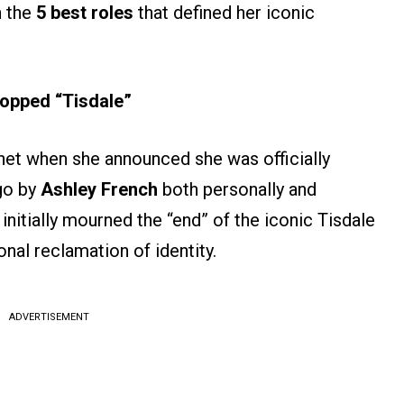
n the
5 best roles
that defined her iconic
opped “Tisdale”
rnet when she announced she was officially
go by
Ashley French
both personally and
 initially mourned the “end” of the iconic Tisdale
nal reclamation of identity.
ADVERTISEMENT