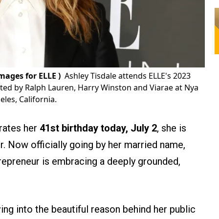
ages for ELLE )
Ashley Tisdale attends ELLE's 2023
ed by Ralph Lauren, Harry Winston and Viarae at Nya
les, California.
brates her
41st birthday today, July 2
, she is
. Now officially going by her married name,
trepreneur is embracing a deeply grounded,
ing into the beautiful reason behind her public