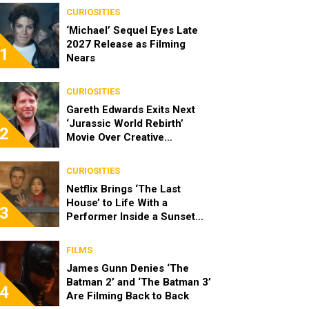
CURIOSITIES
‘Michael’ Sequel Eyes Late
2027 Release as Filming
1
Nears
CURIOSITIES
Gareth Edwards Exits Next
‘Jurassic World Rebirth’
2
Movie Over Creative
Differences
CURIOSITIES
Netflix Brings ‘The Last
House’ to Life With a
3
Performer Inside a Sunset
Blvd Billboard
FILMS
James Gunn Denies ‘The
Batman 2’ and ‘The Batman 3’
4
Are Filming Back to Back