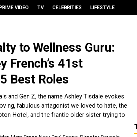
PRIME VIDEO
TV
CELEBRITIES
LIFESTYLE
lty to Wellness Guru:
y French’s 41st
 5 Best Roles
ials and Gen Z, the name Ashley Tisdale evokes
loving, fabulous antagonist we loved to hate, the
pton Hotel, and the frantic older sister trying to