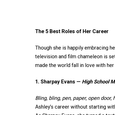
The 5 Best Roles of Her Career
Though she is happily embracing her
television and film chameleon is se
made the world fall in love with her i
1. Sharpay Evans —
High School M
Bling, bling, pen, paper, open door, h
Ashley’s career without starting wi