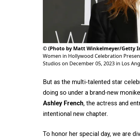
©
(Photo by Matt Winkelmeyer/Getty Im
Women in Hollywood Celebration Present
Studios on December 05, 2023 in Los Ange
But as the multi-talented star cele
doing so under a brand-new moniker
Ashley French
, the actress and en
intentional new chapter.
To honor her special day, we are div