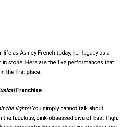
 life as Ashley French today, her legacy as a
t in stone. Here are the five performances that
n the first place:
usical
Franchise
it the lights!
You simply cannot talk about
th the fabulous, pink-obsessed diva of East High.