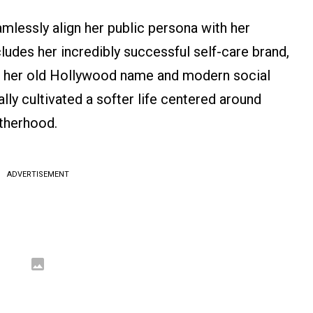
mlessly align her public persona with her
udes her incredibly successful self-care brand,
of her old Hollywood name and modern social
ally cultivated a softer life centered around
therhood.
ADVERTISEMENT