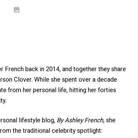
r French back in 2014, and together they share
erson Clover. While she spent over a decade
e from her personal life, hitting her forties
ty.
rsonal lifestyle blog,
By Ashley French
, she
om the traditional celebrity spotlight: