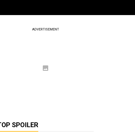
ADVERTISEMENT
TOP SPOILER