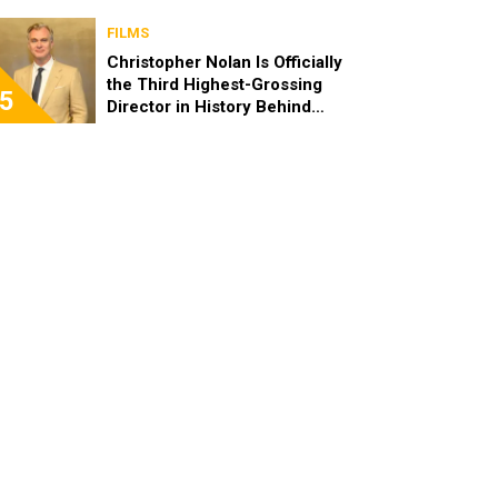
FILMS
Christopher Nolan Is Officially
the Third Highest-Grossing
5
Director in History Behind
Steven Spielberg and James
Cameron