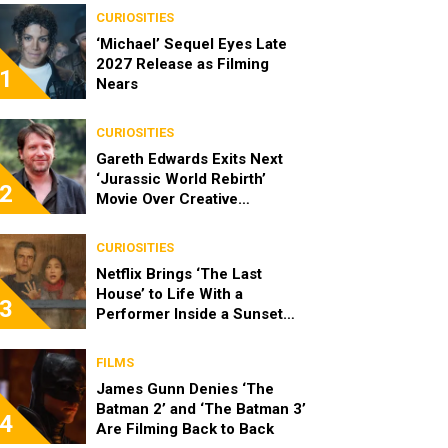
CURIOSITIES
‘Michael’ Sequel Eyes Late
2027 Release as Filming
1
Nears
CURIOSITIES
Gareth Edwards Exits Next
‘Jurassic World Rebirth’
2
Movie Over Creative
Differences
CURIOSITIES
Netflix Brings ‘The Last
House’ to Life With a
3
Performer Inside a Sunset
Blvd Billboard
FILMS
James Gunn Denies ‘The
Batman 2’ and ‘The Batman 3’
4
Are Filming Back to Back