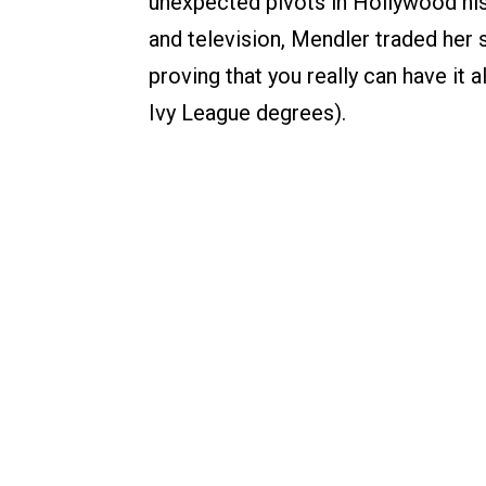
unexpected pivots in Hollywood his
and television, Mendler traded her s
proving that you really can have it a
Ivy League degrees).