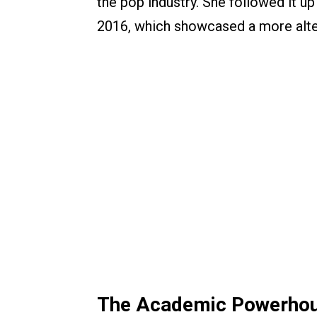
the pop industry. She followed it up
2016, which showcased a more alterna
The Academic Powerhous