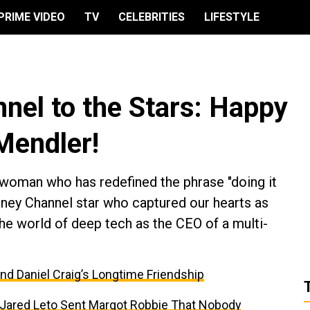
PRIME VIDEO
TV
CELEBRITIES
LIFESTYLE
nel to the Stars: Happy
 Mendler!
 woman who has redefined the phrase "doing it
sney Channel star who captured our hearts as
e world of deep tech as the CEO of a multi-
and Daniel Craig’s Longtime Friendship
t Jared Leto Sent Margot Robbie That Nobody