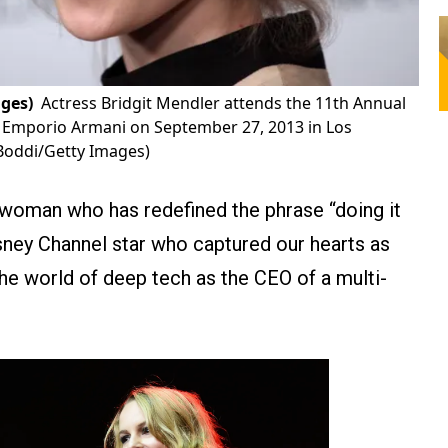
ges)
Actress Bridgit Mendler attends the 11th Annual
 Emporio Armani on September 27, 2013 in Los
Boddi/Getty Images)
 woman who has redefined the phrase “doing it
sney Channel star who captured our hearts as
e world of deep tech as the CEO of a multi-