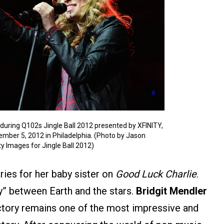
uring Q102s Jingle Ball 2012 presented by XFINITY,
ember 5, 2012 in Philadelphia. (Photo by Jason
 Images for Jingle Ball 2012)
ries for her baby sister on
Good Luck Charlie
.
ay” between Earth and the stars.
Bridgit Mendler
ectory remains one of the most impressive and