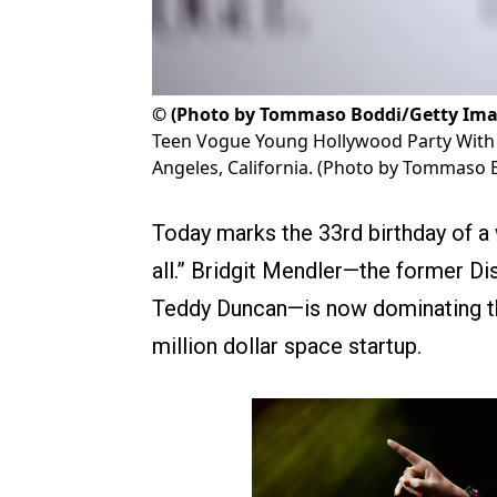
©
(Photo by Tommaso Boddi/Getty Ima
Teen Vogue Young Hollywood Party With
Angeles, California. (Photo by Tommaso 
Today marks the 33rd birthday of a
all.” Bridgit Mendler—the former Di
Teddy Duncan—is now dominating th
million dollar space startup.