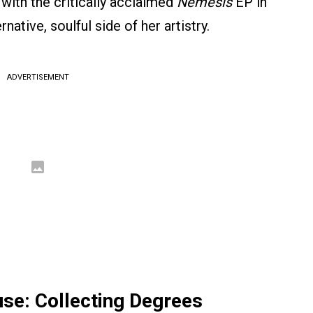
 with the critically acclaimed
Nemesis
EP in
tive, soulful side of her artistry.
ADVERTISEMENT
e: Collecting Degrees