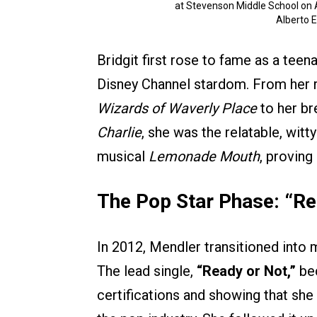
at Stevenson Middle School on Ap
Alberto 
Bridgit first rose to fame as a tee
Disney Channel stardom. From her r
Wizards of Waverly Place
to her br
Charlie
, she was the relatable, witt
musical
Lemonade Mouth
, proving
The Pop Star Phase: “Re
In 2012, Mendler transitioned into
The lead single,
“Ready or Not,”
bec
certifications and showing that sh