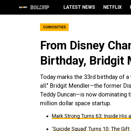
LATEST NEWS
NETFLIX
CURIOSITIES
From Disney Chan
Birthday, Bridgit
Today marks the 33rd birthday of a
all." Bridgit Mendler—the former Di
Teddy Duncan—is now dominating th
million dollar space startup.
Mark Strong Turns 63: Inside His 
‘Suicide Squad’ Turns 10: The Gif