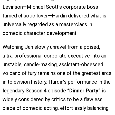
Levinson—Michael Scott’s corporate boss
turned chaotic lover—Hardin delivered what is
universally regarded as a masterclass in
comedic character development.
Watching Jan slowly unravel from a poised,
ultra-professional corporate executive into an
unstable, candle-making, assistant-obsessed
volcano of fury remains one of the greatest arcs
in television history. Hardin’s performance in the
legendary Season 4 episode
“Dinner Party”
is
widely considered by critics to be a flawless
piece of comedic acting, effortlessly balancing