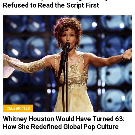
Refused to Read the Script First
CELEBRITIES
Whitney Houston Would Have Turned 63:
How She Redefined Global Pop Culture