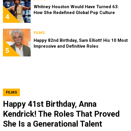
Whitney Houston Would Have Turned 63:
How She Redefined Global Pop Culture
4
FILMS
Happy 82nd Birthday, Sam Elliott! His 10 Most
Impressive and Definitive Roles
5
FILMS
Happy 41st Birthday, Anna
Kendrick! The Roles That Proved
She Is a Generational Talent