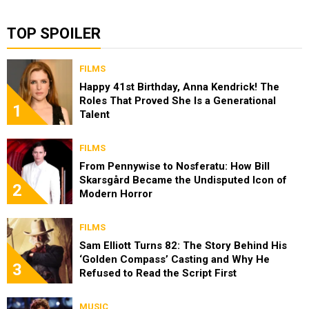
TOP SPOILER
FILMS
Happy 41st Birthday, Anna Kendrick! The
Roles That Proved She Is a Generational
1
Talent
FILMS
From Pennywise to Nosferatu: How Bill
Skarsgård Became the Undisputed Icon of
2
Modern Horror
FILMS
Sam Elliott Turns 82: The Story Behind His
‘Golden Compass’ Casting and Why He
3
Refused to Read the Script First
MUSIC