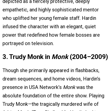
depicted as a fiercely protective, deeply
empathetic, and highly sophisticated mentor
who uplifted her young female staff. Hardin
infused the character with an elegant, quiet
power that redefined how female bosses are
portrayed on television.
3. Trudy Monk in
Monk
(2004–2009)
Though she primarily appeared in flashbacks,
dream sequences, and home videos, Hardin’s
presence in USA Network’s
Monk
was the
absolute foundation of the entire show. Playing
Trudy Monk—the tragically murdered wife of