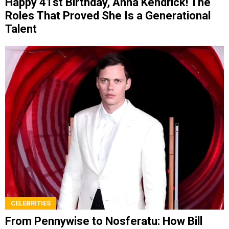
Happy 41st Birthday, Anna Kendrick! The
Roles That Proved She Is a Generational
Talent
CELEBRITIES
From Pennywise to Nosferatu: How Bill