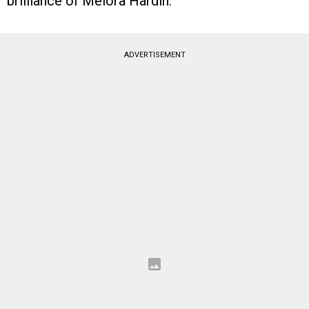
brilliance of Melora Hardin.
ADVERTISEMENT