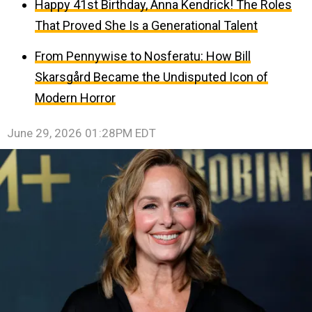
Happy 41st Birthday, Anna Kendrick! The Roles
That Proved She Is a Generational Talent
From Pennywise to Nosferatu: How Bill
Skarsgård Became the Undisputed Icon of
Modern Horror
June 29, 2026 01:28PM EDT