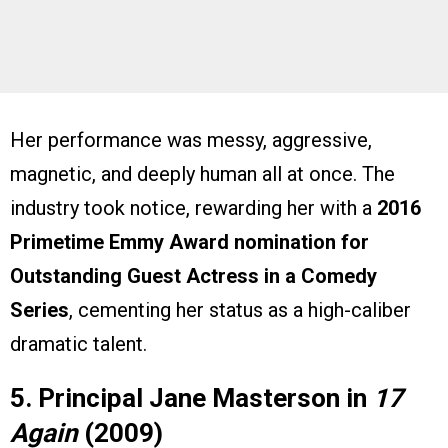
Her performance was messy, aggressive,
magnetic, and deeply human all at once. The
industry took notice, rewarding her with a
2016
Primetime Emmy Award nomination for
Outstanding Guest Actress in a Comedy
Series
, cementing her status as a high-caliber
dramatic talent.
5. Principal Jane Masterson in
17
Again
(2009)