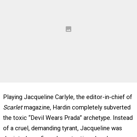
Playing Jacqueline Carlyle, the editor-in-chief of
Scarlet
magazine, Hardin completely subverted
the toxic “Devil Wears Prada” archetype. Instead
of a cruel, demanding tyrant, Jacqueline was