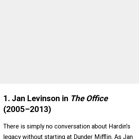
1. Jan Levinson in
The Office
(2005–2013)
There is simply no conversation about Hardin’s
legacy without starting at Dunder Mifflin. As Jan