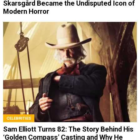
Skarsgård Became the Undisputed Icon of
Modern Horror
CELEBRITIES
Sam Elliott Turns 82: The Story Behind His
‘Golden Compass’ Casting and Why He