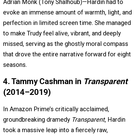
Adrian Monk (Tony Shalhoub)—Hardin had to
evoke an immense amount of warmth, light, and
perfection in limited screen time. She managed
to make Trudy feel alive, vibrant, and deeply
missed, serving as the ghostly moral compass
that drove the entire narrative forward for eight
seasons.
4. Tammy Cashman in
Transparent
(2014–2019)
In Amazon Prime’s critically acclaimed,
groundbreaking dramedy
Transparent
, Hardin
took a massive leap into a fiercely raw,