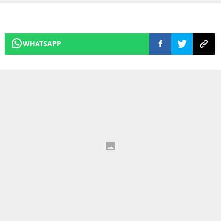
WHATSAPP