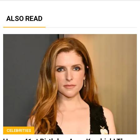
ALSO READ
CELEBRITIES