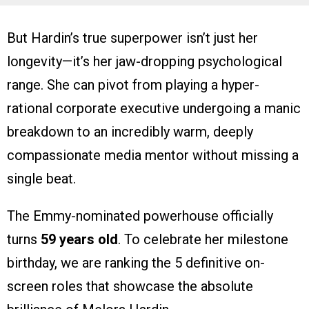
But Hardin’s true superpower isn’t just her
longevity—it’s her jaw-dropping psychological
range. She can pivot from playing a hyper-
rational corporate executive undergoing a manic
breakdown to an incredibly warm, deeply
compassionate media mentor without missing a
single beat.
The Emmy-nominated powerhouse officially
turns
59 years old
. To celebrate her milestone
birthday, we are ranking the 5 definitive on-
screen roles that showcase the absolute