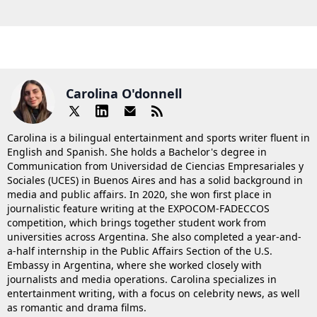
Carolina O'donnell
Carolina is a bilingual entertainment and sports writer fluent in
English and Spanish. She holds a Bachelor's degree in
Communication from Universidad de Ciencias Empresariales y
Sociales (UCES) in Buenos Aires and has a solid background in
media and public affairs. In 2020, she won first place in
journalistic feature writing at the EXPOCOM-FADECCOS
competition, which brings together student work from
universities across Argentina. She also completed a year-and-
a-half internship in the Public Affairs Section of the U.S.
Embassy in Argentina, where she worked closely with
journalists and media operations. Carolina specializes in
entertainment writing, with a focus on celebrity news, as well
as romantic and drama films.