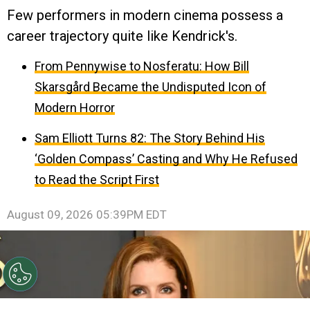
Few performers in modern cinema possess a
career trajectory quite like Kendrick's.
From Pennywise to Nosferatu: How Bill
Skarsgård Became the Undisputed Icon of
Modern Horror
Sam Elliott Turns 82: The Story Behind His
‘Golden Compass’ Casting and Why He Refused
to Read the Script First
August 09, 2026 05:39PM EDT