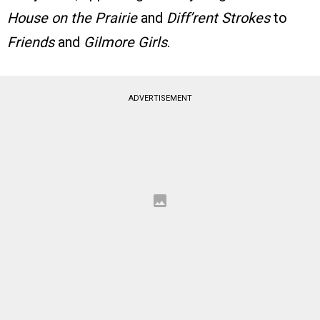
House on the Prairie
and
Diff’rent Strokes
to
Friends
and
Gilmore Girls
.
ADVERTISEMENT