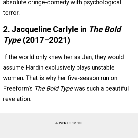
absolute cringe-comedy with psychological
terror.
2. Jacqueline Carlyle in
The Bold
Type
(2017–2021)
If the world only knew her as Jan, they would
assume Hardin exclusively plays unstable
women. That is why her five-season run on
Freeform’s
The Bold Type
was such a beautiful
revelation.
ADVERTISEMENT