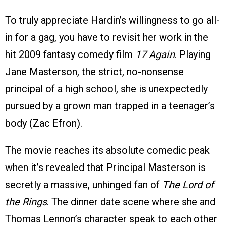
To truly appreciate Hardin’s willingness to go all-
in for a gag, you have to revisit her work in the
hit 2009 fantasy comedy film
17 Again
. Playing
Jane Masterson, the strict, no-nonsense
principal of a high school, she is unexpectedly
pursued by a grown man trapped in a teenager’s
body (Zac Efron).
The movie reaches its absolute comedic peak
when it’s revealed that Principal Masterson is
secretly a massive, unhinged fan of
The Lord of
the Rings
. The dinner date scene where she and
Thomas Lennon’s character speak to each other