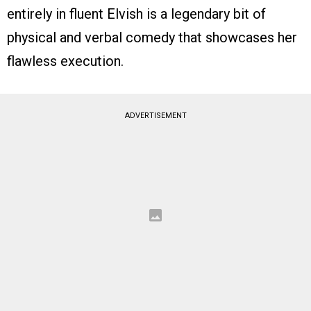
entirely in fluent Elvish is a legendary bit of
physical and verbal comedy that showcases her
flawless execution.
ADVERTISEMENT