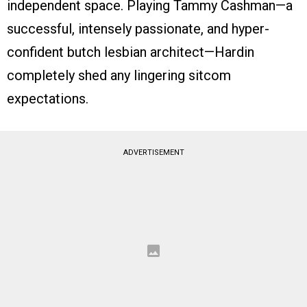
independent space. Playing Tammy Cashman—a
successful, intensely passionate, and hyper-
confident butch lesbian architect—Hardin
completely shed any lingering sitcom
expectations.
ADVERTISEMENT