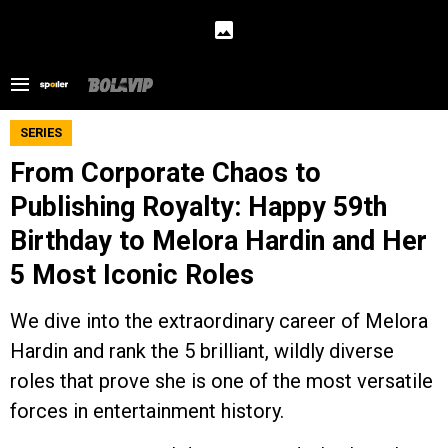
SERIES
From Corporate Chaos to
Publishing Royalty: Happy 59th
Birthday to Melora Hardin and Her
5 Most Iconic Roles
We dive into the extraordinary career of Melora
Hardin and rank the 5 brilliant, wildly diverse
roles that prove she is one of the most versatile
forces in entertainment history.