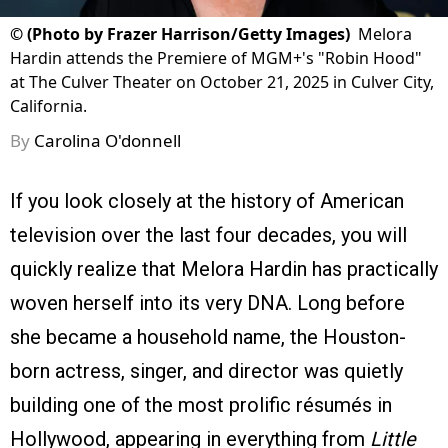
©
(Photo by Frazer Harrison/Getty Images)
Melora
Hardin attends the Premiere of MGM+'s "Robin Hood"
at The Culver Theater on October 21, 2025 in Culver City,
California.
By
Carolina O'donnell
If you look closely at the history of American
television over the last four decades, you will
quickly realize that Melora Hardin has practically
woven herself into its very DNA. Long before
she became a household name, the Houston-
born actress, singer, and director was quietly
building one of the most prolific résumés in
Hollywood, appearing in everything from
Little