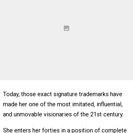
Today, those exact signature trademarks have
made her one of the most imitated, influential,
and unmovable visionaries of the 21st century.
She enters her forties in a position of complete