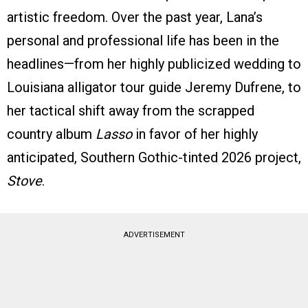
artistic freedom. Over the past year, Lana’s
personal and professional life has been in the
headlines—from her highly publicized wedding to
Louisiana alligator tour guide Jeremy Dufrene, to
her tactical shift away from the scrapped
country album
Lasso
in favor of her highly
anticipated, Southern Gothic-tinted 2026 project,
Stove
.
ADVERTISEMENT