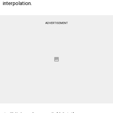
interpolation.
ADVERTISEMENT