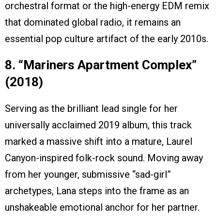
orchestral format or the high-energy EDM remix
that dominated global radio, it remains an
essential pop culture artifact of the early 2010s.
8. “Mariners Apartment Complex”
(2018)
Serving as the brilliant lead single for her
universally acclaimed 2019 album, this track
marked a massive shift into a mature, Laurel
Canyon-inspired folk-rock sound. Moving away
from her younger, submissive “sad-girl”
archetypes, Lana steps into the frame as an
unshakeable emotional anchor for her partner.