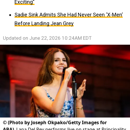
Exciting”
Sadie Sink Admits She Had Never Seen ‘X-Men’
Before Landing Jean Grey
Updated on
June 22, 2026 10:24AM EDT
©
(Photo by Joseph Okpako/Getty Images for
ABA)
Lana Del Rey performs live on stage at Principality