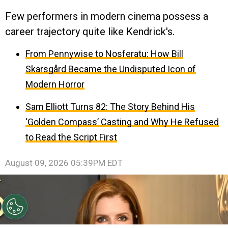
Few performers in modern cinema possess a
career trajectory quite like Kendrick's.
From Pennywise to Nosferatu: How Bill
Skarsgård Became the Undisputed Icon of
Modern Horror
Sam Elliott Turns 82: The Story Behind His
‘Golden Compass’ Casting and Why He Refused
to Read the Script First
August 09, 2026 05:39PM EDT