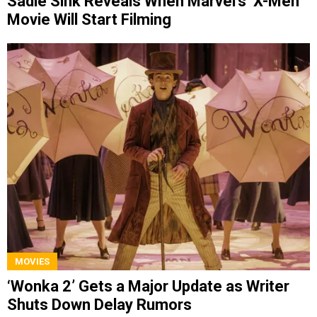
Sadie Sink Reveals When Marvel’s ‘X-Men’
Movie Will Start Filming
MOVIES
‘Wonka 2’ Gets a Major Update as Writer
Shuts Down Delay Rumors