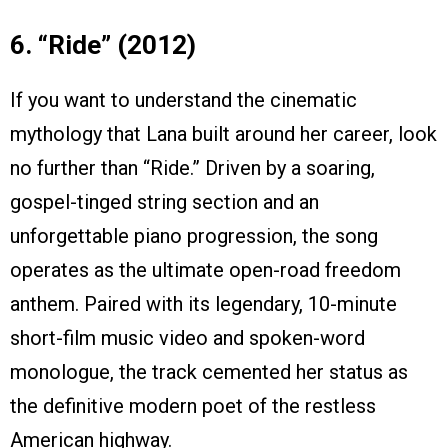
6. “Ride” (2012)
If you want to understand the cinematic
mythology that Lana built around her career, look
no further than “Ride.” Driven by a soaring,
gospel-tinged string section and an
unforgettable piano progression, the song
operates as the ultimate open-road freedom
anthem. Paired with its legendary, 10-minute
short-film music video and spoken-word
monologue, the track cemented her status as
the definitive modern poet of the restless
American highway.