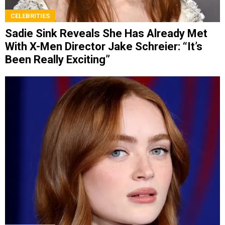
CELEBRITIES
Sadie Sink Reveals She Has Already Met
With X-Men Director Jake Schreier: “It’s
Been Really Exciting”