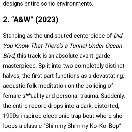
designs entire sonic environments.
2. “A&W” (2023)
Standing as the undisputed centerpiece of
Did
You Know That There’s a Tunnel Under Ocean
Blvd
, this track is an absolute avant-garde
masterpiece. Split into two completely distinct
halves, the first part functions as a devastating,
acoustic folk meditation on the policing of
female s**uality and personal trauma. Suddenly,
the entire record drops into a dark, distorted,
1990s-inspired electronic trap beat where she
loops a classic “Shimmy Shimmy Ko-Ko-Bop”