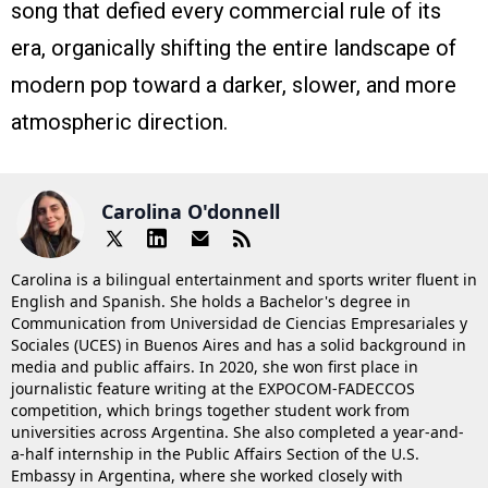
song that defied every commercial rule of its
era, organically shifting the entire landscape of
modern pop toward a darker, slower, and more
atmospheric direction.
Carolina O'donnell
Carolina is a bilingual entertainment and sports writer fluent in
English and Spanish. She holds a Bachelor's degree in
Communication from Universidad de Ciencias Empresariales y
Sociales (UCES) in Buenos Aires and has a solid background in
media and public affairs. In 2020, she won first place in
journalistic feature writing at the EXPOCOM-FADECCOS
competition, which brings together student work from
universities across Argentina. She also completed a year-and-
a-half internship in the Public Affairs Section of the U.S.
Embassy in Argentina, where she worked closely with