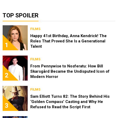
TOP SPOILER
FILMS
Happy 41st Birthday, Anna Kendrick! The
Roles That Proved She Is a Generational
1
Talent
FILMS
From Pennywise to Nosferatu: How Bill
Skarsgård Became the Undisputed Icon of
2
Modern Horror
FILMS
Sam Elliott Turns 82: The Story Behind His
‘Golden Compass’ Casting and Why He
3
Refused to Read the Script First