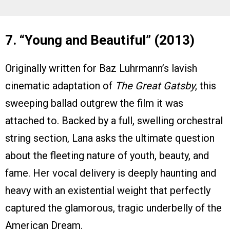
7. “Young and Beautiful” (2013)
Originally written for Baz Luhrmann’s lavish
cinematic adaptation of
The Great Gatsby
, this
sweeping ballad outgrew the film it was
attached to. Backed by a full, swelling orchestral
string section, Lana asks the ultimate question
about the fleeting nature of youth, beauty, and
fame. Her vocal delivery is deeply haunting and
heavy with an existential weight that perfectly
captured the glamorous, tragic underbelly of the
American Dream.