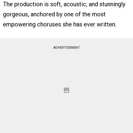
The production is soft, acoustic, and stunningly
gorgeous, anchored by one of the most
empowering choruses she has ever written.
ADVERTISEMENT