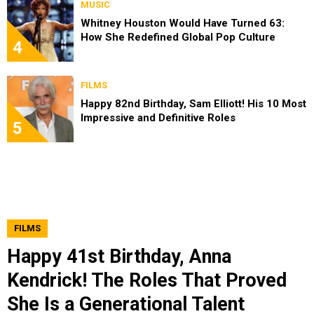
MUSIC
Whitney Houston Would Have Turned 63:
How She Redefined Global Pop Culture
4
FILMS
Happy 82nd Birthday, Sam Elliott! His 10 Most
Impressive and Definitive Roles
5
FILMS
Happy 41st Birthday, Anna
Kendrick! The Roles That Proved
She Is a Generational Talent