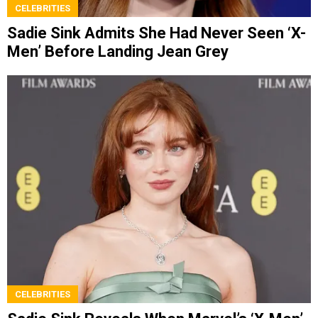
CELEBRITIES
Sadie Sink Admits She Had Never Seen ‘X-
Men’ Before Landing Jean Grey
CELEBRITIES