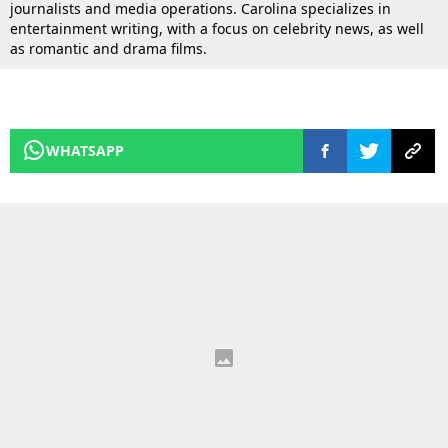
journalists and media operations. Carolina specializes in
entertainment writing, with a focus on celebrity news, as well
as romantic and drama films.
WHATSAPP