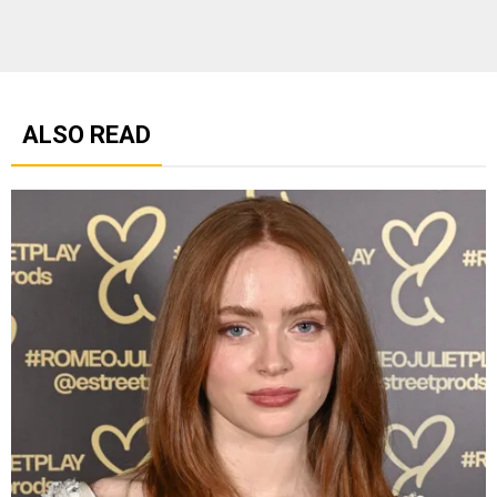
ALSO READ