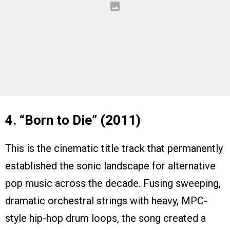
4. “Born to Die” (2011)
This is the cinematic title track that permanently
established the sonic landscape for alternative
pop music across the decade. Fusing sweeping,
dramatic orchestral strings with heavy, MPC-
style hip-hop drum loops, the song created a