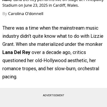
Stadium on June 23, 2025 in Cardiff, Wales.
By
Carolina O'donnell
There was a time when the mainstream music
industry didn’t quite know what to do with Lizzie
Grant. When she materialized under the moniker
Lana Del Rey
over a decade ago, critics
questioned her old-Hollywood aesthetic, her
romance tropes, and her slow-burn, orchestral
pacing.
ADVERTISEMENT