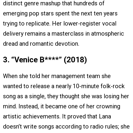
distinct genre mashup that hundreds of
emerging pop stars spent the next ten years
trying to replicate. Her lower-register vocal
delivery remains a masterclass in atmospheric
dread and romantic devotion.
3. “Venice B*
**
*” (2018)
When she told her management team she
wanted to release a nearly 10-minute folk-rock
song as a single, they thought she was losing her
mind. Instead, it became one of her crowning
artistic achievements. It proved that Lana
doesn’t write songs according to radio rules; she