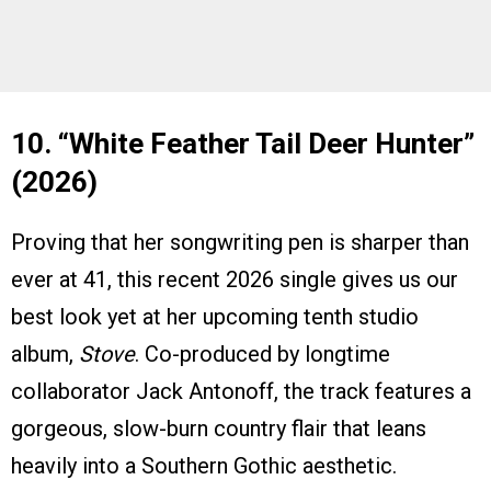
10. “White Feather Tail Deer Hunter”
(2026)
Proving that her songwriting pen is sharper than
ever at 41, this recent 2026 single gives us our
best look yet at her upcoming tenth studio
album,
Stove
. Co-produced by longtime
collaborator Jack Antonoff, the track features a
gorgeous, slow-burn country flair that leans
heavily into a Southern Gothic aesthetic.