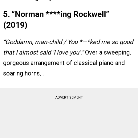
5. “Norman ****ing Rockwell”
(2019)
“Goddamn, man-child / You *—*ked me so good
that I almost said ‘I love you’.”
Over a sweeping,
gorgeous arrangement of classical piano and
soaring horns, .
ADVERTISEMENT