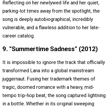
Reflecting on her newlywed life and her quiet,
parking-lot times away from the spotlight, the
song is deeply autobiographical, incredibly
vulnerable, and a flawless addition to her late-
career catalog.
9. “Summertime Sadness” (2012)
It is impossible to ignore the track that officially
transformed Lana into a global mainstream
juggernaut. Fusing her trademark themes of
tragic, doomed romance with a heavy, mid-
tempo trip-hop beat, the song captured lightning
in a bottle. Whether in its original sweeping