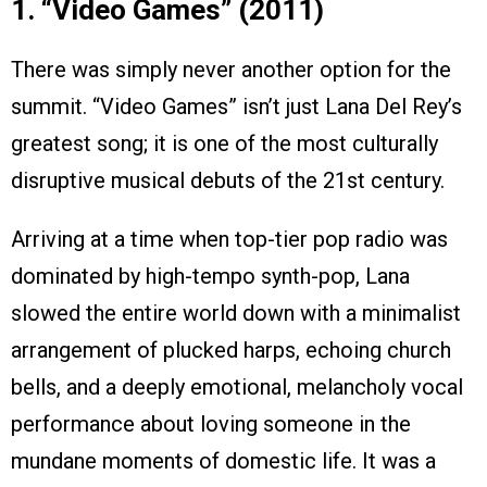
1. “Video Games” (2011)
There was simply never another option for the
summit. “Video Games” isn’t just Lana Del Rey’s
greatest song; it is one of the most culturally
disruptive musical debuts of the 21st century.
Arriving at a time when top-tier pop radio was
dominated by high-tempo synth-pop, Lana
slowed the entire world down with a minimalist
arrangement of plucked harps, echoing church
bells, and a deeply emotional, melancholy vocal
performance about loving someone in the
mundane moments of domestic life. It was a