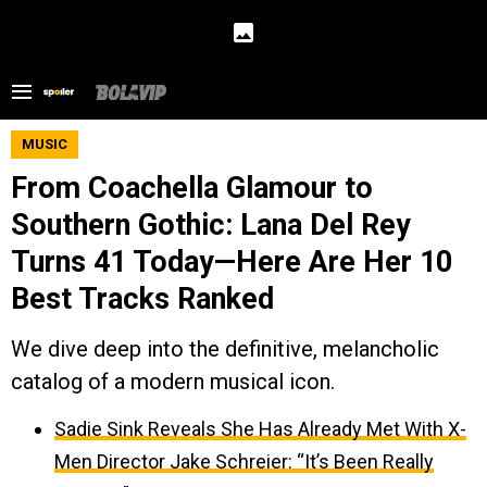
MUSIC
From Coachella Glamour to
Southern Gothic: Lana Del Rey
Turns 41 Today—Here Are Her 10
Best Tracks Ranked
We dive deep into the definitive, melancholic
catalog of a modern musical icon.
Sadie Sink Reveals She Has Already Met With X-
Men Director Jake Schreier: “It’s Been Really