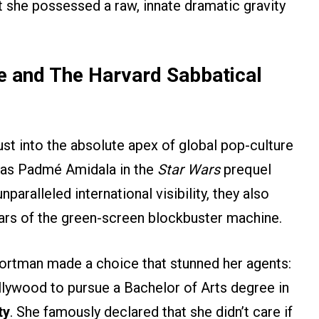
t she possessed a raw, innate dramatic gravity
e and The Harvard Sabbatical
st into the absolute apex of global pop-culture
 as Padmé Amidala in the
Star Wars
prequel
nparalleled international visibility, they also
ears of the green-screen blockbuster machine.
 Portman made a choice that stunned her agents:
lywood to pursue a Bachelor of Arts degree in
ty
. She famously declared that she didn’t care if