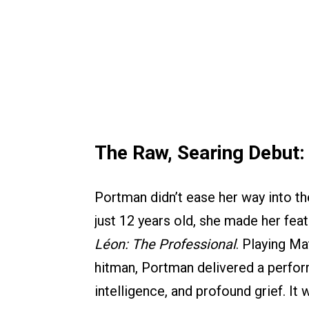
The Raw, Searing Debut
Portman didn’t ease her way into th
just 12 years old, she made her featu
Léon: The Professional
. Playing Ma
hitman, Portman delivered a perform
intelligence, and profound grief. It