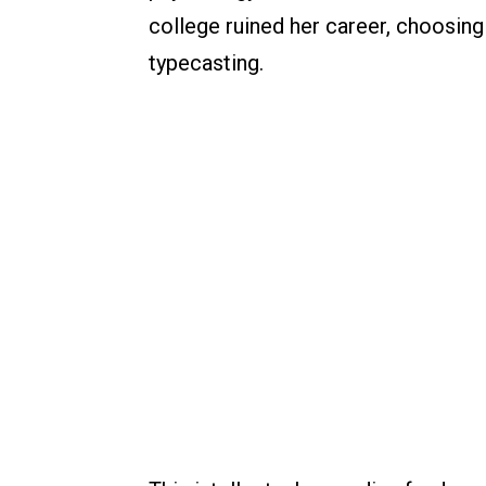
college ruined her career, choosing
typecasting.