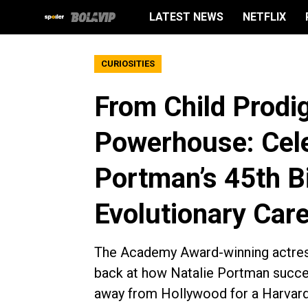
LATEST NEWS
NETFLIX
CURIOSITIES
From Child Prodig
Powerhouse: Cele
Portman’s 45th B
Evolutionary Care
The Academy Award-winning actress
back at how Natalie Portman succes
away from Hollywood for a Harvard 