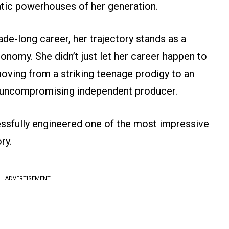
atic powerhouses of her generation.
e-long career, her trajectory stands as a
onomy. She didn’t just let her career happen to
 moving from a striking teenage prodigy to an
n uncompromising independent producer.
ssfully engineered one of the most impressive
ry.
ADVERTISEMENT