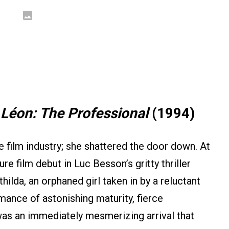
:
Léon: The Professional
(1994)
e film industry; she shattered the door down. At
re film debut in Luc Besson’s gritty thriller
thilda, an orphaned girl taken in by a reluctant
ance of astonishing maturity, fierce
 was an immediately mesmerizing arrival that