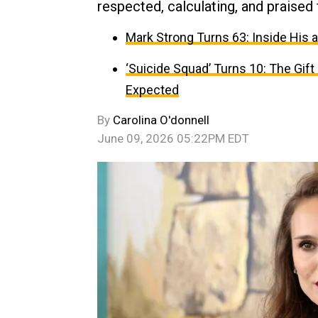
respected, calculating, and praised
Mark Strong Turns 63: Inside His 
‘Suicide Squad’ Turns 10: The Gif
Expected
By
Carolina O'donnell
June 09, 2026 05:22PM EDT