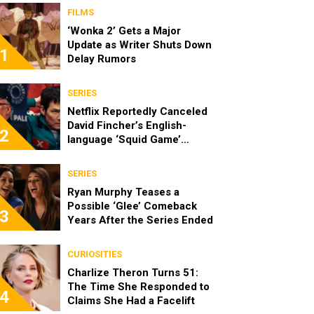
FILMS
‘Wonka 2’ Gets a Major
Update as Writer Shuts Down
1
Delay Rumors
SERIES
Netflix Reportedly Canceled
David Fincher’s English-
2
language ‘Squid Game’
Spinoff
SERIES
Ryan Murphy Teases a
Possible ‘Glee’ Comeback
3
Years After the Series Ended
CURIOSITIES
Charlize Theron Turns 51:
The Time She Responded to
4
Claims She Had a Facelift