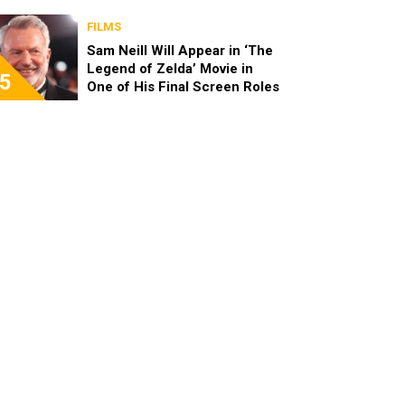
FILMS
Sam Neill Will Appear in ‘The
Legend of Zelda’ Movie in
5
One of His Final Screen Roles