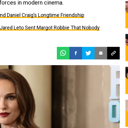
 forces in modern cinema.
and Daniel Craig’s Longtime Friendship
t Jared Leto Sent Margot Robbie That Nobody