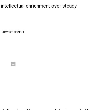
 intellectual enrichment over steady
ADVERTISEMENT