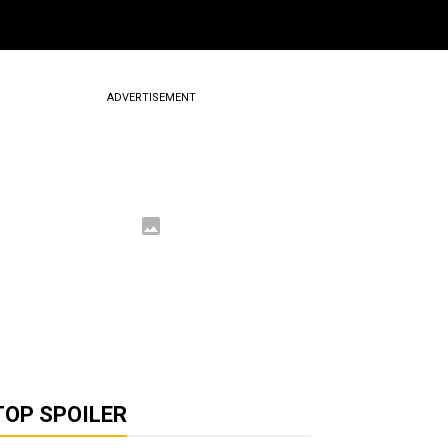
ADVERTISEMENT
TOP SPOILER