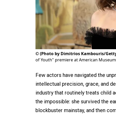
©
(Photo by Dimitrios Kambouris/Gett
of Youth" premiere at American Museum o
Few actors have navigated the unp
intellectual precision, grace, and d
industry that routinely treats chil
the impossible: she survived the ear
blockbuster mainstay, and then co