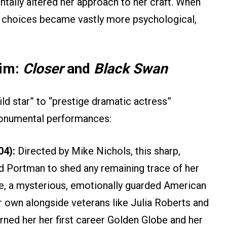
ntally altered her approach to her craft. When
er choices became vastly more psychological,
aim:
Closer
and
Black Swan
ild star” to “prestige dramatic actress”
monumental performances:
04):
Directed by Mike Nichols, this sharp,
d Portman to shed any remaining trace of her
ce, a mysterious, emotionally guarded American
er own alongside veterans like Julia Roberts and
ned her her first career Golden Globe and her