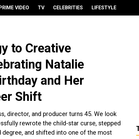
PRIME VIDEO
TV
CELEBRITIES
LIFESTYLE
y to Creative
brating Natalie
irthday and Her
er Shift
, director, and producer turns 45. We look
sfully rewrote the child-star curse, stepped
degree, and shifted into one of the most