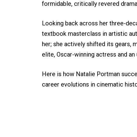
formidable, critically revered dram
Looking back across her three-decad
textbook masterclass in artistic aut
her; she actively shifted its gears,
elite, Oscar-winning actress and a
Here is how Natalie Portman succe
career evolutions in cinematic histo