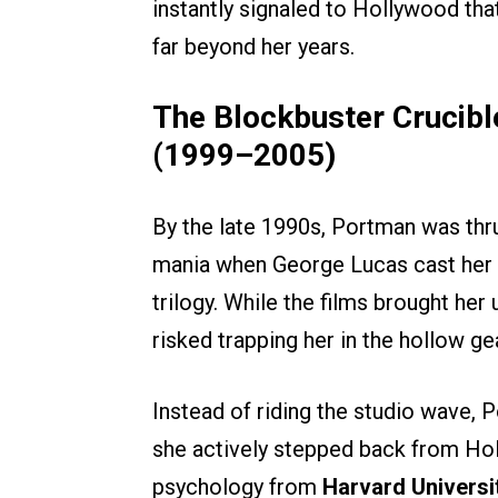
instantly signaled to Hollywood tha
far beyond her years.
The Blockbuster Crucibl
(1999–2005)
By the late 1990s, Portman was thru
mania when George Lucas cast her
trilogy. While the films brought her u
risked trapping her in the hollow g
Instead of riding the studio wave,
she actively stepped back from Hol
psychology from
Harvard Universi