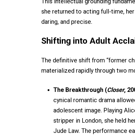
This intellectual grounding fundame
she returned to acting full-time, h
daring, and precise.
Shifting into Adult Accl
The definitive shift from “former ch
materialized rapidly through two 
The Breakthrough (
Closer
, 20
cynical romantic drama allowe
adolescent image. Playing Ali
stripper in London, she held h
Jude Law. The performance ear