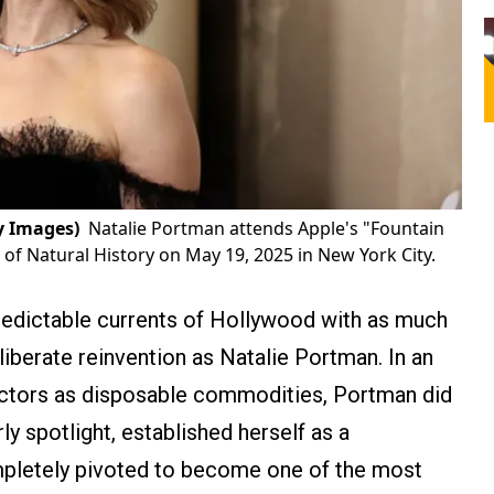
y Images)
Natalie Portman attends Apple's "Fountain
f Natural History on May 19, 2025 in New York City.
redictable currents of Hollywood with as much
eliberate reinvention as Natalie Portman. In an
d actors as disposable commodities, Portman did
ly spotlight, established herself as a
mpletely pivoted to become one of the most