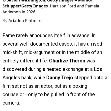
©
Savion Washington/Getty Images -- Monica
Schipper/Getty Images
Harrison Ford and Pamela
Anderson in 2026.
By
Ariadna Pinheiro
Fame rarely announces itself in advance. In
several well-documented cases, it has arrived
mid-shift, mid-argument or in the middle of an
entirely different life.
Charlize Theron
was
discovered during a heated exchange at a Los
Angeles bank, while
Danny Trejo
stepped onto a
film set not as an actor, but as a boxing
counselor—only to be pulled in front of the
camera.