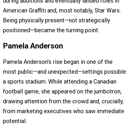
during auditions and eventually landed roles in
American Graffiti and, most notably, Star Wars.
Being physically present—not strategically
positioned—became the turning point.
Pamela Anderson
Pamela Anderson’s rise began in one of the
most public—and unexpected—settings possible:
a sports stadium. While attending a Canadian
football game, she appeared on the jumbotron,
drawing attention from the crowd and, crucially,
from marketing executives who saw immediate
potential.