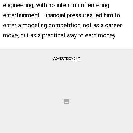
engineering, with no intention of entering
entertainment. Financial pressures led him to
enter a modeling competition, not as a career
move, but as a practical way to earn money.
ADVERTISEMENT