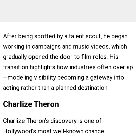
After being spotted by a talent scout, he began
working in campaigns and music videos, which
gradually opened the door to film roles. His
transition highlights how industries often overlap
—modeling visibility becoming a gateway into
acting rather than a planned destination.
Charlize Theron
Charlize Theron’s discovery is one of
Hollywood’s most well-known chance