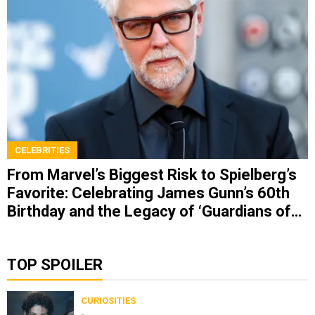
CELEBRITIES
From Marvel’s Biggest Risk to Spielberg’s
Favorite: Celebrating James Gunn’s 60th
Birthday and the Legacy of ‘Guardians of
the Galaxy’
TOP SPOILER
CURIOSITIES