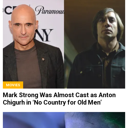
MOVIES
Mark Strong Was Almost Cast as Anton
Chigurh in ‘No Country for Old Men’