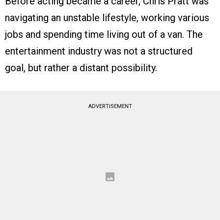
Before acting became a career, Chris Pratt was
navigating an unstable lifestyle, working various
jobs and spending time living out of a van. The
entertainment industry was not a structured
goal, but rather a distant possibility.
ADVERTISEMENT