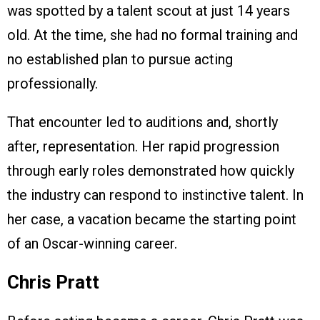
was spotted by a talent scout at just 14 years
old. At the time, she had no formal training and
no established plan to pursue acting
professionally.
That encounter led to auditions and, shortly
after, representation. Her rapid progression
through early roles demonstrated how quickly
the industry can respond to instinctive talent. In
her case, a vacation became the starting point
of an Oscar-winning career.
Chris Pratt