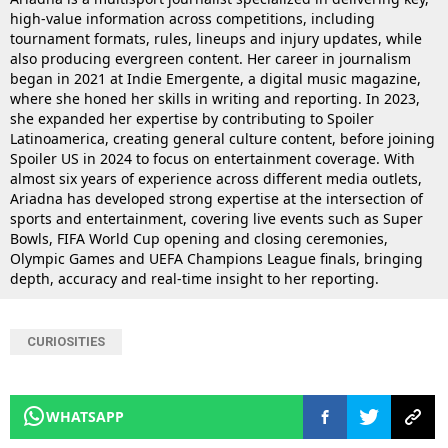
high-value information across competitions, including
tournament formats, rules, lineups and injury updates, while
also producing evergreen content. Her career in journalism
began in 2021 at Indie Emergente, a digital music magazine,
where she honed her skills in writing and reporting. In 2023,
she expanded her expertise by contributing to Spoiler
Latinoamerica, creating general culture content, before joining
Spoiler US in 2024 to focus on entertainment coverage. With
almost six years of experience across different media outlets,
Ariadna has developed strong expertise at the intersection of
sports and entertainment, covering live events such as Super
Bowls, FIFA World Cup opening and closing ceremonies,
Olympic Games and UEFA Champions League finals, bringing
depth, accuracy and real-time insight to her reporting.
CURIOSITIES
WHATSAPP