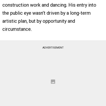
construction work and dancing. His entry into
the public eye wasn’t driven by a long-term
artistic plan, but by opportunity and
circumstance.
ADVERTISEMENT