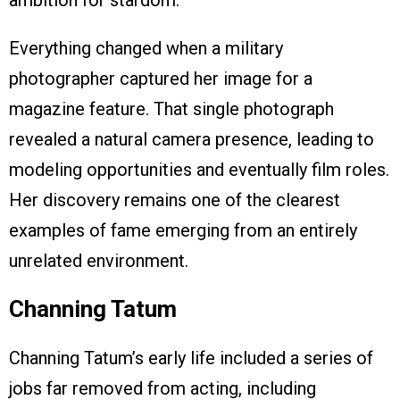
ambition for stardom.
Everything changed when a military
photographer captured her image for a
magazine feature. That single photograph
revealed a natural camera presence, leading to
modeling opportunities and eventually film roles.
Her discovery remains one of the clearest
examples of fame emerging from an entirely
unrelated environment.
Channing Tatum
Channing Tatum’s early life included a series of
jobs far removed from acting, including