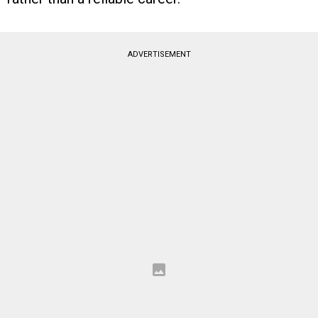
ADVERTISEMENT