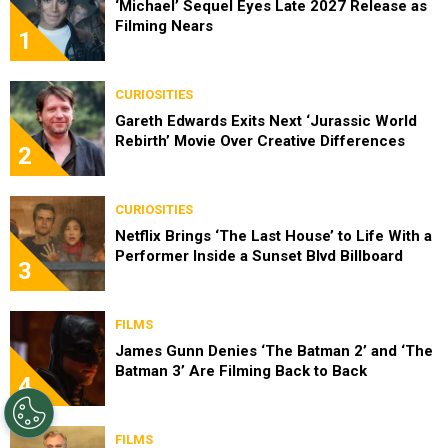
‘Michael’ Sequel Eyes Late 2027 Release as
Filming Nears
1
CURIOSITIES
Gareth Edwards Exits Next ‘Jurassic World
Rebirth’ Movie Over Creative Differences
2
CURIOSITIES
Netflix Brings ‘The Last House’ to Life With a
Performer Inside a Sunset Blvd Billboard
3
FILMS
James Gunn Denies ‘The Batman 2’ and ‘The
Batman 3’ Are Filming Back to Back
4
FILMS