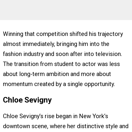
Winning that competition shifted his trajectory
almost immediately, bringing him into the
fashion industry and soon after into television.
The transition from student to actor was less
about long-term ambition and more about
momentum created by a single opportunity.
Chloe Sevigny
Chloe Sevigny’s rise began in New York’s
downtown scene, where her distinctive style and