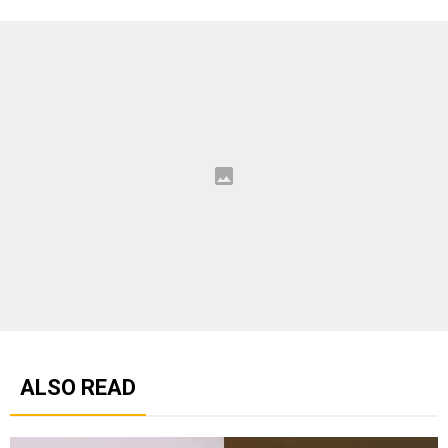
ALSO READ