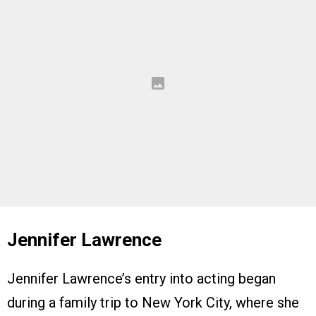
Jennifer Lawrence
Jennifer Lawrence’s entry into acting began
during a family trip to New York City, where she