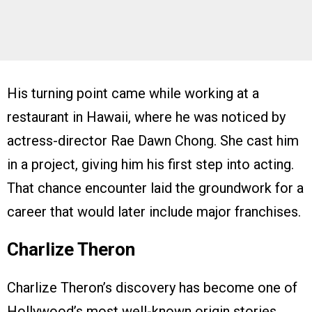
His turning point came while working at a
restaurant in Hawaii, where he was noticed by
actress-director Rae Dawn Chong. She cast him
in a project, giving him his first step into acting.
That chance encounter laid the groundwork for a
career that would later include major franchises.
Charlize Theron
Charlize Theron’s discovery has become one of
Hollywood’s most well-known origin stories.