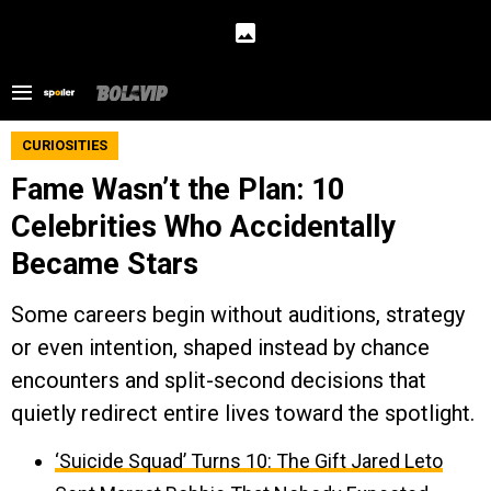
CURIOSITIES
Fame Wasn’t the Plan: 10
Celebrities Who Accidentally
Became Stars
Some careers begin without auditions, strategy
or even intention, shaped instead by chance
encounters and split-second decisions that
quietly redirect entire lives toward the spotlight.
‘Suicide Squad’ Turns 10: The Gift Jared Leto