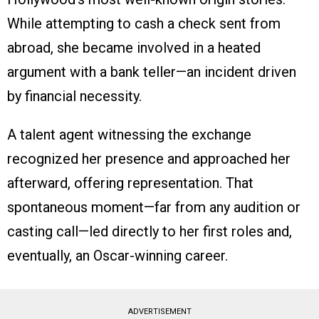
While attempting to cash a check sent from
abroad, she became involved in a heated
argument with a bank teller—an incident driven
by financial necessity.
A talent agent witnessing the exchange
recognized her presence and approached her
afterward, offering representation. That
spontaneous moment—far from any audition or
casting call—led directly to her first roles and,
eventually, an Oscar-winning career.
ADVERTISEMENT