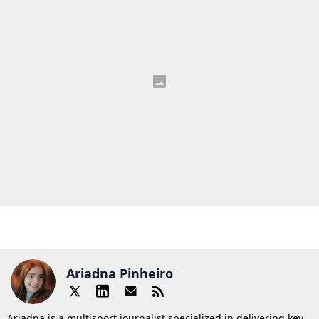
Ariadna Pinheiro
Ariadna is a multisport journalist specialized in delivering key,