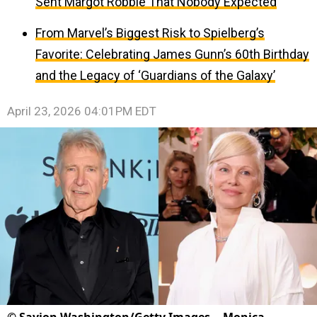
Sent Margot Robbie That Nobody Expected
From Marvel’s Biggest Risk to Spielberg’s
Favorite: Celebrating James Gunn’s 60th Birthday
and the Legacy of ‘Guardians of the Galaxy’
April 23, 2026 04:01PM EDT