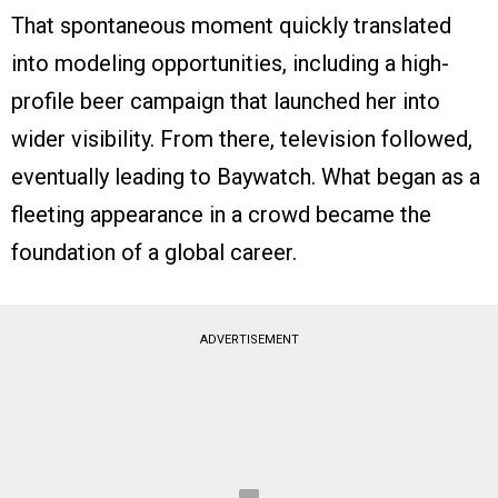
That spontaneous moment quickly translated
into modeling opportunities, including a high-
profile beer campaign that launched her into
wider visibility. From there, television followed,
eventually leading to Baywatch. What began as a
fleeting appearance in a crowd became the
foundation of a global career.
ADVERTISEMENT