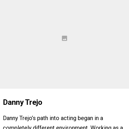
Danny Trejo
Danny Trejo’s path into acting began in a
completely different environment. Working as a