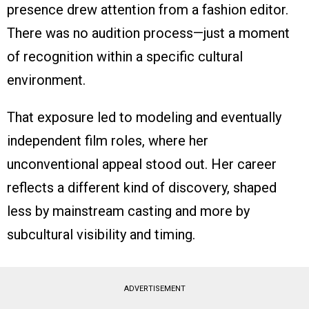
presence drew attention from a fashion editor.
There was no audition process—just a moment
of recognition within a specific cultural
environment.
That exposure led to modeling and eventually
independent film roles, where her
unconventional appeal stood out. Her career
reflects a different kind of discovery, shaped
less by mainstream casting and more by
subcultural visibility and timing.
ADVERTISEMENT