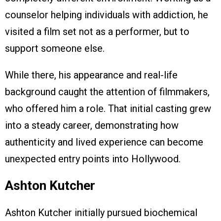
counselor helping individuals with addiction, he
visited a film set not as a performer, but to
support someone else.
While there, his appearance and real-life
background caught the attention of filmmakers,
who offered him a role. That initial casting grew
into a steady career, demonstrating how
authenticity and lived experience can become
unexpected entry points into Hollywood.
Ashton Kutcher
Ashton Kutcher initially pursued biochemical