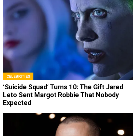
CELEBRITIES
‘Suicide Squad’ Turns 10: The Gift Jared
Leto Sent Margot Robbie That Nobody
Expected