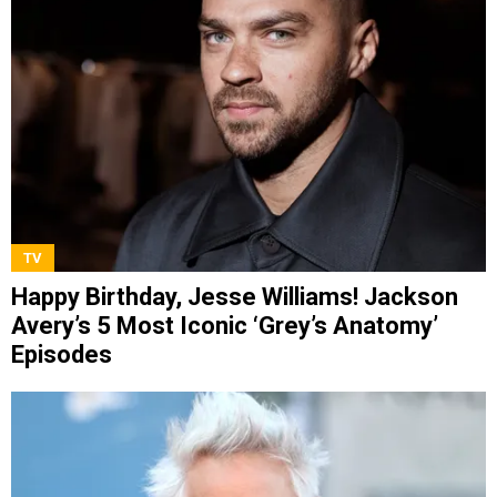
TV
Happy Birthday, Jesse Williams! Jackson
Avery’s 5 Most Iconic ‘Grey’s Anatomy’
Episodes