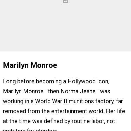
Marilyn Monroe
Long before becoming a Hollywood icon,
Marilyn Monroe—then Norma Jeane—was
working in a World War II munitions factory, far
removed from the entertainment world. Her life
at the time was defined by routine labor, not