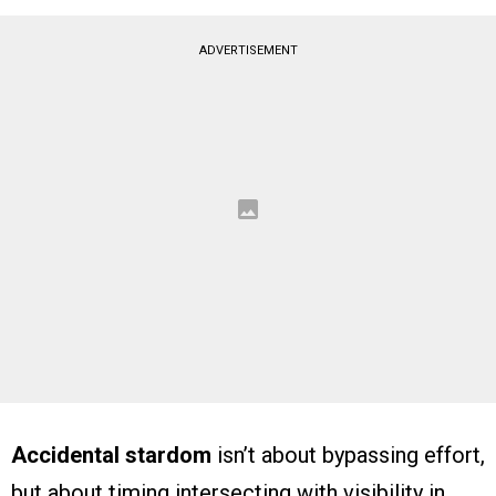
ADVERTISEMENT
Accidental stardom
isn’t about bypassing effort,
but about timing intersecting with visibility in