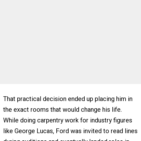
That practical decision ended up placing him in
the exact rooms that would change his life.
While doing carpentry work for industry figures
like George Lucas, Ford was invited to read lines