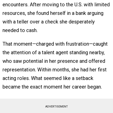
encounters. After moving to the U.S. with limited
resources, she found herself in a bank arguing
with a teller over a check she desperately
needed to cash.
That moment—charged with frustration—caught
the attention of a talent agent standing nearby,
who saw potential in her presence and offered
representation. Within months, she had her first
acting roles. What seemed like a setback
became the exact moment her career began.
ADVERTISEMENT