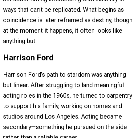
ways that can’t be replicated. What begins as
coincidence is later reframed as destiny, though
at the moment it happens, it often looks like
anything but.
Harrison Ford
Harrison Ford’s path to stardom was anything
but linear. After struggling to land meaningful
acting roles in the 1960s, he turned to carpentry
to support his family, working on homes and
studios around Los Angeles. Acting became
secondary—something he pursued on the side
rather than a reliable career.